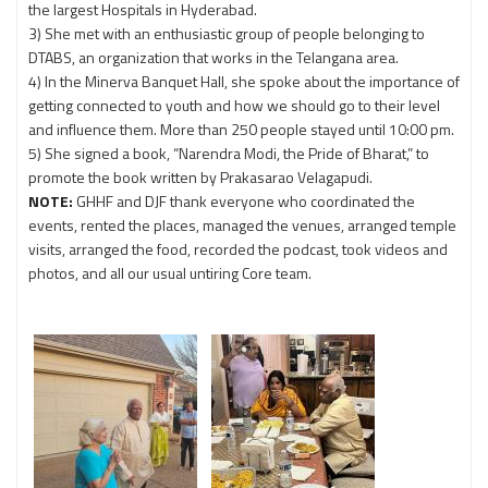
the largest Hospitals in Hyderabad.
3) She met with an enthusiastic group of people belonging to
DTABS, an organization that works in the Telangana area.
4) In the Minerva Banquet Hall, she spoke about the importance of
getting connected to youth and how we should go to their level
and influence them. More than 250 people stayed until 10:00 pm.
5) She signed a book, “Narendra Modi, the Pride of Bharat,” to
promote the book written by Prakasarao Velagapudi.
NOTE:
GHHF and DJF thank everyone who coordinated the
events, rented the places, managed the venues, arranged temple
visits, arranged the food, recorded the podcast, took videos and
photos, and all our usual untiring Core team.