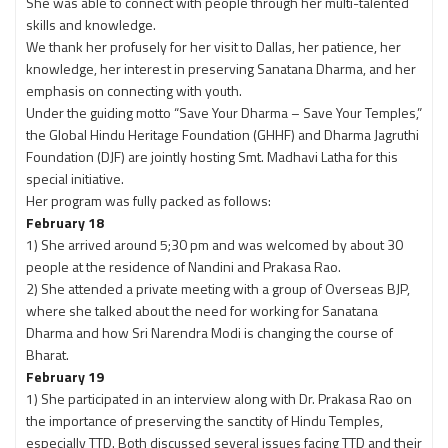
She was able to connect with people through her multi-talented
skills and knowledge.
We thank her profusely for her visit to Dallas, her patience, her
knowledge, her interest in preserving Sanatana Dharma, and her
emphasis on connecting with youth.
Under the guiding motto “Save Your Dharma – Save Your Temples,”
the Global Hindu Heritage Foundation (GHHF) and Dharma Jagruthi
Foundation (DJF) are jointly hosting Smt. Madhavi Latha for this
special initiative.
Her program was fully packed as follows:
February 18
1) She arrived around 5;30 pm and was welcomed by about 30
people at the residence of Nandini and Prakasa Rao.
2) She attended a private meeting with a group of Overseas BJP,
where she talked about the need for working for Sanatana
Dharma and how Sri Narendra Modi is changing the course of
Bharat.
February 19
1) She participated in an interview along with Dr. Prakasa Rao on
the importance of preserving the sanctity of Hindu Temples,
especially TTD. Both discussed several issues facing TTD and their