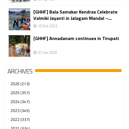
[GHHF] Bala Samskar Kendras Celebrate
Valmiki Jayanti in Jalagam Mandal –...
10 Oct 2022
[GHHF] Annadanam continues in Tirupati
01 Jun 2020
ARCHIVES
2026 (213)
2025 (357)
2024 (347)
2023 (345)
2022 (337)
2021 (334)