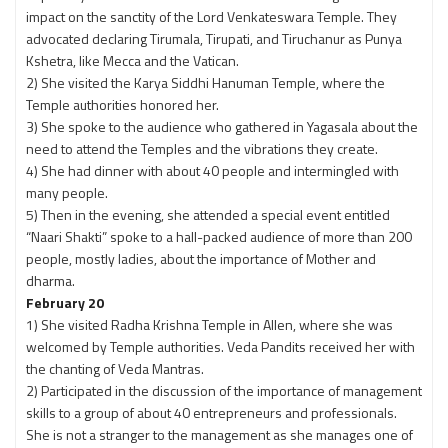
impact on the sanctity of the Lord Venkateswara Temple. They
advocated declaring Tirumala, Tirupati, and Tiruchanur as Punya
Kshetra, like Mecca and the Vatican.
2) She visited the Karya Siddhi Hanuman Temple, where the
Temple authorities honored her.
3) She spoke to the audience who gathered in Yagasala about the
need to attend the Temples and the vibrations they create.
4) She had dinner with about 40 people and intermingled with
many people.
5) Then in the evening, she attended a special event entitled
“Naari Shakti” spoke to a hall-packed audience of more than 200
people, mostly ladies, about the importance of Mother and
dharma.
February 20
1) She visited Radha Krishna Temple in Allen, where she was
welcomed by Temple authorities. Veda Pandits received her with
the chanting of Veda Mantras.
2) Participated in the discussion of the importance of management
skills to a group of about 40 entrepreneurs and professionals.
She is not a stranger to the management as she manages one of