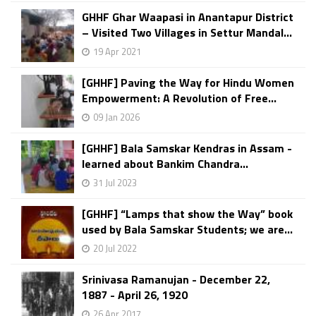
GHHF Ghar Waapasi in Anantapur District
– Visited Two Villages in Settur Mandal...
19 Apr 2021
[GHHF] Paving the Way for Hindu Women
Empowerment: A Revolution of Free...
09 Jan 2026
[GHHF] Bala Samskar Kendras in Assam -
learned about Bankim Chandra...
31 Jul 2023
[GHHF] “Lamps that show the Way” book
used by Bala Samskar Students; we are...
20 Jul 2022
Srinivasa Ramanujan - December 22,
1887 - April 26, 1920
26 Apr 2017