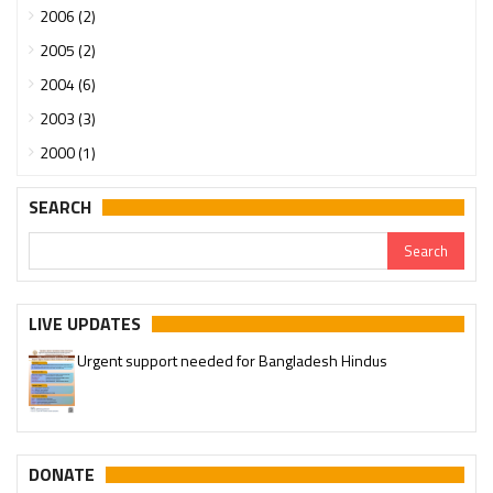
2006 (2)
2005 (2)
2004 (6)
2003 (3)
2000 (1)
SEARCH
LIVE UPDATES
Urgent support needed for Bangladesh Hindus
Please join our SaveTemples Telegram channel
http://t.me/savetemples
DONATE