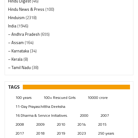
Hindu Digest
(46)
Hindu News & Press
(100)
Hinduism
(2318)
India
(1946)
– Andhra Pradesh
(655)
– Assam
(164)
– Karnataka
(34)
– Kerala
(8)
– Tamil Nadu
(38)
– Telangana
(234)
Pages
(13)
TAGS
Posts
(2347)
100 years
100+ Rescued Girls
10000 crore
Swami Paripoornananda
(19)
11-Day Prayaschittha Deeksha
Temples
(739)
16 Dharma & Service Initiatives.
2000
2007
USA
(154)
2008
2009
2010
2014
2015
2017
2018
2019
2023
250 years