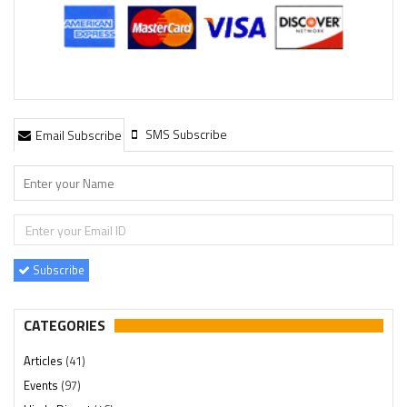
SMS Subscribe
Email Subscribe
Subscribe
CATEGORIES
Articles
(41)
Events
(97)