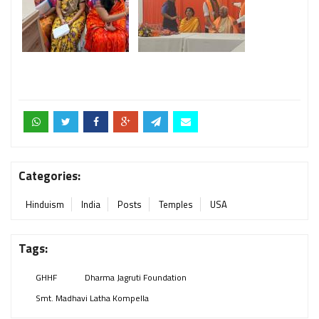
Categories:
Hinduism
India
Posts
Temples
USA
Tags:
GHHF
Dharma Jagruti Foundation
Smt. Madhavi Latha Kompella