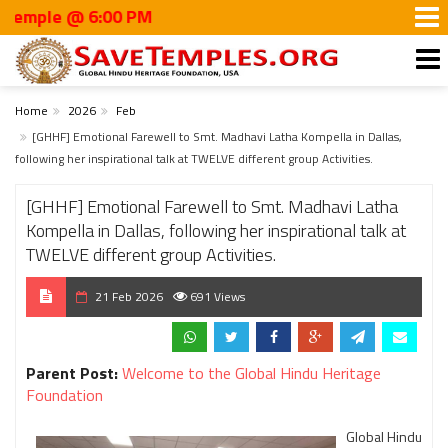
e @ 6:00 PM
Home
2026
Feb
[GHHF] Emotional Farewell to Smt. Madhavi Latha Kompella in Dallas,
following her inspirational talk at TWELVE different group Activities.
[GHHF] Emotional Farewell to Smt. Madhavi Latha
Kompella in Dallas, following her inspirational talk at
TWELVE different group Activities.
21 Feb 2026
691 Views
Parent Post:
Welcome to the Global Hindu Heritage
Foundation
Global Hindu