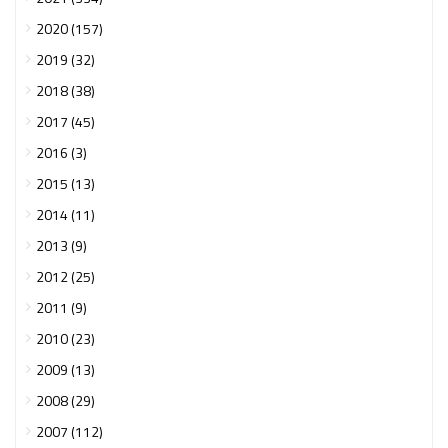
2020 (157)
2019 (32)
2018 (38)
2017 (45)
2016 (3)
2015 (13)
2014 (11)
2013 (9)
2012 (25)
2011 (9)
2010 (23)
2009 (13)
2008 (29)
2007 (112)