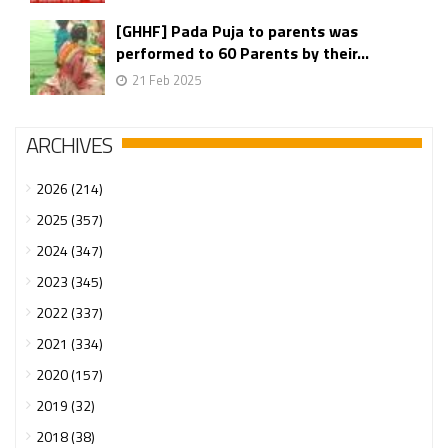
[GHHF] Pada Puja to parents was
performed to 60 Parents by their...
21 Feb 2025
ARCHIVES
2026 (214)
2025 (357)
2024 (347)
2023 (345)
2022 (337)
2021 (334)
2020 (157)
2019 (32)
2018 (38)