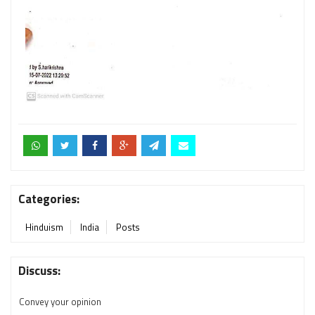
Categories:
Hinduism
India
Posts
Discuss:
Convey your opinion