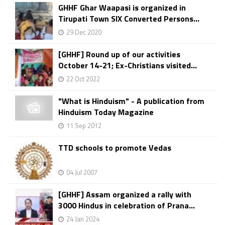
GHHF Ghar Waapasi is organized in
Tirupati Town SIX Converted Persons...
29 Dec 2020
[GHHF] Round up of our activities
October 14-21; Ex-Christians visited...
22 Oct 2022
"What is Hinduism" - A publication from
Hinduism Today Magazine
11 Sep 2012
TTD schools to promote Vedas
04 Jul 2007
[GHHF] Assam organized a rally with
3000 Hindus in celebration of Prana...
24 Jan 2024