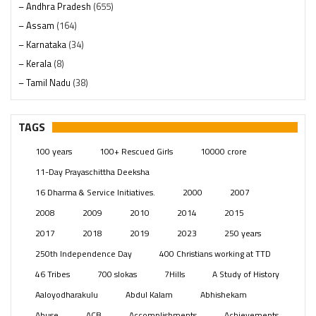
– Andhra Pradesh
(655)
– Assam
(164)
– Karnataka
(34)
– Kerala
(8)
– Tamil Nadu
(38)
– Telangana
(234)
Pages
(13)
TAGS
Posts
(2348)
100 years
100+ Rescued Girls
10000 crore
Swami Paripoornananda
(19)
11-Day Prayaschittha Deeksha
Temples
(740)
16 Dharma & Service Initiatives.
2000
2007
USA
(154)
2008
2009
2010
2014
2015
2017
2018
2019
2023
250 years
250th Independence Day
400 Christians working at TTD
46 Tribes
700 slokas
7Hills
A Study of History
Aaloyodharakulu
Abdul Kalam
Abhishekam
Abuse
ACB
Accomplishments
Achievements