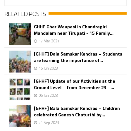
RELATED POSTS
GHHF Ghar Waapasi in Chandragiri
Mandalam near Tirupati - 15 Family...
17 Mar 2021
[GHHF] Bala Samskar Kendras – Students
are learning the importance of...
15 Jun 2023
[GHHF] Update of our Activities at the
Ground Level – from December 23 –...
06 Jan 2023
[GHHF] Bala Samskar Kendras – Children
celebrated Ganesh Chaturthi by...
21 Sep 2023