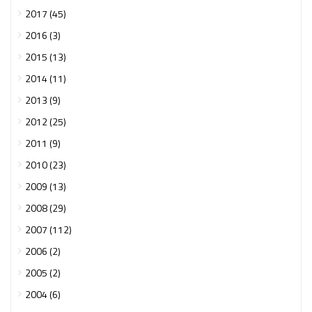
2017 (45)
2016 (3)
2015 (13)
2014 (11)
2013 (9)
2012 (25)
2011 (9)
2010 (23)
2009 (13)
2008 (29)
2007 (112)
2006 (2)
2005 (2)
2004 (6)