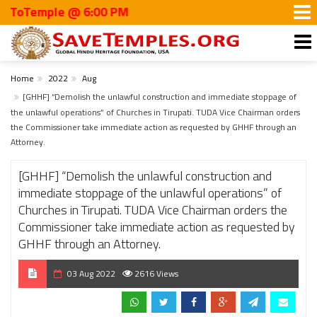
Temple @ 6:00 PM
Home
2022
Aug
[GHHF] “Demolish the unlawful construction and immediate stoppage of
the unlawful operations” of Churches in Tirupati. TUDA Vice Chairman orders
the Commissioner take immediate action as requested by GHHF through an
Attorney.
[GHHF] “Demolish the unlawful construction and
immediate stoppage of the unlawful operations” of
Churches in Tirupati. TUDA Vice Chairman orders the
Commissioner take immediate action as requested by
GHHF through an Attorney.
03 Aug 2022
2616 Views