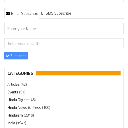
SMS Subscribe
Email Subscribe
Subscribe
CATEGORIES
Articles
(42)
Events
(97)
Hindu Digest
(46)
Hindu News & Press
(100)
Hinduism
(2319)
India
(1947)