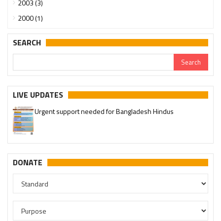
2003 (3)
2000 (1)
SEARCH
LIVE UPDATES
Urgent support needed for Bangladesh Hindus
DONATE