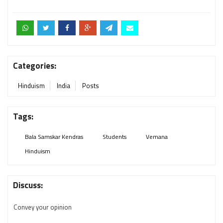
Categories:
Hinduism
India
Posts
Tags:
Bala Samskar Kendras
Students
Vemana
Hinduism
Discuss:
Convey your opinion