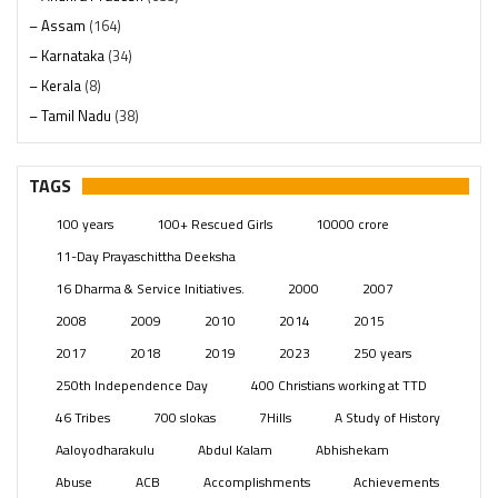
– Assam
(164)
– Karnataka
(34)
– Kerala
(8)
– Tamil Nadu
(38)
– Telangana
(234)
Pages
(13)
TAGS
Posts
(2350)
100 years
100+ Rescued Girls
10000 crore
Swami Paripoornananda
(19)
11-Day Prayaschittha Deeksha
Temples
(742)
16 Dharma & Service Initiatives.
2000
2007
USA
(154)
2008
2009
2010
2014
2015
2017
2018
2019
2023
250 years
250th Independence Day
400 Christians working at TTD
46 Tribes
700 slokas
7Hills
A Study of History
Aaloyodharakulu
Abdul Kalam
Abhishekam
Abuse
ACB
Accomplishments
Achievements