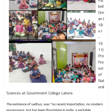
mp
bell
Om
an (
18
41
-
19
11)
Pro
fes
sor
of
Nat
ural
Sciences at Government College Lahore.
The existence of sadhus
,
was "no recent importation, no modern
excrescence, but has been flourishing in India, a veritable