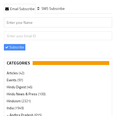
SMS Subscribe
Email Subscribe
Subscribe
CATEGORIES
Articles
(42)
Events
(97)
Hindu Digest
(46)
Hindu News & Press
(100)
Hinduism
(2321)
India
(1949)
– Andhra Pradesh
(655)