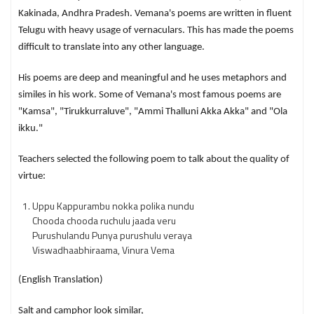
Kakinada, Andhra Pradesh. Vemana's poems are written in fluent
Telugu with heavy usage of vernaculars. This has made the poems
difficult to translate into any other language.
His poems are deep and meaningful and he uses metaphors and
similes in his work. Some of Vemana's most famous poems are
"Kamsa", "Tirukkurraluve", "Ammi Thalluni Akka Akka" and "Ola
ikku."
Teachers selected the following poem to talk about the quality of
virtue:
Uppu Kappurambu nokka polika nundu
Chooda chooda ruchulu jaada veru
Purushulandu Punya purushulu veraya
Viswadhaabhiraama, Vinura Vema
(English Translation)
Salt and camphor look similar,