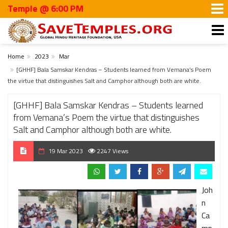
le @ 6:00 PM
Home
2023
Mar
[GHHF] Bala Samskar Kendras – Students learned from Vemana’s Poem
the virtue that distinguishes Salt and Camphor although both are white.
[GHHF] Bala Samskar Kendras – Students learned
from Vemana’s Poem the virtue that distinguishes
Salt and Camphor although both are white.
19 Mar 2023
2247 Views
Joh
n
Ca