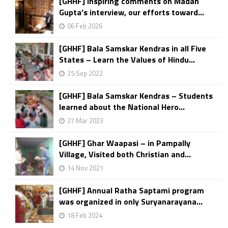
[GHHF] Inspiring comments on Madan
Gupta’s interview, our efforts toward...
06 Feb 2026
[GHHF] Bala Samskar Kendras in all Five
States – Learn the Values of Hindu...
25 Sep 2022
[GHHF] Bala Samskar Kendras – Students
learned about the National Hero...
27 Mar 2023
[GHHF] Ghar Waapasi – in Pampally
Village, Visited both Christian and...
14 Nov 2021
[GHHF] Annual Ratha Saptami program
was organized in only Suryanarayana...
18 Feb 2024