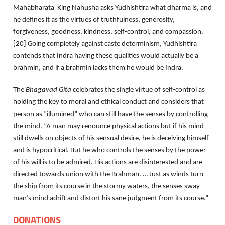
Mahabharata King Nahusha asks Yudhishtira what dharma is, and
he defines it as the virtues of truthfulness, generosity,
forgiveness, goodness, kindness, self-control, and compassion.
[20] Going completely against caste determinism, Yudhishtira
contends that Indra having these qualities would actually be a
brahmin, and if a brahmin lacks them he would be Indra.
The
Bhagavad Gita
celebrates the single virtue of self-control as
holding the key to moral and ethical conduct and considers that
person as “illumined” who can still have the senses by controlling
the mind. “A man may renounce physical actions but if his mind
still dwells on objects of his sensual desire, he is deceiving himself
and is hypocritical. But he who controls the senses by the power
of his will is to be admired. His actions are disinterested and are
directed towards union with the Brahman. … Just as winds turn
the ship from its course in the stormy waters, the senses sway
man’s mind adrift and distort his sane judgment from its course.”
DONATIONS