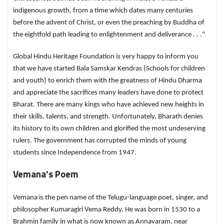
indigenous growth, from a time which dates many centuries
before the advent of Christ, or even the preaching by Buddha of
the eightfold path leading to enlightenment and deliverance . . ."
Global Hindu Heritage Foundation is very happy to inform you
that we have started Bala Samskar Kendras (Schools for children
and youth) to enrich them with the greatness of Hindu Dharma
and appreciate the sacrifices many leaders have done to protect
Bharat. There are many kings who have achieved new heights in
their skills, talents, and strength. Unfortunately, Bharath denies
its history to its own children and glorified the most undeserving
rulers. The government has corrupted the minds of young
students since Independence from 1947.
Vemana’s Poem
Vemana is the pen name of the Telugu-language poet, singer, and
philosopher Kumaragiri Vema Reddy. He was born in 1530 to a
Brahmin family in what is now known as Annavaram, near