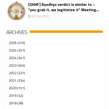
[GHHF] Ayodhya verdict is similar to –
“you grab it, we legitimize it” Meeting...
01 Oct 2010
ARCHIVES
2026 (216)
2025 (357)
2024 (347)
2023 (345)
2022 (337)
2021 (334)
2020 (157)
2019 (32)
2018 (38)