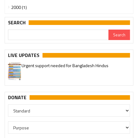
2000 (1)
SEARCH
LIVE UPDATES
Urgent support needed for Bangladesh Hindus
Please join our SaveTemples Telegram channel
http://t.me/savetemples
DONATE