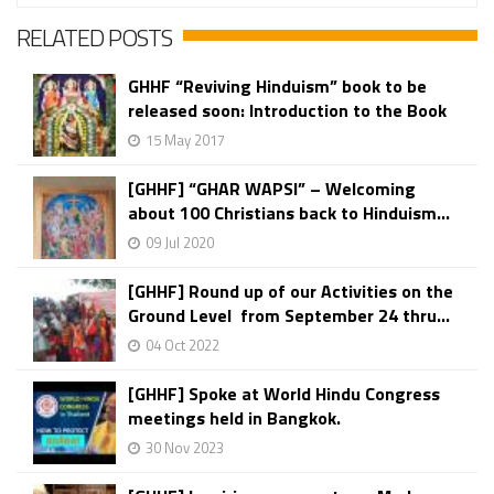
RELATED POSTS
GHHF “Reviving Hinduism” book to be
released soon: Introduction to the Book
15 May 2017
[GHHF] “GHAR WAPSI” – Welcoming
about 100 Christians back to Hinduism...
09 Jul 2020
[GHHF] Round up of our Activities on the
Ground Level from September 24 thru...
04 Oct 2022
[GHHF] Spoke at World Hindu Congress
meetings held in Bangkok.
30 Nov 2023