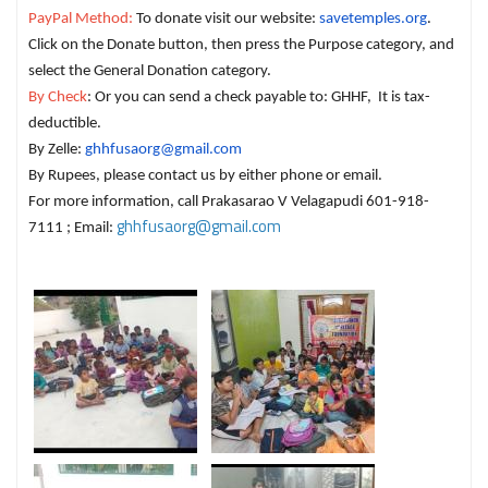
PayPal Method:
To donate visit our website:
savetemples.org
.
Click on the Donate button, then press the Purpose category, and
select the General Donation category.
By Check
: Or you can send a check payable to: GHHF, It is tax-
deductible.
By Zelle:
ghhfusaorg@gmail.com
By Rupees, please contact us by either phone or email.
For more information, call Prakasarao V Velagapudi 601-918-
ghhfusaorg@gmail.com
7111 ; Email: