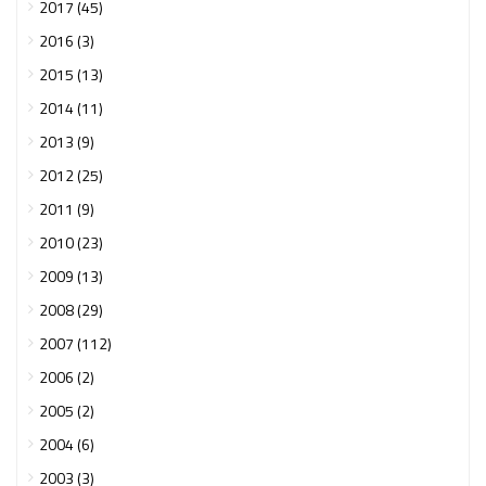
2017 (45)
2016 (3)
2015 (13)
2014 (11)
2013 (9)
2012 (25)
2011 (9)
2010 (23)
2009 (13)
2008 (29)
2007 (112)
2006 (2)
2005 (2)
2004 (6)
2003 (3)