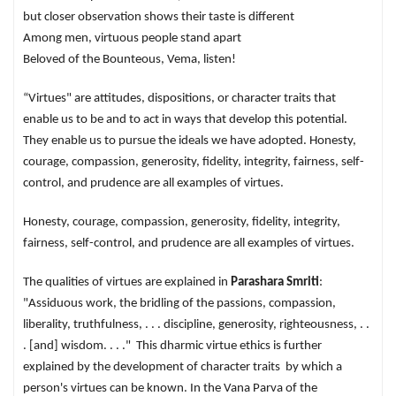
but closer observation shows their taste is different
Among men, virtuous people stand apart
Beloved of the Bounteous, Vema, listen!
“Virtues" are attitudes, dispositions, or character traits that
enable us to be and to act in ways that develop this potential.
They enable us to pursue the ideals we have adopted. Honesty,
courage, compassion, generosity, fidelity, integrity, fairness, self-
control, and prudence are all examples of virtues.
Honesty, courage, compassion, generosity, fidelity, integrity,
fairness, self-control, and prudence are all examples of virtues.
The qualities of virtues are explained in
Parashara Smriti
:
"Assiduous work, the bridling of the passions, compassion,
liberality, truthfulness, . . . discipline, generosity, righteousness, . .
. [and] wisdom. . . ." This dharmic virtue ethics is further
explained by the development of character traits by which a
person's virtues can be known. In the Vana Parva of the