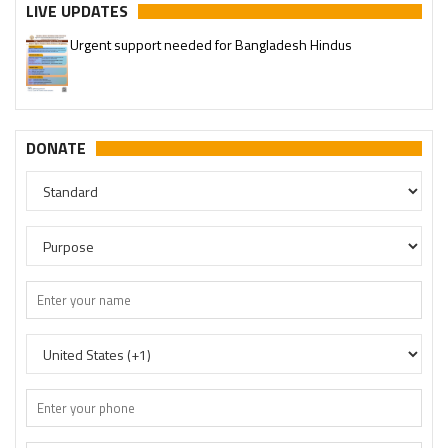
LIVE UPDATES
Urgent support needed for Bangladesh Hindus
Please join our SaveTemples Telegram channel
http://t.me/savetemples
DONATE