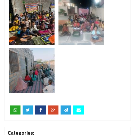
Categories: