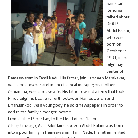
Samskar
Kendras
talked about
Dr A P L
Abdul Kalam,
who was
born on
October 15,
1931, in the
pilgrimage
center of
Rameswaram in Tamil Nadu. His father, Jainulabdeen Marakayar,
was a boat owner and imam of a local mosque; his mother,
Ashiamma, was a housewife. His father owned a ferry that took
Hindu pilgrims back and forth between Rameswaram and
Dhanushkodi. As a young boy, he sold newspapers in order to
add to the family's meager income.
From a Little Paper Boy to the Head of the Nation
A long time ago, Avul Pakir Jainulabdeen Abdul Kalam was born
into a poor family in Rameswaram, Tamil Nadu. His father rented