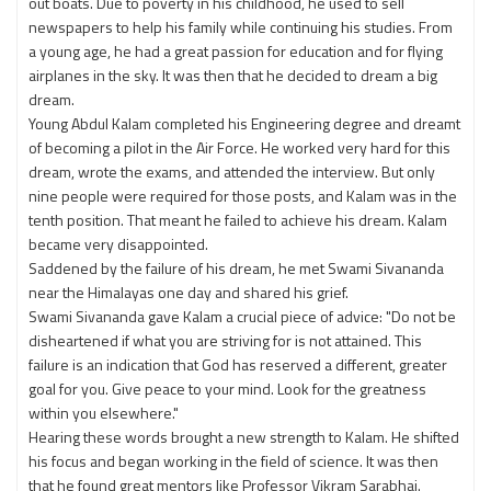
out boats. Due to poverty in his childhood, he used to sell
newspapers to help his family while continuing his studies. From
a young age, he had a great passion for education and for flying
airplanes in the sky. It was then that he decided to dream a big
dream.
Young Abdul Kalam completed his Engineering degree and dreamt
of becoming a pilot in the Air Force. He worked very hard for this
dream, wrote the exams, and attended the interview. But only
nine people were required for those posts, and Kalam was in the
tenth position. That meant he failed to achieve his dream. Kalam
became very disappointed.
Saddened by the failure of his dream, he met Swami Sivananda
near the Himalayas one day and shared his grief.
Swami Sivananda gave Kalam a crucial piece of advice: "Do not be
disheartened if what you are striving for is not attained. This
failure is an indication that God has reserved a different, greater
goal for you. Give peace to your mind. Look for the greatness
within you elsewhere."
Hearing these words brought a new strength to Kalam. He shifted
his focus and began working in the field of science. It was then
that he found great mentors like Professor Vikram Sarabhai.