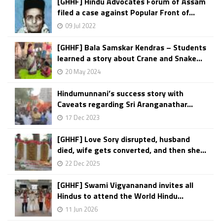
[GHHF] Hindu Advocates Forum of Assam
filed a case against Popular Front of...
09 Jul 2022
[GHHF] Bala Samskar Kendras – Students
learned a story about Crane and Snake...
20 May 2024
Hindumunnani’s success story with
Caveats regarding Sri Aranganathar...
17 Dec 2023
[GHHF] Love Sory disrupted, husband
died, wife gets converted, and then she...
22 Dec 2025
[GHHF] Swami Vigyananand invites all
Hindus to attend the World Hindu...
11 Jun 2026