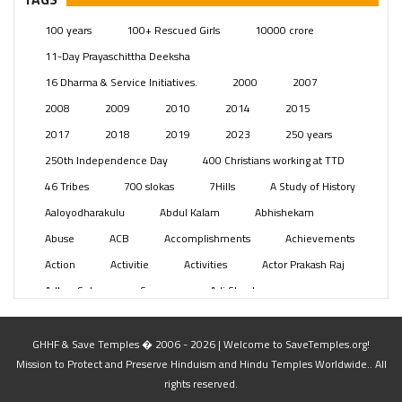
Posts
(2350)
100 years
100+ Rescued Girls
10000 crore
Swami Paripoornananda
(19)
11-Day Prayaschittha Deeksha
Temples
(742)
16 Dharma & Service Initiatives.
2000
2007
USA
(154)
2008
2009
2010
2014
2015
2017
2018
2019
2023
250 years
250th Independence Day
400 Christians working at TTD
46 Tribes
700 slokas
7Hills
A Study of History
Aaloyodharakulu
Abdul Kalam
Abhishekam
Abuse
ACB
Accomplishments
Achievements
Action
Activitie
Activities
Actor Prakash Raj
Adhya Subramanya Swamy
Adi Shankara
Adi Shankara Jayanti
Adibasi brothers
Aditya Hridayam
Adivasi
Adivasis
Administer
GHHF & Save Temples � 2006 - 2026 | Welcome to SaveTemples.org!
Mission to Protect and Preserve Hinduism and Hindu Temples Worldwide.. All
Advertisement
Advocacy
Afghanistan
rights reserved.
Against Hinduism
Agasthiyar Kalai Mandir