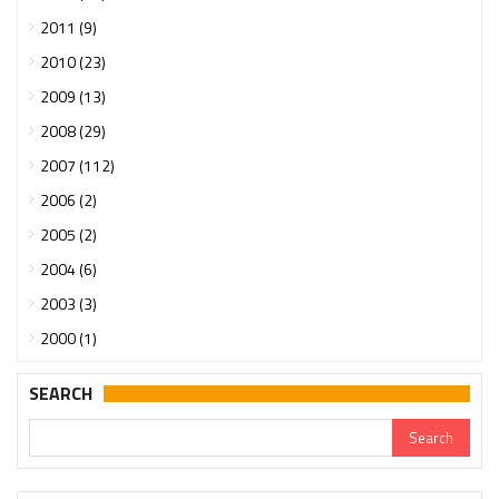
2011 (9)
2010 (23)
2009 (13)
2008 (29)
2007 (112)
2006 (2)
2005 (2)
2004 (6)
2003 (3)
2000 (1)
SEARCH