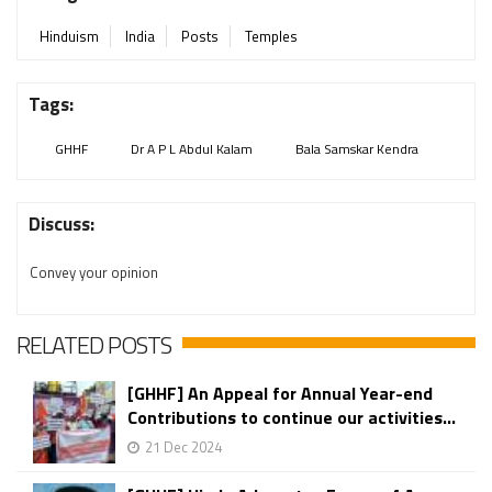
Hinduism
India
Posts
Temples
Tags:
GHHF
Dr A P L Abdul Kalam
Bala Samskar Kendra
Discuss:
Convey your opinion
RELATED POSTS
[GHHF] An Appeal for Annual Year-end
Contributions to continue our activities...
21 Dec 2024