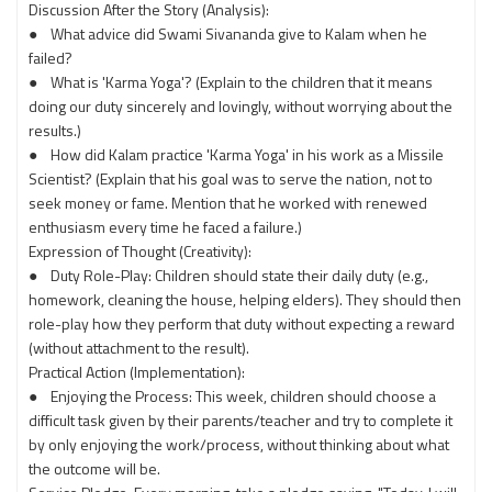
Discussion After the Story (Analysis):
● What advice did Swami Sivananda give to Kalam when he
failed?
● What is 'Karma Yoga'? (Explain to the children that it means
doing our duty sincerely and lovingly, without worrying about the
results.)
● How did Kalam practice 'Karma Yoga' in his work as a Missile
Scientist? (Explain that his goal was to serve the nation, not to
seek money or fame. Mention that he worked with renewed
enthusiasm every time he faced a failure.)
Expression of Thought (Creativity):
● Duty Role-Play: Children should state their daily duty (e.g.,
homework, cleaning the house, helping elders). They should then
role-play how they perform that duty without expecting a reward
(without attachment to the result).
Practical Action (Implementation):
● Enjoying the Process: This week, children should choose a
difficult task given by their parents/teacher and try to complete it
by only enjoying the work/process, without thinking about what
the outcome will be.