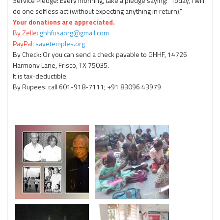
Service Pledge: Every morning, take a pledge saying: "Today, I will
do one selfless act (without expecting anything in return)."
Your donations are appreciated.
By Zelle:
ghhfusaorg@gmail.com
PayPal:
savetemples.org
By Check: Or you can send a check payable to GHHF, 14726
Harmony Lane, Frisco, TX 75035.
It is tax-deductible.
By Rupees: call 601-918-7111; +91 83096 43979