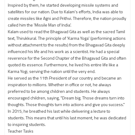
Inspired by them, he started developing missile systems and
satellites for our nation. Due to Kalam's efforts, India was able to
create missiles like Agni and Prithvi. Therefore, the nation proudly
called him the 'Missile Man of India'.
Kalam used to read the Bhagavad Gita as well as the sacred Tamil
text, Thirukkural. The principle of 'Karma Yoga' (performing actions
without attachment to the results) from the Bhagavad Gita deeply
influenced his life and his work as a scientist. He had a special
reverence for the Second Chapter of the Bhagavad Gita and often
quoted its essence. Furthermore, he lived his entire life like a
Karma Yogi, serving the nation until the very end.
He served as the 11th President of our country and became an
inspiration to millions. Whether in office or not, he always
preferred to be among children and students. He always
encouraged children, saying, "Dream big. Those dreams turn into
thoughts. Those thoughts turn into actions and give you success."
In 2015, he breathed his last while delivering a lecture to
students. This means that until his last moment, he was dedicated
to inspiring students.
Teacher Tasks