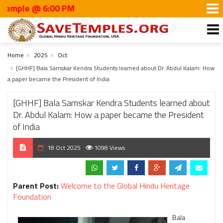
e @ 6:00 PM
Home
2025
Oct
[GHHF] Bala Samskar Kendra Students learned about Dr. Abdul Kalam: How
a paper became the President of India
[GHHF] Bala Samskar Kendra Students learned about
Dr. Abdul Kalam: How a paper became the President
of India
18 Oct 2025
1098 Views
Parent Post:
Welcome to the Global Hindu Heritage
Foundation
Bala