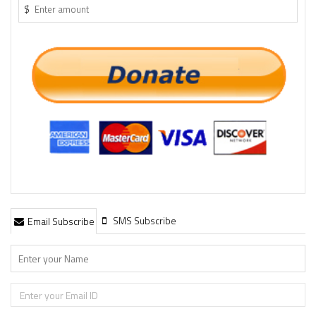
$
SMS Subscribe
Email Subscribe