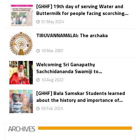
[GHHF] 19th day of serving Water and
Buttermilk for people facing scorching...
01 May 2024
TIRUVANNAMALAI: The archaka
10 Mar 2007
Welcoming Sri Ganapathy
Sachchidananda Swamiji to...
10 Aug 2022
[GHHF] Bala Samskar Students learned
about the history and importance of...
05 Feb 2025
ARCHIVES