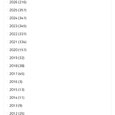
2026 (216)
2025 (357)
2024 (347)
2023 (345)
2022 (337)
2021 (334)
2020 (157)
2019 (32)
2018 (38)
2017 (45)
2016 (3)
2015 (13)
2014 (11)
2013 (9)
2012 (25)