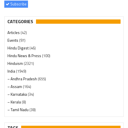
Subscribe
CATEGORIES
Articles
(42)
Events
(97)
Hindu Digest
(46)
Hindu News & Press
(100)
Hinduism
(2321)
India
(1949)
– Andhra Pradesh
(655)
– Assam
(164)
– Karnataka
(34)
– Kerala
(8)
– Tamil Nadu
(38)
– Telangana
(234)
Pages
(13)
TAGS