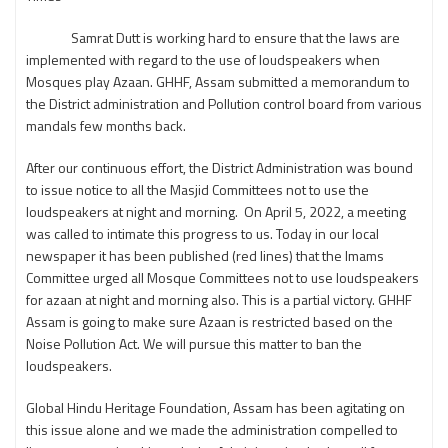
Samrat Dutt is working hard to ensure that the laws are
implemented with regard to the use of loudspeakers when
Mosques play Azaan. GHHF, Assam submitted a memorandum to
the District administration and Pollution control board from various
mandals few months back.
After our continuous effort, the District Administration was bound
to issue notice to all the Masjid Committees not to use the
loudspeakers at night and morning. On April 5, 2022, a meeting
was called to intimate this progress to us. Today in our local
newspaper it has been published (red lines) that the Imams
Committee urged all Mosque Committees not to use loudspeakers
for azaan at night and morning also. This is a partial victory. GHHF
Assam is going to make sure Azaan is restricted based on the
Noise Pollution Act. We will pursue this matter to ban the
loudspeakers.
Global Hindu Heritage Foundation, Assam has been agitating on
this issue alone and we made the administration compelled to