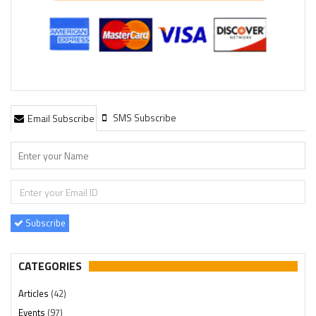
SMS Subscribe
Email Subscribe
Subscribe
CATEGORIES
Articles
(42)
Events
(97)