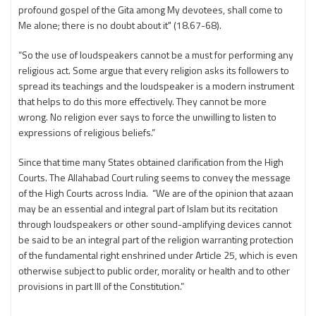
profound gospel of the Gita among My devotees, shall come to
Me alone; there is no doubt about it" (18.67-68).
“So the use of loudspeakers cannot be a must for performing any
religious act. Some argue that every religion asks its followers to
spread its teachings and the loudspeaker is a modern instrument
that helps to do this more effectively. They cannot be more
wrong. No religion ever says to force the unwilling to listen to
expressions of religious beliefs.”
Since that time many States obtained clarification from the High
Courts. The Allahabad Court ruling seems to convey the message
of the High Courts across India. “We are of the opinion that azaan
may be an essential and integral part of Islam but its recitation
through loud­speakers or other sound-amplifying devices cannot
be said to be an integral part of the religion warranting protection
of the fundamental right enshrined under Article 25, which is even
otherwise subject to public order, morality or health and to other
provisions in part III of the Constitution.”