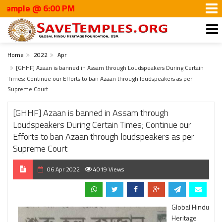
e @ 6:00 PM
Home
2022
Apr
[GHHF] Azaan is banned in Assam through Loudspeakers During Certain
Times; Continue our Efforts to ban Azaan through loudspeakers as per
Supreme Court
[GHHF] Azaan is banned in Assam through
Loudspeakers During Certain Times; Continue our
Efforts to ban Azaan through loudspeakers as per
Supreme Court
06 Apr 2022
4019 Views
Global Hindu
Heritage