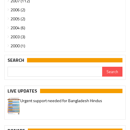
2007 (112)
2006 (2)
2005 (2)
2004 (6)
2003 (3)
2000 (1)
SEARCH
LIVE UPDATES
Urgent support needed for Bangladesh Hindus
Please join our SaveTemples Telegram channel
http://t.me/savetemples