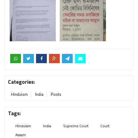
Categories:
Hinduism
India
Posts
Tags:
Hinduism
India
Supreme Court
Court
Assam