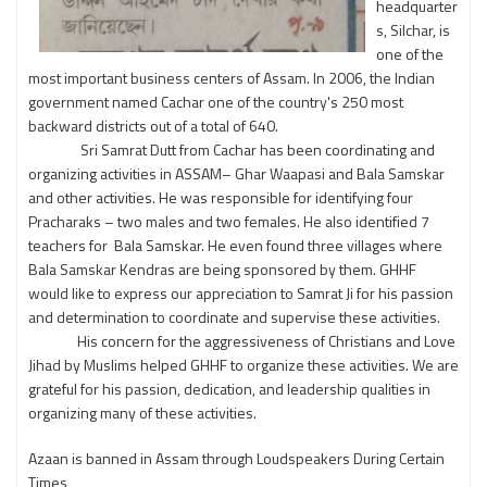
headquarter
s, Silchar, is
one of the
most important business centers of Assam. In 2006, the Indian
government named Cachar one of the country's 250 most
backward districts out of a total of 640.
Sri Samrat Dutt from Cachar has been coordinating and
organizing activities in ASSAM– Ghar Waapasi and Bala Samskar
and other activities. He was responsible for identifying four
Pracharaks – two males and two females. He also identified 7
teachers for Bala Samskar. He even found three villages where
Bala Samskar Kendras are being sponsored by them. GHHF
would like to express our appreciation to Samrat Ji for his passion
and determination to coordinate and supervise these activities.
His concern for the aggressiveness of Christians and Love
Jihad by Muslims helped GHHF to organize these activities. We are
grateful for his passion, dedication, and leadership qualities in
organizing many of these activities.
Azaan is banned in Assam through Loudspeakers During Certain
Times