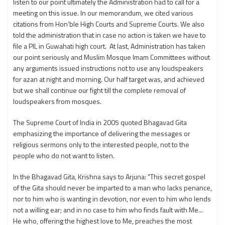
listen to our point ultimately the Administration had to call for a
meeting on this issue. In our memorandum, we cited various
citations from Hon’ble High Courts and Supreme Courts. We also
told the administration that in case no action is taken we have to
file a PIL in Guwahati high court. At last, Administration has taken
our point seriously and Muslim Mosque Imam Committees without
any arguments issued instructions not to use any loudspeakers
for azan at night and morning. Our half target was, and achieved
but we shall continue our fight till the complete removal of
loudspeakers from mosques.
The Supreme Court of India in 2005 quoted Bhagavad Gita
emphasizing the importance of delivering the messages or
religious sermons only to the interested people, not to the
people who do not want to listen.
In the Bhagavad Gita, Krishna says to Arjuna: "This secret gospel
of the Gita should never be imparted to a man who lacks penance,
nor to him who is wanting in devotion, nor even to him who lends
not a willing ear; and in no case to him who finds fault with Me...
He who, offering the highest love to Me, preaches the most