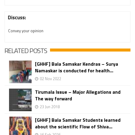
Discuss:
Convey your opinion
RELATED POSTS
[GHHF] Bala Samskar Kendras – Surya
Namaskar is conducted for health...
02 Nov 2022
Tirumala Issue – Major Allegations and
The way forward
23 Jun 2018
[GHHF] Bala Samskar Students learned
about the scientific Flow of Shiva...
16 Feb 2026