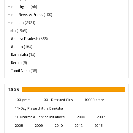
Hindu Digest
(46)
Hindu News & Press
(100)
Hinduism
(2321)
India
(1949)
– Andhra Pradesh
(655)
– Assam
(164)
– Karnataka
(34)
– Kerala
(8)
– Tamil Nadu
(38)
– Telangana
(234)
Pages
(13)
TAGS
Posts
(2350)
100 years
100+ Rescued Girls
10000 crore
Swami Paripoornananda
(19)
11-Day Prayaschittha Deeksha
Temples
(742)
16 Dharma & Service Initiatives.
2000
2007
USA
(154)
2008
2009
2010
2014
2015