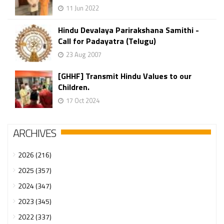
11 Jun 2022
Hindu Devalaya Parirakshana Samithi -
Call for Padayatra (Telugu)
23 Aug 2007
[GHHF] Transmit Hindu Values to our
Children.
17 Oct 2024
ARCHIVES
2026 (216)
2025 (357)
2024 (347)
2023 (345)
2022 (337)