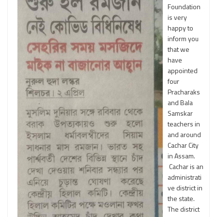
Foundation
is very
happy to
inform you
that we
have
appointed
four
Pracharaks
and Bala
Samskar
teachers in
and around
Cachar City
in Assam.
Cachar is an
administrati
ve district in
the state.
The district