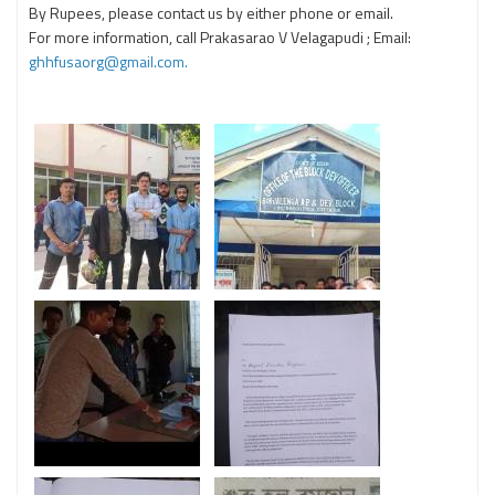
By Rupees, please contact us by either phone or email.
For more information, call Prakasarao V Velagapudi ; Email:
ghhfusaorg@gmail.com.