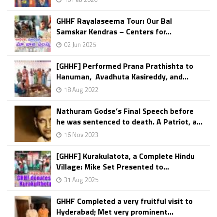
GHHF Rayalaseema Tour: Our Bal
Samskar Kendras – Centers for...
02 Jun 2025
[GHHF] Performed Prana Prathishta to
Hanuman, Avadhuta Kasireddy, and...
18 Aug 2022
Nathuram Godse’s Final Speech before
he was sentenced to death. A Patriot, a...
16 Nov 2023
[GHHF] Kurakulatota, a Complete Hindu
Village: Mike Set Presented to...
31 Aug 2025
GHHF Completed a very fruitful visit to
Hyderabad; Met very prominent...