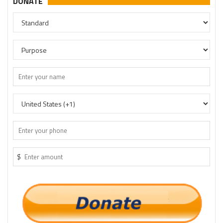
DONATE
$