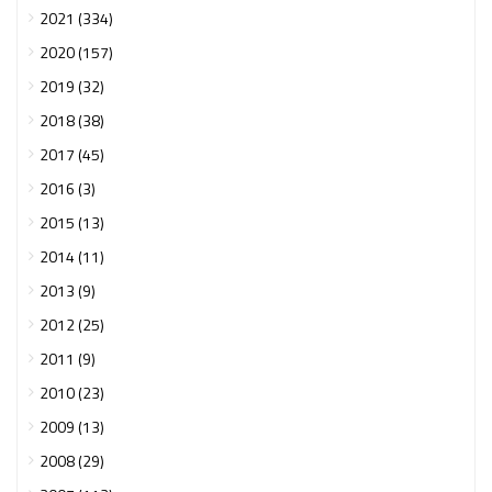
2021 (334)
2020 (157)
2019 (32)
2018 (38)
2017 (45)
2016 (3)
2015 (13)
2014 (11)
2013 (9)
2012 (25)
2011 (9)
2010 (23)
2009 (13)
2008 (29)