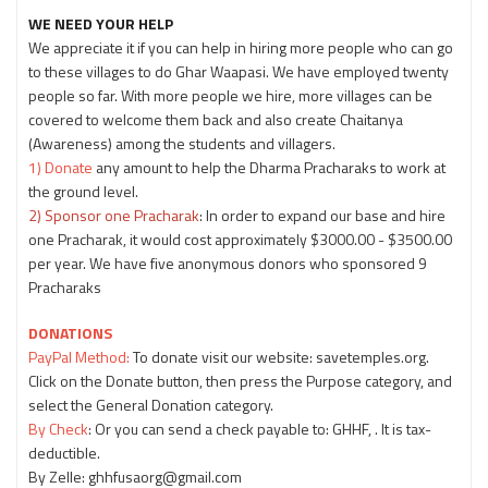
WE NEED YOUR HELP
We appreciate it if you can help in hiring more people who can go
to these villages to do Ghar Waapasi. We have employed twenty
people so far. With more people we hire, more villages can be
covered to welcome them back and also create Chaitanya
(Awareness) among the students and villagers.
1) Donate
any amount to help the Dharma Pracharaks to work at
the ground level.
2) Sponsor one Pracharak
: In order to expand our base and hire
one Pracharak, it would cost approximately $3000.00 - $3500.00
per year. We have five anonymous donors who sponsored 9
Pracharaks
DONATIONS
PayPal Method:
To donate visit our website: savetemples.org.
Click on the Donate button, then press the Purpose category, and
select the General Donation category.
By Check
: Or you can send a check payable to: GHHF, . It is tax-
deductible.
By Zelle: ghhfusaorg@gmail.com