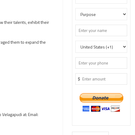
their talents, exhibit their
uraged them to expand the
$
o Velagapudi at: Email: