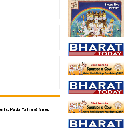
ents, Pada Yatra & Need