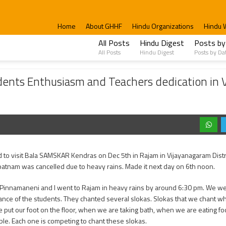
Home
About GHHF
Hindu Organizations
Hindu 
All Posts
Hindu Digest
Posts by
All Posts
Hindu Digest
Posts by Da
iasm and Teachers dedication in Vijayanagaram Kendras.
ents Enthusiasm and Teachers dedication in 
d to visit Bala SAMSKAR Kendras on Dec 5th in Rajam in Vijayanagaram Distr
atnam was cancelled due to heavy rains. Made it next day on 6th noon.
 Pinnamaneni and I went to Rajam in heavy rains by around 6:30 pm. We w
nce of the students. They chanted several slokas. Slokas that we chant w
put our foot on the floor, when we are taking bath, when we are eating foo
le. Each one is competing to chant these slokas.