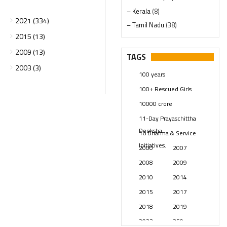
– Kerala
(8)
2021 (334)
– Tamil Nadu
(38)
2015 (13)
– Telangana
(234)
2009 (13)
Pages
(13)
TAGS
Posts
(2349)
2003 (3)
100 years
Swami Paripoornananda
(19)
100+ Rescued Girls
Temples
(741)
10000 crore
USA
(154)
11-Day Prayaschittha
Deeksha
16 Dharma & Service
Initiatives.
2000
2007
2008
2009
2010
2014
2015
2017
2018
2019
2023
250 years