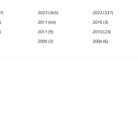
7)
2023 (345)
2022 (337)
)
2017 (45)
2016 (3)
)
2011 (9)
2010 (23)
2005 (2)
2004 (6)