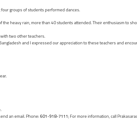
 four groups of students performed dances.
 of the heavy rain, more than 40 students attended. Their enthusiasm to show 
with two other teachers.
 Bangladesh and I expressed our appreciation to these teachers and enco
ear.
.
r send an email. Phone:
601-918-7111
; For more information, call Prakasara