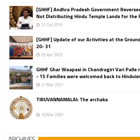
[GHHF] Andhra Pradesh Government Reversed 
Not Distributing Hindu Temple Lands for the 
21 Oct 2019
[GHHF] Update of our Activities at the Groun
20- 31
05 Apr 2023
GHHF Ghar Waapasi in Chandragiri Vari Palle 
- 15 Families were welcomed back to Hindui
27 Mar 2021
TIRUVANNAMALAI: The archaka
10 Mar 2007
ARCHIVES