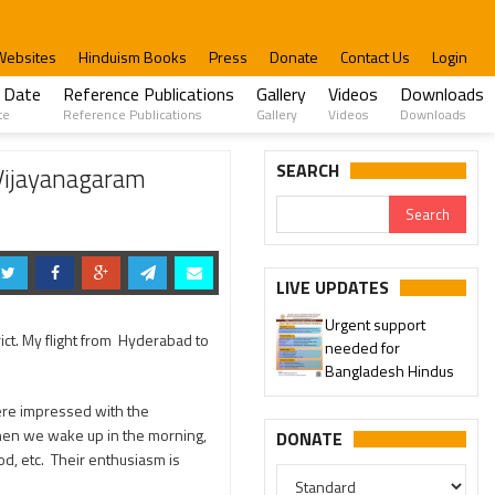
Websites
Hinduism Books
Press
Donate
Contact Us
Login
 Date
Reference Publications
Gallery
Videos
Downloads
te
Reference Publications
Gallery
Videos
Downloads
SEARCH
Vijayanagaram
LIVE UPDATES
Urgent support
ict. My flight from Hyderabad to
needed for
Bangladesh Hindus
ere impressed with the
hen we wake up in the morning,
DONATE
d, etc. Their enthusiasm is