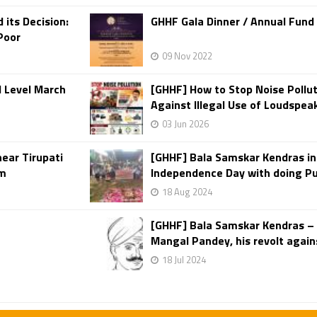
its Decision:
GHHF Gala Dinner / Annual Fund
Poor
09 Nov 2022
d Level March
[GHHF] How to Stop Noise Pollut
Against Illegal Use of Loudspea
03 Jun 2026
near Tirupati
[GHHF] Bala Samskar Kendras i
sm
Independence Day with doing Puj
18 Aug 2024
[GHHF] Bala Samskar Kendras –
Mangal Pandey, his revolt agains
18 Jul 2024