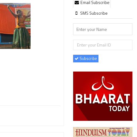
Email Subscribe
SMS Subscribe
Subscribe