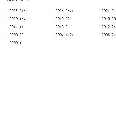
2026 (215)
2025 (357)
2024 (34
2020 (157)
2019 (32)
2018 (38
2014 (11)
2013 (9)
2012 (25
2008 (29)
2007 (112)
2006 (2)
2000 (1)