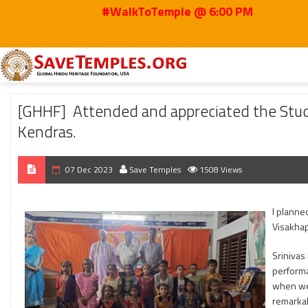
#WalkToTemple @ 6:00 PM
Home
2023
Dec
[GHHF] Attended and appreciated the Students Enthus
[GHHF] Attended and appreciated the Stud
Kendras.
07 Dec 2023
Save Temples
1508 Views
I planne
Visakhap
Srinivas
performa
when we 
remarkab