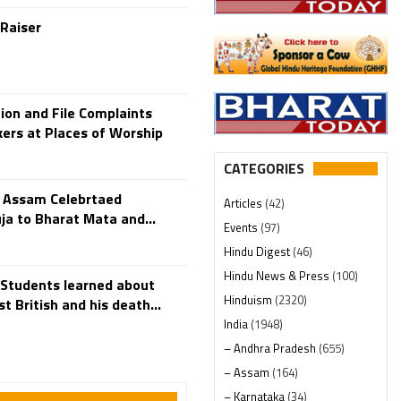
 Raiser
ion and File Complaints
kers at Places of Worship
CATEGORIES
n Assam Celebrtaed
Articles
(42)
a to Bharat Mata and...
Events
(97)
Hindu Digest
(46)
Hindu News & Press
(100)
 Students learned about
Hinduism
(2320)
t British and his death...
India
(1948)
– Andhra Pradesh
(655)
– Assam
(164)
– Karnataka
(34)