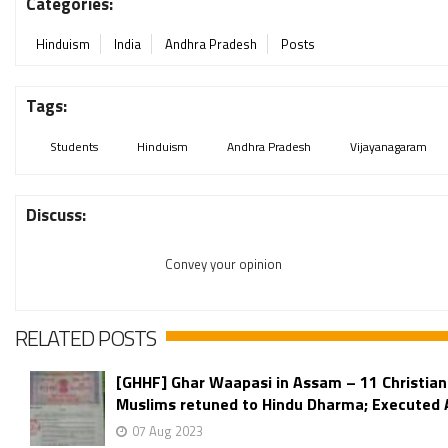
Categories:
Hinduism
India
Andhra Pradesh
Posts
Tags:
Students
Hinduism
Andhra Pradesh
Vijayanagaram
Discuss:
Convey your opinion
RELATED POSTS
[GHHF] Ghar Waapasi in Assam – 11 Christian
Muslims retuned to Hindu Dharma; Executed Af
07 Aug 2023