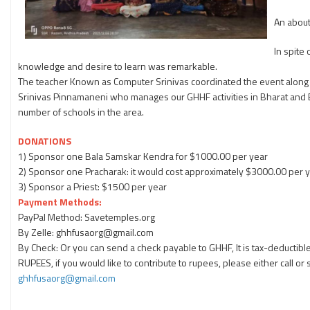
An about
In spite
knowledge and desire to learn was remarkable.
The teacher Known as Computer Srinivas coordinated the event along 
Srinivas Pinnamaneni who manages our GHHF activities in Bharat and
number of schools in the area.
DONATIONS
1) Sponsor one Bala Samskar Kendra for $1000.00 per year
2) Sponsor one Pracharak: it would cost approximately $3000.00 per y
3) Sponsor a Priest: $1500 per year
Payment Methods:
PayPal Method: Savetemples.org
By Zelle: ghhfusaorg@gmail.com
By Check: Or you can send a check payable to GHHF, It is tax-deductible
RUPEES, if you would like to contribute to rupees, please either call o
ghhfusaorg@gmail.com