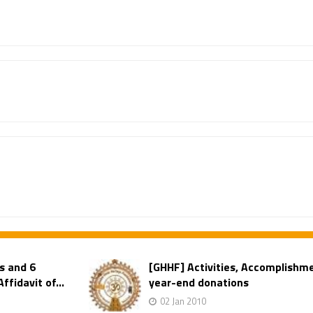
s and 6
[GHHF] Activities, Accomplishm
fidavit of...
year-end donations
02 Jan 2010