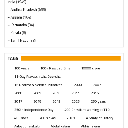
India
(1949)
– Andhra Pradesh
(655)
– Assam
(164)
– Karnataka
(34)
– Kerala
(8)
– Tamil Nadu
(38)
– Telangana
(234)
Pages
(13)
TAGS
Posts
(2350)
100 years
100+ Rescued Girls
10000 crore
Swami Paripoornananda
(19)
11-Day Prayaschittha Deeksha
Temples
(742)
16 Dharma & Service Initiatives.
2000
2007
USA
(154)
2008
2009
2010
2014
2015
2017
2018
2019
2023
250 years
250th Independence Day
400 Christians working at TTD
46 Tribes
700 slokas
7Hills
A Study of History
Aaloyodharakulu
Abdul Kalam
Abhishekam