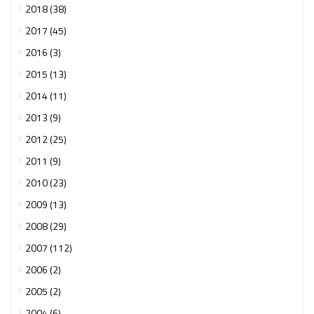
2018 (38)
2017 (45)
2016 (3)
2015 (13)
2014 (11)
2013 (9)
2012 (25)
2011 (9)
2010 (23)
2009 (13)
2008 (29)
2007 (112)
2006 (2)
2005 (2)
2004 (6)