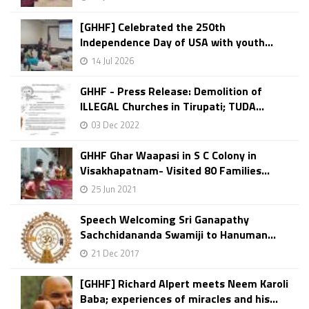
[GHHF] Celebrated the 250th
Independence Day of USA with youth...
14 Jul 2026
GHHF - Press Release: Demolition of
ILLEGAL Churches in Tirupati; TUDA...
03 Dec 2022
GHHF Ghar Waapasi in S C Colony in
Visakhapatnam- Visited 80 Families...
25 Jun 2021
Speech Welcoming Sri Ganapathy
Sachchidananda Swamiji to Hanuman...
21 Dec 2017
[GHHF] Richard Alpert meets Neem Karoli
Baba; experiences of miracles and his...