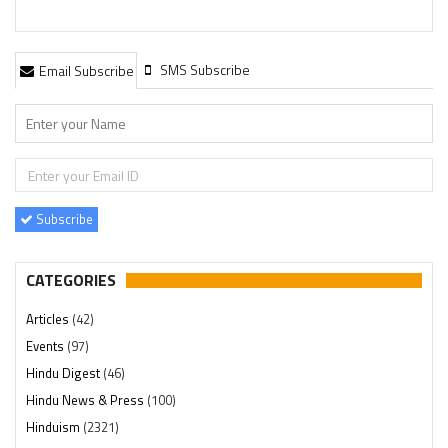
SMS Subscribe
Email Subscribe
Subscribe
CATEGORIES
Articles
(42)
Events
(97)
Hindu Digest
(46)
Hindu News & Press
(100)
Hinduism
(2321)