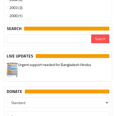
2003 (3)
2000 (1)
SEARCH
LIVE UPDATES
Urgent support needed for Bangladesh Hindus
DONATE