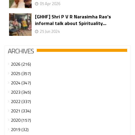
05 Apr 2026
[GHHF] Shri P V R Narasimha Rao's
informal talk about Spirituality...
25 Jun 2024
ARCHIVES
2026 (216)
2025 (357)
2024 (347)
2023 (345)
2022 (337)
2021 (334)
2020 (157)
2019 (32)