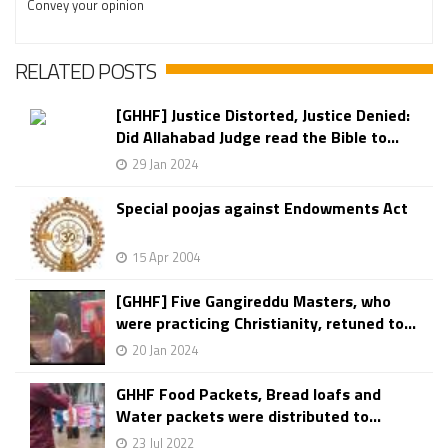
Convey your opinion
RELATED POSTS
[GHHF] Justice Distorted, Justice Denied:
Did Allahabad Judge read the Bible to...
29 Jan 2024
Special poojas against Endowments Act
15 Apr 2004
[GHHF] Five Gangireddu Masters, who
were practicing Christianity, retuned to...
20 Jan 2024
GHHF Food Packets, Bread loafs and
Water packets were distributed to...
23 Jul 2022