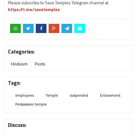
Please subscribe to Save Temples Telegram channel at
https://t.me/savetemples
Categories:
Hinduism
Posts
Tags:
employees
Temple
suspended
Endowment
Pedakakani temple
Discuss: