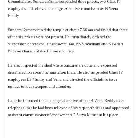
Commissioner Sundara Kumar suspended three priests, two Class IV
employees and relieved incharge executive commissioner B Veera
Reddy.
Sundara Kumar visited the temple at about 7.30 am and found that three
of the six priests were not present. He immediately ordered the
suspension of priests Ch Koteswara Rao, KVS Avadhani and K Badari
Nath on charges of dereliction of duties.
He also inspected the shed where tonsures are done and expressed
dissatisfaction about the sanitation there. He also suspended Class IV
employees LS Murthy and Venu and directed the officials to issue
notices to four sweepers and attenders.
Later, he informed the in charge executive officer B Veera Reddy over
telephone that he had been relieved of his responsibilities and appointed
assistant commissioner of endowments P Surya Kumar in his place.