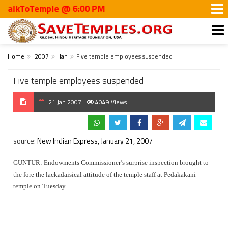
kToTemple @ 6:00 PM
Home
2007
Jan
Five temple employees suspended
Five temple employees suspended
21 Jan 2007
4049 Views
source:
New Indian Express, January 21, 2007
GUNTUR: Endowments Commissioner’s surprise inspection brought to
the fore the lackadaisical attitude of the temple staff at Pedakakani
temple on Tuesday.