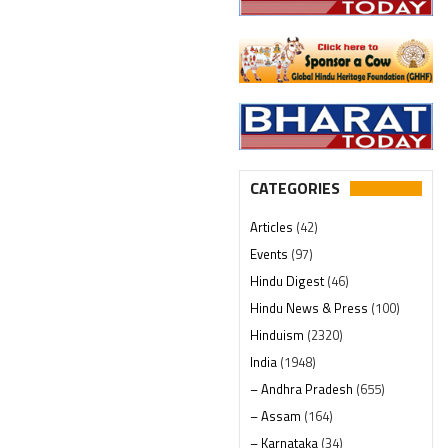
CATEGORIES
Articles
(42)
Events
(97)
Hindu Digest
(46)
Hindu News & Press
(100)
Hinduism
(2320)
India
(1948)
– Andhra Pradesh
(655)
– Assam
(164)
– Karnataka
(34)