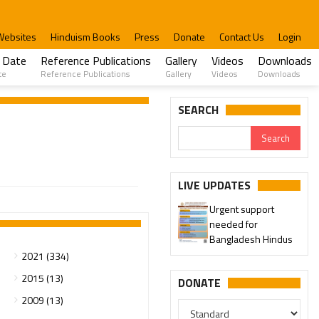
Websites
Hinduism Books
Press
Donate
Contact Us
Login
 Date
Reference Publications
Gallery
Videos
Downloads
te
Reference Publications
Gallery
Videos
Downloads
SEARCH
LIVE UPDATES
Urgent support
needed for
Bangladesh Hindus
2021 (334)
2015 (13)
DONATE
2009 (13)