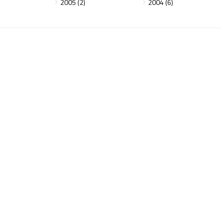
2005 (2)
2004 (6)