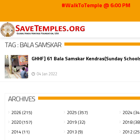
#WalkToTemple @ 6:00 PM
Home
Bala Samskar
TAG : BALA SAMSKAR
GHHF] 61 Bala Samskar Kendras(Sunday Schools)
04 Jan 2022
ARCHIVES
2026 (215)
2025 (357)
2024 (34
2020 (157)
2019 (32)
2018 (38
2014 (11)
2013 (9)
2012 (25