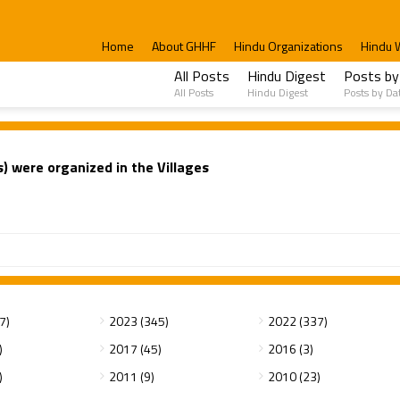
Home
About GHHF
Hindu Organizations
Hindu 
All Posts
Hindu Digest
Posts by
All Posts
Hindu Digest
Posts by Da
 were organized in the Villages
7)
2023 (345)
2022 (337)
)
2017 (45)
2016 (3)
)
2011 (9)
2010 (23)