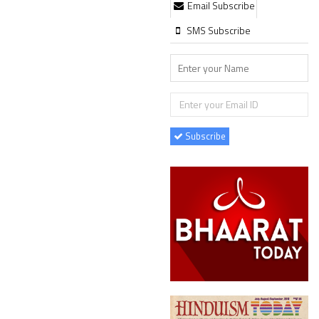
Email Subscribe
SMS Subscribe
Subscribe