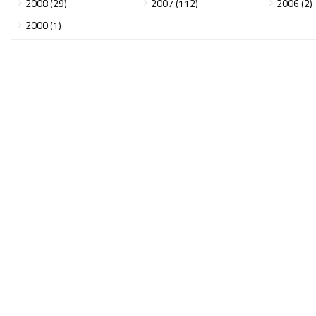
2008 (29)
2007 (112)
2006 (2)
2000 (1)