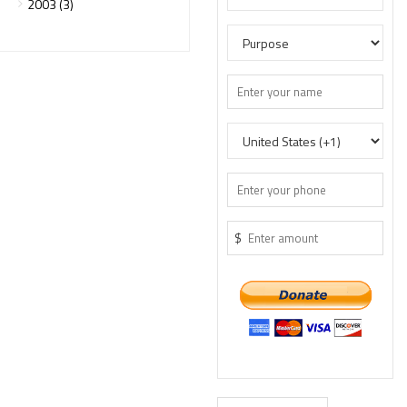
2003 (3)
$