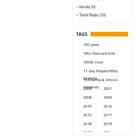
– Kerala
(8)
– Tamil Nadu
(38)
– Telangana
(234)
Pages
(13)
TAGS
Posts
(2349)
100 years
Swami Paripoornananda
(19)
100+ Rescued Girls
Temples
(741)
10000 crore
USA
(154)
11-Day Prayaschittha
Deeksha
16 Dharma & Service
Initiatives.
2000
2007
2008
2009
2010
2014
2015
2017
2018
2019
2023
250 years