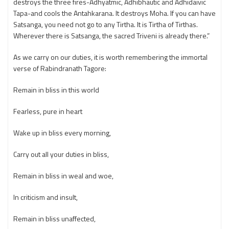
destroys the three fires-Adhyatmic, Adhibhautic and Adhidaivic
Tapa-and cools the Antahkarana. It destroys Moha. If you can have
Satsanga, you need not go to any Tirtha. It is Tirtha of Tirthas.
Wherever there is Satsanga, the sacred Triveni is already there.”
As we carry on our duties, it is worth remembering the immortal
verse of Rabindranath Tagore:
Remain in bliss in this world
Fearless, pure in heart
Wake up in bliss every morning,
Carry out all your duties in bliss,
Remain in bliss in weal and woe,
In criticism and insult,
Remain in bliss unaffected,