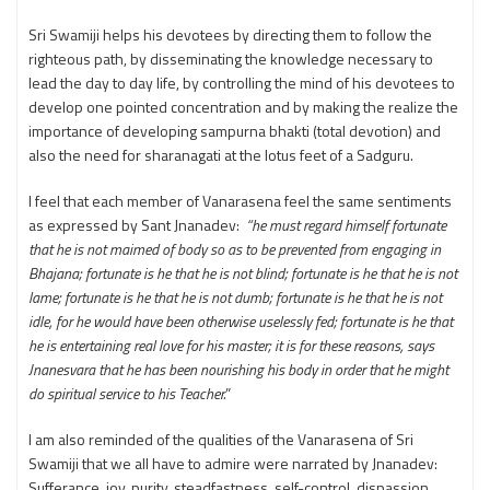
Sri Swamiji helps his devotees by directing them to follow the
righteous path, by disseminating the knowledge necessary to
lead the day to day life, by controlling the mind of his devotees to
develop one pointed concentration and by making the realize the
importance of developing sampurna bhakti (total devotion) and
also the need for sharanagati at the lotus feet of a Sadguru.
I feel that each member of Vanarasena feel the same sentiments
as expressed by Sant Jnanadev:
“he must regard himself fortunate
that he is not maimed of body so as to be prevented from engaging in
Bhajana; fortunate is he that he is not blind; fortunate is he that he is not
lame; fortunate is he that he is not dumb; fortunate is he that he is not
idle, for he would have been otherwise uselessly fed; fortunate is he that
he is entertaining real love for his master; it is for these reasons, says
Jnanesvara that he has been nourishing his body in order that he might
do spiritual service to his Teacher.
”
I am also reminded of the qualities of the Vanarasena of Sri
Swamiji that we all have to admire were narrated by Jnanadev:
Sufferance, joy, purity, steadfastness, self-control, dispassion,