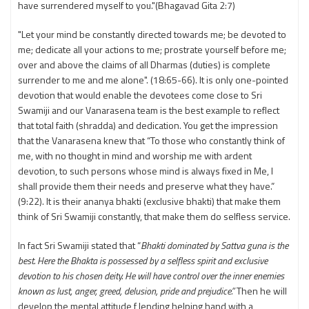
have surrendered myself to you."(Bhagavad Gita 2:7)
"Let your mind be constantly directed towards me; be devoted to
me; dedicate all your actions to me; prostrate yourself before me;
over and above the claims of all Dharmas (duties) is complete
surrender to me and me alone". (18:65-66). It is only one-pointed
devotion that would enable the devotees come close to Sri
Swamiji and our Vanarasena team is the best example to reflect
that total faith (shradda) and dedication. You get the impression
that the Vanarasena knew that “To those who constantly think of
me, with no thought in mind and worship me with ardent
devotion, to such persons whose mind is always fixed in Me, I
shall provide them their needs and preserve what they have.”
(9:22). It is their ananya bhakti (exclusive bhakti) that make them
think of Sri Swamiji constantly, that make them do selfless service.
In fact Sri Swamiji stated that “
Bhakti dominated by Sattva guna is the
best. Here the Bhakta is possessed by a selfless spirit and exclusive
devotion to his chosen deity. He will have control over the inner enemies
known as lust, anger, greed, delusion, pride and prejudice.”
Then he will
develop the mental attitude f lending helping hand with a