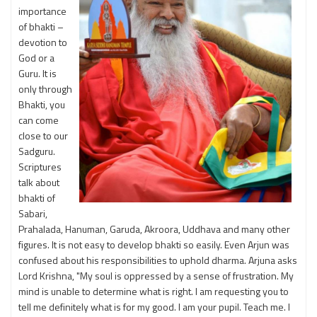
importance
of bhakti –
devotion to
God or a
Guru. It is
only through
Bhakti, you
can come
close to our
Sadguru.
Scriptures
talk about
bhakti of
Sabari,
Prahalada, Hanuman, Garuda, Akroora, Uddhava and many other
figures. It is not easy to develop bhakti so easily. Even Arjun was
confused about his responsibilities to uphold dharma. Arjuna asks
Lord Krishna, "My soul is oppressed by a sense of frustration. My
mind is unable to determine what is right. I am requesting you to
tell me definitely what is for my good. I am your pupil. Teach me. I