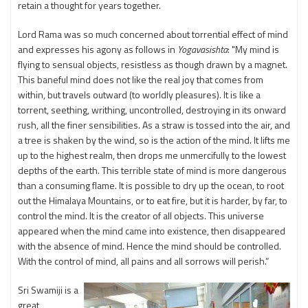
retain a thought for years together.
Lord Rama was so much concerned about torrential effect of mind
and expresses his agony as follows in
Yogavasishta
: "My mind is
flying to sensual objects, resistless as though drawn by a magnet.
This baneful mind does not like the real joy that comes from
within, but travels outward (to worldly pleasures). It is like a
torrent, seething, writhing, uncontrolled, destroying in its onward
rush, all the finer sensibilities. As a straw is tossed into the air, and
a tree is shaken by the wind, so is the action of the mind. It lifts me
up to the highest realm, then drops me unmercifully to the lowest
depths of the earth. This terrible state of mind is more dangerous
than a consuming flame. It is possible to dry up the ocean, to root
out the Himalaya Mountains, or to eat fire, but it is harder, by far, to
control the mind. It is the creator of all objects. This universe
appeared when the mind came into existence, then disappeared
with the absence of mind. Hence the mind should be controlled.
With the control of mind, all pains and all sorrows will perish.”
Sri Swamiji is a
great