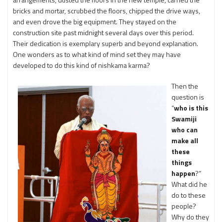
bricks and mortar, scrubbed the floors, chipped the drive ways,
and even drove the big equipment. They stayed on the
construction site past midnight several days over this period.
Their dedication is exemplary superb and beyond explanation.
One wonders as to what kind of mind set they may have
developed to do this kind of nishkama karma?
Then the
question is
“
who is this
Swamiji
who can
make all
these
things
happen
?”
What did he
do to these
people?
Why do they