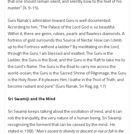
that one should remain silent, and silently bow to the feet of his
master" (X. 9-15).
Guru Nanak’s admiration toward Guru is well documented.
According to him, “The Palace of the Lord God is so beautiful.
Within it, there are gems, rubies, pearls and flawless diamonds. A
fortress of gold surrounds this Source of Nectar. How can I climb
up to the Fortress without a ladder? By meditating on the Lord,
through the Guru, I am blessed and exalted. The Guru is the
Ladder, the Guru is the Boat, and the Guru is the Raft to take me to
the Lord's Name. The Guru is the Boat to carry me across the
world-ocean; the Guru is the Sacred Shrine of Pilgrimage, the Guru
is the Holy River. If it pleases Him, I bathe in the Pool of Truth, and
become radiant and pure." (Guru Nanak, Sri Rag, pg. 17)
Sri Swamiji and the Mind
Sri Swamiji keeps talking about the oscillation of mind, and it can
rob the tranquility, the very nature of a human being. Sri Swamiji
recognizing the torment that can be caused by the mind. He
stated in 1985 “
Man’s ascent to divinity or descent or rise or fall in the