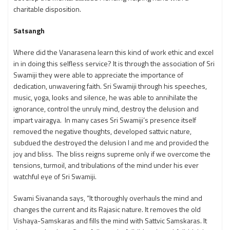
charitable disposition.
Satsangh
Where did the Vanarasena learn this kind of work ethic and excel
in in doing this selfless service? It is through the association of Sri
Swamiji they were able to appreciate the importance of
dedication, unwavering faith. Sri Swamiji through his speeches,
music, yoga, looks and silence, he was able to annihilate the
ignorance, control the unruly mind, destroy the delusion and
impart vairagya. In many cases Sri Swamiji’s presence itself
removed the negative thoughts, developed sattvic nature,
subdued the destroyed the delusion I and me and provided the
joy and bliss. The bliss reigns supreme only if we overcome the
tensions, turmoil, and tribulations of the mind under his ever
watchful eye of Sri Swamiji.
Swami Sivananda says, “It thoroughly overhauls the mind and
changes the current and its Rajasic nature. It removes the old
Vishaya-Samskaras and fills the mind with Sattvic Samskaras. It