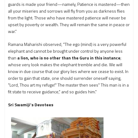
guards is made your friend—namely, Patience is mastered—then
all your miseries and sorrows will fly from you as darkness flies
from the light. Those who have mastered patience will never be
upset by poverty or wealth. They will remain the same in peace or
war.”
Ramana Maharishi observed, "The ego (mind) is a very powerful
elephant and cannot be brought under control by anyone less
than
a lion, who is no other than the Guru in this instance
;
whose very look makes the elephant tremble and die. We will
know in due course that our glory lies where we cease to exist. In
order to gain that state, one should surrender oneself saying,
"Lord, Thou art my refuge!" The master then sees" This man is in a
fit state to receive guidance," and so guides him."
Sri Swamiji’s Devotees