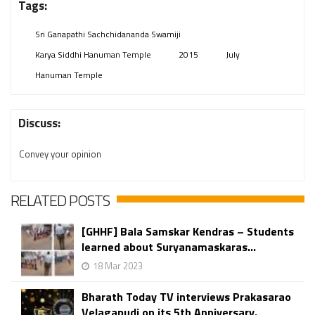
Tags:
Sri Ganapathi Sachchidananda Swamiji
Karya Siddhi Hanuman Temple
2015
July
Hanuman Temple
Discuss:
Convey your opinion
RELATED POSTS
[GHHF] Bala Samskar Kendras – Students
learned about Suryanamaskaras...
18 Mar 2023
Bharath Today TV interviews Prakasarao
Velagapudi​​​​​​​ on its 5th Anniversary.