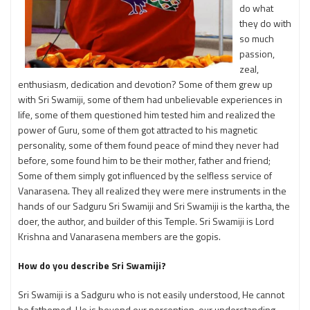
do what
they do with
so much
passion,
zeal,
enthusiasm, dedication and devotion? Some of them grew up
with Sri Swamiji, some of them had unbelievable experiences in
life, some of them questioned him tested him and realized the
power of Guru, some of them got attracted to his magnetic
personality, some of them found peace of mind they never had
before, some found him to be their mother, father and friend;
Some of them simply got influenced by the selfless service of
Vanarasena. They all realized they were mere instruments in the
hands of our Sadguru Sri Swamiji and Sri Swamiji is the kartha, the
doer, the author, and builder of this Temple. Sri Swamiji is Lord
Krishna and Vanarasena members are the gopis.
How do you describe Sri Swamiji?
Sri Swamiji is a Sadguru who is not easily understood, He cannot
be fathomed. He is beyond our perception, our understanding