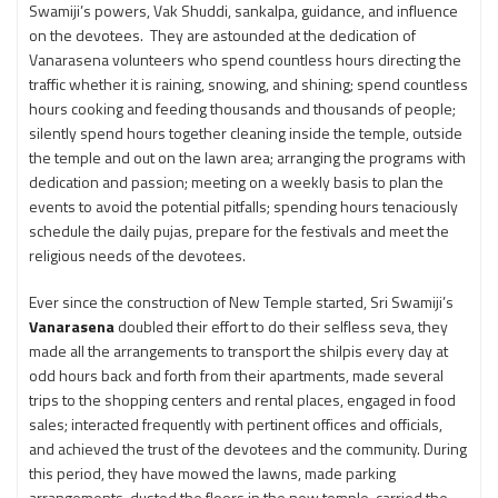
Swamiji’s powers, Vak Shuddi, sankalpa, guidance, and influence
on the devotees. They are astounded at the dedication of
Vanarasena volunteers who spend countless hours directing the
traffic whether it is raining, snowing, and shining; spend countless
hours cooking and feeding thousands and thousands of people;
silently spend hours together cleaning inside the temple, outside
the temple and out on the lawn area; arranging the programs with
dedication and passion; meeting on a weekly basis to plan the
events to avoid the potential pitfalls; spending hours tenaciously
schedule the daily pujas, prepare for the festivals and meet the
religious needs of the devotees.
Ever since the construction of New Temple started, Sri Swamiji’s
Vanarasena
doubled their effort to do their selfless seva, they
made all the arrangements to transport the shilpis every day at
odd hours back and forth from their apartments, made several
trips to the shopping centers and rental places, engaged in food
sales; interacted frequently with pertinent offices and officials,
and achieved the trust of the devotees and the community. During
this period, they have mowed the lawns, made parking
arrangements, dusted the floors in the new temple, carried the