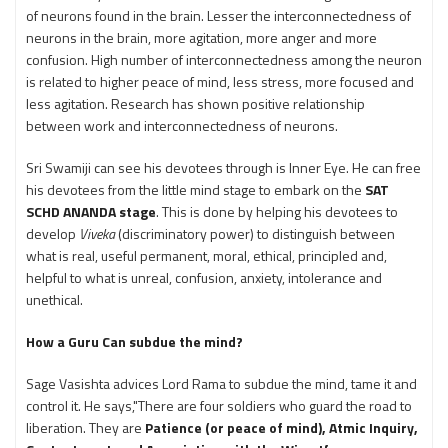
of neurons found in the brain. Lesser the interconnectedness of
neurons in the brain, more agitation, more anger and more
confusion. High number of interconnectedness among the neuron
is related to higher peace of mind, less stress, more focused and
less agitation. Research has shown positive relationship
between work and interconnectedness of neurons.
Sri Swamiji can see his devotees through is Inner Eye. He can free
his devotees from the little mind stage to embark on the
SAT
SCHD ANANDA stage
. This is done by helping his devotees to
develop
Viveka
(discriminatory power) to distinguish between
what is real, useful permanent, moral, ethical, principled and,
helpful to what is unreal, confusion, anxiety, intolerance and
unethical.
How a Guru Can subdue the mind?
Sage Vasishta advices Lord Rama to subdue the mind, tame it and
control it. He says,"There are four soldiers who guard the road to
liberation. They are
Patience (or peace of mind), Atmic Inquiry,