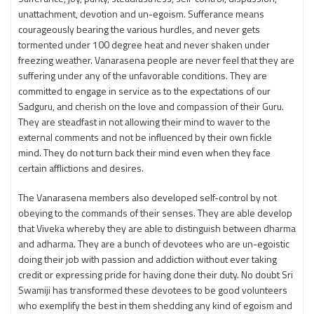
unattachment, devotion and un-egoism. Sufferance means
courageously bearing the various hurdles, and never gets
tormented under 100 degree heat and never shaken under
freezing weather. Vanarasena people are never feel that they are
suffering under any of the unfavorable conditions. They are
committed to engage in service as to the expectations of our
Sadguru, and cherish on the love and compassion of their Guru.
They are steadfast in not allowing their mind to waver to the
external comments and not be influenced by their own fickle
mind. They do not turn back their mind even when they face
certain afflictions and desires.
The Vanarasena members also developed self-control by not
obeying to the commands of their senses. They are able develop
that Viveka whereby they are able to distinguish between dharma
and adharma. They are a bunch of devotees who are un-egoistic
doing their job with passion and addiction without ever taking
credit or expressing pride for having done their duty. No doubt Sri
Swamiji has transformed these devotees to be good volunteers
who exemplify the best in them shedding any kind of egoism and