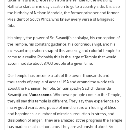
Ratha to start a nine day vacation to go to a country side. It is also
the birthday of Nelson Mandela, the former prisoner and former
President of South Africa who knew every verse of Bhagavad
Gita.
It is simply the power of Sri Swamiji’s sankalpa, his conception of
the Temple, his constant guidance, his continuous vigil, and his
incessant inspiration shaped this amazing and colorful Temple to
come to a reality. Probably this is the largest Temple that would
accommodate about 3700 people at a given time.
Our Temple has become a talk of the town. Thousands and
thousands of people of across USA and around the world talk
about the Hanuman Temple, Sri Ganapathy Sachchidananda
Swamiji and
Vanarasena
. Whenever people come to the Temple,
they all say this temple is different. They say they experience so
many good vibrations, peace of mind, unknown feeling of bliss
and happiness, a number of miracles, reduction in stress, and
dissipation of anger. They are amazed at the progress the Temple
has made in such a short time. They are astonished about Sri