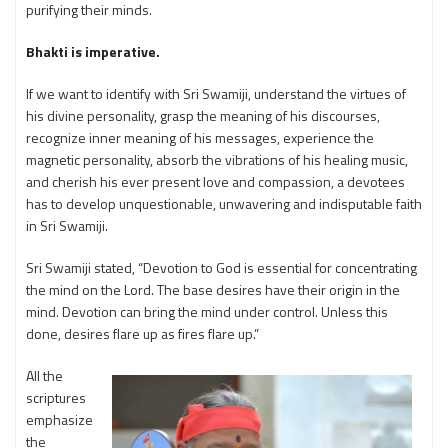
purifying their minds.
Bhakti is imperative.
If we want to identify with Sri Swamiji, understand the virtues of
his divine personality, grasp the meaning of his discourses,
recognize inner meaning of his messages, experience the
magnetic personality, absorb the vibrations of his healing music,
and cherish his ever present love and compassion, a devotees
has to develop unquestionable, unwavering and indisputable faith
in Sri Swamiji.
Sri Swamiji stated, “Devotion to God is essential for concentrating
the mind on the Lord. The base desires have their origin in the
mind. Devotion can bring the mind under control. Unless this
done, desires flare up as fires flare up.”
All the
scriptures
emphasize
the