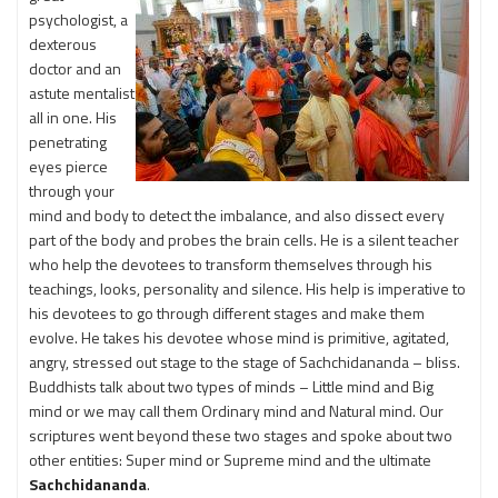
psychologist, a
dexterous
doctor and an
astute mentalist
all in one. His
penetrating
eyes pierce
through your
mind and body to detect the imbalance, and also dissect every
part of the body and probes the brain cells. He is a silent teacher
who help the devotees to transform themselves through his
teachings, looks, personality and silence. His help is imperative to
his devotees to go through different stages and make them
evolve. He takes his devotee whose mind is primitive, agitated,
angry, stressed out stage to the stage of Sachchidananda – bliss.
Buddhists talk about two types of minds – Little mind and Big
mind or we may call them Ordinary mind and Natural mind. Our
scriptures went beyond these two stages and spoke about two
other entities: Super mind or Supreme mind and the ultimate
Sachchidananda
.