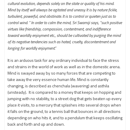
cultural evolution, depends solely on the state or quality of his mind.
Mind by itself will always be agitated and uneasy. It is by nature fickle,
turbulent, powerful, and obstinate. It is to control or quieten just as to
control wind. “ In order to calm the mind, Sri Swamiji says, “such positive
virtues like friendship, compassion, contentment, and indifference
toward worldly enjoyment etc., should be cultivated by purging the mind
of its negative tendencies such as hated, cruelty, discontentment and
longing for worldly enjoyment.”
It is an arduous task for any ordinary individual to face the stress
and strains in the world of work as well as in the domestic arena.
Mind is swayed away by so many forces that are competing to
take away the very essence human life. Mind is constantly
changing, is described as chenchala (wavering) and asthila
(unsteady). It is compared to a money that keeps on hopping and
jumping with no stability, to a street dog that gets beaten up every
place it visits, to a mercury that splashes into several drops when
it falls on the ground, to a tennis ball that bounces in all directions
depending on who hits it, and to a pendulum that keeps oscillating
back and forth and up and down.