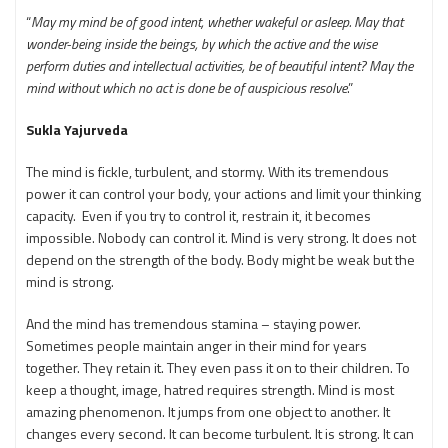
“
May my mind be of good intent, whether wakeful or asleep. May that
wonder-being inside the beings, by which the active and the wise
perform duties and intellectual activities, be of beautiful intent? May the
mind without which no act is done be of auspicious resolve
.”
Sukla Yajurveda
The mind is fickle, turbulent, and stormy. With its tremendous
power it can control your body, your actions and limit your thinking
capacity. Even if you try to control it, restrain it, it becomes
impossible. Nobody can control it. Mind is very strong. It does not
depend on the strength of the body. Body might be weak but the
mind is strong.
And the mind has tremendous stamina – staying power.
Sometimes people maintain anger in their mind for years
together. They retain it. They even pass it on to their children. To
keep a thought, image, hatred requires strength. Mind is most
amazing phenomenon. It jumps from one object to another. It
changes every second. It can become turbulent. It is strong. It can