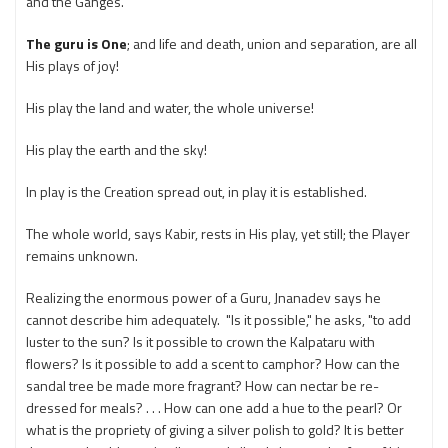
and the Ganges.
The guru is One
; and life and death, union and separation, are all
His plays of joy!
His play the land and water, the whole universe!
His play the earth and the sky!
In play is the Creation spread out, in play it is established.
The whole world, says Kabir, rests in His play, yet still; the Player
remains unknown.
Realizing the enormous power of a Guru, Jnanadev says he
cannot describe him adequately. "Is it possible," he asks, "to add
luster to the sun? Is it possible to crown the Kalpataru with
flowers? Is it possible to add a scent to camphor? How can the
sandal tree be made more fragrant? How can nectar be re-
dressed for meals? . . . How can one add a hue to the pearl? Or
what is the propriety of giving a silver polish to gold? It is better