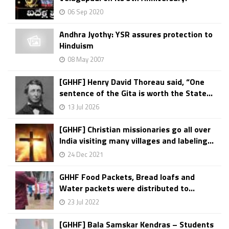
06 Sep 2020
Andhra Jyothy: YSR assures protection to
Hinduism
08 May 2007
[GHHF] Henry David Thoreau said, “One
sentence of the Gita is worth the State...
13 Jul 2026
[GHHF] Christian missionaries go all over
India visiting many villages and labeling...
24 Dec 2021
GHHF Food Packets, Bread loafs and
Water packets were distributed to...
23 Jul 2022
[GHHF] Bala Samskar Kendras – Students