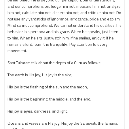
and our comprehension. Judge him not, measure him not, analyze
him not, calculate him not, dissect him not, and criticize him not. Do
not use any yardsticks of ignorance, arrogance, pride and egoism.
Mind cannot comprehend. We cannot understand his qualities, his
behavior, his persona and his grace. When he speaks, just listen
to him. When he sits, just watch him. If he smiles, enjoy it. If he
remains silent, learn the tranquility. Pay attention to every
movement.
Sant Tukaram talk about the depth of a Guru as follows:
The earth is His joy; His joy is the sky;
His joy is the flashing of the sun and the moon;
His joy is the beginning, the middle, and the end;
His joy is eyes, darkness, and light.
Oceans and waves are His joy; His joy the Sarasvati, the Jamuna,