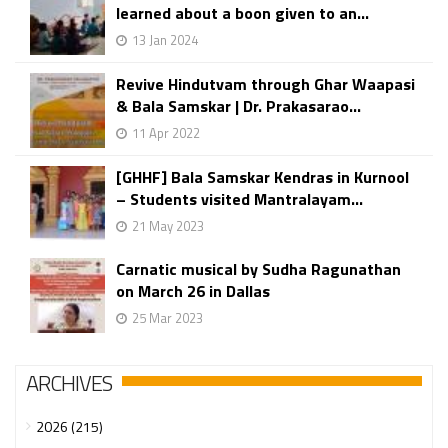
learned about a boon given to an...
13 Jan 2024
Revive Hindutvam through Ghar Waapasi
& Bala Samskar | Dr. Prakasarao...
11 Apr 2022
[GHHF] Bala Samskar Kendras in Kurnool
– Students visited Mantralayam...
21 May 2023
Carnatic musical by Sudha Ragunathan
on March 26 in Dallas
25 Mar 2023
ARCHIVES
2026 (215)