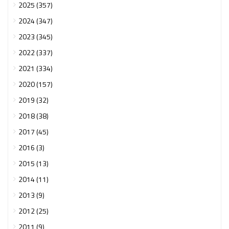
2025 (357)
2024 (347)
2023 (345)
2022 (337)
2021 (334)
2020 (157)
2019 (32)
2018 (38)
2017 (45)
2016 (3)
2015 (13)
2014 (11)
2013 (9)
2012 (25)
2011 (9)