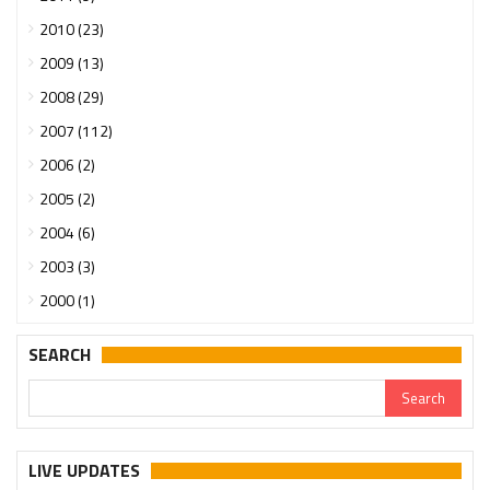
2010 (23)
2009 (13)
2008 (29)
2007 (112)
2006 (2)
2005 (2)
2004 (6)
2003 (3)
2000 (1)
SEARCH
LIVE UPDATES