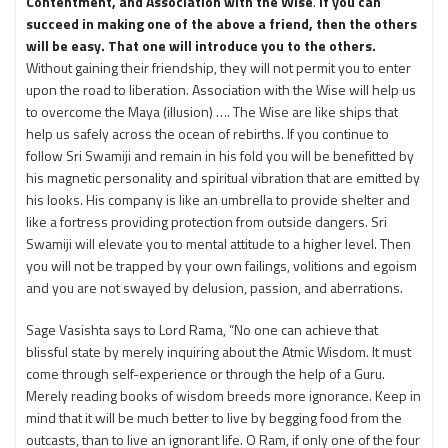
Contentment, and Association with the Wise
.
If you can
succeed in making one of the above a friend, then the others
will be easy. That one will introduce you to the others.
Without gaining their friendship, they will not permit you to enter
upon the road to liberation. Association with the Wise will help us
to overcome the Maya (illusion) …. The Wise are like ships that
help us safely across the ocean of rebirths. If you continue to
follow Sri Swamiji and remain in his fold you will be benefitted by
his magnetic personality and spiritual vibration that are emitted by
his looks. His company is like an umbrella to provide shelter and
like a fortress providing protection from outside dangers. Sri
Swamiji will elevate you to mental attitude to a higher level. Then
you will not be trapped by your own failings, volitions and egoism
and you are not swayed by delusion, passion, and aberrations.
Sage Vasishta says to Lord Rama, “No one can achieve that
blissful state by merely inquiring about the Atmic Wisdom. It must
come through self-experience or through the help of a Guru.
Merely reading books of wisdom breeds more ignorance. Keep in
mind that it will be much better to live by begging food from the
outcasts, than to live an ignorant life. O Ram, if only one of the four