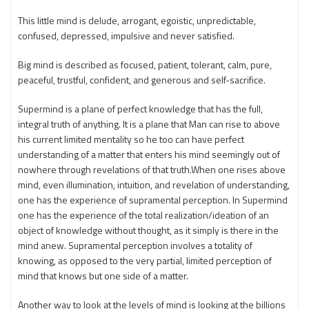
This little mind is delude, arrogant, egoistic, unpredictable,
confused, depressed, impulsive and never satisfied.
Big mind is described as focused, patient, tolerant, calm, pure,
peaceful, trustful, confident, and generous and self-sacrifice.
Supermind is a plane of perfect knowledge that has the full,
integral truth of anything. It is a plane that Man can rise to above
his current limited mentality so he too can have perfect
understanding of a matter that enters his mind seemingly out of
nowhere through revelations of that truth.When one rises above
mind, even illumination, intuition, and revelation of understanding,
one has the experience of supramental perception. In Supermind
one has the experience of the total realization/ideation of an
object of knowledge without thought, as it simply is there in the
mind anew. Supramental perception involves a totality of
knowing, as opposed to the very partial, limited perception of
mind that knows but one side of a matter.
Another way to look at the levels of mind is looking at the billions