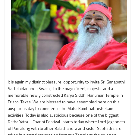
It is again my distinct pleasure, opportunity to invite Sri Ganapathi
Sachchidananda Swamiji to the magnificent, majestic and a
memorable newly constructed Karya Siddhi Hanuman Temple in
Frisco, Texas. We are blessed to have assembled here on this
auspicious day to commence the Maha Kumbhabhishekam
activities. Today is also auspicious because one of the biggest
Ratha Yatra – Chariot Festival- starts today where Lord Jagannath
of Puri along with brother Balachandra and sister Subhadra are
taken in a grand precession from the Temple to the awaiting