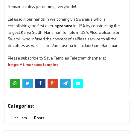
Remain in bliss pardoning everybody!
Let us join our hands in welcoming Sri Swamiji’s who is
establishing the first ever
agrahara
in USA by constructing the
largest Karya Siddhi Hanuman Temple in USA. Also welcome Sri
Swamiji who infused the concept of selfless service to all the
devotees as well as the Vanarasena team. Jain Guru Hanuman.
Please subscribe to Save Temples Telegram channel at
https://t.me/savetemples
Categories:
Hinduism
Posts