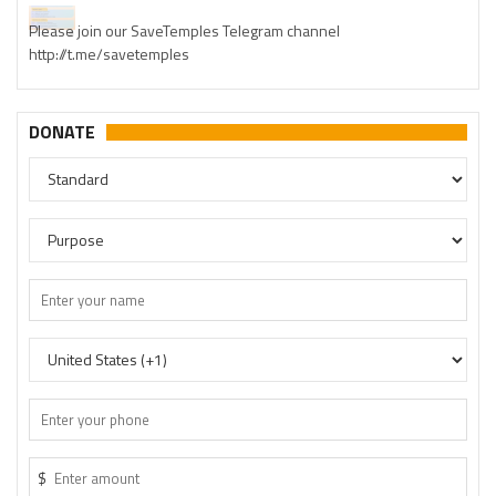
Please join our SaveTemples Telegram channel
http://t.me/savetemples
DONATE
$