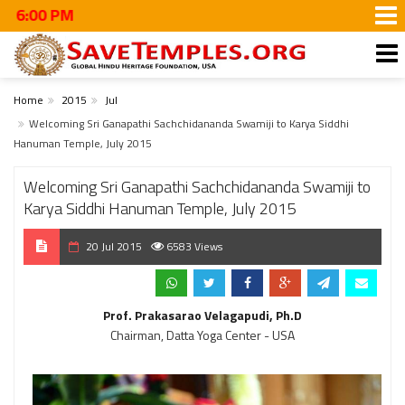
#WalkT
Home
2015
Jul
Welcoming Sri Ganapathi Sachchidananda Swamiji to Karya Siddhi
Hanuman Temple, July 2015
Welcoming Sri Ganapathi Sachchidananda Swamiji to
Karya Siddhi Hanuman Temple, July 2015
20 Jul 2015
6583 Views
Prof. Prakasarao Velagapudi, Ph.D
Chairman, Datta Yoga Center - USA