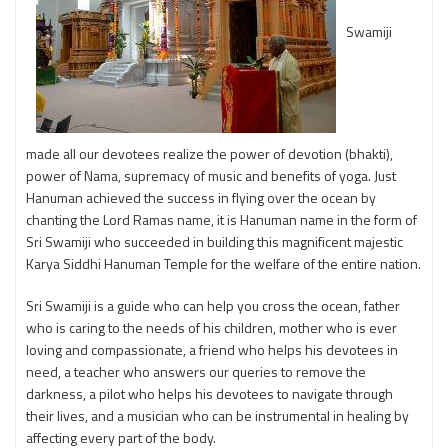
Swamiji
made all our devotees realize the power of devotion (bhakti),
power of Nama, supremacy of music and benefits of yoga. Just
Hanuman achieved the success in flying over the ocean by
chanting the Lord Ramas name, it is Hanuman name in the form of
Sri Swamiji who succeeded in building this magnificent majestic
Karya Siddhi Hanuman Temple for the welfare of the entire nation.
Sri Swamiji is a guide who can help you cross the ocean, father
who is caring to the needs of his children, mother who is ever
loving and compassionate, a friend who helps his devotees in
need, a teacher who answers our queries to remove the
darkness, a pilot who helps his devotees to navigate through
their lives, and a musician who can be instrumental in healing by
affecting every part of the body.