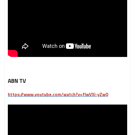
ABN TV
https://www.youtube.com/watch?v=fIwVXi-yZwQ