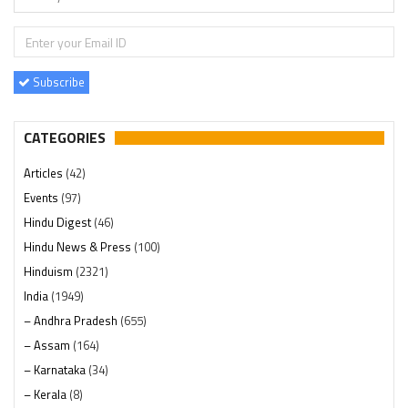
Subscribe
CATEGORIES
Articles
(42)
Events
(97)
Hindu Digest
(46)
Hindu News & Press
(100)
Hinduism
(2321)
India
(1949)
– Andhra Pradesh
(655)
– Assam
(164)
– Karnataka
(34)
– Kerala
(8)