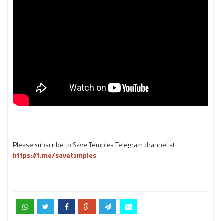
Please subscribe to Save Temples Telegram channel at
https://t.me/savetemples