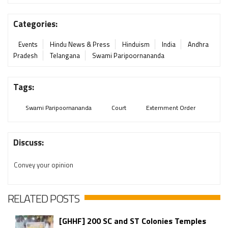
Categories:
Events
Hindu News & Press
Hinduism
India
Andhra
Pradesh
Telangana
Swami Paripoornananda
Tags:
Swami Paripoornananda
Court
Externment Order
Discuss:
Convey your opinion
RELATED POSTS
[GHHF] 200 SC and ST Colonies Temples