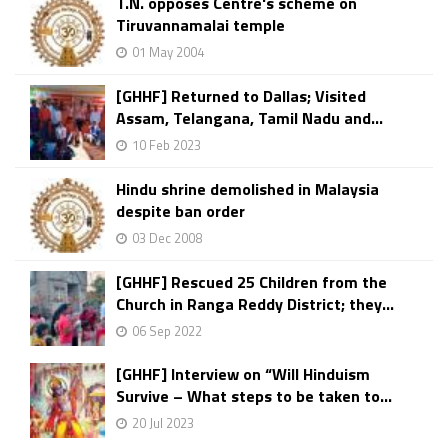
T.N. opposes Centre's scheme on
Tiruvannamalai temple
01 May 2004
[GHHF] Returned to Dallas; Visited
Assam, Telangana, Tamil Nadu and...
10 Feb 2023
Hindu shrine demolished in Malaysia
despite ban order
03 Dec 2008
[GHHF] Rescued 25 Children from the
Church in Ranga Reddy District; they...
06 Sep 2022
[GHHF] Interview on “Will Hinduism
Survive – What steps to be taken to...
20 Jul 2023