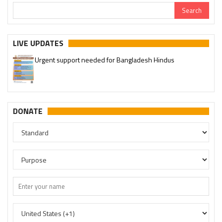
LIVE UPDATES
Urgent support needed for Bangladesh Hindus
DONATE