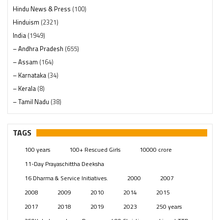
Hindu News & Press
(100)
Hinduism
(2321)
India
(1949)
– Andhra Pradesh
(655)
– Assam
(164)
– Karnataka
(34)
– Kerala
(8)
– Tamil Nadu
(38)
– Telangana
(234)
Pages
(13)
TAGS
Posts
(2350)
100 years
100+ Rescued Girls
10000 crore
Swami Paripoornananda
(19)
11-Day Prayaschittha Deeksha
Temples
(742)
16 Dharma & Service Initiatives.
2000
2007
USA
(154)
2008
2009
2010
2014
2015
2017
2018
2019
2023
250 years