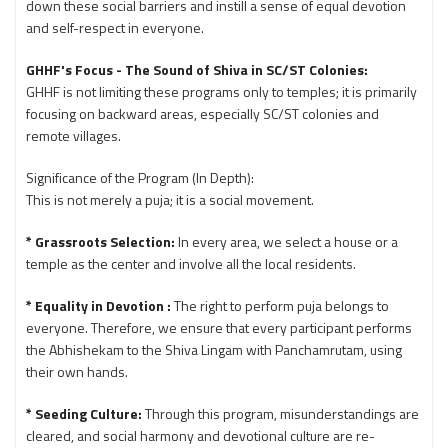
down these social barriers and instill a sense of equal devotion
and self-respect in everyone.
GHHF's Focus - The Sound of Shiva in SC/ST Colonies:
GHHF is not limiting these programs only to temples; it is primarily
focusing on backward areas, especially SC/ST colonies and
remote villages.
Significance of the Program (In Depth):
This is not merely a puja; it is a social movement.
* Grassroots Selection:
In every area, we select a house or a
temple as the center and involve all the local residents.
* Equality in Devotion :
The right to perform puja belongs to
everyone. Therefore, we ensure that every participant performs
the Abhishekam to the Shiva Lingam with Panchamrutam, using
their own hands.
* Seeding Culture:
Through this program, misunderstandings are
cleared, and social harmony and devotional culture are re-