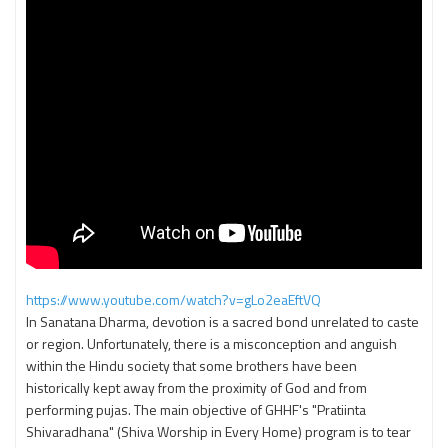
https://www.youtube.com/watch?v=gLo2eaEftVQ
In Sanatana Dharma, devotion is a sacred bond unrelated to caste
or region. Unfortunately, there is a misconception and anguish
within the Hindu society that some brothers have been
historically kept away from the proximity of God and from
performing pujas. The main objective of GHHF's "Pratiinta
Shivaradhana" (Shiva Worship in Every Home) program is to tear