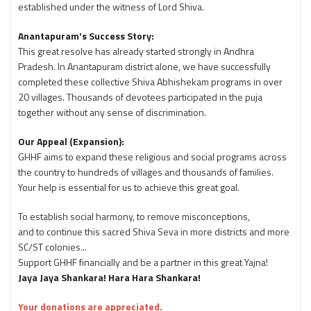
established under the witness of Lord Shiva.
Anantapuram's Success Story:
This great resolve has already started strongly in Andhra
Pradesh. In Anantapuram district alone, we have successfully
completed these collective Shiva Abhishekam programs in over
20 villages. Thousands of devotees participated in the puja
together without any sense of discrimination.
Our Appeal (Expansion):
GHHF aims to expand these religious and social programs across
the country to hundreds of villages and thousands of families.
Your help is essential for us to achieve this great goal.
To establish social harmony, to remove misconceptions,
and to continue this sacred Shiva Seva in more districts and more
SC/ST colonies...
Support GHHF financially and be a partner in this great Yajna!
Jaya Jaya Shankara! Hara Hara Shankara!
Your donations are appreciated.