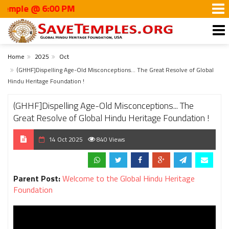
le @ 6:00 PM
Home
2025
Oct
(GHHF]Dispelling Age-Old Misconceptions... The Great Resolve of Global
Hindu Heritage Foundation !
(GHHF]Dispelling Age-Old Misconceptions... The
Great Resolve of Global Hindu Heritage Foundation !
14 Oct 2025
840 Views
Parent Post:
Welcome to the Global Hindu Heritage
Foundation