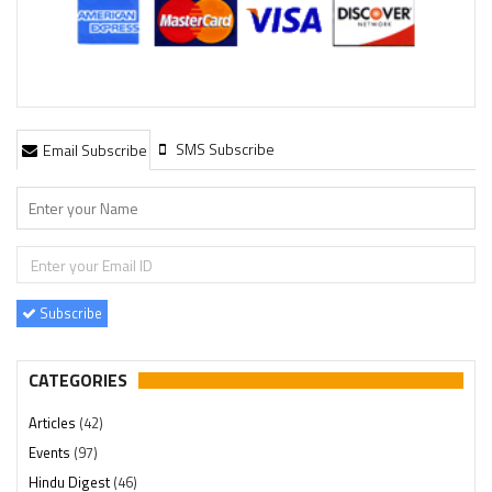
SMS Subscribe
Email Subscribe
Subscribe
CATEGORIES
Articles
(42)
Events
(97)
Hindu Digest
(46)