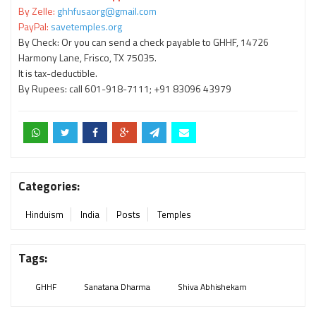
By Zelle:
ghhfusaorg@gmail.com
PayPal:
savetemples.org
By Check: Or you can send a check payable to GHHF, 14726
Harmony Lane, Frisco, TX 75035.
It is tax-deductible.
By Rupees: call 601-918-7111; +91 83096 43979
Categories:
Hinduism
India
Posts
Temples
Tags:
GHHF
Sanatana Dharma
Shiva Abhishekam