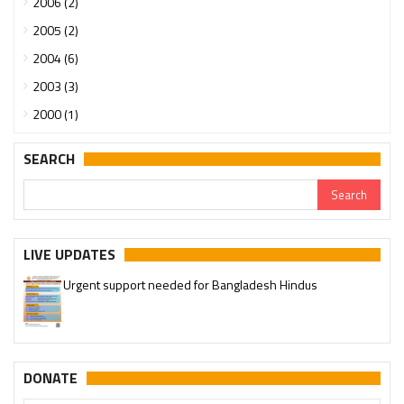
2006 (2)
2005 (2)
2004 (6)
2003 (3)
2000 (1)
SEARCH
LIVE UPDATES
Urgent support needed for Bangladesh Hindus
Please join our SaveTemples Telegram channel
http://t.me/savetemples
DONATE