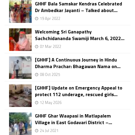
GHHF Bala Samskar Kendras Celebrated
Dr Ambedkar Jayanti – Talked about...
19 Apr 2022
Welcoming Sri Ganapathy
Sachchidananda Swamiji March 6, 2022...
07 Mar 2022
[GHHF] A Continuous Journey in Hindu
Dharma Prachar: Bhagawan Nama on...
08 Oct 2025
[GHHF] Update on Emergency Appeal to
protect 112 underage, rescued girls...
12 May 2026
GHHF Ghar Waapasi in Matlapalem
Village in East Godavari District –...
24 Jul 2021