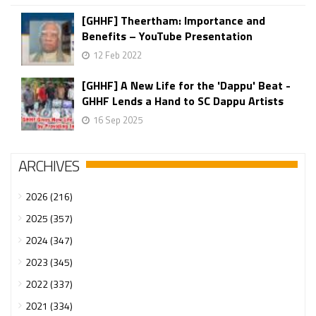
[GHHF] Theertham: Importance and
Benefits – YouTube Presentation
12 Feb 2022
[GHHF] A New Life for the 'Dappu' Beat -
GHHF Lends a Hand to SC Dappu Artists
16 Sep 2025
ARCHIVES
2026 (216)
2025 (357)
2024 (347)
2023 (345)
2022 (337)
2021 (334)