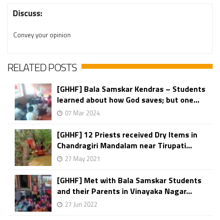
Discuss:
Convey your opinion
RELATED POSTS
[GHHF] Bala Samskar Kendras – Students
learned about how God saves; but one...
07 Mar 2024
[GHHF] 12 Priests received Dry Items in
Chandragiri Mandalam near Tirupati...
27 May 2021
[GHHF] Met with Bala Samskar Students
and their Parents in Vinayaka Nagar...
27 Jun 2022