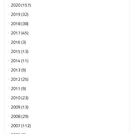
2020 (157)
2019 (32)
2018 (38)
2017 (45)
2016 (3)
2015 (13)
2014 (11)
2013 (9)
2012 (25)
2011 (9)
2010 (23)
2009 (13)
2008 (29)
2007 (112)