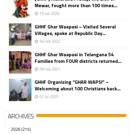
Mewar, fought more than 100 times...
19 Jan 2026
GHHF Ghar Waapasi – Visited Several
Villages, spoke at Republic Day...
04 Feb 2022
GHHF Ghar Waapasi in Telangana 54
Families from FOUR districts returned...
09 Feb 2021
GHHF Organizing “GHAR WAPSI” –
Welcoming about 100 Christians back...
07 Jul 2020
ARCHIVES
2026 (215)