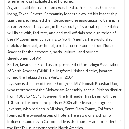
where he was facilitated and honored.
A grand facilitation ceremony was held at Prism at Las Colinas in
Irving, Texas. Several Community leaders extolled his leadership
qualities and recalled their decades-long association with him. In
an order issued, Jayaram, in the capacity of special representative,
will liaise with, facilitate, and assist all officials and dignitaries of
the AP government traveling to North America. He would also
mobilize financial, technical, and human resources from North
America for the economic, social, cultural, and tourism
development of AP.
Earlier, Jayaram served as the president of the Telugu Association
of North America (TANA). Hailing from Krishna district, Jayaram
joined the Telugu Desam Party in 2004.
Jayaram is the son of former Congress MLA Komati Bhaskar Rao,
who represented the Mylavaram Assembly seat in Krishna district
from 1989 to 1994. However, the NRI leader has been with the
TDP since he joined the party in 2004 after leaving Congress.
Jayaram, who resides in Milpitas, Santa Clara County, California,
founded the Swagat group of hotels. He also owns a chain of
Indian restaurants in California. He is the founder and president of
the first Telugu newspaper in North America.