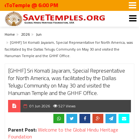
Temple @ 6:00 PM
Home
2026
Jun
[GHHF] Sri Komati Jayaram, Special Representative for North America, was
facilitated by the Dallas Telugu Community on May 30 and visited the
Hanuman Temple and the GHHF Office.
[GHHF] Sri Komati Jayaram, Special Representative
for North America, was facilitated by the Dallas
Telugu Community on May 30 and visited the
Hanuman Temple and the GHHF Office.
01 Jun 2026
527 Views
Parent Post:
Welcome to the Global Hindu Heritage
Foundation