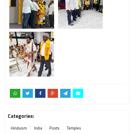
Categories:
Hinduism
India
Posts
Temples