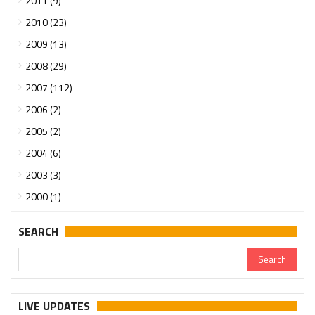
2011 (9)
2010 (23)
2009 (13)
2008 (29)
2007 (112)
2006 (2)
2005 (2)
2004 (6)
2003 (3)
2000 (1)
SEARCH
LIVE UPDATES