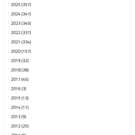
2025 (357)
2024 (347)
2023 (345)
2022 (337)
2021 (334)
2020 (157)
2019 (32)
2018 (38)
2017 (45)
2016 (3)
2015 (13)
2014 (11)
2013 (9)
2012 (25)