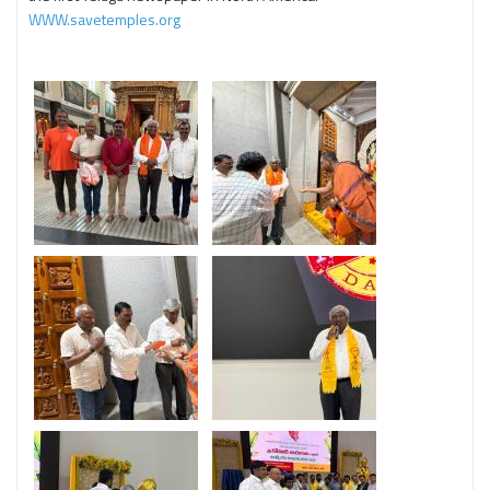
WWW.savetemples.org