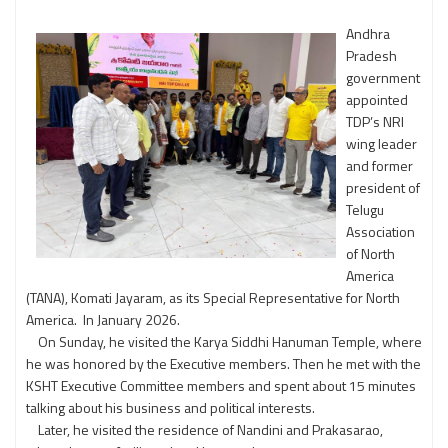
Andhra
Pradesh
government
appointed
TDP’s NRI
wing leader
and former
president of
Telugu
Association
of North
America
(TANA), Komati Jayaram, as its Special Representative for North
America. In January 2026.
On Sunday, he visited the Karya Siddhi Hanuman Temple, where
he was honored by the Executive members. Then he met with the
KSHT Executive Committee members and spent about 15 minutes
talking about his business and political interests.
Later, he visited the residence of Nandini and Prakasarao,