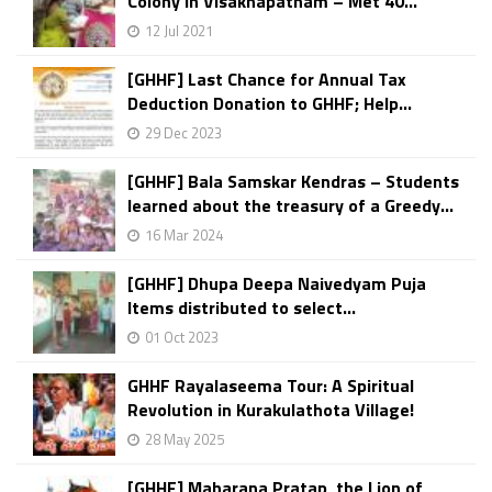
Colony in Visakhapatnam – Met 40...
12 Jul 2021
[GHHF] Last Chance for Annual Tax
Deduction Donation to GHHF; Help...
29 Dec 2023
[GHHF] Bala Samskar Kendras – Students
learned about the treasury of a Greedy...
16 Mar 2024
[GHHF] Dhupa Deepa Naivedyam Puja
Items distributed to select...
01 Oct 2023
GHHF Rayalaseema Tour: A Spiritual
Revolution in Kurakulathota Village!
28 May 2025
[GHHF] Maharana Pratap, the Lion of