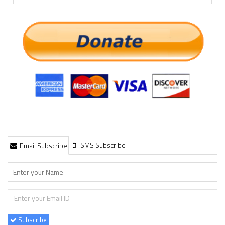
SMS Subscribe
Email Subscribe
Subscribe