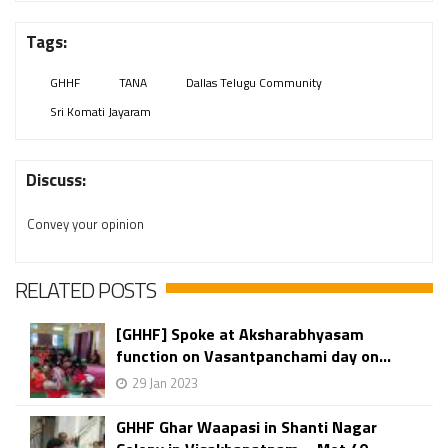
Tags:
GHHF
TANA
Dallas Telugu Community
Sri Komati Jayaram
Discuss:
Convey your opinion
RELATED POSTS
[GHHF] Spoke at Aksharabhyasam
function on Vasantpanchami day on...
29 Jan 2023
GHHF Ghar Waapasi in Shanti Nagar