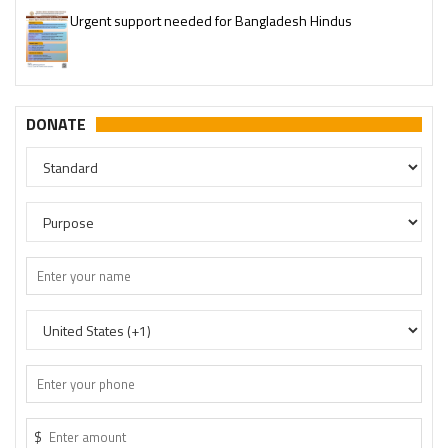
Urgent support needed for Bangladesh Hindus
DONATE
$