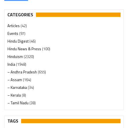
CATEGORIES
Articles
(42)
Events
(97)
Hindu Digest
(46)
Hindu News & Press
(100)
Hinduism
(2320)
India
(1948)
– Andhra Pradesh
(655)
– Assam
(164)
– Karnataka
(34)
– Kerala
(8)
– Tamil Nadu
(38)
– Telangana
(234)
Pages
(13)
TAGS
Posts
(2349)