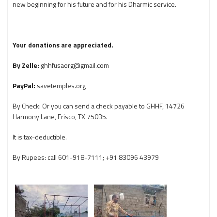
new beginning for his future and for his Dharmic service.
Your donations are appreciated.
By Zelle:
ghhfusaorg@gmail.com
PayPal:
savetemples.org
By Check: Or you can send a check payable to GHHF, 14726
Harmony Lane, Frisco, TX 75035.
It is tax-deductible.
By Rupees: call 601-918-7111; +91 83096 43979