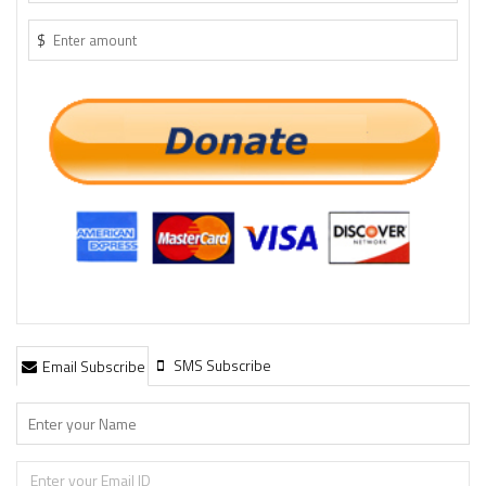
$
SMS Subscribe
Email Subscribe