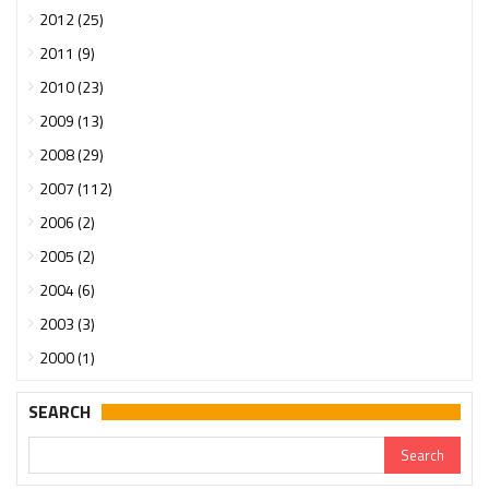
2012 (25)
2011 (9)
2010 (23)
2009 (13)
2008 (29)
2007 (112)
2006 (2)
2005 (2)
2004 (6)
2003 (3)
2000 (1)
SEARCH