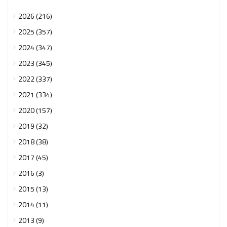
2026 (216)
2025 (357)
2024 (347)
2023 (345)
2022 (337)
2021 (334)
2020 (157)
2019 (32)
2018 (38)
2017 (45)
2016 (3)
2015 (13)
2014 (11)
2013 (9)