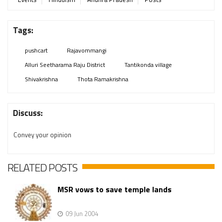
Tags:
pushcart
Rajavommangi
Alluri Seetharama Raju District
Tantikonda village
Shivakrishna
Thota Ramakrishna
Discuss:
Convey your opinion
RELATED POSTS
MSR vows to save temple lands
09 Jun 2004