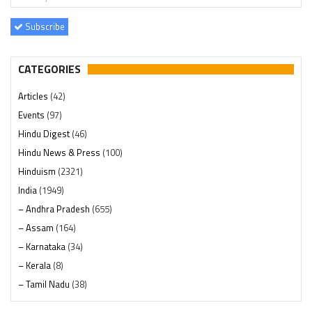
Subscribe
CATEGORIES
Articles
(42)
Events
(97)
Hindu Digest
(46)
Hindu News & Press
(100)
Hinduism
(2321)
India
(1949)
– Andhra Pradesh
(655)
– Assam
(164)
– Karnataka
(34)
– Kerala
(8)
– Tamil Nadu
(38)
– Telangana
(234)