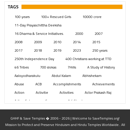
Pages
(13)
TAGS
Posts
(2350)
100 years
100+ Rescued Girls
10000 crore
Swami Paripoornananda
(19)
11-Day Prayaschittha Deeksha
Temples
(742)
16 Dharma & Service Initiatives.
2000
2007
USA
(154)
2008
2009
2010
2014
2015
2017
2018
2019
2023
250 years
250th Independence Day
400 Christians working at TTD
46 Tribes
700 slokas
7Hills
A Study of History
Aaloyodharakulu
Abdul Kalam
Abhishekam
Abuse
ACB
Accomplishments
Achievements
Action
Activitie
Activities
Actor Prakash Raj
Adhya Subramanya Swamy
Adi Shankara
Adi Shankara Jayanti
Adibasi brothers
Aditya Hridayam
Adivasi
Adivasis
Administer
GHHF & Save Temples � 2006 - 2026 | Welcome to SaveTemples.org!
Mission to Protect and Preserve Hinduism and Hindu Temples Worldwide.. All
Advertisement
Advocacy
Afghanistan