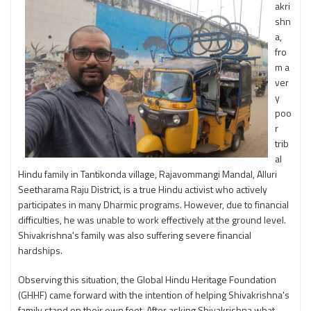
akri
shn
a,
fro
m a
ver
y
poo
r
trib
al
Hindu family in Tantikonda village, Rajavommangi Mandal, Alluri
Seetharama Raju District, is a true Hindu activist who actively
participates in many Dharmic programs. However, due to financial
difficulties, he was unable to work effectively at the ground level.
Shivakrishna's family was also suffering severe financial
hardships.
Observing this situation, the Global Hindu Heritage Foundation
(GHHF) came forward with the intention of helping Shivakrishna's
family stand on their own feet. After asking Shivakrishna what