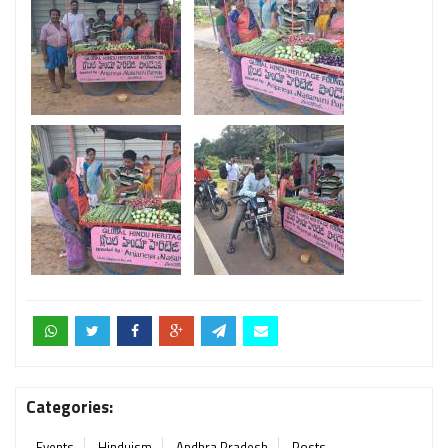
Categories:
Events
Hinduism
Andhra Pradesh
Posts