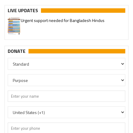
LIVE UPDATES
Urgent support needed for Bangladesh Hindus
DONATE