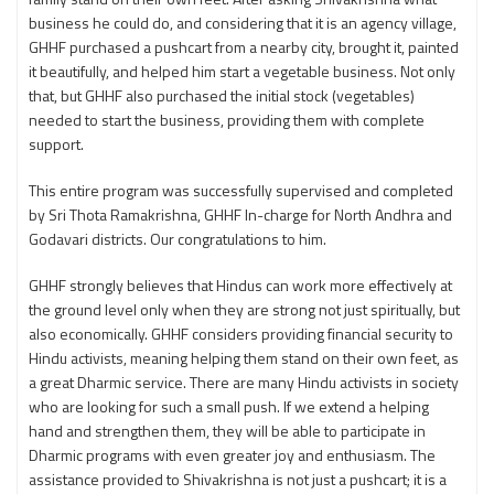
business he could do, and considering that it is an agency village,
GHHF purchased a pushcart from a nearby city, brought it, painted
it beautifully, and helped him start a vegetable business. Not only
that, but GHHF also purchased the initial stock (vegetables)
needed to start the business, providing them with complete
support.
This entire program was successfully supervised and completed
by Sri Thota Ramakrishna, GHHF In-charge for North Andhra and
Godavari districts. Our congratulations to him.
GHHF strongly believes that Hindus can work more effectively at
the ground level only when they are strong not just spiritually, but
also economically. GHHF considers providing financial security to
Hindu activists, meaning helping them stand on their own feet, as
a great Dharmic service. There are many Hindu activists in society
who are looking for such a small push. If we extend a helping
hand and strengthen them, they will be able to participate in
Dharmic programs with even greater joy and enthusiasm. The
assistance provided to Shivakrishna is not just a pushcart; it is a