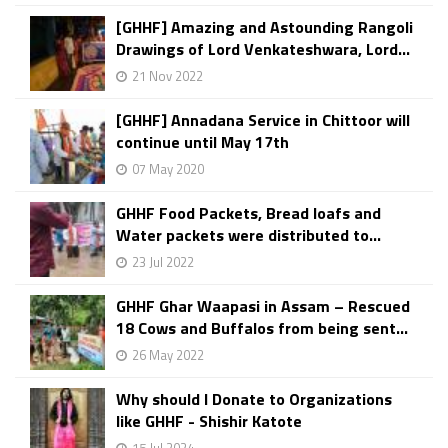
[GHHF] Amazing and Astounding Rangoli
Drawings of Lord Venkateshwara, Lord...
21 Nov 2022
[GHHF] Annadana Service in Chittoor will
continue until May 17th
07 May 2020
GHHF Food Packets, Bread loafs and
Water packets were distributed to...
23 Jul 2022
GHHF Ghar Waapasi in Assam – Rescued
18 Cows and Buffalos from being sent...
26 May 2022
Why should I Donate to Organizations
like GHHF - Shishir Katote