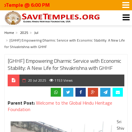
mple @ 6:00 PM
Home
2025
Jul
[GHHF] Empowering Dharmic Service with Economic Stability: A New Life
for Shivakrishna with GHHF
[GHHF] Empowering Dharmic Service with Economic
Stability: A New Life for Shivakrishna with GHHF
20 Jul 2025
1153 Views
Parent Post:
Welcome to the Global Hindu Heritage
Foundation
Sri
Shiv