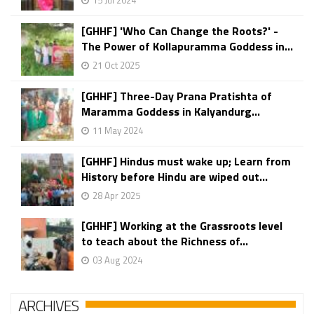
15 Jul 2024
[GHHF] 'Who Can Change the Roots?' -
The Power of Kollapuramma Goddess in...
21 Oct 2025
[GHHF] Three-Day Prana Pratishta of
Maramma Goddess in Kalyandurg...
11 May 2024
[GHHF] Hindus must wake up; Learn from
History before Hindu are wiped out...
28 Apr 2025
[GHHF] Working at the Grassroots level
to teach about the Richness of...
03 Aug 2024
ARCHIVES