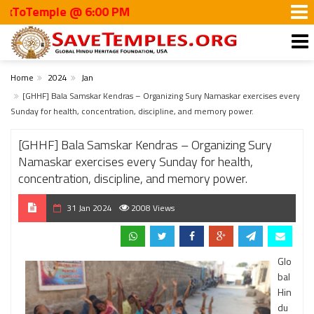
Temple @ 6:00 PM
Home
2024
Jan
[GHHF] Bala Samskar Kendras – Organizing Sury Namaskar exercises every
Sunday for health, concentration, discipline, and memory power.
[GHHF] Bala Samskar Kendras – Organizing Sury
Namaskar exercises every Sunday for health,
concentration, discipline, and memory power.
31 Jan 2024
2008 Views
Glo
bal
Hin
du