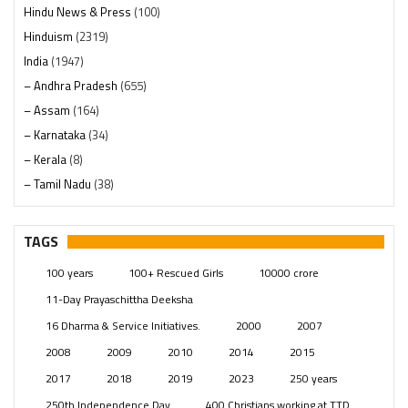
Hindu News & Press
(100)
Hinduism
(2319)
India
(1947)
– Andhra Pradesh
(655)
– Assam
(164)
– Karnataka
(34)
– Kerala
(8)
– Tamil Nadu
(38)
– Telangana
(234)
Pages
(13)
TAGS
Posts
(2348)
100 years
100+ Rescued Girls
10000 crore
Swami Paripoornananda
(19)
11-Day Prayaschittha Deeksha
Temples
(740)
16 Dharma & Service Initiatives.
2000
2007
USA
(154)
2008
2009
2010
2014
2015
2017
2018
2019
2023
250 years
250th Independence Day
400 Christians working at TTD