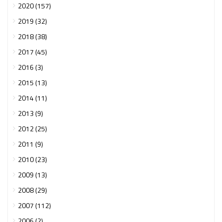
2020 (157)
2019 (32)
2018 (38)
2017 (45)
2016 (3)
2015 (13)
2014 (11)
2013 (9)
2012 (25)
2011 (9)
2010 (23)
2009 (13)
2008 (29)
2007 (112)
2006 (2)