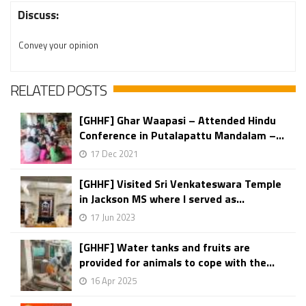
Discuss:
Convey your opinion
RELATED POSTS
[GHHF] Ghar Waapasi – Attended Hindu
Conference in Putalapattu Mandalam –...
17 Dec 2021
[GHHF] Visited Sri Venkateswara Temple
in Jackson MS where I served as...
17 Jun 2023
[GHHF] Water tanks and fruits are
provided for animals to cope with the...
16 Apr 2025