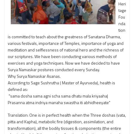
Heri
tage
Fou
nda
tion
is committed to teach about the greatness of Sanatana Dharma,
various festivals, importance of Temples, importance of yoga and
meditation and selflessness of national hero and the richness of
our scriptures. We have been conducting various methods of
exercises and yoga techniques. Now we have decided to have
Surya Namaskar postures conducted every Sunday.
Why Surya Namaskar Asanas.
According to Sage Sushrutha ( Master of Ayurveda), health is
defined as:
"sama dosha sama agni scha sama dhatu mala kriyaaha|
Prasanna atma indriya manaha swastha iti abhidheeyate"
Translation: One is in perfect health when the Three doshas (vata,
pitta and Kapha), metabolic fire (digestion, assimilation, and
transformation), all the bodily tissues & components (the entire