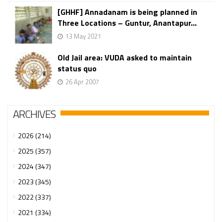
[GHHF] Annadanam is being planned in
Three Locations – Guntur, Anantapur...
13 May 2021
Old Jail area: VUDA asked to maintain
status quo
26 Apr 2007
ARCHIVES
2026 (214)
2025 (357)
2024 (347)
2023 (345)
2022 (337)
2021 (334)