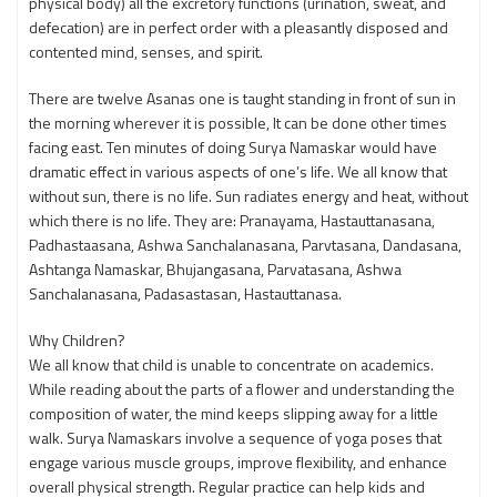
physical body) all the excretory functions (urination, sweat, and
defecation) are in perfect order with a pleasantly disposed and
contented mind, senses, and spirit.
There are twelve Asanas one is taught standing in front of sun in
the morning wherever it is possible, It can be done other times
facing east. Ten minutes of doing Surya Namaskar would have
dramatic effect in various aspects of one’s life. We all know that
without sun, there is no life. Sun radiates energy and heat, without
which there is no life. They are: Pranayama, Hastauttanasana,
Padhastaasana, Ashwa Sanchalanasana, Parvtasana, Dandasana,
Ashtanga Namaskar, Bhujangasana, Parvatasana, Ashwa
Sanchalanasana, Padasastasan, Hastauttanasa.
Why Children?
We all know that child is unable to concentrate on academics.
While reading about the parts of a flower and understanding the
composition of water, the mind keeps slipping away for a little
walk. Surya Namaskars involve a sequence of yoga poses that
engage various muscle groups, improve flexibility, and enhance
overall physical strength. Regular practice can help kids and