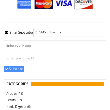
SMS Subscribe
Email Subscribe
Subscribe
CATEGORIES
Articles
(42)
Events
(97)
Hindu Digest
(46)