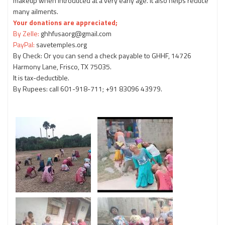
makeup when introduced at a very early age. It also helps reduce
many ailments.
Your donations are appreciated;
By Zelle:
ghhfusaorg@gmail.com
PayPal:
savetemples.org
By Check: Or you can send a check payable to GHHF, 14726
Harmony Lane, Frisco, TX 75035.
It is tax-deductible.
By Rupees: call 601-918-711; +91 83096 43979.