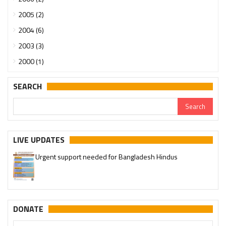
2005 (2)
2004 (6)
2003 (3)
2000 (1)
SEARCH
LIVE UPDATES
Urgent support needed for Bangladesh Hindus
DONATE