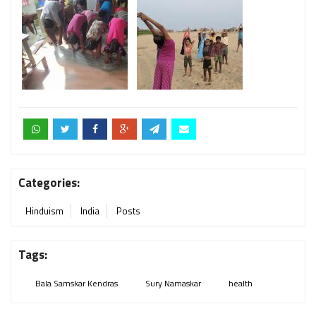
Categories:
Hinduism
India
Posts
Tags:
Bala Samskar Kendras
Sury Namaskar
health