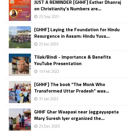
JUST A REMINDER [GHHF] Esther Dhanraj
on Christianity’s Numbers are...
25 Sep 2021
[GHHF] Laying the Foundation for Hindu
Resurgence in Assam: Hindu Yuva...
25 Jun 2025
Tilak/Bindi - Importance & Benefits
YouTube Presentation
15 Feb 2022
[GHHF] The book “The Monk Who
Transformed Uttar Pradesh” was...
31 Jan 2022
GHHF Ghar Waapasi near Jaggayyapeta
Mary Suresh Iyer organized the...
25 Dec 2020