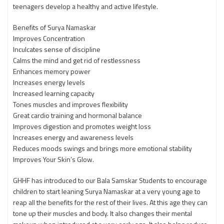
teenagers develop a healthy and active lifestyle.
Benefits of Surya Namaskar
Improves Concentration
Inculcates sense of discipline
Calms the mind and get rid of restlessness
Enhances memory power
Increases energy levels
Increased learning capacity
Tones muscles and improves flexibility
Great cardio training and hormonal balance
Improves digestion and promotes weight loss
Increases energy and awareness levels
Reduces moods swings and brings more emotional stability
Improves Your Skin’s Glow.
GHHF has introduced to our Bala Samskar Students to encourage
children to start leaning Surya Namaskar at a very young age to
reap all the benefits for the rest of their lives. At this age they can
tone up their muscles and body. It also changes their mental