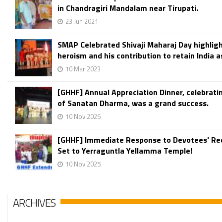
in Chandragiri Mandalam near Tirupati.
23 Jun 2021
SMAP Celebrated Shivaji Maharaj Day highligh
heroism and his contribution to retain India 
10 Mar 2023
[GHHF] Annual Appreciation Dinner, celebratin
of Sanatan Dharma, was a grand success.
10 Nov 2025
[GHHF] Immediate Response to Devotees' Re
Set to Yerraguntla Yellamma Temple!
10 Nov 2025
ARCHIVES