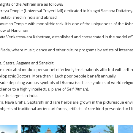
lights of the Ashram are as follows:
reya Temple (Universal Prayer Hall) dedicated to Kalagni Samana Dattatreya. 
established in India and abroad.
numan Temple with monolithic rock. It is one of the uniqueness of the Ashr
show of Hanuman
tta Venkateswara Kshetram, established and consecrated in the model of 
ada, where music, dance and other culture programs by artists of internat
, Sastra, Aagama and Sanskrit
dedicated medical personnel effectively treat patients afflicted with arthrit
Allopathic Doctors. More than 1 Lakh poor people benefit annually.
de depicting various symbols of Dharma (such as symbols of world religion
ence to a highly intellectual plane of Self (Atman).
 the largest in India.
ra, Nava Graha, Saptarshi and rare herbs are grown in the picturesque env
cts of traditional ancient art forms, artifacts of rare kind presented to Hi