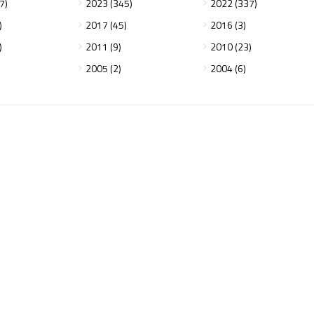
7)
2023 (345)
2022 (337)
)
2017 (45)
2016 (3)
)
2011 (9)
2010 (23)
2005 (2)
2004 (6)