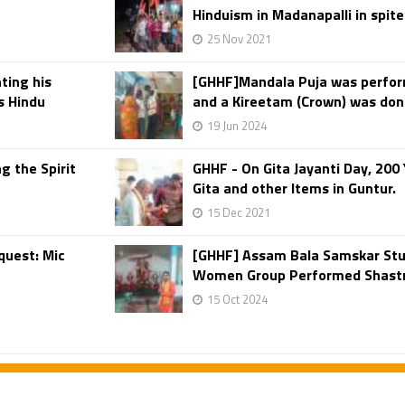
Hinduism in Madanapalli in spite
25 Nov 2021
ting his
[GHHF]Mandala Puja was perfo
as Hindu
and a Kireetam (Crown) was don
19 Jun 2024
g the Spirit
GHHF - On Gita Jayanti Day, 20
Gita and other Items in Guntur.
15 Dec 2021
quest: Mic
[GHHF] Assam Bala Samskar Stu
Women Group Performed Shastra
15 Oct 2024