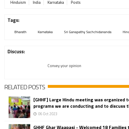
Hinduism
India
Karnataka
Posts
Tags:
Bharath
Karnataka
Sri Ganapathy Sachchidananda
Hin
Discuss:
Convey your opinion
RELATED POSTS
[GHHF] Large Hindu meeting was organized t
programs we are conducting and to discuss th
06 Oct 2023
GHHF Ghar Waapasi - Welcomed 18 Families 