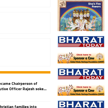
ecame Chairperson of
ive Officer Rajesh soke...
istian families into