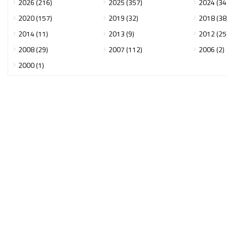
2026 (216)
2025 (357)
2024 (34
2020 (157)
2019 (32)
2018 (38
2014 (11)
2013 (9)
2012 (25
2008 (29)
2007 (112)
2006 (2)
2000 (1)