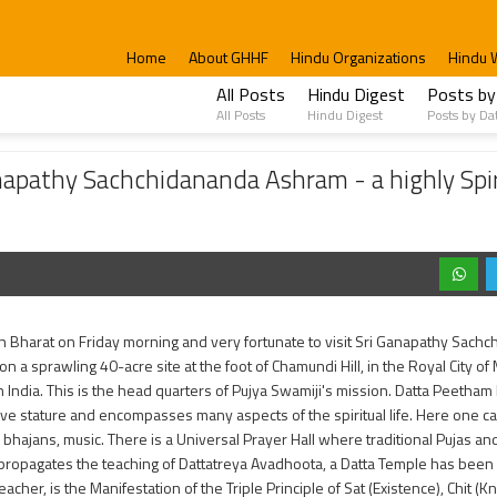
Home
About GHHF
Hindu Organizations
Hindu 
All Posts
Hindu Digest
Posts by
All Posts
Hindu Digest
Posts by Da
chidananda Ashram - a highly Spiritual, Peaceful and Religious Place.
anapathy Sachchidananda Ashram - a highly Spir
in Bharat on Friday morning and very fortunate to visit Sri Ganapathy Sachc
on a sprawling 40-acre site at the foot of Chamundi Hill, in the Royal City of
 India. This is the head quarters of Pujya Swamiji's mission. Datta Peetha
ve stature and encompasses many aspects of the spiritual life. Here one c
, bhajans, music. There is a Universal Prayer Hall where traditional Pujas 
propagates the teaching of Dattatreya Avadhoota, a Datta Temple has been 
eacher, is the Manifestation of the Triple Principle of Sat (Existence), Chit 