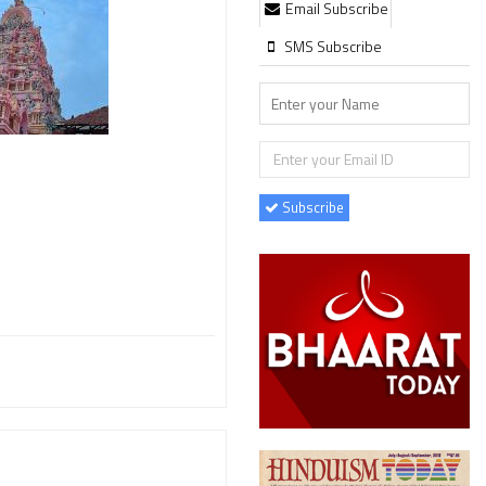
Email Subscribe
SMS Subscribe
Subscribe