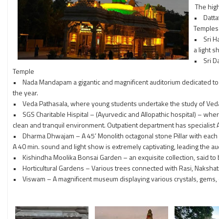
The high
• Dattat
Temples 
• Sri Ha
a light 
• Sri Da
Temple
• Nada Mandapam a gigantic and magnificent auditorium dedicated to N
the year.
• Veda Pathasala, where young students undertake the study of Veda
• SGS Charitable Hispital – (Ayurvedic and Allopathic hospital) – where 
clean and tranquil environment. Outpatient department has specialist 
• Dharma Dhwajam – A 45’ Monolith octagonal stone Pillar with each si
A 40 min. sound and light show is extremely captivating, leading the audi
• Kishindha Moolika Bonsai Garden – an exquisite collection, said to be
• Horticultural Gardens – Various trees connected with Rasi, Nakshat
• Viswam – A magnificent museum displaying various crystals, gems, obje