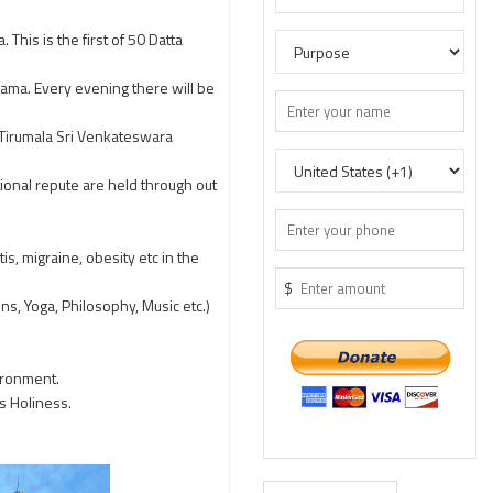
This is the first of 50 Datta
ama. Every evening there will be
Tirumala Sri Venkateswara
ional repute are held through out
is, migraine, obesity etc in the
$
s, Yoga, Philosophy, Music etc.)
ironment.
s Holiness.