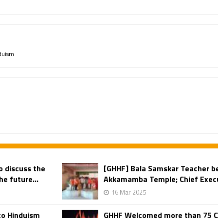
duism
o discuss the
[GHHF] Bala Samskar Teacher b
e future...
Akkamamba Temple; Chief Execut
16 Mar 2025
to Hinduism
GHHF Welcomed more than 75 Chr