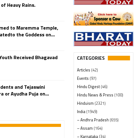
 of Heavy Rains.
rmed to Maremma Temple,
atedto the Goddess on...
0 Youth Received Bhagavad
CATEGORIES
Articles
(42)
Events
(97)
dents and Tejaswini
Hindu Digest
(46)
 or Ayudha Puja on...
Hindu News & Press
(100)
Hinduism
(2321)
India
(1949)
– Andhra Pradesh
(655)
– Assam
(164)
– Karnataka
(34)