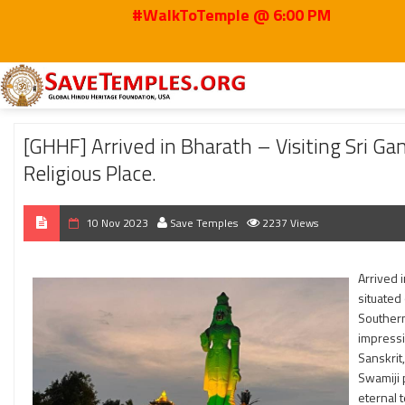
#WalkToTemple @ 6:00 PM
Home
2023
Nov
[GHHF] Arrived in Bharath – Visiting Sri Ganapathy Sach
[GHHF] Arrived in Bharath – Visiting Sri G
Religious Place.
10 Nov 2023
Save Temples
2237 Views
Arrived 
situated 
Southern
impressi
Sanskrit
Swamiji 
eternal t