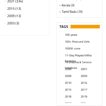
2021 (334)
– Kerala
(8)
2015 (13)
– Tamil Nadu
(38)
2009 (13)
– Telangana
(234)
2003 (3)
Pages
(13)
TAGS
Posts
(2350)
100 years
Swami Paripoornananda
(19)
100+ Rescued Girls
Temples
(742)
10000 crore
USA
(154)
11-Day Prayaschittha
Deeksha
16 Dharma & Service
Initiatives.
2000
2007
2008
2009
2010
2014
2015
2017
2018
2019
2023
250 years