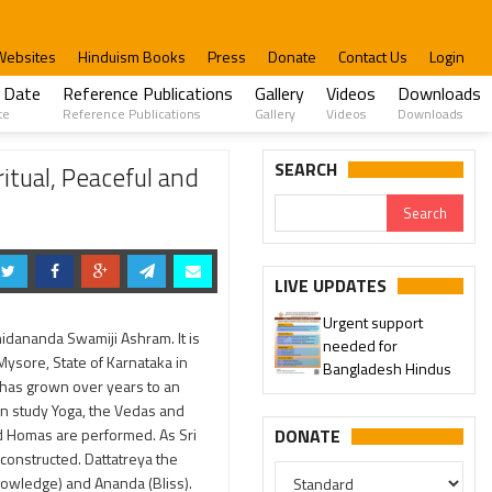
Websites
Hinduism Books
Press
Donate
Contact Us
Login
 Date
Reference Publications
Gallery
Videos
Downloads
te
Reference Publications
Gallery
Videos
Downloads
SEARCH
itual, Peaceful and
LIVE UPDATES
Urgent support
hidananda Swamiji Ashram. It is
needed for
 Mysore, State of Karnataka in
Bangladesh Hindus
m has grown over years to an
an study Yoga, the Vedas and
and Homas are performed. As Sri
DONATE
constructed. Dattatreya the
(Knowledge) and Ananda (Bliss).