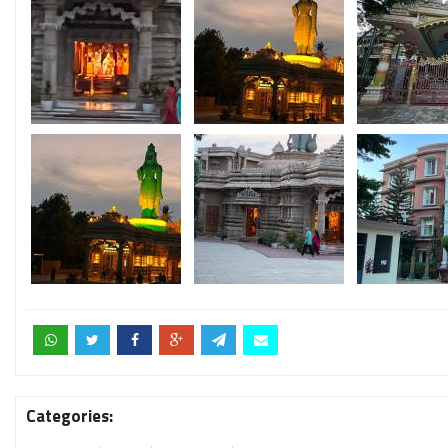
Categories: