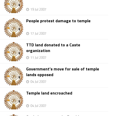
19 Jul 2007
People protest damage to temple
17 Jul 2007
TTD land donated to a Caste
organization
11 Jul 2007
Government’s move for sale of temple
lands opposed
04 Jul 2007
Temple land encroached
04 Jul 2007