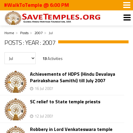
#WalkToTemple @ 6:00 PM
Home
Posts
2007
Jul
POSTS : YEAR : 2007
13
Activities
Achievements of HDPS (Hindu Devalaya
Parirakshana Samithi) till July 2007
16 Jul 2007
SC relief to State temple priests
12 Jul 2007
Robbery in Lord Venkateswara temple