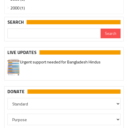
2000 (1)
SEARCH
LIVE UPDATES
Urgent support needed for Bangladesh Hindus
DONATE