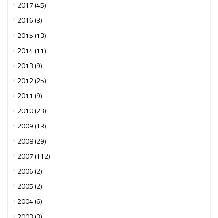
2017 (45)
2016 (3)
2015 (13)
2014 (11)
2013 (9)
2012 (25)
2011 (9)
2010 (23)
2009 (13)
2008 (29)
2007 (112)
2006 (2)
2005 (2)
2004 (6)
2003 (3)