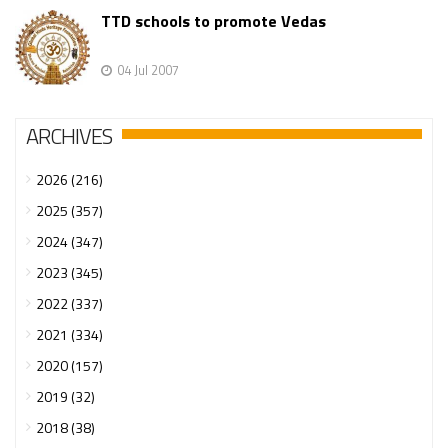
TTD schools to promote Vedas
04 Jul 2007
ARCHIVES
2026 (216)
2025 (357)
2024 (347)
2023 (345)
2022 (337)
2021 (334)
2020 (157)
2019 (32)
2018 (38)