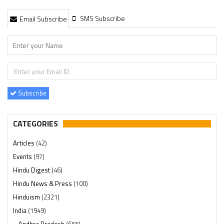
SMS Subscribe
Email Subscribe
Subscribe
CATEGORIES
Articles
(42)
Events
(97)
Hindu Digest
(46)
Hindu News & Press
(100)
Hinduism
(2321)
India
(1949)