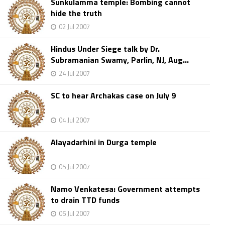
Sunkulamma temple: Bombing cannot
hide the truth
02 Jul 2007
Hindus Under Siege talk by Dr.
Subramanian Swamy, Parlin, NJ, Aug...
24 Jul 2007
SC to hear Archakas case on July 9
04 Jul 2007
Alayadarhini in Durga temple
05 Jul 2007
Namo Venkatesa: Government attempts
to drain TTD funds
05 Jul 2007