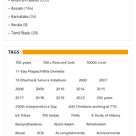
– Andhra Pradesh
(655)
– Assam
(164)
– Karnataka
(34)
– Kerala
(8)
– Tamil Nadu
(38)
– Telangana
(234)
Pages
(13)
TAGS
Posts
(2350)
100 years
100+ Rescued Girls
10000 crore
Swami Paripoornananda
(19)
11-Day Prayaschittha Deeksha
Temples
(742)
16 Dharma & Service Initiatives.
2000
2007
USA
(154)
2008
2009
2010
2014
2015
2017
2018
2019
2023
250 years
250th Independence Day
400 Christians working at TTD
46 Tribes
700 slokas
7Hills
A Study of History
Aaloyodharakulu
Abdul Kalam
Abhishekam
Abuse
ACB
Accomplishments
Achievements