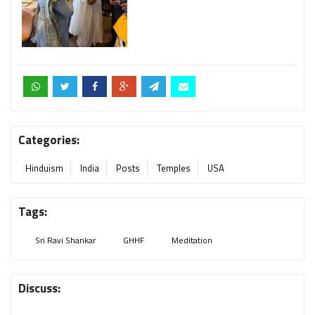
Categories:
Hinduism
India
Posts
Temples
USA
Tags:
Sri Ravi Shankar
GHHF
Meditation
Discuss: