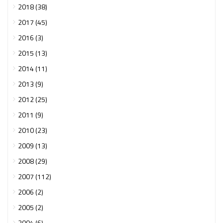
2018 (38)
2017 (45)
2016 (3)
2015 (13)
2014 (11)
2013 (9)
2012 (25)
2011 (9)
2010 (23)
2009 (13)
2008 (29)
2007 (112)
2006 (2)
2005 (2)
2004 (6)