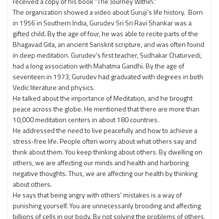
received a copy of his book “The Journey Within.”
The organization showed a video about Guruji's life history. Born
in 1956 in Southern India, Gurudev Sri Sri Ravi Shankar was a
gifted child. By the age of four, he was able to recite parts of the
Bhagavad Gita, an ancient Sanskrit scripture, and was often found
in deep meditation. Gurudev’s first teacher, Sudhakar Chaturvedi,
had a long association with Mahatma Gandhi. By the age of
seventeen in 1973, Gurudev had graduated with degrees in both
Vedic literature and physics.
He talked about the importance of Meditation, and he brought
peace across the globe. He mentioned that there are more than
10,000 meditation centers in about 180 countries.
He addressed the need to live peacefully and how to achieve a
stress-free life. People often worry about what others say and
think about them. You keep thinking about others. By dwelling on
others, we are affecting our minds and health and harboring
negative thoughts. Thus, we are affecting our health by thinking
about others.
He says that being angry with others' mistakes is a way of
punishing yourself. You are unnecessarily brooding and affecting
billions of cells in our body. By not solving the problems of others,