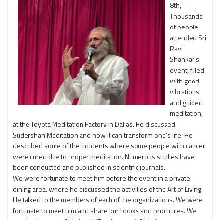
8th,
Thousands
of people
attended Sri
Ravi
Shankar’s
event, filled
with good
vibrations
and guided
meditation,
at the Toyota Meditation Factory in Dallas. He discussed
Sudershan Meditation and how it can transform one’s life. He
described some of the incidents where some people with cancer
were cured due to proper meditation. Numerous studies have
been conducted and published in scientific journals.
We were fortunate to meet him before the event in a private
dining area, where he discussed the activities of the Art of Living.
He talked to the members of each of the organizations. We were
fortunate to meet him and share our books and brochures. We