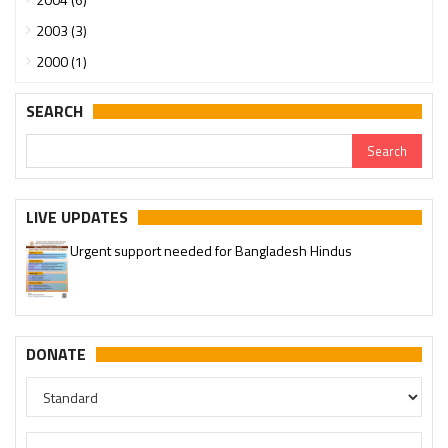
2003 (3)
2000 (1)
SEARCH
LIVE UPDATES
Urgent support needed for Bangladesh Hindus
DONATE