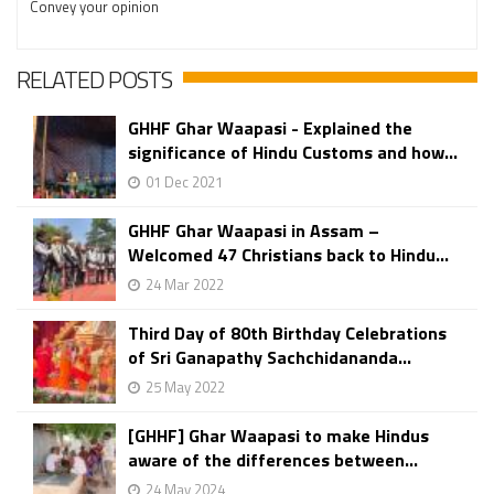
Convey your opinion
RELATED POSTS
GHHF Ghar Waapasi - Explained the
significance of Hindu Customs and how...
01 Dec 2021
GHHF Ghar Waapasi in Assam –
Welcomed 47 Christians back to Hindu...
24 Mar 2022
Third Day of 80th Birthday Celebrations
of Sri Ganapathy Sachchidananda...
25 May 2022
[GHHF] Ghar Waapasi to make Hindus
aware of the differences between...
24 May 2024