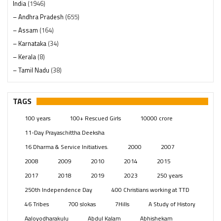
India
(1946)
– Andhra Pradesh
(655)
– Assam
(164)
– Karnataka
(34)
– Kerala
(8)
– Tamil Nadu
(38)
– Telangana
(234)
Pages
(13)
TAGS
Posts
(2347)
100 years
100+ Rescued Girls
10000 crore
Swami Paripoornananda
(19)
11-Day Prayaschittha Deeksha
Temples
(739)
16 Dharma & Service Initiatives.
2000
2007
USA
(154)
2008
2009
2010
2014
2015
2017
2018
2019
2023
250 years
250th Independence Day
400 Christians working at TTD
46 Tribes
700 slokas
7Hills
A Study of History
Aaloyodharakulu
Abdul Kalam
Abhishekam