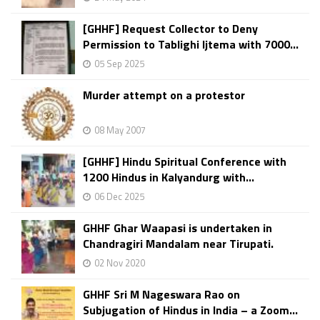
[GHHF] Request Collector to Deny
Permission to Tablighi Ijtema with 7000...
05 Sep 2025
Murder attempt on a protestor
08 May 2007
[GHHF] Hindu Spiritual Conference with
1200 Hindus in Kalyandurg with...
06 Dec 2025
GHHF Ghar Waapasi is undertaken in
Chandragiri Mandalam near Tirupati.
02 Nov 2020
GHHF Sri M Nageswara Rao on
Subjugation of Hindus in India – a Zoom...