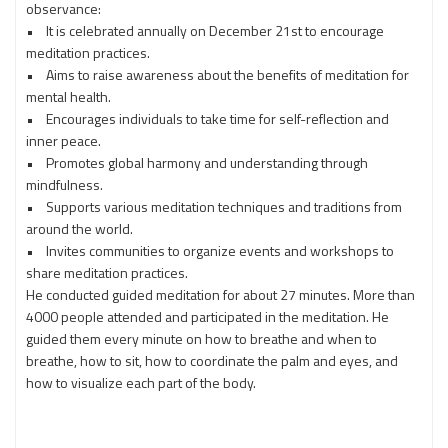
observance:
• It is celebrated annually on December 21st to encourage
meditation practices.
• Aims to raise awareness about the benefits of meditation for
mental health.
• Encourages individuals to take time for self-reflection and
inner peace.
• Promotes global harmony and understanding through
mindfulness.
• Supports various meditation techniques and traditions from
around the world.
• Invites communities to organize events and workshops to
share meditation practices.
He conducted guided meditation for about 27 minutes. More than
4000 people attended and participated in the meditation. He
guided them every minute on how to breathe and when to
breathe, how to sit, how to coordinate the palm and eyes, and
how to visualize each part of the body.