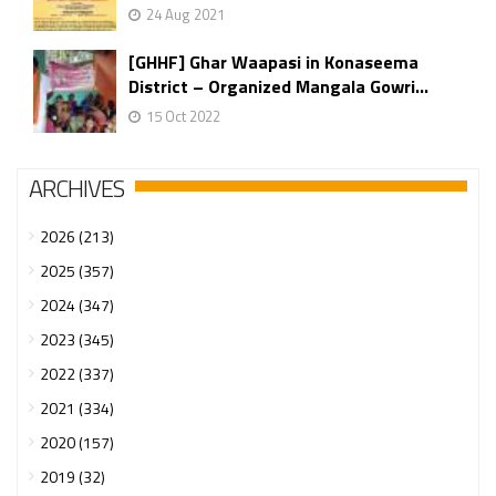
24 Aug 2021
[GHHF] Ghar Waapasi in Konaseema
District – Organized Mangala Gowri...
15 Oct 2022
ARCHIVES
2026 (213)
2025 (357)
2024 (347)
2023 (345)
2022 (337)
2021 (334)
2020 (157)
2019 (32)