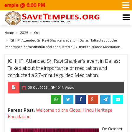
ple @ 6:00 PM
Home
2025
Oct
[GHHF] Attended Sri Ravi Shankar's event in Dallas; Talked about the
importance of meditation and conducted a 27-minute guided Meditation.
[GHHF] Attended Sri Ravi Shankar's event in Dallas;
Talked about the importance of meditation and
conducted a 27-minute guided Meditation.
09 Oct 2025
1014 Views
Parent Post:
Welcome to the Global Hindu Heritage
Foundation
On October