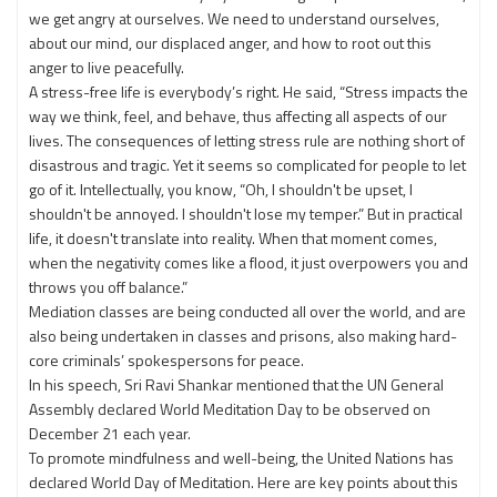
we get angry at ourselves. We need to understand ourselves,
about our mind, our displaced anger, and how to root out this
anger to live peacefully.
A stress-free life is everybody’s right. He said, “Stress impacts the
way we think, feel, and behave, thus affecting all aspects of our
lives. The consequences of letting stress rule are nothing short of
disastrous and tragic. Yet it seems so complicated for people to let
go of it. Intellectually, you know, “Oh, I shouldn't be upset, I
shouldn't be annoyed. I shouldn't lose my temper.” But in practical
life, it doesn't translate into reality. When that moment comes,
when the negativity comes like a flood, it just overpowers you and
throws you off balance.”
Mediation classes are being conducted all over the world, and are
also being undertaken in classes and prisons, also making hard-
core criminals’ spokespersons for peace.
In his speech, Sri Ravi Shankar mentioned that the UN General
Assembly declared World Meditation Day to be observed on
December 21 each year.
To promote mindfulness and well-being, the United Nations has
declared World Day of Meditation. Here are key points about this