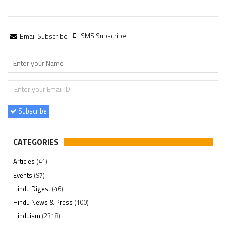
SMS Subscribe
Email Subscribe
Subscribe
CATEGORIES
Articles
(41)
Events
(97)
Hindu Digest
(46)
Hindu News & Press
(100)
Hinduism
(2318)