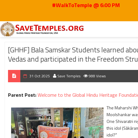
#WalkToTemple @ 6:00 PM
Home
2025
Oct
[GHHF] Bala Samskar Students learned about Maharshi D
[GHHF] Bala Samskar Students learned abou
Vedas and participated in the Freedom Stru
31 Oct 2025
Save Temples
988 Views
Parent Post:
Welcome to the Global Hindu Heritage Foundati
The Maharshi Wh
Moolshankar was 
One Shivaratri ni
this idol (Sākāra
idol?"