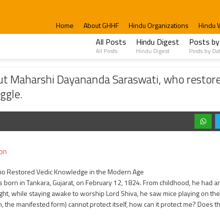
Home
About GHHF
Hindu Organizations
Hindu 
All Posts
Hindu Digest
Posts by
All Posts
Hindu Digest
Posts by Da
ayananda Saraswati, who restored the dignity of the Vedas and participated in the
t Maharshi Dayananda Saraswati, who restored
ggle.
on
o Restored Vedic Knowledge in the Modern Age
born in Tankara, Gujarat, on February 12, 1824. From childhood, he had an
ght, while staying awake to worship Lord Shiva, he saw mice playing on the 
m, the manifested form) cannot protect itself, how can it protect me? Does t