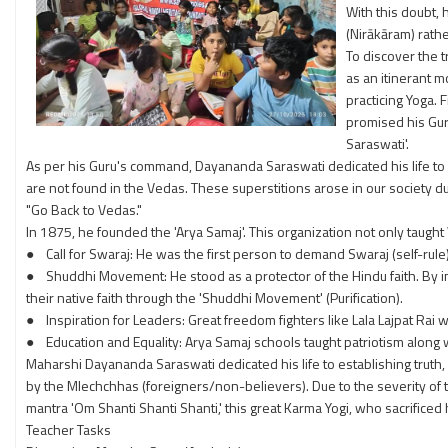
With this doubt, 
(Nirākāram) rathe
To discover the t
as an itinerant m
practicing Yoga. 
promised his Gur
Saraswati'.
As per his Guru's command, Dayananda Saraswati dedicated his life to era
are not found in the Vedas. These superstitions arose in our society d
"Go Back to Vedas."
In 1875, he founded the 'Arya Samaj'. This organization not only taught
● Call for Swaraj: He was the first person to demand Swaraj (self-rule) 
● Shuddhi Movement: He stood as a protector of the Hindu faith. By 
their native faith through the 'Shuddhi Movement' (Purification).
● Inspiration for Leaders: Great freedom fighters like Lala Lajpat Rai 
● Education and Equality: Arya Samaj schools taught patriotism along wi
Maharshi Dayananda Saraswati dedicated his life to establishing truth
by the Mlechchhas (foreigners/non-believers). Due to the severity of 
mantra 'Om Shanti Shanti Shanti,' this great Karma Yogi, who sacrificed 
Teacher Tasks