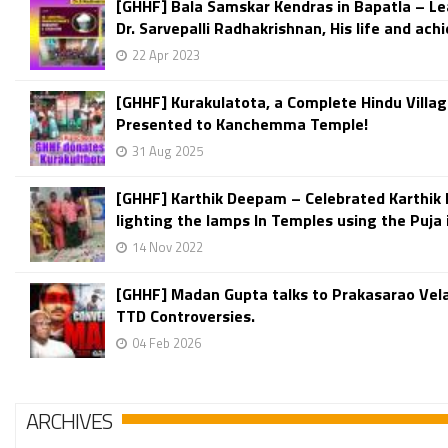
[GHHF] Bala Samskar Kendras in Bapatla – L
Dr. Sarvepalli Radhakrishnan, His life and ach
22 Apr 2023
[GHHF] Kurakulatota, a Complete Hindu Villag
Presented to Kanchemma Temple!
31 Aug 2025
[GHHF] Karthik Deepam – Celebrated Karthik
lighting the lamps In Temples using the Puja 
14 Nov 2022
[GHHF] Madan Gupta talks to Prakasarao Vel
TTD Controversies.
04 Feb 2026
ARCHIVES