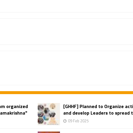
am organized
[GHHF] Planned to Organize acti
"Ramakrishna"
and develop Leaders to spread t
09 Feb 2025