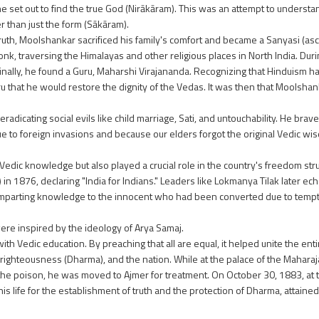
he set out to find the true God (Nirākāram). This was an attempt to understa
r than just the form (Sākāram).
ruth, Moolshankar sacrificed his family's comfort and became a Sanyasi (asce
onk, traversing the Himalayas and other religious places in North India. Duri
Finally, he found a Guru, Maharshi Virajananda. Recognizing that Hinduism ha
u that he would restore the dignity of the Vedas. It was then that Mools
dicating social evils like child marriage, Sati, and untouchability. He brav
ue to foreign invasions and because our elders forgot the original Vedic wi
 Vedic knowledge but also played a crucial role in the country's freedom str
in 1876, declaring "India for Indians." Leaders like Lokmanya Tilak later echo
imparting knowledge to the innocent who had been converted due to tempt
were inspired by the ideology of Arya Samaj.
th Vedic education. By preaching that all are equal, it helped unite the en
, righteousness (Dharma), and the nation. While at the palace of the Mahara
the poison, he was moved to Ajmer for treatment. On October 30, 1883, at t
his life for the establishment of truth and the protection of Dharma, attaine