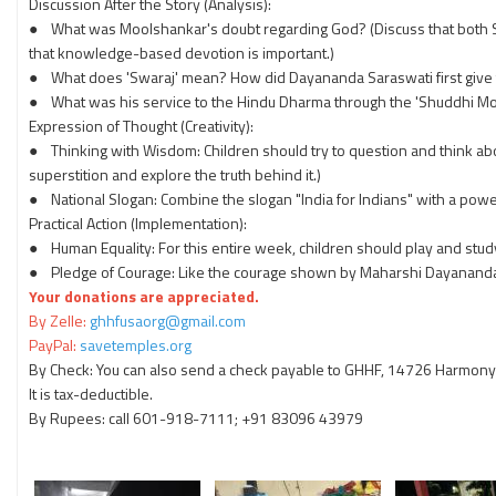
Discussion After the Story (Analysis):
● What was Moolshankar's doubt regarding God? (Discuss that both Sā
that knowledge-based devotion is important.)
● What does 'Swaraj' mean? How did Dayananda Saraswati first give t
● What was his service to the Hindu Dharma through the 'Shuddhi Mo
Expression of Thought (Creativity):
● Thinking with Wisdom: Children should try to question and think abo
superstition and explore the truth behind it.)
● National Slogan: Combine the slogan "India for Indians" with a powerf
Practical Action (Implementation):
● Human Equality: For this entire week, children should play and study 
● Pledge of Courage: Like the courage shown by Maharshi Dayananda, ta
Your donations are appreciated.
By Zelle:
ghhfusaorg@gmail.com
PayPal:
savetemples.org
By Check: You can also send a check payable to GHHF, 14726 Harmony 
It is tax-deductible.
By Rupees: call 601-918-7111; +91 83096 43979