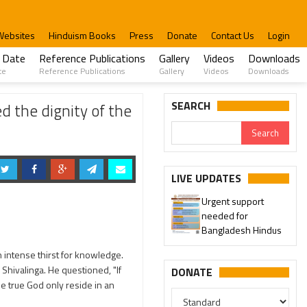
Websites
Hinduism Books
Press
Donate
Contact Us
Login
 Date
Reference Publications
Gallery
Videos
Downloads
te
Reference Publications
Gallery
Videos
Downloads
 Freedom Struggle.
SEARCH
 the dignity of the
LIVE UPDATES
Urgent support
needed for
Bangladesh Hindus
 intense thirst for knowledge.
Shivalinga. He questioned, "If
DONATE
he true God only reside in an