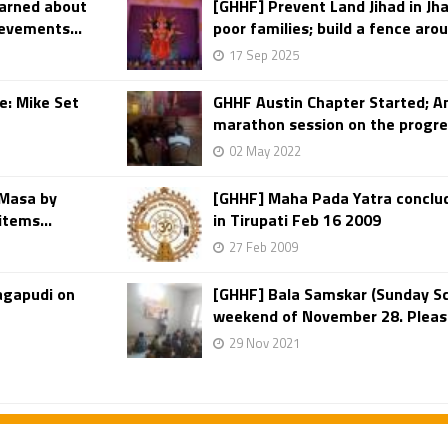
earned about
[GHHF] Prevent Land Jihad in Jh
ievements...
poor families; build a fence arou
17 Sep 2025
e: Mike Set
GHHF Austin Chapter Started; A
marathon session on the progre
02 May 2022
 Masa by
[GHHF] Maha Pada Yatra conclu
items...
in Tirupati Feb 16 2009
27 Feb 2009
agapudi on
[GHHF] Bala Samskar (Sunday Sc
weekend of November 28. Please c
29 Nov 2021