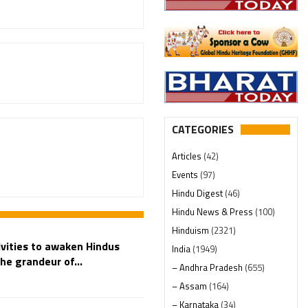
CATEGORIES
Articles
(42)
Events
(97)
Hindu Digest
(46)
Hindu News & Press
(100)
Hinduism
(2321)
vities to awaken Hindus
India
(1949)
he grandeur of...
– Andhra Pradesh
(655)
– Assam
(164)
– Karnataka
(34)