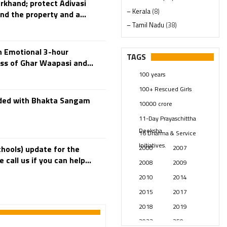
arkhand; protect Adivasi
– Kerala
(8)
nd the property and a...
– Tamil Nadu
(38)
– Telangana
(234)
n Emotional 3-hour
Pages
(13)
TAGS
ss of Ghar Waapasi and...
Posts
(2350)
100 years
Swami Paripoornananda
(19)
100+ Rescued Girls
Temples
(742)
ded with Bhakta Sangam
10000 crore
USA
(154)
11-Day Prayaschittha
Deeksha
16 Dharma & Service
Initiatives.
2000
2007
hools) update for the
all us if you can help...
2008
2009
2010
2014
2015
2017
2018
2019
2023
250 years