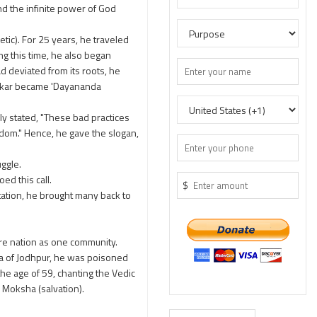
nd the infinite power of God
tic). For 25 years, he traveled
ng this time, he also began
d deviated from its roots, he
hankar became 'Dayananda
ely stated, "These bad practices
sdom." Hence, he gave the slogan,
uggle.
ed this call.
$
ation, he brought many back to
tire nation as one community.
ja of Jodhpur, he was poisoned
he age of 59, chanting the Vedic
d Moksha (salvation).