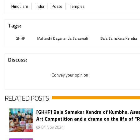
Hinduism
India
Posts
Temples
Tags:
GHHF
Maharshi Dayananda Saraswati
Bala Samskara Kendra
Discuss:
Convey your opinion
RELATED POSTS
[GHHF] Bala Samskar Kendra of Kumbha, Ass
Art Competition and a drama on the life of 
04 Nov 2024