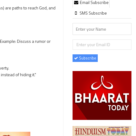
Email Subscribe
s) are paths to reach God, and
SMS Subscribe
(Example: Discuss a rumor or
Subscribe
verty.
stead of hiding it."