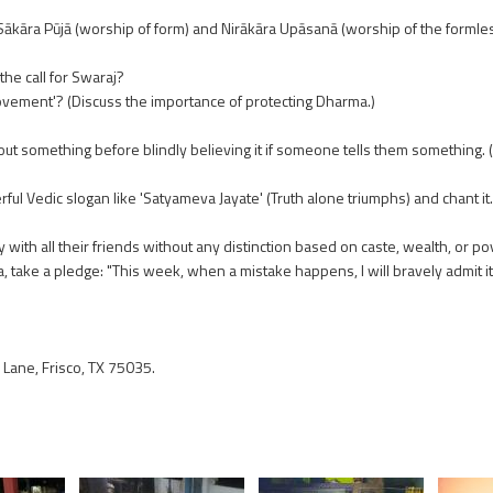
kāra Pūjā (worship of form) and Nirākāra Upāsanā (worship of the formles
he call for Swaraj?
vement'? (Discuss the importance of protecting Dharma.)
ut something before blindly believing it if someone tells them something. 
ul Vedic slogan like 'Satyameva Jayate' (Truth alone triumphs) and chant it.
with all their friends without any distinction based on caste, wealth, or po
ke a pledge: "This week, when a mistake happens, I will bravely admit it in
Lane, Frisco, TX 75035.