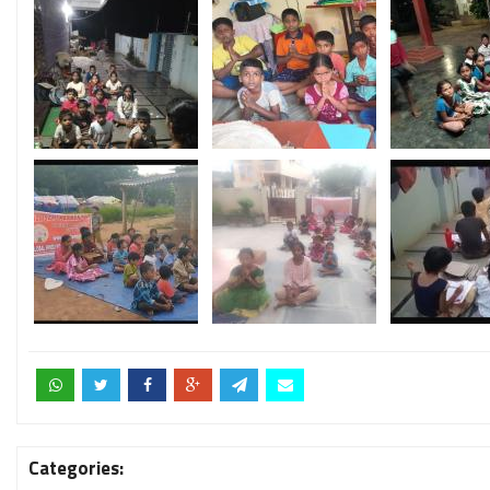
Categories: