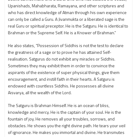
Upanishads, Mahabharata, Ramayana, and other scriptures and
who has direct knowledge of Atman through his own experience
can only be called a Guru. A Jivanmukta or a liberated sage is the
real Guru or spiritual preceptor. He is the Satguru. He is identical to
Brahman or the Supreme Self. He is a Knower of Brahman.”
He also states, “Possession of Siddhis is not the test to declare
the greatness of a sage or to prove he has attained Self-
realisation. Satgurus do not exhibit any miracles or Siddhis.
Sometimes they may exhibit them in order to convince the
aspirants of the existence of super physical things, give them
encouragement, and instill faith in their hearts. A Satguru is
endowed with countless Siddhis. He possesses all divine
Aisvarya, all the wealth of the Lord.
The Satguru is Brahman Himself. He is an ocean of bliss,
knowledge and mercy. He is the captain of your soul. He is the
fountain of joy. He removes all your troubles, sorrows, and
obstacles. He shows you the right divine path. He tears your veil
of ignorance. He makes you immortal and divine. He transmutes