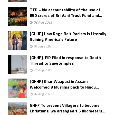
TTD – No accountability of the use of
850 crores of Sri Vani Trust Fund and...
08 Aug 2023
[GHHF] How Rage Bait Racism Is Literally
Ruining America’s Future
07 Jun 2026
[GHHF] FIR Filed in response to Death
Thread to Savetemples
21 Aug 2019
[GHHF] Ghar Waapasi in Assam –
Welcomed 9 Muslims back to Hindu...
07 Aug 2022
GHHF To prevent Villagers to become
Christians, we arranged 1.5 Kilometers...