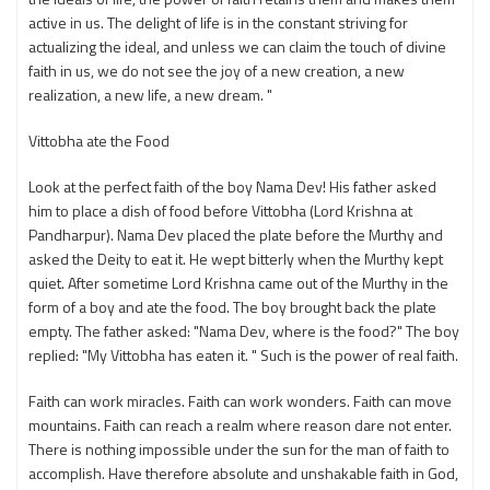
active in us. The delight of life is in the constant striving for
actualizing the ideal, and unless we can claim the touch of divine
faith in us, we do not see the joy of a new creation, a new
realization, a new life, a new dream. "
Vittobha ate the Food
Look at the perfect faith of the boy Nama Dev! His father asked
him to place a dish of food before Vittobha (Lord Krishna at
Pandharpur). Nama Dev placed the plate before the Murthy and
asked the Deity to eat it. He wept bitterly when the Murthy kept
quiet. After sometime Lord Krishna came out of the Murthy in the
form of a boy and ate the food. The boy brought back the plate
empty. The father asked: "Nama Dev, where is the food?" The boy
replied: "My Vittobha has eaten it. " Such is the power of real faith.
Faith can work miracles. Faith can work wonders. Faith can move
mountains. Faith can reach a realm where reason dare not enter.
There is nothing impossible under the sun for the man of faith to
accomplish. Have therefore absolute and unshakable faith in God,