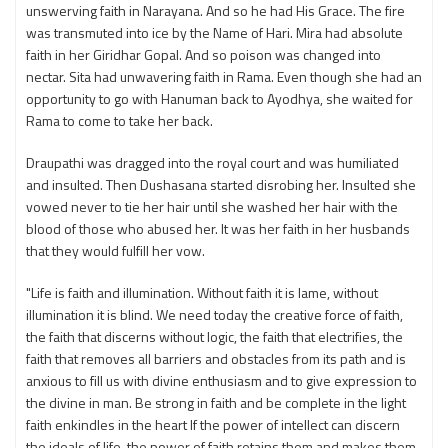
unswerving faith in Narayana. And so he had His Grace. The fire
was transmuted into ice by the Name of Hari. Mira had absolute
faith in her Giridhar Gopal. And so poison was changed into
nectar. Sita had unwavering faith in Rama. Even though she had an
opportunity to go with Hanuman back to Ayodhya, she waited for
Rama to come to take her back.
Draupathi was dragged into the royal court and was humiliated
and insulted. Then Dushasana started disrobing her. Insulted she
vowed never to tie her hair until she washed her hair with the
blood of those who abused her. It was her faith in her husbands
that they would fulfill her vow.
"Life is faith and illumination. Without faith it is lame, without
illumination it is blind. We need today the creative force of faith,
the faith that discerns without logic, the faith that electrifies, the
faith that removes all barriers and obstacles from its path and is
anxious to fill us with divine enthusiasm and to give expression to
the divine in man. Be strong in faith and be complete in the light
faith enkindles in the heart If the power of intellect can discern
the ideals of life, the power of faith retains them and makes them