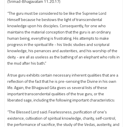
(Srimad-Bhagavatam 11.20.17)
“The guru must be considered to be like the Supreme Lord
Himself because he bestows the light of transcendental
knowledge upon his disciples. Consequently, for one who
maintains the material conception that the guru is an ordinary
human being, everything is frustrating. His attempts to make
progress in the spiritual life - his Vedic studies and scriptural
knowledge, his penances and austerities, and his worship of the
deity - are all as useless as the bathing of an elephant who rolls in
the mud after his bath.”
A true guru exhibits certain necessary inherent qualities that are a
reflection of the fact that he is pre-sensing the Divine in his own
life. Again, the Bhagavad Gita gives us several lists of these
important transcendental qualities of the true guru, or the
liberated sage, including the following important characteristics:
“The Blessed Lord said: Fearlessness, purification of one's
existence, cultivation of spiritual knowledge, charity, self-control,
the performance of sacrifice, the study of the Vedas, austerity, and