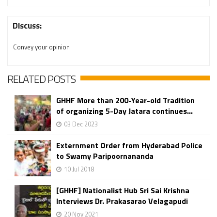
Discuss:
Convey your opinion
RELATED POSTS
GHHF More than 200-Year-old Tradition
of organizing 5-Day Jatara continues...
03 Dec 2023
Externment Order from Hyderabad Police
to Swamy Paripoornananda
10 Jul 2018
[GHHF] Nationalist Hub Sri Sai Krishna
Interviews Dr. Prakasarao Velagapudi
20 Nov 2021