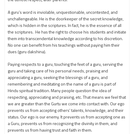
A guru’s word is inviolable, unquestionable, uncontested, and
unchallengeable. He is the doorkeeper of the secret knowledge,
which is hidden in the scriptures. In fact, he is the essence of all
the scriptures. He has the right to choose his students and initiate
them into transcendental knowledge according to his discretion.
No one can benefit from his teachings without paying him their
dues (guru dakshina).
Paying respects to a guru, touching the feet of a guru, serving the
guru and taking care of his personal needs, praising and
appreciating a guru, seeking the blessings of a guru, and
remembering and meditating on the name of a guru is part of
Hindu spiritual tradition. Many people question the idea of
respecting, appreciating and praising, etc. That means we feel that
we are greater than the Gurtu we come into contact with. Our ego
prevents us from accepting others' talents, knowledge, and their
status. Our ego is our enemy. It prevents us from accepting one as
a Guru, prevents us from recognizing the divinity in them, and
prevents us from having trust and faith in them.