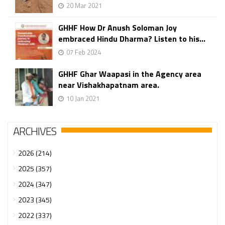
20 Mar 2021
GHHF How Dr Anush Soloman Joy
embraced Hindu Dharma? Listen to his...
07 Feb 2024
GHHF Ghar Waapasi in the Agency area
near Vishakhapatnam area.
10 Jan 2021
ARCHIVES
2026 (214)
2025 (357)
2024 (347)
2023 (345)
2022 (337)