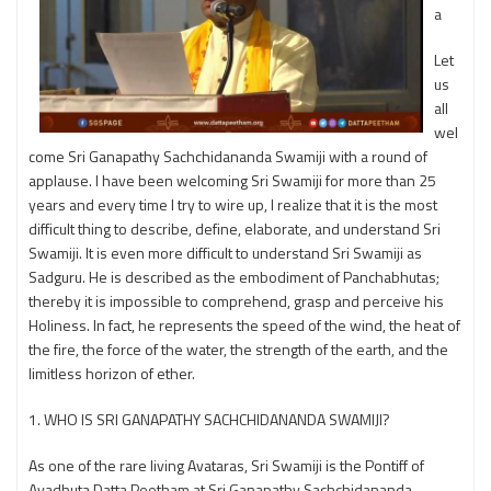
a
Let
us
all
wel
come Sri Ganapathy Sachchidananda Swamiji with a round of
applause. I have been welcoming Sri Swamiji for more than 25
years and every time I try to wire up, I realize that it is the most
difficult thing to describe, define, elaborate, and understand Sri
Swamiji. It is even more difficult to understand Sri Swamiji as
Sadguru. He is described as the embodiment of Panchabhutas;
thereby it is impossible to comprehend, grasp and perceive his
Holiness. In fact, he represents the speed of the wind, the heat of
the fire, the force of the water, the strength of the earth, and the
limitless horizon of ether.
1. WHO IS SRI GANAPATHY SACHCHIDANANDA SWAMIJI?
As one of the rare living Avataras, Sri Swamiji is the Pontiff of
Avadhuta Datta Peetham at Sri Ganapathy Sachchidananda