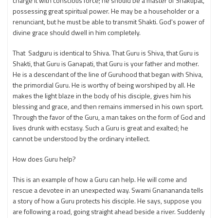
charge it with conscious force; he should be a master of Shaktipat,
possessing great spiritual power. He may be a householder or a
renunciant, but he must be able to transmit Shakti. God's power of
divine grace should dwell in him completely.
That Sadguru is identical to Shiva. That Guru is Shiva, that Guru is
Shakti, that Guru is Ganapati, that Guru is your father and mother.
He is a descendant of the line of Guruhood that began with Shiva,
the primordial Guru. He is worthy of being worshiped by all. He
makes the light blaze in the body of his disciple, gives him his
blessing and grace, and then remains immersed in his own sport.
Through the favor of the Guru, a man takes on the form of God and
lives drunk with ecstasy. Such a Guru is great and exalted; he
cannot be understood by the ordinary intellect.
How does Guru help?
This is an example of how a Guru can help. He will come and
rescue a devotee in an unexpected way. Swami Gnanananda tells
a story of how a Guru protects his disciple. He says, suppose you
are following a road, going straight ahead beside a river. Suddenly