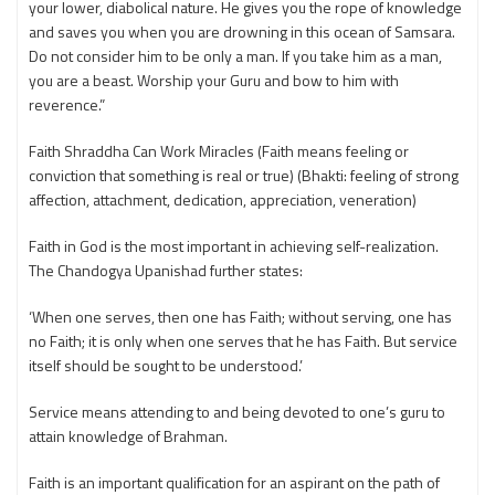
your lower, diabolical nature. He gives you the rope of knowledge
and saves you when you are drowning in this ocean of Samsara.
Do not consider him to be only a man. If you take him as a man,
you are a beast. Worship your Guru and bow to him with
reverence.”
Faith Shraddha Can Work Miracles (Faith means feeling or
conviction that something is real or true) (Bhakti: feeling of strong
affection, attachment, dedication, appreciation, veneration)
Faith in God is the most important in achieving self-realization.
The Chandogya Upanishad further states:
‘When one serves, then one has Faith; without serving, one has
no Faith; it is only when one serves that he has Faith. But service
itself should be sought to be understood.’
Service means attending to and being devoted to one’s guru to
attain knowledge of Brahman.
Faith is an important qualification for an aspirant on the path of