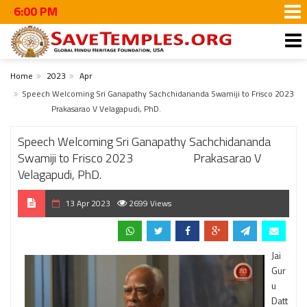
#Walk
Home
2023
Apr
Speech Welcoming Sri Ganapathy Sachchidananda Swamiji to Frisco 2023
Prakasarao V Velagapudi, PhD.
Speech Welcoming Sri Ganapathy Sachchidananda
Swamiji to Frisco 2023 Prakasarao V
Velagapudi, PhD.
13 Apr 2023
2699 Views
Jai
Gur
u
Datt