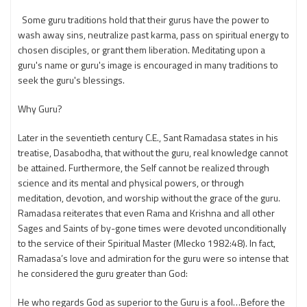
Some guru traditions hold that their gurus have the power to
wash away sins, neutralize past karma, pass on spiritual energy to
chosen disciples, or grant them liberation. Meditating upon a
guru's name or guru's image is encouraged in many traditions to
seek the guru's blessings.
Why Guru?
Later in the seventieth century C.E., Sant Ramadasa states in his
treatise, Dasabodha, that without the guru, real knowledge cannot
be attained. Furthermore, the Self cannot be realized through
science and its mental and physical powers, or through
meditation, devotion, and worship without the grace of the guru.
Ramadasa reiterates that even Rama and Krishna and all other
Sages and Saints of by-gone times were devoted unconditionally
to the service of their Spiritual Master (Mlecko 1982:48). In fact,
Ramadasa’s love and admiration for the guru were so intense that
he considered the guru greater than God:
He who regards God as superior to the Guru is a fool…Before the