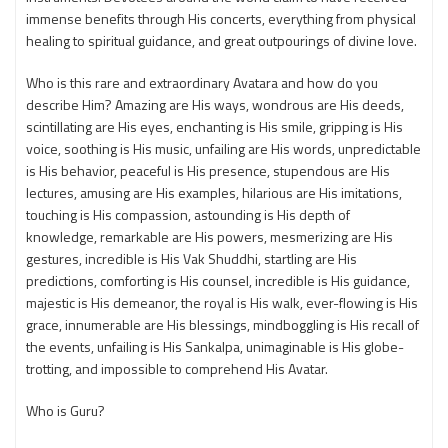
immense benefits through His concerts, everything from physical
healing to spiritual guidance, and great outpourings of divine love.
Who is this rare and extraordinary Avatara and how do you
describe Him? Amazing are His ways, wondrous are His deeds,
scintillating are His eyes, enchanting is His smile, gripping is His
voice, soothing is His music, unfailing are His words, unpredictable
is His behavior, peaceful is His presence, stupendous are His
lectures, amusing are His examples, hilarious are His imitations,
touching is His compassion, astounding is His depth of
knowledge, remarkable are His powers, mesmerizing are His
gestures, incredible is His Vak Shuddhi, startling are His
predictions, comforting is His counsel, incredible is His guidance,
majestic is His demeanor, the royal is His walk, ever-flowing is His
grace, innumerable are His blessings, mindboggling is His recall of
the events, unfailing is His Sankalpa, unimaginable is His globe-
trotting, and impossible to comprehend His Avatar.
Who is Guru?