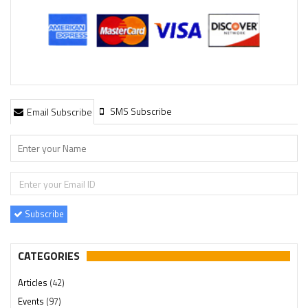
SMS Subscribe
Email Subscribe
Subscribe
CATEGORIES
Articles
(42)
Events
(97)