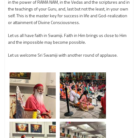
in the power of RAMA NAM, in the Vedas and the scriptures and in
the teachings of your Guru, and, last but not the least, in your own
self. This is the master key for success in life and God-realization
or attainment of Divine Consciousness.
Let us all have faith in Swamiji. Faith in Him brings us close to Him
and the impossible may become possible.
Let us welcome Sri Swamiji with another round of applause.