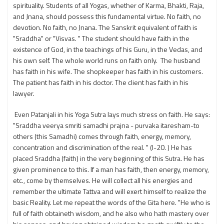
spirituality. Students of all Yogas, whether of Karma, Bhakti, Raja,
and Jnana, should possess this fundamental virtue. No faith, no
devotion. No faith, no Jnana. The Sanskrit equivalent of faith is
"Sraddha" or "Visvas. " The student should have faith in the
existence of God, in the teachings of his Guru, in the Vedas, and
his own self. The whole world runs on faith only. The husband
has faith in his wife. The shopkeeper has faith in his customers.
The patient has faith in his doctor. The client has faith in his
lawyer.
Even Patanjali in his Yoga Sutra lays much stress on faith. He says:
"Sraddha veerya smriti samadhi prajna - purvaka itaresham-to
others (this Samadhi) comes through faith, energy, memory,
concentration and discrimination of the real. " (I-20. ) He has
placed Sraddha (faith) in the very beginning of this Sutra. He has
given prominence to this. If a man has faith, then energy, memory,
etc., come by themselves. He will collect all his energies and
remember the ultimate Tattva and will exert himself to realize the
basic Reality. Let me repeat the words of the Gita here. "He who is
full of faith obtaineth wisdom, and he also who hath mastery over