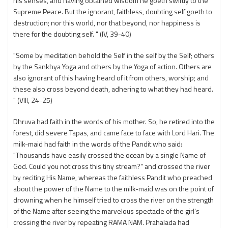
his senses, and having obtained wisdom he goeth swiftly to the
Supreme Peace. But the ignorant, faithless, doubting self goeth to
destruction; nor this world, nor that beyond, nor happiness is
there for the doubting self. " (IV, 39-40)
"Some by meditation behold the Self in the self by the Self; others
by the Sankhya Yoga and others by the Yoga of action. Others are
also ignorant of this having heard of it from others, worship; and
these also cross beyond death, adhering to what they had heard.
" (VIII, 24-25)
Dhruva had faith in the words of his mother. So, he retired into the
forest, did severe Tapas, and came face to face with Lord Hari. The
milk-maid had faith in the words of the Pandit who said:
"Thousands have easily crossed the ocean by a single Name of
God. Could you not cross this tiny stream?" and crossed the river
by reciting His Name, whereas the faithless Pandit who preached
about the power of the Name to the milk-maid was on the point of
drowning when he himself tried to cross the river on the strength
of the Name after seeing the marvelous spectacle of the girl's
crossing the river by repeating RAMA NAM. Prahalada had