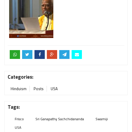
Categories:
Hinduism
Posts
USA
Tags:
Frisco
Sri Ganapathy Sachchidananda
Swamiji
USA