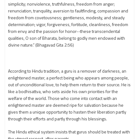
simplicity; nonviolence, truthfulness, freedom from anger;
renunciation, tranquility, aversion to faultfinding, compassion and
freedom from covetousness; gentleness, modesty, and steady
determination; vigor, forgiveness, fortitude, cleanliness, freedom
from envy and the passion for honor--these transcendental
qualities, O son of Bharata, belong to godly men endowed with
divine nature.” (Bhagavad Gita 2:56)
According to Hindu tradition, a guru is a remover of darkness, an
enlightened master, a perfect being who appears among people,
out of unconditional love, to help them return to their source. He is
like a bodhisattva, who sets aside his own priorities for the
welfare of the world. Those who come into contact with an
enlightened master are deemed ripe for salvation because he
gives them a unique opportunity to hasten their liberation partly
through their efforts and partly through his blessings.
The Hindu ethical system insists that gurus should be treated with
the utmost respect, after parents.