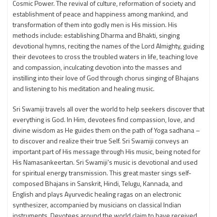
Cosmic Power. The revival of culture, reformation of society and
establishment of peace and happiness among mankind, and
transformation of them into godly men is His mission. His
methods include: establishing Dharma and Bhakti, singing
devotional hymns, reciting the names of the Lord Almighty, guiding
their devotees to cross the troubled waters in life, teaching love
and compassion, inculcating devotion into the masses and
instilling into their love of God through chorus singing of Bhajans
and listening to his meditation and healing music.
Sri Swamiji travels all over the world to help seekers discover that
everything is God. In Him, devotees find compassion, love, and
divine wisdom as He guides them on the path of Yoga sadhana –
to discover and realize their true Self. Sri Swamiji conveys an
important part of His message through His music, being noted for
His Namasankeertan. Sri Swamiji's music is devotional and used
for spiritual energy transmission. This great master sings self-
composed Bhajans in Sanskrit, Hindi, Telugu, Kannada, and
English and plays Ayurvedic healing ragas on an electronic
synthesizer, accompanied by musicians on classical Indian
instruments. Devotees around the world claim to have received