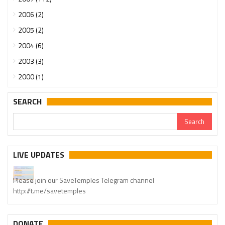
2006 (2)
2005 (2)
2004 (6)
2003 (3)
2000 (1)
SEARCH
LIVE UPDATES
Please join our SaveTemples Telegram channel
http://t.me/savetemples
DONATE