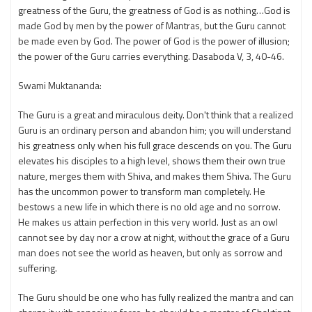
greatness of the Guru, the greatness of God is as nothing…God is
made God by men by the power of Mantras, but the Guru cannot
be made even by God. The power of God is the power of illusion;
the power of the Guru carries everything. Dasaboda V, 3, 40-46.
Swami Muktananda:
The Guru is a great and miraculous deity. Don't think that a realized
Guru is an ordinary person and abandon him; you will understand
his greatness only when his full grace descends on you. The Guru
elevates his disciples to a high level, shows them their own true
nature, merges them with Shiva, and makes them Shiva. The Guru
has the uncommon power to transform man completely. He
bestows a new life in which there is no old age and no sorrow.
He makes us attain perfection in this very world. Just as an owl
cannot see by day nor a crow at night, without the grace of a Guru
man does not see the world as heaven, but only as sorrow and
suffering.
The Guru should be one who has fully realized the mantra and can