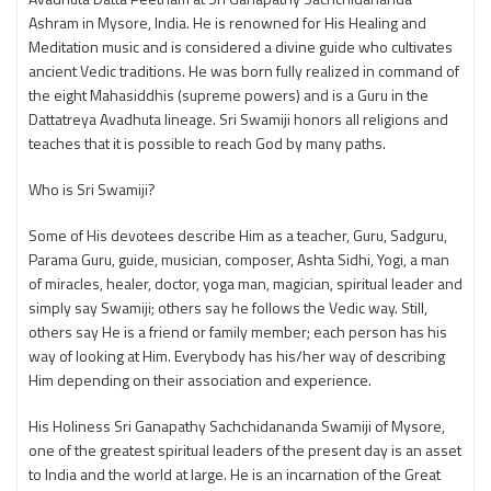
Ashram in Mysore, India. He is renowned for His Healing and
Meditation music and is considered a divine guide who cultivates
ancient Vedic traditions. He was born fully realized in command of
the eight Mahasiddhis (supreme powers) and is a Guru in the
Dattatreya Avadhuta lineage. Sri Swamiji honors all religions and
teaches that it is possible to reach God by many paths.
Who is Sri Swamiji?
Some of His devotees describe Him as a teacher, Guru, Sadguru,
Parama Guru, guide, musician, composer, Ashta Sidhi, Yogi, a man
of miracles, healer, doctor, yoga man, magician, spiritual leader and
simply say Swamiji; others say he follows the Vedic way. Still,
others say He is a friend or family member; each person has his
way of looking at Him. Everybody has his/her way of describing
Him depending on their association and experience.
His Holiness Sri Ganapathy Sachchidananda Swamiji of Mysore,
one of the greatest spiritual leaders of the present day is an asset
to India and the world at large. He is an incarnation of the Great