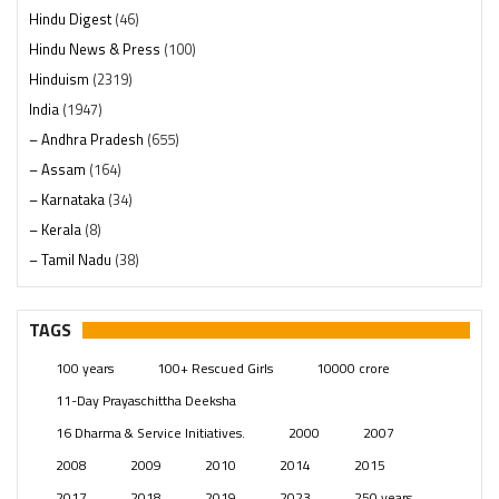
Hindu Digest
(46)
Hindu News & Press
(100)
Hinduism
(2319)
India
(1947)
– Andhra Pradesh
(655)
– Assam
(164)
– Karnataka
(34)
– Kerala
(8)
– Tamil Nadu
(38)
– Telangana
(234)
Pages
(13)
TAGS
Posts
(2348)
100 years
100+ Rescued Girls
10000 crore
Swami Paripoornananda
(19)
11-Day Prayaschittha Deeksha
Temples
(740)
16 Dharma & Service Initiatives.
2000
2007
USA
(154)
2008
2009
2010
2014
2015
2017
2018
2019
2023
250 years