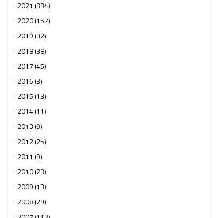
2021 (334)
2020 (157)
2019 (32)
2018 (38)
2017 (45)
2016 (3)
2015 (13)
2014 (11)
2013 (9)
2012 (25)
2011 (9)
2010 (23)
2009 (13)
2008 (29)
2007 (112)