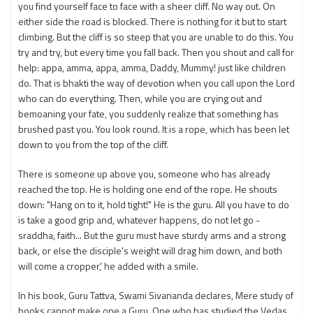
you find yourself face to face with a sheer cliff. No way out. On
either side the road is blocked. There is nothing for it but to start
climbing. But the cliff is so steep that you are unable to do this. You
try and try, but every time you fall back. Then you shout and call for
help: appa, amma, appa, amma, Daddy, Mummy! just like children
do. That is bhakti the way of devotion when you call upon the Lord
who can do everything. Then, while you are crying out and
bemoaning your fate, you suddenly realize that something has
brushed past you. You look round. It is a rope, which has been let
down to you from the top of the cliff.
There is someone up above you, someone who has already
reached the top. He is holding one end of the rope. He shouts
down: "Hang on to it, hold tight!" He is the guru. All you have to do
is take a good grip and, whatever happens, do not let go -
sraddha, faith... But the guru must have sturdy arms and a strong
back, or else the disciple's weight will drag him down, and both
will come a cropper,' he added with a smile.
In his book, Guru Tattva, Swami Sivananda declares, Mere study of
books cannot make one a Guru. One who has studied the Vedas,