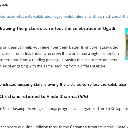
year.
yderabad-students-celebrated-ugadi-celebrations-and-learned-about-t
awing the pictures to reflect the celebration of Ugadi
s or ideas can help you remember them better. In another study cited
raw words from a list. Those who drew the words had a higher retention
understood from a reading passage, drawing the science experiment
ples of engaging with the same learning from a different angle,”
strated-amazing-skills-drawing-the-pictures-to-reflect-the-celebratio
Christians returned to Hindu Dharma. (4/6)
l 5, in Dasampally village, a pooja program was organized for Sri Kollapu
stianity to our Hindu religion through the Garvapasi program in this village.