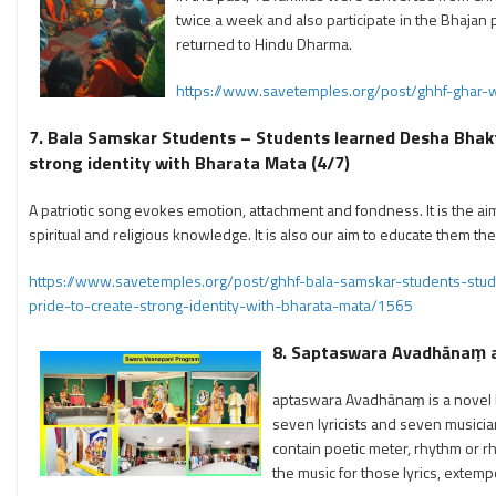
twice a week and also participate in the Bhajan p
returned to Hindu Dharma.
https://www.savetemples.org/post/ghhf-ghar-
7. Bala Samskar Students – Students learned Desha Bhakti
strong identity with Bharata Mata (4/7)
A patriotic song evokes emotion, attachment and fondness. It is the aim 
spiritual and religious knowledge. It is also our aim to educate them t
https://www.savetemples.org/post/ghhf-bala-samskar-students-stud
pride-to-create-strong-identity-with-bharata-mata/1565
8.
Saptaswara Avadhānaṃ and
aptaswara Avadhānaṃ is a novel lit
seven lyricists and seven musician
contain poetic meter, rhythm or r
the music for those lyrics, extemp