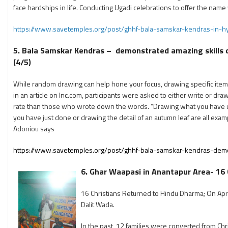
face hardships in life. Conducting Ugadi celebrations to offer the name 
https://www.savetemples.org/post/ghhf-bala-samskar-kendras-in-h
5. Bala Samskar Kendras – demonstrated amazing skills dr
(4/5)
While random drawing can help hone your focus, drawing specific item
in an article on Inc.com, participants were asked to either write or d
rate than those who wrote down the words. “Drawing what you have 
you have just done or drawing the detail of an autumn leaf are all exam
Adoniou says
https://www.savetemples.org/post/ghhf-bala-samskar-kendras-demon
6. Ghar Waapasi in Anantapur Area- 16 
16 Christians Returned to Hindu Dharma; On Apri
Dalit Wada.
In the past, 12 families were converted from Chri