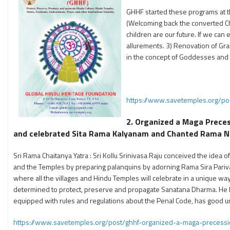
GHHF started these programs at t
(Welcoming back the converted Chr
children are our future. If we can
allurements. 3) Renovation of Gram
in the concept of Goddesses and
https://www.savetemples.org/pos
2. Organized a Maga Prece
and celebrated Sita Rama Kalyanam and Chanted Rama Nam
Sri Rama Chaitanya Yatra : Sri Kollu Srinivasa Raju conceived the idea o
and the Temples by preparing palanquins by adorning Rama Sira Parivar
where all the villages and Hindu Temples will celebrate in a unique way
determined to protect, preserve and propagate Sanatana Dharma. He h
equipped with rules and regulations about the Penal Code, has good 
https://www.savetemples.org/post/ghhf-organized-a-maga-precess