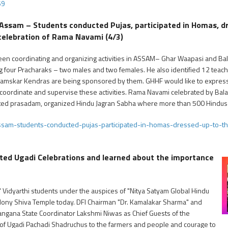
59
 Assam – Students conducted Pujas, participated in Homas, dr
n celebration of Rama Navami (4/3)
een coordinating and organizing activities in ASSAM– Ghar Waapasi and Bala
ng four Pracharaks – two males and two females. He also identified 12 teac
Samskar Kendras are being sponsored by them. GHHF would like to express o
 coordinate and supervise these activities. Rama Navami celebrated by Ba
ributed prasadam, organized Hindu Jagran Sabha where more than 500 Hindus 
ssam-students-conducted-pujas-participated-in-homas-dressed-up-to-th
ted Ugadi Celebrations and learned about the importance
 Vidyarthi students under the auspices of "Nitya Satyam Global Hindu
lony Shiva Temple today. DFI Chairman "Dr. Kamalakar Sharma" and
ngana State Coordinator Lakshmi Niwas as Chief Guests of the
ue of Ugadi Pachadi Shadruchus to the farmers and people and courage to