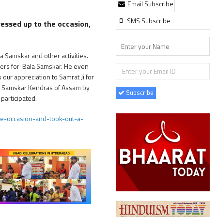
Email Subscribe
SMS Subscribe
essed up to the occasion,
 Samskar and other activities.
hers for Bala Samskar. He even
ur appreciation to Samrat Ji for
la Samskar Kendras of Assam by
Subscribe
participated.
e-occasion-and-took-out-a-