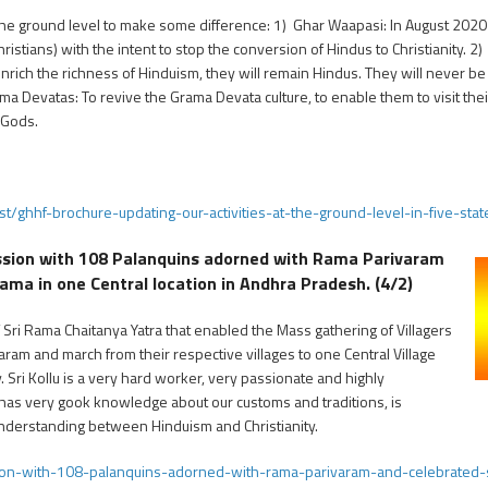
he ground level to make some difference: 1) Ghar Waapasi: In August 202
istians) with the intent to stop the conversion of Hindus to Christianity. 
 enrich the richness of Hinduism, they will remain Hindus. They will never b
a Devatas: To revive the Grama Devata culture, to enable them to visit their 
 Gods.
t/ghhf-brochure-updating-our-activities-at-the-ground-level-in-five-sta
ssion with 108 Palanquins adorned with Rama Parivaram
a in one Central location in Andhra Pradesh. (4/2)
f Sri Rama Chaitanya Yatra that enabled the Mass gathering of Villagers
am and march from their respective villages to one Central Village
. Sri Kollu is a very hard worker, very passionate and highly
as very gook knowledge about our customs and traditions, is
understanding between Hinduism and Christianity.
ion-with-108-palanquins-adorned-with-rama-parivaram-and-celebrated-