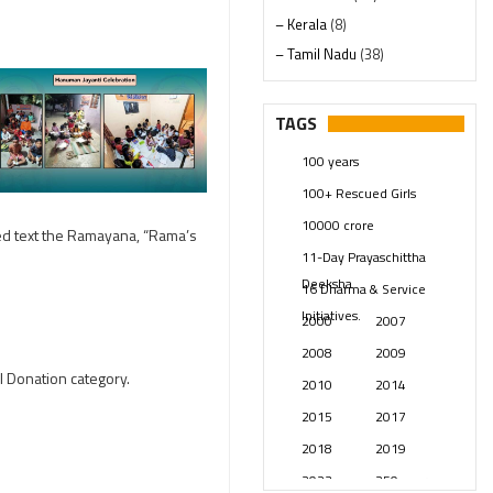
– Kerala
(8)
– Tamil Nadu
(38)
– Telangana
(234)
Pages
(13)
TAGS
Posts
(2349)
100 years
Swami Paripoornananda
(19)
100+ Rescued Girls
Temples
(741)
10000 crore
USA
(154)
red text the Ramayana, “Rama’s
11-Day Prayaschittha
Deeksha
16 Dharma & Service
Initiatives.
2000
2007
2008
2009
l Donation category.
2010
2014
2015
2017
2018
2019
2023
250 years