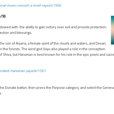
nal-music-concert-a-brief-report/1566
/9)
ed with the ability to gain victory over evil and provide protection.
ection and blessings.
 son of Anjana, a female spirit of the clouds and waters, and Desari,
n the forests. The wind god Vayu also played a role in the conception
of Shiva, but Hanuman is best known for his role in the epic poem and sac
ebrated-hanuman-jayanti/1567
 the Donate button, then press the Purpose category, and select the Genera
e.