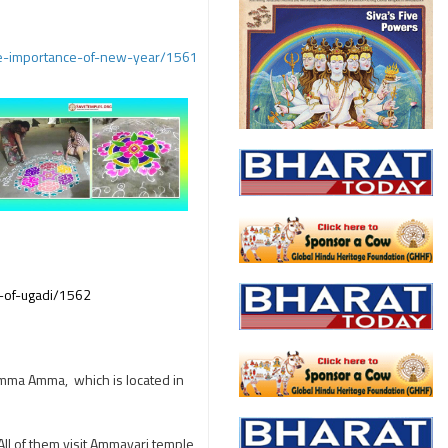
he-importance-of-new-year/1561
n-of-ugadi/1562
ramma Amma, which is located in
 All of them visit Ammavari temple