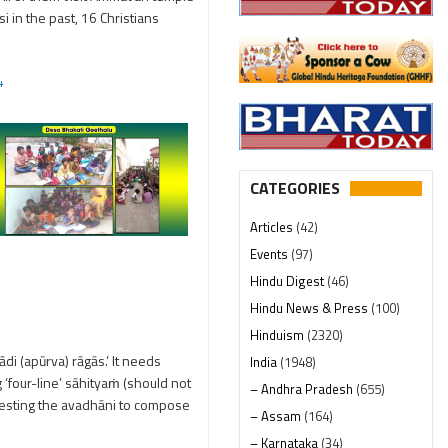
i in the past, 16 Christians
4
CATEGORIES
Articles
(42)
Events
(97)
Hindu Digest
(46)
Hindu News & Press
(100)
Hinduism
(2320)
di (apūrva) rāgās.’ It needs
India
(1948)
 ‘four-line’ sāhityaṁ (should not
– Andhra Pradesh
(655)
questing the avadhāni to compose
– Assam
(164)
– Karnataka
(34)