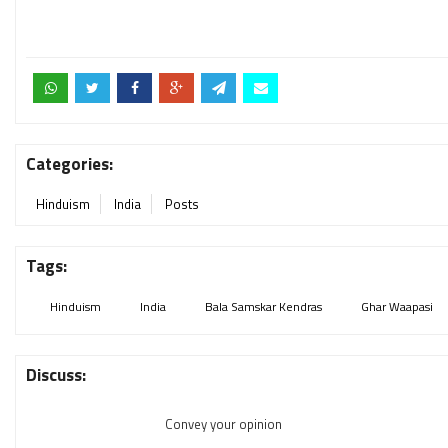
Categories:
Hinduism
India
Posts
Tags:
Hinduism
India
Bala Samskar Kendras
Ghar Waapasi
Discuss:
Convey your opinion