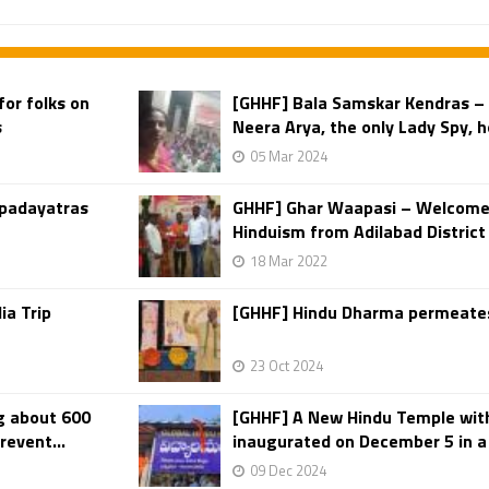
for folks on
[GHHF] Bala Samskar Kendras –
s
Neera Arya, the only Lady Spy, h
05 Mar 2024
 padayatras
GHHF] Ghar Waapasi – Welcomed
Hinduism from Adilabad District
18 Mar 2022
ia Trip
[GHHF] Hindu Dharma permeates
23 Oct 2024
g about 600
[GHHF] A New Hindu Temple wit
revent...
inaugurated on December 5 in a 
09 Dec 2024