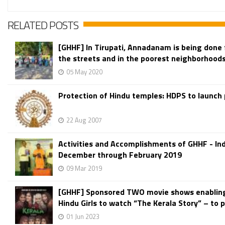
RELATED POSTS
[GHHF] In Tirupati, Annadanam is being done 
the streets and in the poorest neighborhood
05 May 2020
Protection of Hindu temples: HDPS to launch
22 Aug 2007
Activities and Accomplishments of GHHF - Ind
December through February 2019
09 Mar 2019
[GHHF] Sponsored TWO movie shows enablin
Hindu Girls to watch “The Kerala Story” – to p
01 Jun 2023