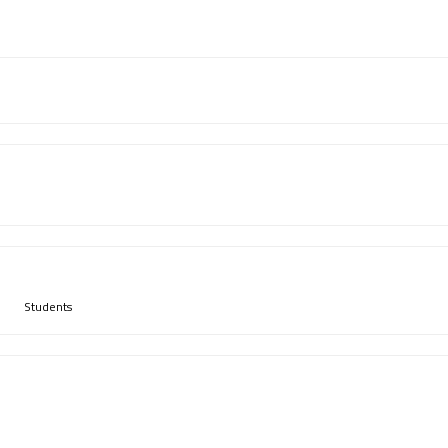
Students