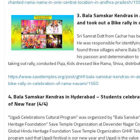
chanted-rama-nama-in-one-central-location-in-andhra-pradesh/15
3. Bala Samskar Kendras in
and took out a Bike rally i
Sri Samrat Dutt from Cachar has b
He was responsible for identifyi
found three villages where Bala 
his passion and determination to
taking out rally, conducted Puja, Kids dressed like Rama, Shiva, dist
https://www.savetemples.org/post/ghhf-bala-samskar-kendras-in-a
bike-rally-in-celebration-of-rama-navami/1560
4. Bala Samskar Kendras in Hyderabad – Students celebra
of New Year (4/4)
"Ugadi Celebrations Cultural Program" was organized by "Bala Sanskar"
Heritage Foundation" Save Temple Organization at Devender Nagar Co
Global Hindu Heritage Foundation Save Temple Organization GHHF Tela
program said that Ugadi festival is our new year and Ugadi is the val