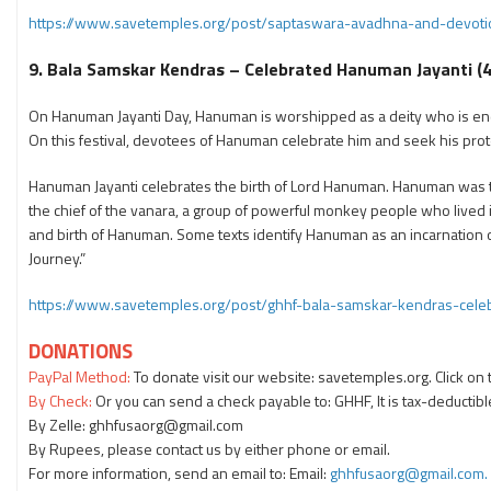
https://www.savetemples.org/post/saptaswara-avadhna-and-devotio
9. Bala Samskar Kendras – Celebrated Hanuman Jayanti (4
On Hanuman Jayanti Day, Hanuman is worshipped as a deity who is endow
On this festival, devotees of Hanuman celebrate him and seek his prot
Hanuman Jayanti celebrates the birth of Lord Hanuman. Hanuman was the
the chief of the vanara, a group of powerful monkey people who lived i
and birth of Hanuman. Some texts identify Hanuman as an incarnation 
Journey.”
https://www.savetemples.org/post/ghhf-bala-samskar-kendras-cel
DONATIONS
PayPal Method:
To donate visit our website: savetemples.org. Click on
By Check:
Or you can send a check payable to: GHHF, It is tax-deductibl
By Zelle: ghhfusaorg@gmail.com
By Rupees, please contact us by either phone or email.
For more information, send an email to: Email:
ghhfusaorg@gmail.com.