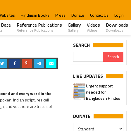
Websites
Hinduism Books
Press
Donate
Contact Us
Login
 Date
Reference Publications
Gallery
Videos
Downloads
te
Reference Publications
Gallery
Videos
Downloads
SEARCH
LIVE UPDATES
Urgent support
needed for
 sound and every word in the
Bangladesh Hindus
poken. Indian scriptures call
gn, and yet there are traces of
DONATE