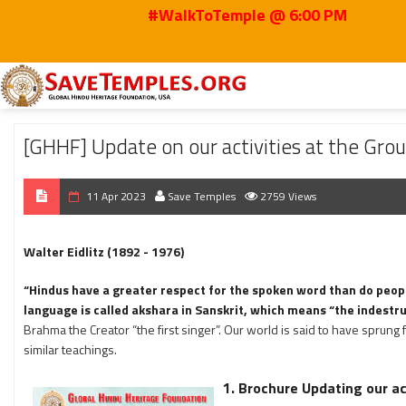
#WalkToTemple @ 6:00 PM
Home
2023
Apr
[GHHF] Update on our activities at the Ground Level Apr
[GHHF] Update on our activities at the Grou
11 Apr 2023
Save Temples
2759 Views
Walter Eidlitz (1892 - 1976)
“Hindus have a greater respect for the spoken word than do peopl
language is called akshara in Sanskrit, which means “the indestru
Brahma the Creator “the first singer”. Our world is said to have sprung 
similar teachings.
1. Brochure Updating our act