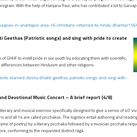
rogram. With the help of Harijana Ravi, who has contributed a lot to Garvaps
waapasi-in-anantapur-area-16-christians-returned-to-hindu-dharma/156
 Geethas (Patriotic songs) and sing with pride to create
of GHHF to instill pride in our youth by educating them with scientific,
he differences between Hinduism and other religions.
ents-learned-desha-bhakti-geethas-patriotic-songs-and-sing-with-
 Devotional Music Concert – A brief report (4/8)
erary and musical exercise specifically designed to give a sense of 40 ‘vivā
s and all 14 are called pṛcchakas. The logistics entail authoring and reading
hyme of poetry) by a literary pṛcchaka followed by a musician pṛcchaka re
ore, conforming to the requested distinct rāgā.