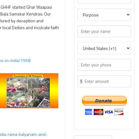
0 GHHF started Ghar Waapasi
2) Bala Samskar Kendras: Our
e lured by deception and
local Deities and inculcate faith
tes-in-inda/1558
$
sita-rama-kalyanam-and-