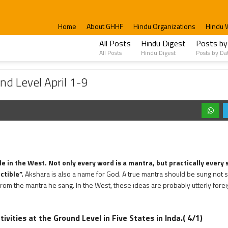
Home
About GHHF
Hindu Organizations
Hindu 
All Posts
Hindu Digest
Posts by
All Posts
Hindu Digest
Posts by Da
il 1-9
nd Level April 1-9
e in the West. Not only every word is a mantra, but practically every
ctible”.
Akshara is also a name for God. A true mantra should be sung not s
from the mantra he sang. In the West, these ideas are probably utterly forei
ivities at the Ground Level in Five States in Inda.( 4/1)