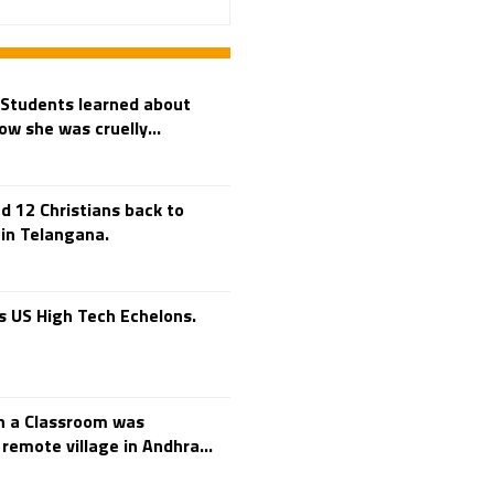
Adi Shankara
Adi Shankara Jayanti
Adibasi brothers
Aditya Hridayam
 Students learned about
ow she was cruelly...
Adivasi
Adivasis
Administer
Advertisement
 12 Christians back to
Advocacy
 in Telangana.
Afghanistan
Against Hinduism
 US High Tech Echelons.
Agasthiyar Kalai Mandir
Agnihotra Day
Agnihotra Mantras
h a Classroom was
Ahilyabai Holkar
remote village in Andhra...
Ajey
Akbaruddin Owaisi