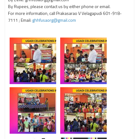
By Rupees, please contact us by either phone or email.
For more information, call Prakasarao V Velagapudi 601-918-
7111 ; Email:
ghhfusaorg@gmail.com