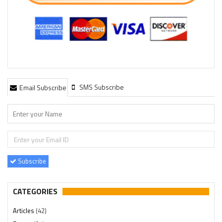
SMS Subscribe
Email Subscribe
Subscribe
CATEGORIES
Articles
(42)