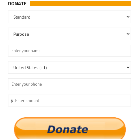
DONATE
$