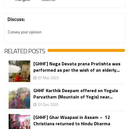
Discuss:
Convey your opinion
RELATED POSTS
[GHHF] Naga Devata prana Pratishta was
performed as per the wish of an elderly...
07 Mar 2025
GHHF Karthik Deepam offered on Yogula
Parvatham (Mountain of Yogis) near...
01 Dec 2020
[GHHF] Ghar Waapasi in Assam – 12
Christians returned to Hindu Dharma