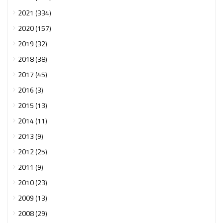
2021 (334)
2020 (157)
2019 (32)
2018 (38)
2017 (45)
2016 (3)
2015 (13)
2014 (11)
2013 (9)
2012 (25)
2011 (9)
2010 (23)
2009 (13)
2008 (29)