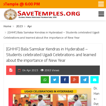
mple @ 6:00 PM
Home
2023
Apr
[GHHF] Bala Samskar Kendras in Hyderabad – Students celebrated Ugadi
Celebrations and learned about the importance of New Year
[GHHF] Bala Samskar Kendras in Hyderabad –
Students celebrated Ugadi Celebrations and learned
about the importance of New Year
04 Apr 2023
2063 Views
Dr.
Han
s-
Pet