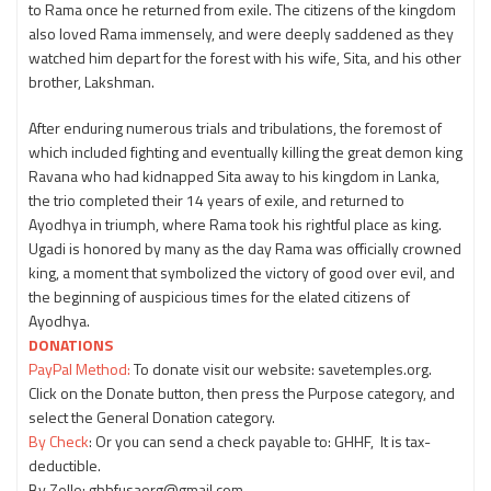
to Rama once he returned from exile. The citizens of the kingdom
also loved Rama immensely, and were deeply saddened as they
watched him depart for the forest with his wife, Sita, and his other
brother, Lakshman.
After enduring numerous trials and tribulations, the foremost of
which included fighting and eventually killing the great demon king
Ravana who had kidnapped Sita away to his kingdom in Lanka,
the trio completed their 14 years of exile, and returned to
Ayodhya in triumph, where Rama took his rightful place as king.
Ugadi is honored by many as the day Rama was officially crowned
king, a moment that symbolized the victory of good over evil, and
the beginning of auspicious times for the elated citizens of
Ayodhya.
DONATIONS
PayPal Method:
To donate visit our website: savetemples.org.
Click on the Donate button, then press the Purpose category, and
select the General Donation category.
By Check
: Or you can send a check payable to: GHHF, It is tax-
deductible.
By Zelle: ghhfusaorg@gmail.com