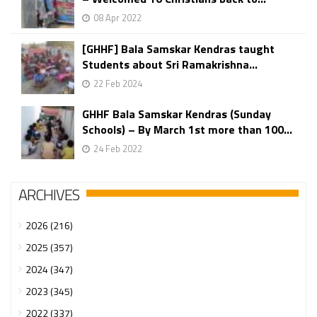
08 Apr 2022
[GHHF] Bala Samskar Kendras taught
Students about Sri Ramakrishna...
22 Feb 2024
GHHF Bala Samskar Kendras (Sunday
Schools) – By March 1st more than 100...
24 Feb 2022
ARCHIVES
2026 (216)
2025 (357)
2024 (347)
2023 (345)
2022 (337)