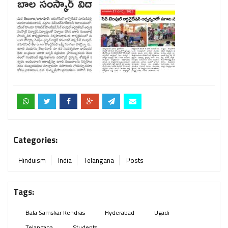
Categories:
Hinduism
India
Telangana
Posts
Tags:
Bala Samskar Kendras
Hyderabad
Ugadi
Telangana
Students