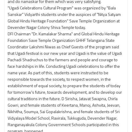
and do namaskar for them which was very satisfying.
"Ugadi Celebrations Cultural Program" was organized by "Bala
Sanskar" Vidyarthi students under the auspices of "Nitya Satyam
Global Hindu Heritage Foundation" Save Temple Organization at
Devender Nagar Colony Shiva Temple today.
DFI Chairman "Dr. Kamalakar Sharma" and Global Hindu Heritage
Foundation Save Temple Organization GHHF Telangana State
Coordinator Lakshmi Niwas as Chief Guests of the program said
that Ugadi festival is our new year and Ugadi is the value of Ugadi
Pachadi Shadruchus to the farmers and people and courage to
face hardships in life. Conducting Ugadi celebrations to offer the
name year. As part of this, students were instructed to be
responsible towards the society, to respect women, in the
establishment of equal society, to prepare the students of today
for tomorrow's future, towards development, and to develop our
cultural traditions in the future. D Sirisha, Jatavat Swapna, Chirla
Gowri, and female students of Keertana, Manoj, Ashvita, Jeevan,
Nikhitha, Soumya, Sai Gopalakrishna, and female students of Sri
Vidyalaya Model School, Ravirala, Tukkuguda, Devender Nagar,
Ranganayakula Colony Government Schools participated in this
program. happened