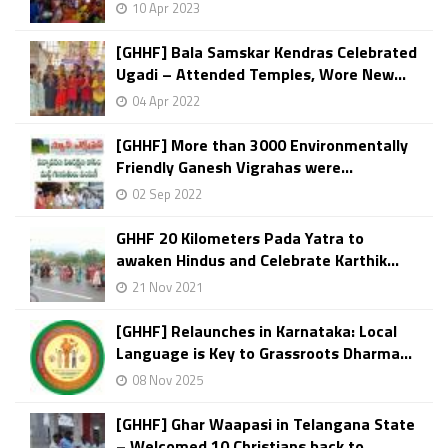
10 Apr 2023
[GHHF] Bala Samskar Kendras Celebrated
Ugadi – Attended Temples, Wore New...
04 Apr 2022
[GHHF] More than 3000 Environmentally
Friendly Ganesh Vigrahas were...
02 Sep 2022
GHHF 20 Kilometers Pada Yatra to
awaken Hindus and Celebrate Karthik...
21 Nov 2021
[GHHF] Relaunches in Karnataka: Local
Language is Key to Grassroots Dharma...
08 Nov 2025
[GHHF] Ghar Waapasi in Telangana State
– Welcomed 10 Christians back to...