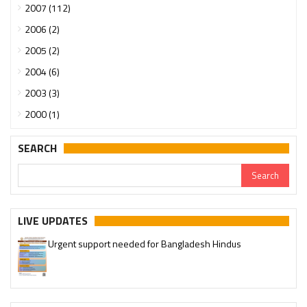
2007 (112)
2006 (2)
2005 (2)
2004 (6)
2003 (3)
2000 (1)
SEARCH
LIVE UPDATES
Urgent support needed for Bangladesh Hindus