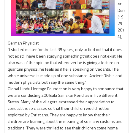
er
Durr
(19
29-
201
4),
German Physicist.
“I studied matter for the last 35 years, only to find out that it does
not exist! I have been studying something that does not exist. He
also was of the opinion that whenever he is giving a lecture on
quantum physics, he feels as if he is speaking on Vedanta. The
whole universe is made up of one substance. Ancient Rishis and
modern physicists both say the same thing.”
Global Hindu Heritage Foundation is very happy to announce that
we are conducting 200 Bala Samskar Kendras in five different
States. Many of the villagers expressed their appreciation to
conduct these classes so that their children would not be
exploited by Christians. They are happy to know that their
children are learning about the meaning of so many customs and
traditions. They were thrilled to see their children come home