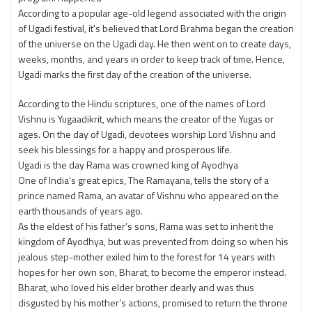
According to a popular age-old legend associated with the origin
of Ugadi festival, it's believed that Lord Brahma began the creation
of the universe on the Ugadi day. He then went on to create days,
weeks, months, and years in order to keep track of time. Hence,
Ugadi marks the first day of the creation of the universe.
According to the Hindu scriptures, one of the names of Lord
Vishnu is Yugaadikrit, which means the creator of the Yugas or
ages. On the day of Ugadi, devotees worship Lord Vishnu and
seek his blessings for a happy and prosperous life.
Ugadi is the day Rama was crowned king of Ayodhya
One of India’s great epics, The Ramayana, tells the story of a
prince named Rama, an avatar of Vishnu who appeared on the
earth thousands of years ago.
As the eldest of his father’s sons, Rama was set to inherit the
kingdom of Ayodhya, but was prevented from doing so when his
jealous step-mother exiled him to the forest for 14 years with
hopes for her own son, Bharat, to become the emperor instead.
Bharat, who loved his elder brother dearly and was thus
disgusted by his mother’s actions, promised to return the throne