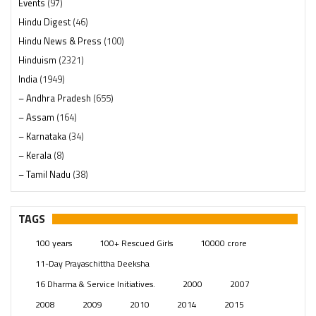
Events
(97)
Hindu Digest
(46)
Hindu News & Press
(100)
Hinduism
(2321)
India
(1949)
– Andhra Pradesh
(655)
– Assam
(164)
– Karnataka
(34)
– Kerala
(8)
– Tamil Nadu
(38)
– Telangana
(234)
Pages
(13)
TAGS
Posts
(2350)
100 years
100+ Rescued Girls
10000 crore
Swami Paripoornananda
(19)
11-Day Prayaschittha Deeksha
Temples
(742)
16 Dharma & Service Initiatives.
2000
2007
USA
(154)
2008
2009
2010
2014
2015