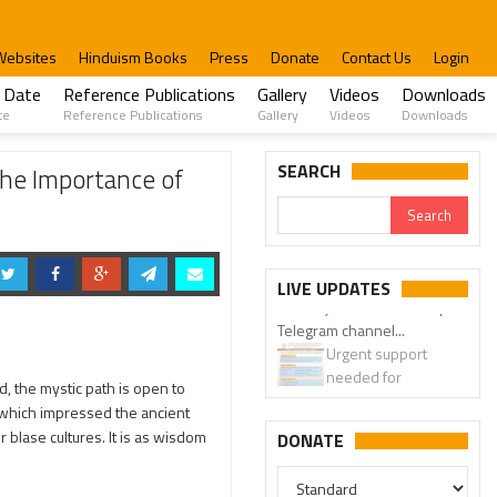
Websites
Hinduism Books
Press
Donate
Contact Us
Login
 Date
Reference Publications
Gallery
Videos
Downloads
te
Reference Publications
Gallery
Videos
Downloads
SEARCH
the Importance of
LIVE UPDATES
Urgent support
needed for
Bangladesh Hindus
ed, the mystic path is open to
m which impressed the ancient
 blase cultures. It is as wisdom
DONATE