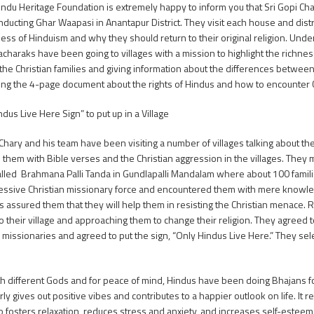
indu Heritage Foundation is extremely happy to inform you that Sri Gopi Ch
ducting Ghar Waapasi in Anantapur District. They visit each house and distri
ness of Hinduism and why they should return to their original religion. Under
acharaks have been going to villages with a mission to highlight the richn
 the Christian families and giving information about the differences betwee
ing the 4-page document about the rights of Hindus and how to encounter C
dus Live Here Sign” to put up in a Village
 Chary and his team have been visiting a number of villages talking about the
them with Bible verses and the Christian aggression in the villages. They me
called Brahmana Palli Tanda in Gundlapalli Mandalam where about 100 familie
essive Christian missionary force and encountered them with mere knowle
assured them that they will help them in resisting the Christian menace. R
o their village and approaching them to change their religion. They agree
n missionaries and agreed to put the sign, “Only Hindus Live Here.” They s
ith different Gods and for peace of mind, Hindus have been doing Bhajans f
rly gives out positive vibes and contributes to a happier outlook on life. It 
o fosters relaxation, reduces stress and anxiety, and increases self-esteem