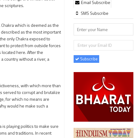
Email Subscribe
he scriptures.
SMS Subscribe
ya Chakra which is deemed as the
e described as the most important
is the only Chakra exposed to
ant to protect from outside forces
s located here. After the
Subscribe
 a country without a river, a
ictiveness, with which more than
as served to corrupt and brutalize
enge, for which no means are
t. Why would he make such a
s playing politics to make sure
oms and traditions. In recent