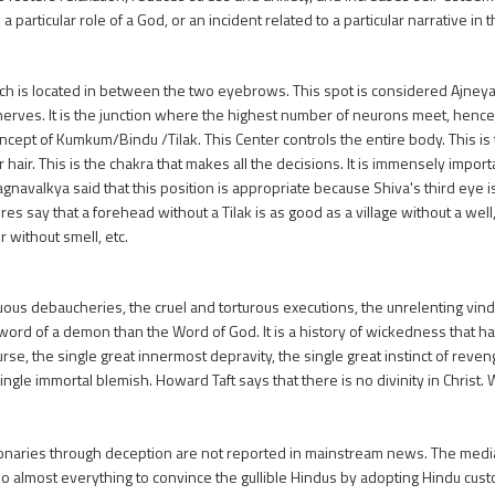
 particular role of a God, or an incident related to a particular narrative in t
which is located in between the two eyebrows. This spot is considered Ajne
 nerves. It is the junction where the highest number of neurons meet, henc
e concept of Kumkum/Bindu /Tilak. This Center controls the entire body. This 
 hair. This is the chakra that makes all the decisions. It is immensely import
Yagnavalkya said that this position is appropriate because Shiva's third eye i
ures say that a forehead without a Tilak is as good as a village without a well,
r without smell, etc.
s debaucheries, the cruel and torturous executions, the unrelenting vind
the word of a demon than the Word of God. It is a history of wickedness that h
 curse, the single great innermost depravity, the single great instinct of rev
ingle immortal blemish. Howard Taft says that there is no divinity in Chris
naries through deception are not reported in mainstream news. The media i
do almost everything to convince the gullible Hindus by adopting Hindu cust