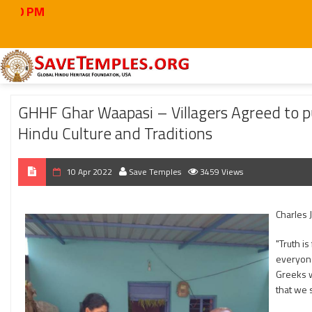
Home
2022
Apr
GHHF Ghar Waapasi – Villagers Agreed to put “Only Hind
GHHF Ghar Waapasi – Villagers Agreed to pu
Hindu Culture and Traditions
10 Apr 2022
Save Temples
3459 Views
Charles 
"Truth is
everyone
Greeks w
that we s