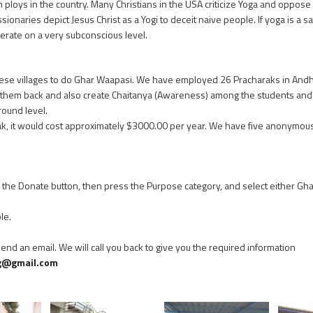
 ploys in the country. Many Christians in the USA criticize Yoga and oppose i
ssionaries depict Jesus Christ as a Yogi to deceit naive people. If yoga is a s
erate on a very subconscious level.
 these villages to do Ghar Waapasi. We have employed 26 Pracharaks in Andh
them back and also create Chaitanya (Awareness) among the students and v
ound level.
rak, it would cost approximately $3000.00 per year. We have five anonym
on the Donate button, then press the Purpose category, and select either G
le.
 send an email. We will call you back to give you the required information
g@gmail.com