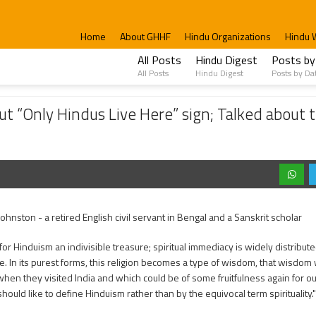
#WalkToTemple @ 6:00 PM
Home
About GHHF
Hindu Organizations
Hindu 
All Posts
Hindu Digest
Posts by
All Posts
Hindu Digest
Posts by Da
us Live Here” sign; Talked about the Importance of Hindu Culture and Traditions
t “Only Hindus Live Here” sign; Talked about 
Johnston - a retired English civil servant in Bengal and a Sanskrit scholar
 for Hinduism an indivisible treasure; spiritual immediacy is widely distribut
. In its purest forms, this religion becomes a type of wisdom, that wisdo
hen they visited India and which could be of some fruitfulness again for our
hould like to define Hinduism rather than by the equivocal term spirituality."