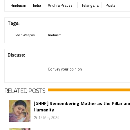
Hinduism
India
Andhra Pradesh
Telangana
Posts
Tags:
Ghar Waapasi
Hinduism
Discuss:
Convey your opinion
RELATED POSTS
[GHHF] Remembering Mother as the Pillar an
Humanity
12 May 2024