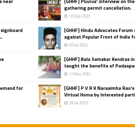
s near
[GHHF] PGurus' interview on the
gathering permit cancellation.
10 Sep 2025
 signboard
[GHHF] Hindu Advocates Forum o
..
against Popular Front of India f
09 Jul 2022
he
[GHHF] Bala Samskar Kendras i
taught the benefits of Padaspar
17 Nov 2022
Demand for
[GHHF] P V R K Narasimha Rao’
Virtual Homa by interested part
28 Jul 2025