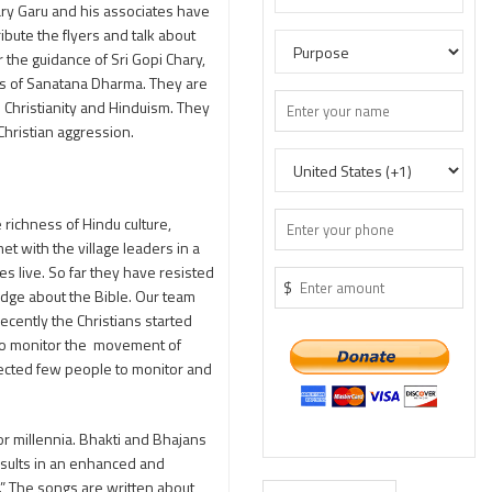
ary Garu and his associates have
bute the flyers and talk about
 the guidance of Sri Gopi Chary,
ess of Sanatana Dharma. They are
n Christianity and Hinduism. They
hristian aggression.
 richness of Hindu culture,
t with the village leaders in a
s live. So far they have resisted
$
dge about the Bible. Our team
ecently the Christians started
d to monitor the movement of
elected few people to monitor and
or millennia. Bhakti and Bhajans
results in an enhanced and
.” The songs are written about