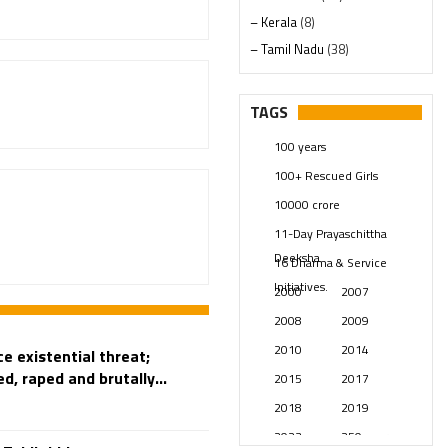
– Kerala
(8)
– Tamil Nadu
(38)
– Telangana
(234)
Pages
(13)
TAGS
Posts
(2347)
100 years
Swami Paripoornananda
(19)
100+ Rescued Girls
Temples
(739)
10000 crore
USA
(154)
11-Day Prayaschittha
Deeksha
16 Dharma & Service
Initiatives.
2000
2007
2008
2009
2010
2014
e existential threat;
d, raped and brutally...
2015
2017
2018
2019
2023
250 years