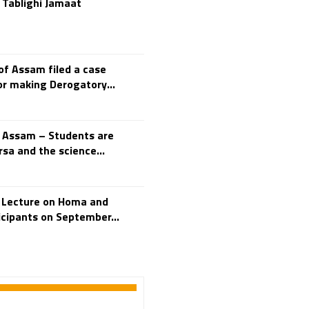
 Tablighi Jamaat
250th Independence
Day
400 Christians working at
TTD
46 Tribes
f Assam filed a case
700 slokas
7Hills
or making Derogatory...
A Study of History
Aaloyodharakulu
Abdul Kalam
n Assam – Students are
sa and the science...
Abhishekam
Abuse
ACB
Accomplishments
s Lecture on Homa and
Achievements
icipants on September...
Action
Activitie
Activities
Actor Prakash Raj
Adhya Subramanya
Swamy