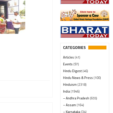
CATEGORIES
Articles
(41)
Events
(97)
Hindu Digest
(46)
Hindu News & Press
(100)
Hinduism
(2318)
India
(1946)
– Andhra Pradesh
(655)
– Assam
(164)
– Karnataka
(34)