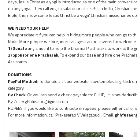
days, Jesus Christ as a yogi is introduced as one of the main conversion
do any yoga. They call yoga a satanic practice. But in India, Christian mi
Bible, then how come Jesus Christ be a yogi? Christian missionaries op
WE NEED YOUR HELP
We appreciate it if you can help in hiring more people who can go to
Nadu. More people we hire, more villages can be covered to welcome 
1) Donate
any amount to help the Dharma Pracharaks to work at the gr
2) Sponsor one Pracharak
: To expand our base and hire one Pracha
Assistants.
DONATIONS
PayPal Method
: To donate visit our website: savetemples.org. Click 
category.
By Check
: Or you can send a check payable to: GHHF, . It is tax-deductib
By Zelle: ghhfusaorg@gmail.com
RUPEES, if you would like to contribute in rupees, please either call or
For more information, call Prakasarao V Velagapudi
; Email:
ghhfusaor