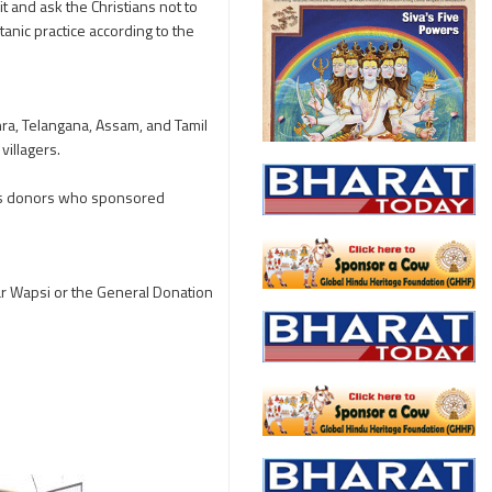
t and ask the Christians not to
atanic practice according to the
ra, Telangana, Assam, and Tamil
illagers.
ous donors who sponsored
har Wapsi or the General Donation