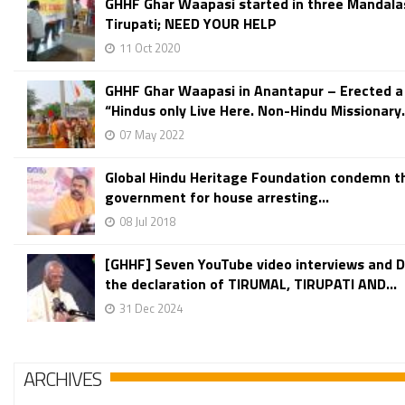
GHHF Ghar Waapasi started in three Mandala
Tirupati; NEED YOUR HELP
11 Oct 2020
GHHF Ghar Waapasi in Anantapur – Erected a
“Hindus only Live Here. Non-Hindu Missionary.
07 May 2022
Global Hindu Heritage Foundation condemn t
government for house arresting...
08 Jul 2018
[GHHF] Seven YouTube video interviews and 
the declaration of TIRUMAL, TIRUPATI AND...
31 Dec 2024
ARCHIVES