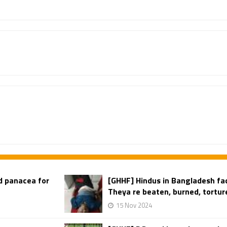
d panacea for
[GHHF] Hindus in Bangladesh fac
Theya re beaten, burned, torture
15 Nov 2024