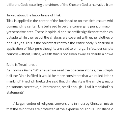
different Gods extolling the virtues of the Chosen God, a narrative from a
Talked about the Importance of Tilak
Tilak is applied in the center of the forehead or on the sixth chakra 
Commanding center. It is believed to be the converging point of major
yet sensitive area. There is spiritual and scientific significance to th
outside while the rest of the chakras are covered with either clothes or
or evil eyes. This is the point that controls the entire body. Maharishi 
application of Tilak pure thoughts are said to emerge. In fact, our script
country without justice, wealth that is not given away as charity, a flowe
Bible is Treacherous
As Thomas Paine “Whenever we read the obscene stories, the voluptuou
half the Bible is filled, it would be more consistent that we called it 
mankind.” Friedrich Nietzsche said that Christianity is the single great
poisonous, secretive, subterranean, small enough--I call it mankind's s
statement?
A large number of religious conversions in India by Christian missio
that the minorities are protected at the expense of Hindus. Christians 