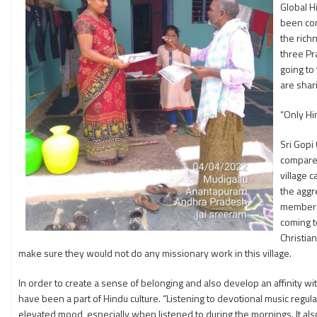
Global H
been con
the rich
three Pr
going to
are shar
“Only Hin
Sri Gopi
compare 
village 
the aggr
members 
coming t
Christia
make sure they would not do any missionary work in this village.
In order to create a sense of belonging and also develop an affinity w
have been a part of Hindu culture. “Listening to devotional music regula
elevated mood, especially when listened to during the mornings. It als