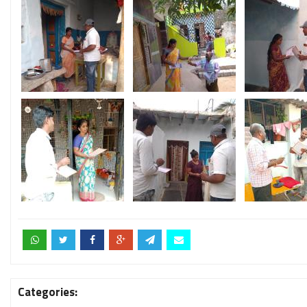
Categories: