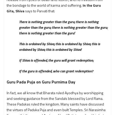
the bondage to the world of karma and suffering.
In the Guru
Gita, Shiva
says to Parvati that:
There is nothing greater than the guru; there is nothing
greater than the guru; there is nothing greater than the guru;
there is nothing greater than the guru!
This is ordained by Shiva; this is ordained by Shiva; this is
ordained by Shiva; this is ordained by Shiva!
If Shiva is offended, the guru will grant redemption;
If the guru is offended, who can grant redemption?
Guru Pada Puja on Guru Purnima Day
In fact, we all know that Bharata ruled Ayodhya by worshipping
and seeking guidance from the Sandals blessed by Lord Rama.
These Padukas ruled the kingdom. Many saints have discussed
the virtues of Paduka Puja and even built Temples. Sri Narasimha