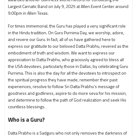
Largest Carnatic Band on July 9, 2025 at Allen Event Center around
9:00pm in Allen Texas.
For times immemorial, the Guru has played a very significant role
in the Hindu tradition. On Guru Purnima Day, we worship, adore,
and revere our Guru. In fact, all of us have gathered here to
express our gratitude to our beloved Datta Prabhu, revered as the
embodiment of truth and wisdom. We want to express our
appreciation to Datta Prabhu, who graciously agreed to bless all
the USA devotees, particularly those in Dallas, by celebrating Guru
Purnima. This is also the day for all the devotees to introspect on
the spiritual progress they have made, remember their past
experiences, resolve to follow Sri Datta Prabhu’s message of
goodness and godliness, aspire to do more seva for his mission,
and determine to follow the path of God realization and seek His
countless blessings.
Who is a Guru?
Datta Prabhu is a Sadguru who not only removes the darkness of