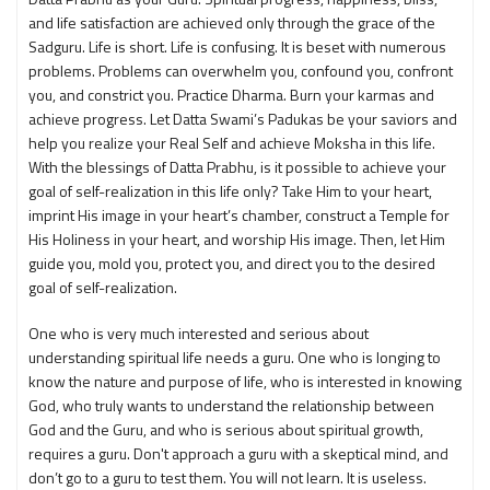
and life satisfaction are achieved only through the grace of the
Sadguru. Life is short. Life is confusing. It is beset with numerous
problems. Problems can overwhelm you, confound you, confront
you, and constrict you. Practice Dharma. Burn your karmas and
achieve progress. Let Datta Swami’s Padukas be your saviors and
help you realize your Real Self and achieve Moksha in this life.
With the blessings of Datta Prabhu, is it possible to achieve your
goal of self-realization in this life only? Take Him to your heart,
imprint His image in your heart’s chamber, construct a Temple for
His Holiness in your heart, and worship His image. Then, let Him
guide you, mold you, protect you, and direct you to the desired
goal of self-realization.
One who is very much interested and serious about
understanding spiritual life needs a guru. One who is longing to
know the nature and purpose of life, who is interested in knowing
God, who truly wants to understand the relationship between
God and the Guru, and who is serious about spiritual growth,
requires a guru. Don't approach a guru with a skeptical mind, and
don’t go to a guru to test them. You will not learn. It is useless.