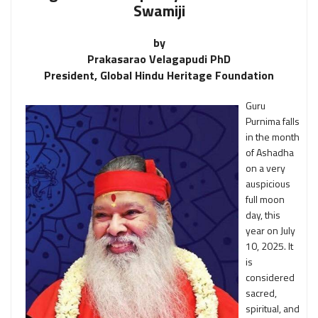
Swamiji
by
Prakasarao Velagapudi PhD
President, Global Hindu Heritage Foundation
Guru
Purnima falls
in the month
of Ashadha
on a very
auspicious
full moon
day, this
year on July
10, 2025. It
is
considered
sacred,
spiritual, and