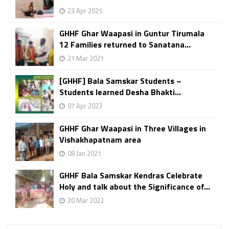
23 Apr 2025
GHHF Ghar Waapasi in Guntur Tirumala
12 Families returned to Sanatana...
21 Mar 2021
[GHHF] Bala Samskar Students –
Students learned Desha Bhakti...
07 Apr 2023
GHHF Ghar Waapasi in Three Villages in
Vishakhapatnam area
08 Jan 2021
GHHF Bala Samskar Kendras Celebrate
Holy and talk about the Significance of...
20 Mar 2022