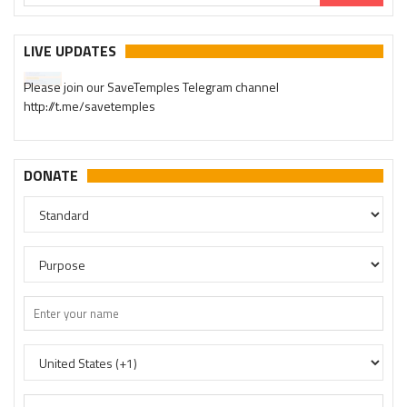
LIVE UPDATES
Please join our SaveTemples Telegram channel
http://t.me/savetemples
DONATE