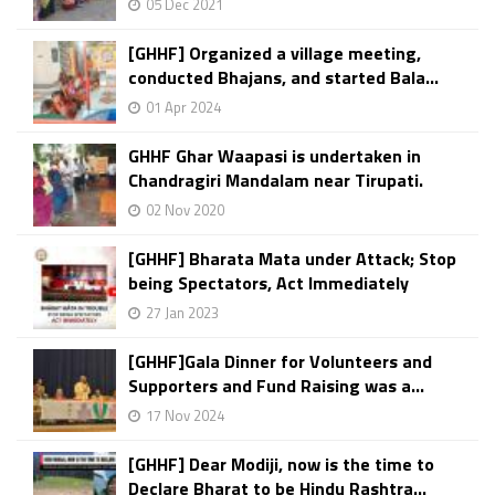
05 Dec 2021
[GHHF] Organized a village meeting,
conducted Bhajans, and started Bala...
01 Apr 2024
GHHF Ghar Waapasi is undertaken in
Chandragiri Mandalam near Tirupati.
02 Nov 2020
[GHHF] Bharata Mata under Attack; Stop
being Spectators, Act Immediately
27 Jan 2023
[GHHF]Gala Dinner for Volunteers and
Supporters and Fund Raising was a...
17 Nov 2024
[GHHF] Dear Modiji, now is the time to
Declare Bharat to be Hindu Rashtra...