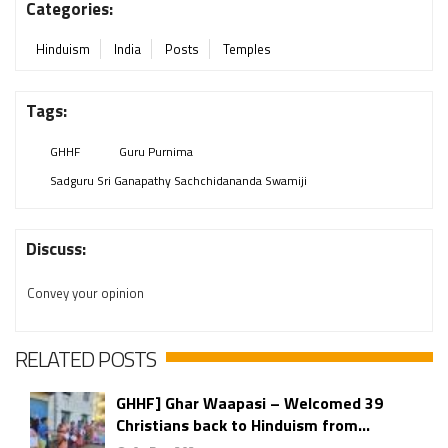
Categories:
Hinduism
India
Posts
Temples
Tags:
GHHF
Guru Purnima
Sadguru Sri Ganapathy Sachchidananda Swamiji
Discuss:
Convey your opinion
RELATED POSTS
GHHF] Ghar Waapasi – Welcomed 39
Christians back to Hinduism from...