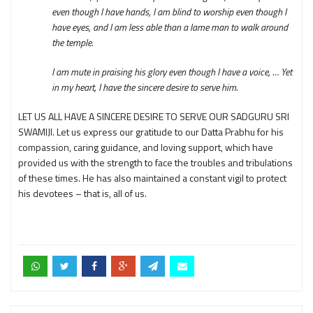
even though I have hands, I am blind to worship even though I
have eyes, and I am less able than a lame man to walk around
the temple.
I am mute in praising his glory even though I have a voice, … Yet
in my heart, I have the sincere desire to serve him.
LET US ALL HAVE A SINCERE DESIRE TO SERVE OUR SADGURU SRI
SWAMIJI. Let us express our gratitude to our Datta Prabhu for his
compassion, caring guidance, and loving support, which have
provided us with the strength to face the troubles and tribulations
of these times. He has also maintained a constant vigil to protect
his devotees – that is, all of us.