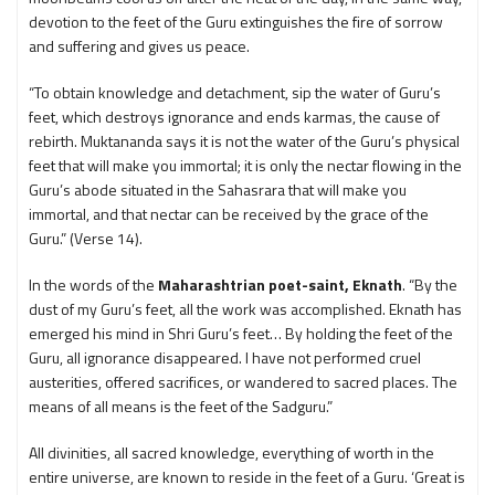
devotion to the feet of the Guru extinguishes the fire of sorrow
and suffering and gives us peace.
“To obtain knowledge and detachment, sip the water of Guru’s
feet, which destroys ignorance and ends karmas, the cause of
rebirth. Muktananda says it is not the water of the Guru’s physical
feet that will make you immortal; it is only the nectar flowing in the
Guru’s abode situated in the Sahasrara that will make you
immortal, and that nectar can be received by the grace of the
Guru.” (Verse 14).
In the words of the
Maharashtrian poet-saint, Eknath
. “By the
dust of my Guru’s feet, all the work was accomplished. Eknath has
emerged his mind in Shri Guru’s feet… By holding the feet of the
Guru, all ignorance disappeared. I have not performed cruel
austerities, offered sacrifices, or wandered to sacred places. The
means of all means is the feet of the Sadguru.”
All divinities, all sacred knowledge, everything of worth in the
entire universe, are known to reside in the feet of a Guru. ‘Great is