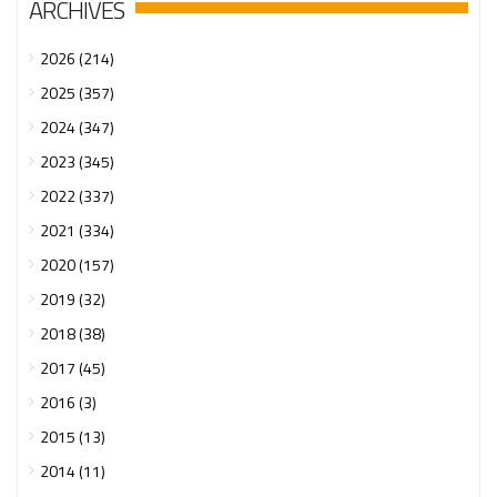
ARCHIVES
2026 (214)
2025 (357)
2024 (347)
2023 (345)
2022 (337)
2021 (334)
2020 (157)
2019 (32)
2018 (38)
2017 (45)
2016 (3)
2015 (13)
2014 (11)