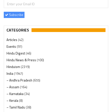
Subscribe
CATEGORIES
Articles
(42)
Events
(97)
Hindu Digest
(46)
Hindu News & Press
(100)
Hinduism
(2319)
India
(1947)
– Andhra Pradesh
(655)
– Assam
(164)
– Karnataka
(34)
– Kerala
(8)
– Tamil Nadu
(38)