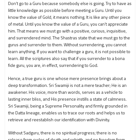
Don’t go to a Guru because somebody else is going. Try to have as
little knowledge as possible before meeting a Guru. Until you
know the value of Gold, it means nothing. It is like any other piece
of metal. Until you know the value of a Guru, you can’t appreciate
him. That means we must go with a positive, curious, inquisitive,
and surrendered mind. The Shastras state that we must go to the
gurus and surrender to them. Without surrendering, you cannot
learn anything. If you want to challenge a guru, it is not possible to
learn. All the scriptures also say that if you surrender to a bona
fide guru, you are, in effect, surrendering to God.
Hence, a true guru is one whose mere presence brings about a
deep transformation. Sri Swamiji is not a mere teacher; He is an
awakener. His voice, more than words, serves as a vehicle to
lasting inner bliss, and His presence instills a state of calmness.
Sri Swamiji, being a Supreme Personality and firmly grounded in
the Datta lineage, enables us to trace our roots and helps us to
retrieve and reestablish our identification with Divinity.
Without Sadguru, there is no spiritual progress; there is no
release from cycles of death and rebirth, and no freedom from