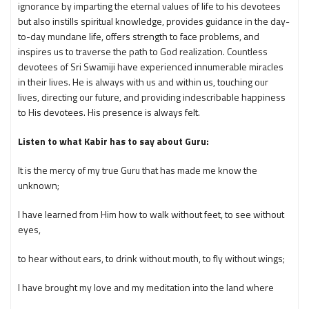
ignorance by imparting the eternal values of life to his devotees
but also instills spiritual knowledge, provides guidance in the day-
to-day mundane life, offers strength to face problems, and
inspires us to traverse the path to God realization. Countless
devotees of Sri Swamiji have experienced innumerable miracles
in their lives. He is always with us and within us, touching our
lives, directing our future, and providing indescribable happiness
to His devotees. His presence is always felt.
Listen to what Kabir has to say about Guru:
It is the mercy of my true Guru that has made me know the
unknown;
I have learned from Him how to walk without feet, to see without
eyes,
to hear without ears, to drink without mouth, to fly without wings;
I have brought my love and my meditation into the land where