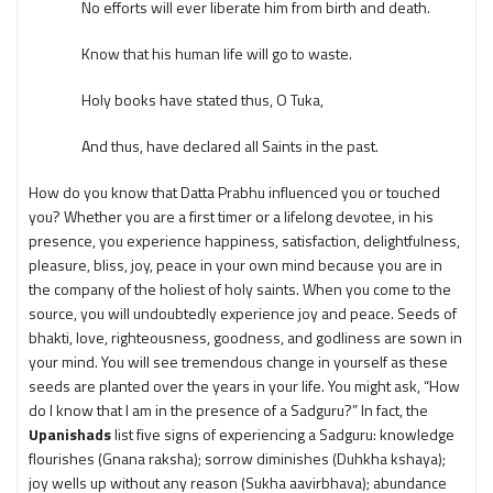
No efforts will ever liberate him from birth and death.
Know that his human life will go to waste.
Holy books have stated thus, O Tuka,
And thus, have declared all Saints in the past.
How do you know that Datta Prabhu influenced you or touched
you? Whether you are a first timer or a lifelong devotee, in his
presence, you experience happiness, satisfaction, delightfulness,
pleasure, bliss, joy, peace in your own mind because you are in
the company of the holiest of holy saints. When you come to the
source, you will undoubtedly experience joy and peace. Seeds of
bhakti, love, righteousness, goodness, and godliness are sown in
your mind. You will see tremendous change in yourself as these
seeds are planted over the years in your life. You might ask, “How
do I know that I am in the presence of a Sadguru?” In fact, the
Upanishads
list five signs of experiencing a Sadguru: knowledge
flourishes (Gnana raksha); sorrow diminishes (Duhkha kshaya);
joy wells up without any reason (Sukha aavirbhava); abundance