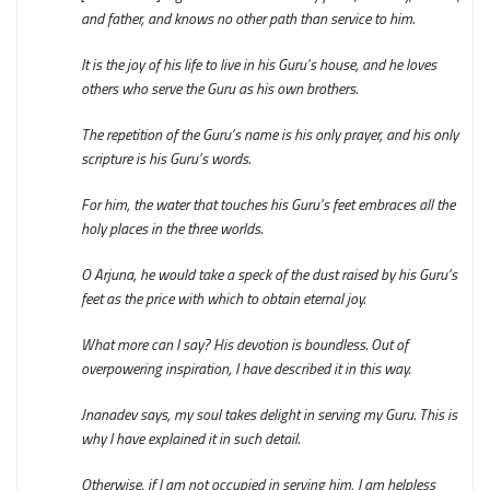
and father, and knows no other path than service to him.
It is the joy of his life to live in his Guru’s house, and he loves
others who serve the Guru as his own brothers.
The repetition of the Guru’s name is his only prayer, and his only
scripture is his Guru’s words.
For him, the water that touches his Guru’s feet embraces all the
holy places in the three worlds.
O Arjuna, he would take a speck of the dust raised by his Guru’s
feet as the price with which to obtain eternal joy.
What more can I say? His devotion is boundless. Out of
overpowering inspiration, I have described it in this way.
Jnanadev says, my soul takes delight in serving my Guru. This is
why I have explained it in such detail.
Otherwise, if I am not occupied in serving him, I am helpless