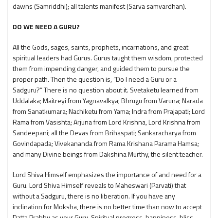
dawns (Samriddhi); all talents manifest (Sarva samvardhan).
DO WE NEED A GURU?
All the Gods, sages, saints, prophets, incarnations, and great
spiritual leaders had Gurus. Gurus taught them wisdom, protected
them from impending danger, and guided them to pursue the
proper path. Then the question is, “Do I need a Guru or a
Sadguru?” There is no question about it. Svetaketu learned from
Uddalaka; Maitreyi from Yagnavalkya; Bhrugu from Varuna; Narada
from Sanatkumara; Nachiketu from Yama; Indra from Prajapati; Lord
Rama from Vasishta; Arjuna from Lord Krishna, Lord Krishna from
Sandeepani; all the Devas from Brihaspati; Sankaracharya from
Govindapada; Vivekananda from Rama Krishana Parama Hamsa;
and many Divine beings from Dakshina Murthy, the silent teacher.
Lord Shiva Himself emphasizes the importance of and need for a
Guru. Lord Shiva Himself reveals to Maheswari (Parvati) that
without a Sadguru, there is no liberation. If you have any
inclination for Moksha, there is no better time than now to accept
Datta Prabhu as your Guru. Spiritual progress, happiness, bliss,