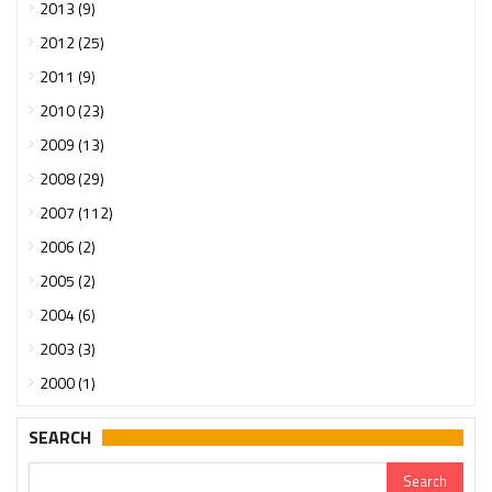
2013 (9)
2012 (25)
2011 (9)
2010 (23)
2009 (13)
2008 (29)
2007 (112)
2006 (2)
2005 (2)
2004 (6)
2003 (3)
2000 (1)
SEARCH