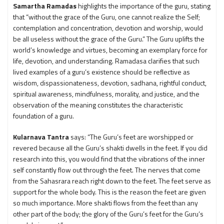
Samartha Ramadas
highlights the importance of the guru, stating
that “without the grace of the Guru, one cannot realize the Self;
contemplation and concentration, devotion and worship, would
be all useless without the grace of the Guru.” The Guru uplifts the
world’s knowledge and virtues, becoming an exemplary force for
life, devotion, and understanding. Ramadasa clarifies that such
lived examples of a guru’s existence should be reﬂective as
wisdom, dispassionateness, devotion, sadhana, rightful conduct,
spiritual awareness, mindfulness, morality, and justice, and the
observation of the meaning constitutes the characteristic
foundation of a guru.
Kularnava Tantra
says: “The Guru’s feet are worshipped or
revered because all the Guru’s shakti dwells in the feet. If you did
research into this, you would find that the vibrations of the inner
self constantly flow out through the feet. The nerves that come
from the Sahasrara reach right down to the feet. The feet serve as
support for the whole body. This is the reason the feet are given
so much importance. More shakti flows from the feet than any
other part of the body; the glory of the Guru’s feet for the Guru’s