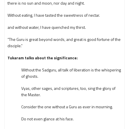
there is no sun and moon, nor day and night.
Without eating, I have tasted the sweetness of nectar.
and without water, I have quenched my thirst.
“The Guru is great beyond words, and great is good fortune of the
disciple.”
Tukaram talks about the significance:
Without the Sadguru, all talk of liberation is the whispering
of ghosts.
Vyas, other sages, and scriptures, too, sing the glory of
the Master.
Consider the one without a Guru as ever in mourning.
Do not even glance at his face.