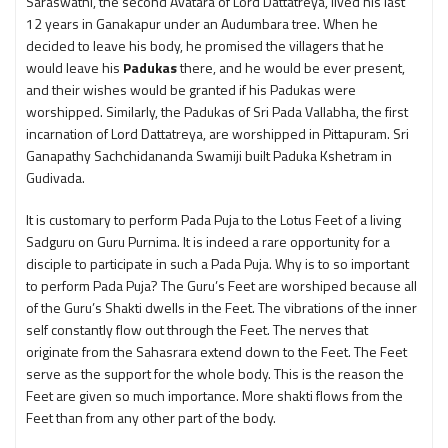
Saraswathi, the second Avatara of Lord Dattatreya, lived his last
12 years in Ganakapur under an Audumbara tree. When he
decided to leave his body, he promised the villagers that he
would leave his
Padukas
there, and he would be ever present,
and their wishes would be granted if his Padukas were
worshipped. Similarly, the Padukas of Sri Pada Vallabha, the first
incarnation of Lord Dattatreya, are worshipped in Pittapuram. Sri
Ganapathy Sachchidananda Swamiji built Paduka Kshetram in
Gudivada.
It is customary to perform Pada Puja to the Lotus Feet of a living
Sadguru on Guru Purnima. It is indeed a rare opportunity for a
disciple to participate in such a Pada Puja. Why is to so important
to perform Pada Puja? The Guru’s Feet are worshiped because all
of the Guru’s Shakti dwells in the Feet. The vibrations of the inner
self constantly flow out through the Feet. The nerves that
originate from the Sahasrara extend down to the Feet. The Feet
serve as the support for the whole body. This is the reason the
Feet are given so much importance. More shakti flows from the
Feet than from any other part of the body.