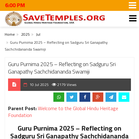
M
Home
2025
Jul
Guru Purnima 2025 – Reflecting on Sadguru Sri Ganapathy
Sachchidananda Swamiji
Guru Purnima 2025 – Reflecting on Sadguru Sri
Ganapathy Sachchidananda Swamiji
10 Jul 2025
2179 Views
Parent Post:
Welcome to the Global Hindu Heritage
Foundation
Guru Purnima 2025 – Reflecting on
Sadguru Sri Ganapathy Sachchidananda