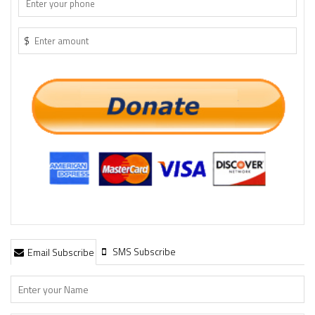
$
SMS Subscribe
Email Subscribe