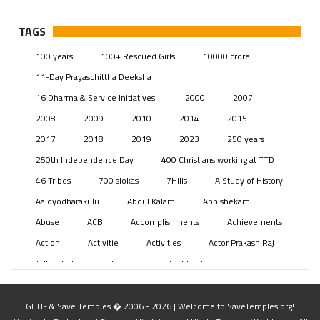
– Telangana
(234)
Pages
(13)
TAGS
Posts
(2348)
100 years
100+ Rescued Girls
10000 crore
Swami Paripoornananda
(19)
11-Day Prayaschittha Deeksha
Temples
(740)
16 Dharma & Service Initiatives.
2000
2007
USA
(154)
2008
2009
2010
2014
2015
2017
2018
2019
2023
250 years
250th Independence Day
400 Christians working at TTD
46 Tribes
700 slokas
7Hills
A Study of History
Aaloyodharakulu
Abdul Kalam
Abhishekam
Abuse
ACB
Accomplishments
Achievements
Action
Activitie
Activities
Actor Prakash Raj
Adhya Subramanya Swamy
Adi Shankara
Adi Shankara Jayanti
Adibasi brothers
Aditya Hridayam
Adivasi
Adivasis
Administer
GHHF & Save Temples � 2006 - 2026 | Welcome to SaveTemples.org!