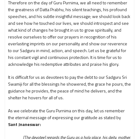
Therefore on the day of Guru Purnima, we all need to remember
the greatness of Datta Prabhu, his silent teachings, his profound
speeches, and his subtle insightful message; we should look back
and see how he touched our lives, we should introspect and see
what kind of changes he brought in us to grow spiritually, and
resolve ourselves to offer our prayers in recognition of his
everlasting imprints on our personality and show our reverence
to our Sadguru in mind, action, and speech. Let us be grateful for
his constant vigil and continuous protection. It is time for us to
acknowledge his redemptive attributes and praise his glory.
It is difficult for us as devotees to pay the debt to our Sadguru Sri
Swamiji for all the blessings he showered, the grace he pours, the
guidance he provides, the peace of mind he delivers, and the
shelter he hovers for all of us.
As we celebrate the Guru Purnima on this day, let us remember
the eternal message of expressing our gratitude as stated by
Sant Jnaneswar:
[The devotee] regards the Guru as a holy place, his deity, mother,