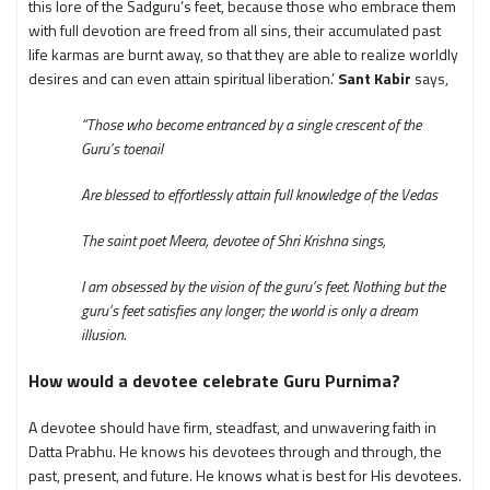
this lore of the Sadguru’s feet, because those who embrace them
with full devotion are freed from all sins, their accumulated past
life karmas are burnt away, so that they are able to realize worldly
desires and can even attain spiritual liberation.’
Sant Kabir
says,
“Those who become entranced by a single crescent of the
Guru’s toenail
Are blessed to effortlessly attain full knowledge of the Vedas
The saint poet Meera, devotee of Shri Krishna sings,
I am obsessed by the vision of the guru’s feet. Nothing but the
guru’s feet satisfies any longer; the world is only a dream
illusion.
How would a devotee celebrate Guru Purnima?
A devotee should have firm, steadfast, and unwavering faith in
Datta Prabhu. He knows his devotees through and through, the
past, present, and future. He knows what is best for His devotees.