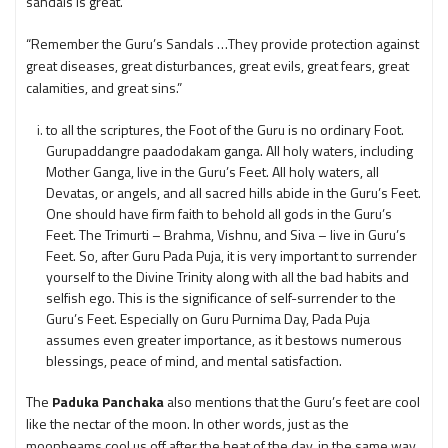
sandals is great.”
“Remember the Guru’s Sandals …They provide protection against
great diseases, great disturbances, great evils, great fears, great
calamities, and great sins.”
to all the scriptures, the Foot of the Guru is no ordinary Foot.
Gurupaddangre paadodakam ganga. All holy waters, including
Mother Ganga, live in the Guru’s Feet. All holy waters, all
Devatas, or angels, and all sacred hills abide in the Guru’s Feet.
One should have firm faith to behold all gods in the Guru’s
Feet. The Trimurti – Brahma, Vishnu, and Siva – live in Guru’s
Feet. So, after Guru Pada Puja, it is very important to surrender
yourself to the Divine Trinity along with all the bad habits and
selfish ego. This is the significance of self-surrender to the
Guru’s Feet. Especially on Guru Purnima Day, Pada Puja
assumes even greater importance, as it bestows numerous
blessings, peace of mind, and mental satisfaction.
The
Paduka Panchaka
also mentions that the Guru’s feet are cool
like the nectar of the moon. In other words, just as the
moonbeams cool us off after the heat of the day, in the same way,