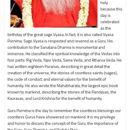
holy
because this
day is
celebrated
as the
birthday of the great sage Vyasa. In fact, it is also called Vyasa
Purnima. Sage Vyasa is respected and revered as a Guru. His
contribution to the Sanatana Dharma is monumental and
immense. He classified the spiritual knowledge of the Vedas into
four parts: Rig Veda, Yajur Veda, Sama Veda, and Atharva Veda. He
has written eighteen Puranas, describing in great detail the
creation of the universe, the stories of countless saints (sages),
the code of conduct, and eternal values for the benefit of
humanity. He also wrote the Mahabharata, the largest epic book
known to mankind, describing the stories of the Pandavas, the
Kauravas, and Lord Krishna for the benefit of humanity.
Guru Purnima is the day to remember the countless blessings our
countless Gurus have showered on mankind. It is my privilege
and honor to discuss the concept of the Guru, the importance of
the Guru, Guru Purnima, and Paduka Puja.