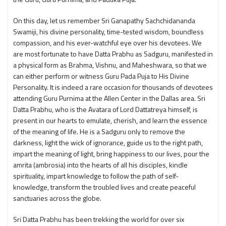
On this day, let us remember Sri Ganapathy Sachchidananda
Swamiji, his divine personality, time-tested wisdom, boundless
compassion, and his ever-watchful eye over his devotees. We
are most fortunate to have Datta Prabhu as Sadguru, manifested in
a physical form as Brahma, Vishnu, and Maheshwara, so that we
can either perform or witness Guru Pada Puja to His Divine
Personality. It is indeed a rare occasion for thousands of devotees
attending Guru Purnima at the Allen Center in the Dallas area. Sri
Datta Prabhu, who is the Avatara of Lord Dattatreya himself, is
present in our hearts to emulate, cherish, and learn the essence
of the meaning of life. He is a Sadguru only to remove the
darkness, light the wick of ignorance, guide us to the right path,
impart the meaning of light, bring happiness to our lives, pour the
amrita (ambrosia) into the hearts of all his disciples, kindle
spirituality, impart knowledge to follow the path of self-
knowledge, transform the troubled lives and create peaceful
sanctuaries across the globe.
Sri Datta Prabhu has been trekking the world for over six