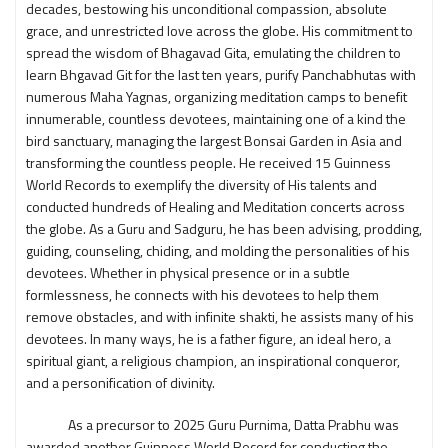
decades, bestowing his unconditional compassion, absolute
grace, and unrestricted love across the globe. His commitment to
spread the wisdom of Bhagavad Gita, emulating the children to
learn Bhgavad Git for the last ten years, purify Panchabhutas with
numerous Maha Yagnas, organizing meditation camps to benefit
innumerable, countless devotees, maintaining one of a kind the
bird sanctuary, managing the largest Bonsai Garden in Asia and
transforming the countless people. He received 15 Guinness
World Records to exemplify the diversity of His talents and
conducted hundreds of Healing and Meditation concerts across
the globe. As a Guru and Sadguru, he has been advising, prodding,
guiding, counseling, chiding, and molding the personalities of his
devotees. Whether in physical presence or in a subtle
formlessness, he connects with his devotees to help them
remove obstacles, and with infinite shakti, he assists many of his
devotees. In many ways, he is a father figure, an ideal hero, a
spiritual giant, a religious champion, an inspirational conqueror,
and a personification of divinity.
As a precursor to 2025 Guru Purnima, Datta Prabhu was
awarded another Guinness World Record for conducting the