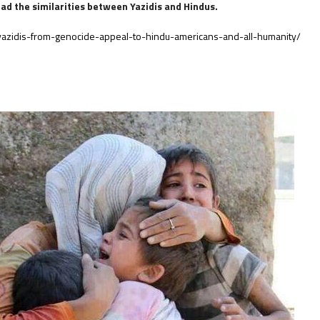
read the similarities between Yazidis and Hindus.
azidis-from-genocide-appeal-to-hindu-americans-and-all-humanity/