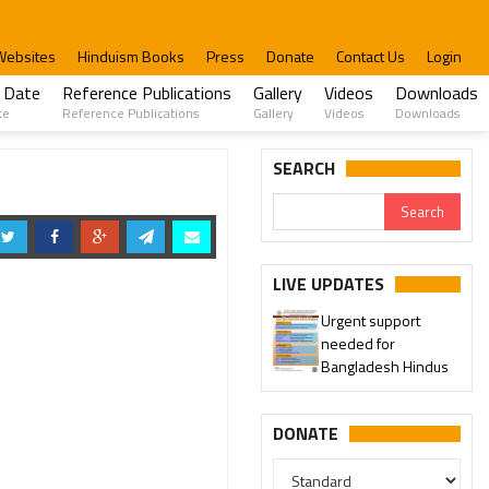
Websites
Hinduism Books
Press
Donate
Contact Us
Login
 Date
Reference Publications
Gallery
Videos
Downloads
te
Reference Publications
Gallery
Videos
Downloads
SEARCH
LIVE UPDATES
Urgent support
needed for
Bangladesh Hindus
DONATE