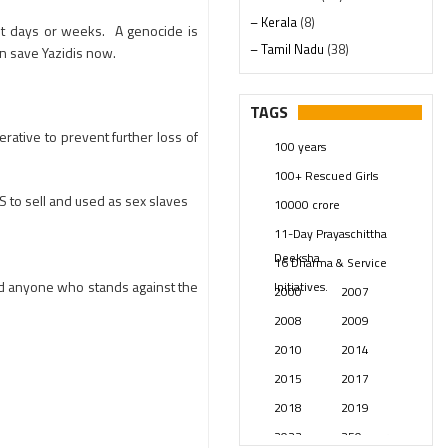
– Kerala
(8)
not days or weeks. A genocide is
– Tamil Nadu
(38)
an save Yazidis now.
– Telangana
(234)
Pages
(13)
TAGS
Posts
(2349)
rative to prevent further loss of
100 years
Swami Paripoornananda
(19)
100+ Rescued Girls
Temples
(741)
 to sell and used as sex slaves
10000 crore
USA
(154)
11-Day Prayaschittha
Deeksha
16 Dharma & Service
nd anyone who stands against the
Initiatives.
2000
2007
2008
2009
2010
2014
2015
2017
2018
2019
2023
250 years