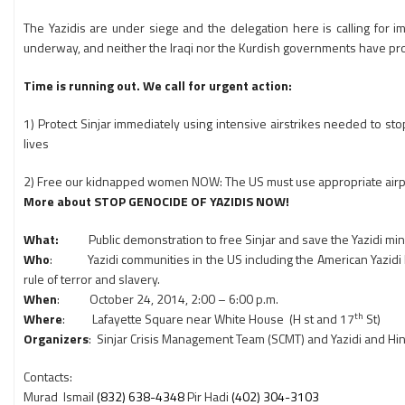
The Yazidis are under siege and the delegation here is calling for 
underway, and neither the Iraqi nor the Kurdish governments have provi
Time is running out. We call for urgent action:
1) Protect Sinjar immediately using intensive airstrikes needed to sto
lives
2) Free our kidnapped women NOW: The US must use appropriate airpow
More about STOP GENOCIDE OF YAZIDIS NOW!
What:
Public demonstration to free Sinjar and save the Yazidi min
Who
: Yazidi communities in the US including the American Yazidi F
rule of terror and slavery.
When
: October 24, 2014, 2:00 – 6:00 p.m.
th
Where
: Lafayette Square near White House (H st and 17
St)
Organizers
: Sinjar Crisis Management Team (SCMT) and Yazidi and Hi
Contacts:
Murad Ismail
(832) 638-4348
Pir Hadi
(402) 304-3103