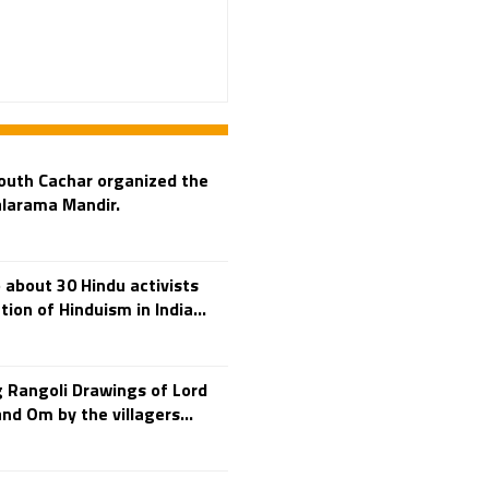
Adi Shankara
Adi Shankara Jayanti
Adibasi brothers
Aditya Hridayam
Adivasi
Adivasis
Administer
outh Cachar organized the
Advertisement
alarama Mandir.
Advocacy
Afghanistan
 about 30 Hindu activists
Against Hinduism
tion of Hinduism in India...
Agasthiyar Kalai Mandir
Agnihotra Day
Agnihotra Mantras
 Rangoli Drawings of Lord
d Om by the villagers...
Ahilyabai Holkar
Ajey
Akbaruddin Owaisi