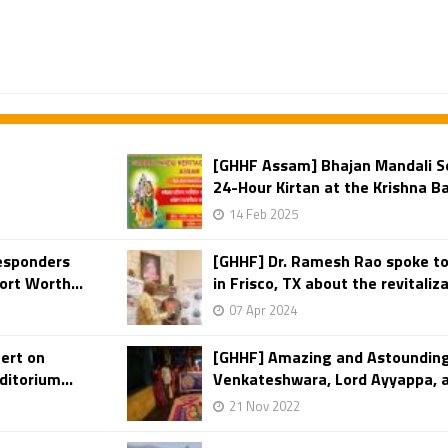
[GHHF Assam] Bhajan Mandali S
24-Hour Kirtan at the Krishna B
14 Feb 2025
Responders
[GHHF] Dr. Ramesh Rao spoke to
ort Worth...
in Frisco, TX about the revitaliza
07 Apr 2024
ert on
[GHHF] Amazing and Astounding
itorium...
Venkateshwara, Lord Ayyappa, an
21 Nov 2022