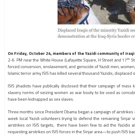
On Friday, October 24, members of the Yazidi community of Ir
th
2-6 PM near the White House (Lafayette Square, H Street and 17
St
forced conversion, enslavement, and genocide of Yazidi men, women, and
Islamic terror army ISIS has killed several thousand Yazidis, displac
ISIS jihadists have publically disclosed that their campaign of mass k
slavery norms of seizing women as war booty to be used as concubin
have been kidnapped as sex slaves.
Three months since President Obama began a campaign of airstrikes again
week local Yazidi volunteers trying to defend the remaining Sinjar 
airstrikes on ISIS targets, there have been few to aid the Yazidis
requesting airstrikes on ISIS forces in the Sinjar area—to push ISIS 