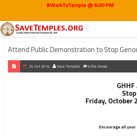
#WalkToTemple @ 6:00 PM
Home
2014
Oct
Attend Public Demonstration to Stop Genocide of Yazid
Attend Public Demonstration to Stop Genoc
24 Oct 2014
Save Temples
4704 Views
GHHF 
Stop 
Friday, October 
Encourage all your 