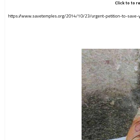
Click to to 
https://www.savetemples.org/2014/10/23/urgent-petition-to-save-y