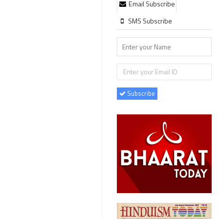
Email Subscribe
SMS Subscribe
Subscribe