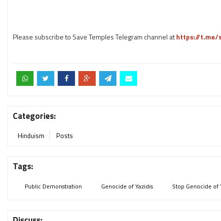
Please subscribe to Save Temples Telegram channel at
https://t.me
Categories:
Hinduism
Posts
Tags:
Public Demonstration
Genocide of Yazidis
Stop Genocide of 
Discuss: