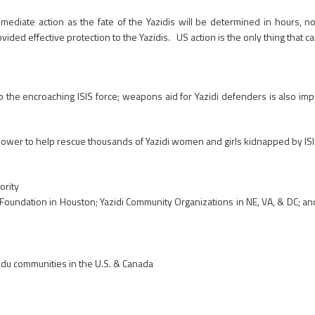
immediate action as the fate of the Yazidis will be determined in hours, 
ded effective protection to the Yazidis. US action is the only thing that c
p the encroaching ISIS force; weapons aid for Yazidi defenders is also impe
er to help rescue thousands of Yazidi women and girls kidnapped by ISIS
ority
oundation in Houston; Yazidi Community Organizations in NE, VA, & DC; a
ndu communities in the U.S. & Canada