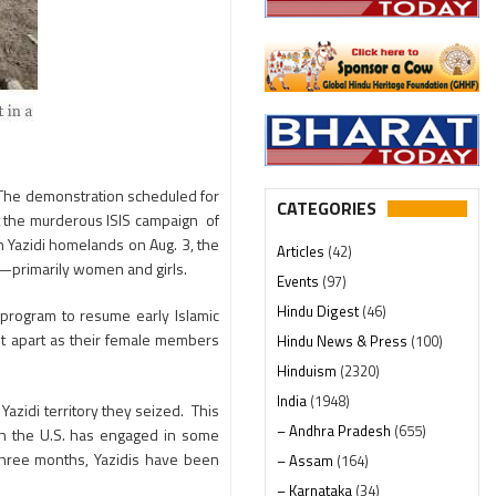
The demonstration scheduled for
CATEGORIES
alt the murderous ISIS campaign of
n Yazidi homelands on Aug. 3, the
Articles
(42)
s—primarily women and girls.
Events
(97)
Hindu Digest
(46)
program to resume early Islamic
nt apart as their female members
Hindu News & Press
(100)
Hinduism
(2320)
India
(1948)
Yazidi territory they seized. This
– Andhra Pradesh
(655)
ugh the U.S. has engaged in some
 three months, Yazidis have been
– Assam
(164)
– Karnataka
(34)