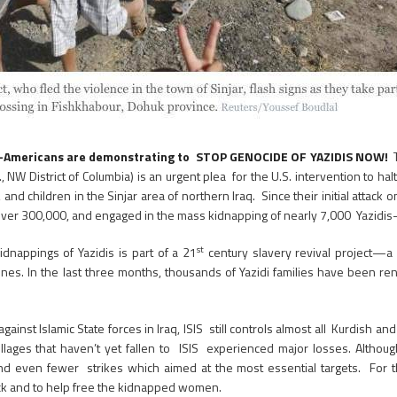
aqi-Americans are demonstrating to STOP GENOCIDE OF YAZIDIS NOW!
., NW District of Columbia) is an urgent plea for the U.S. intervention to h
 children in the Sinjar area of northern Iraq. Since their initial attack o
ed over 300,000, and engaged in the mass kidnapping of nearly 7,000 Yazidi
st
idnappings of Yazidis is part of a 21
century slavery revival project—a 
es. In the last three months, thousands of Yazidi families have been re
st Islamic State forces in Iraq, ISIS still controls almost all Kurdish and 
villages that haven’t yet fallen to ISIS experienced major losses. Altho
 and even fewer strikes which aimed at the most essential targets. For
back and to help free the kidnapped women.