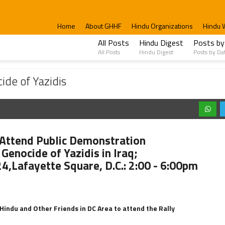
Home
About GHHF
Hindu Organizations
Hindu 
All Posts
Hindu Digest
Posts by
All Posts
Hindu Digest
Posts by Da
is
ide of Yazidis
Attend Public Demonstration
Genocide of Yazidis in Iraq;
24,Lafayette Square, D.C.: 2:00 - 6:00pm
Hindu and Other Friends in DC Area to attend the Rally