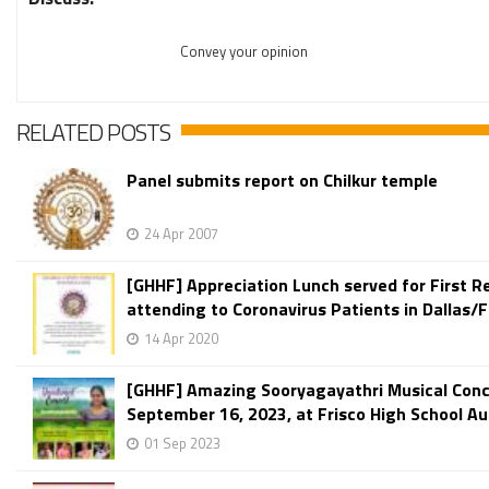
Convey your opinion
RELATED POSTS
Panel submits report on Chilkur temple
24 Apr 2007
[GHHF] Appreciation Lunch served for First 
attending to Coronavirus Patients in Dallas/F
14 Apr 2020
[GHHF] Amazing Sooryagayathri Musical Conc
September 16, 2023, at Frisco High School Aud
01 Sep 2023