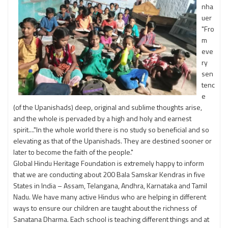
nha
uer
"Fro
m
eve
ry
sen
tenc
e
(of the Upanishads) deep, original and sublime thoughts arise,
and the whole is pervaded by a high and holy and earnest
spirit...."In the whole world there is no study so beneficial and so
elevating as that of the Upanishads. They are destined sooner or
later to become the faith of the people."
Global Hindu Heritage Foundation is extremely happy to inform
that we are conducting about 200 Bala Samskar Kendras in five
States in India – Assam, Telangana, Andhra, Karnataka and Tamil
Nadu. We have many active Hindus who are helping in different
ways to ensure our children are taught about the richness of
Sanatana Dharma. Each school is teaching different things and at