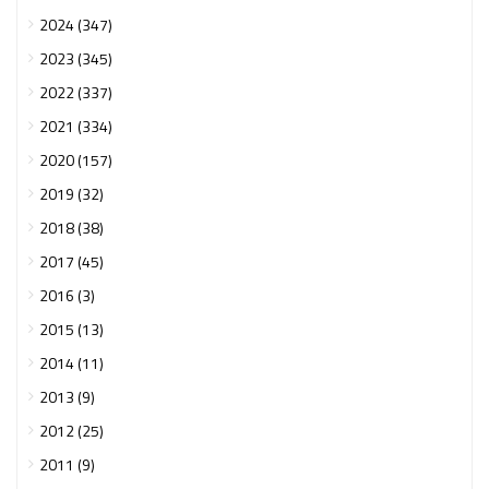
2024 (347)
2023 (345)
2022 (337)
2021 (334)
2020 (157)
2019 (32)
2018 (38)
2017 (45)
2016 (3)
2015 (13)
2014 (11)
2013 (9)
2012 (25)
2011 (9)