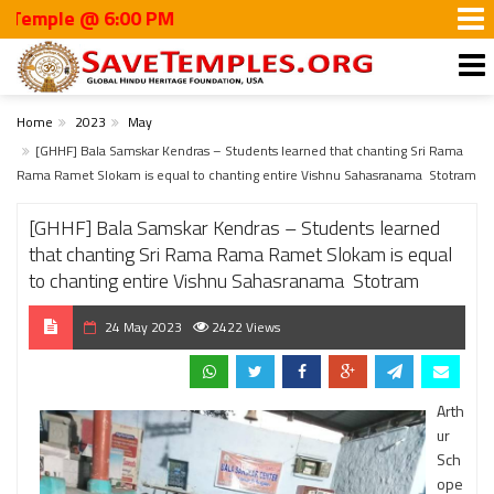
le @ 6:00 PM
Home
2023
May
[GHHF] Bala Samskar Kendras – Students learned that chanting Sri Rama
Rama Ramet Slokam is equal to chanting entire Vishnu Sahasranama Stotram
[GHHF] Bala Samskar Kendras – Students learned
that chanting Sri Rama Rama Ramet Slokam is equal
to chanting entire Vishnu Sahasranama Stotram
24 May 2023
2422 Views
Arth
ur
Sch
ope