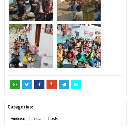
Categories:
Hinduism
India
Posts