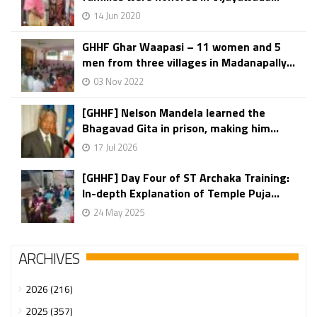
14 Jun 2020
GHHF Ghar Waapasi – 11 women and 5
men from three villages in Madanapally...
03 Nov 2022
[GHHF] Nelson Mandela learned the
Bhagavad Gita in prison, making him...
17 Jul 2026
[GHHF] Day Four of ST Archaka Training:
In-depth Explanation of Temple Puja...
24 May 2025
ARCHIVES
2026 (216)
2025 (357)