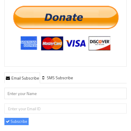
SMS Subscribe
Email Subscribe
Subscribe