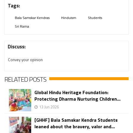
Tags:
Bala Samskar Kendras
Hinduism
Students
Sri Rama
Discuss:
Convey your opinion
RELATED POSTS
Global Hindu Heritage Foundation:
Protecting Dharma Nurturing Children...
13 Jun 2026
[GHHF] Bala Samskar Kendra Students
leaned about the bravery, valor and...