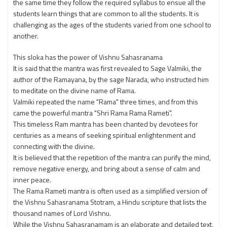
the same time they follow the required syllabus to ensue all the
students learn things that are common to all the students. It is
challenging as the ages of the students varied from one school to
another.
This sloka has the power of Vishnu Sahasranama
It is said that the mantra was first revealed to Sage Valmiki, the
author of the Ramayana, by the sage Narada, who instructed him
to meditate on the divine name of Rama.
Valmiki repeated the name "Rama" three times, and from this
came the powerful mantra "Shri Rama Rama Rameti".
This timeless Ram mantra has been chanted by devotees for
centuries as a means of seeking spiritual enlightenment and
connecting with the divine.
It is believed that the repetition of the mantra can purify the mind,
remove negative energy, and bring about a sense of calm and
inner peace.
The Rama Rameti mantra is often used as a simplified version of
the Vishnu Sahasranama Stotram, a Hindu scripture that lists the
thousand names of Lord Vishnu.
While the Vishnu Sahasranamam is an elaborate and detailed text,