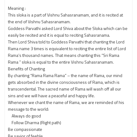
Meaning :
This sloka is a part of Vishnu Sahasranamam, and it is recited at
the end of Vishnu Sahasranamam.
Goddess Parvathi asked Lord Shiva about the Sloka which can be
easily be recited and it is equal to reciting Sahasranama.
Then Lord Shiva told to Goddess Parvathi that chanting the Lord
Rama name 3 times is equivalent to reciting the entire list of Lord
Rama’s thousand names. That means chanting this “Sri Rama
Rama ” sloka is equal to the entire Vishnu Sahasranamam.
Benefits of Chanting
By chanting “Rama Rama Rama” – the name of Rama, our mind
gets absorbed in the divine consciousness of Rama, which is
transcendental. The sacred name of Rama will wash off all our
sins and we will have a peaceful and happy life.
Whenever we chant the name of Rama, we are reminded of his
message to the world:
Always do good
Follow Dharma (Right path)
Be compassionate
Be savior of feeble