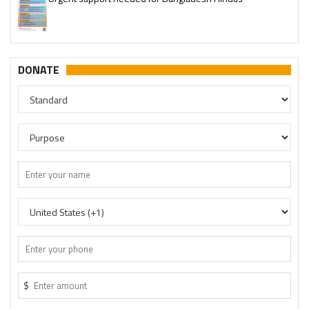
Please join our SaveTemples Telegram channel
http://t.me/savetemples
DONATE
$