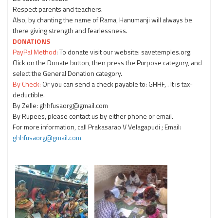
Respect parents and teachers.
Also, by chanting the name of Rama, Hanumanji will always be
there giving strength and fearlessness.
DONATIONS
PayPal Method
: To donate visit our website: savetemples.org.
Click on the Donate button, then press the Purpose category, and
select the General Donation category.
By Check:
Or you can send a check payable to: GHHF, . It is tax-
deductible.
By Zelle: ghhfusaorg@gmail.com
By Rupees, please contact us by either phone or email.
For more information, call Prakasarao V Velagapudi ; Email:
ghhfusaorg@gmail.com