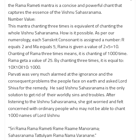
the Rama Rameti mantra is a concise and powerful chant that
captures the essence of the Vishnu Sahasranama.
Number Value:
This mantra chanting three times is equivalent of chanting the
whole Vishnu Saharanama. How is it possible. As per our
numerology, each Sanskrit Consonant is assigned a number: R
equals 2 and Ma equals 5, Rama is given a value of 2+5=10.
Chanting of Rama three times means, it is chanting of 1000 time.
Rama geta a value of 25. By chanting three times, it is equal to:
10X10X10: 1000.
Parvati was very much alarmed at the ignorance and the
consequent problems the people face on earth and asked Lord
Shiva for the remedy. He said Vishnu Sahasranama is the only
solution to get rid of their worldly sins and troubles. After
listening to the Vishnu Sahasranama, she got worried and felt
concerned with ordinary people who may not be able to chant
1000 names of Lord Vishnu
“Sri Rama Rama Rameti Rame Raame Manorama;
Sahasranama Tattulyam Rama Nama Varanane.”