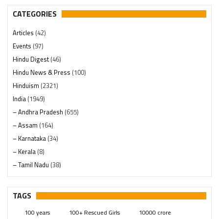
CATEGORIES
Articles
(42)
Events
(97)
Hindu Digest
(46)
Hindu News & Press
(100)
Hinduism
(2321)
India
(1949)
– Andhra Pradesh
(655)
– Assam
(164)
– Karnataka
(34)
– Kerala
(8)
– Tamil Nadu
(38)
– Telangana
(234)
Pages
(13)
TAGS
Posts
(2350)
100 years
100+ Rescued Girls
10000 crore
Swami Paripoornananda
(19)