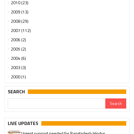
2010 (23)
2009 (13)
2008 (29)
2007 (112)
2006 (2)
2005 (2)
2004 (6)
2003 (3)
2000 (1)
SEARCH
LIVE UPDATES
Urgent support needed for Bangladesh Hindus