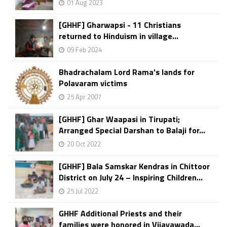
01 Aug 2023
[GHHF] Gharwapsi - 11 Christians
returned to Hinduism in village...
09 Feb 2024
Bhadrachalam Lord Rama's lands for
Polavaram victims
25 Apr 2007
[GHHF] Ghar Waapasi in Tirupati;
Arranged Special Darshan to Balaji for...
20 Oct 2022
[GHHF] Bala Samskar Kendras in Chittoor
District on July 24 – Inspiring Children...
25 Jul 2022
GHHF Additional Priests and their
families were honored in Vijayawada...