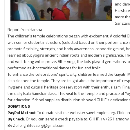
and danc
Harsha i
more tha
Sanatan
Report from Harsha
The children's temple celebrations began with excitement. A colorful G
with senior student instructors (selected based on their performance in
promote flexibility, strength, and body awareness, connecting mind, bo
learned about yoga's ancient Indian roots and modern significance. The
and well-being will improve. After yoga, the kids played generations
performed as-hoc traditional dances for fun and frolic.
To enhance the celebrations' spirituality, children learned the Gayatri
also cleaned the temple. They are taught about the importance of respo
hygiene and cultural heritage preservation with their enthusiasm. Fina
the daily Bala Samskar class. This visit to the Temple and practice o
for education. School supplies distribution showed GHHF’s dedication
DONATIONS
PayPal Method
: To donate visit our website: savetemples.org. Click 
By Check
: Or you can send a check payable to: GHHF, 14726 Harmony La
By Zelle: ghhfusaorg@gmail.com