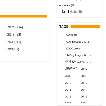
– Kerala
(8)
– Tamil Nadu
(38)
– Telangana
(234)
Pages
(13)
TAGS
2021 (334)
Posts
(2349)
2015 (13)
100 years
Swami Paripoornananda
(19)
100+ Rescued Girls
2009 (13)
Temples
(741)
10000 crore
2003 (3)
USA
(154)
11-Day Prayaschittha
Deeksha
16 Dharma & Service
Initiatives.
2000
2007
2008
2009
2010
2014
2015
2017
2018
2019
2023
250 years