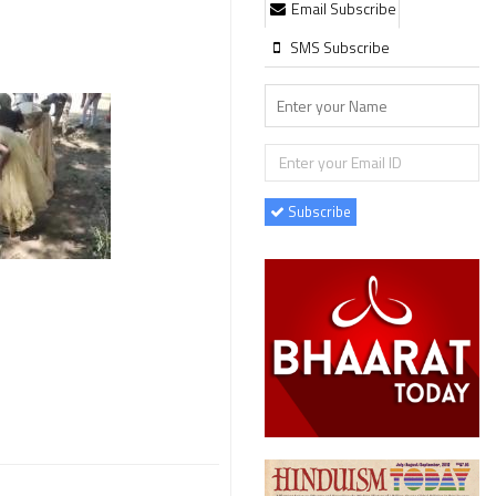
Email Subscribe
SMS Subscribe
Subscribe