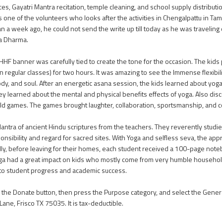
es, Gayatri Mantra recitation, temple cleaning, and school supply distributi
s one of the volunteers who looks after the activities in Chengalpattu in Tam
n a week ago, he could not send the write up till today as he was travelin
a Dharma.
HHF banner was carefully tied to create the tone for the occasion. The kids
 regular classes) for two hours. It was amazing to see the Immense flexibil
dy, and soul. After an energetic asana session, the kids learned about yog
y learned about the mental and physical benefits effects of yoga. Also dis
-old games. The games brought laughter, collaboration, sportsmanship, and
 Mantra of ancient Hindu scriptures from the teachers. They reverently studi
nsibility and regard for sacred sites. With Yoga and selfless seva, the app
lly, before leaving for their homes, each student received a 100-page noteb
f Yoga had a great impact on kids who mostly come from very humble househol
 to student progress and academic success.
on the Donate button, then press the Purpose category, and select the Gener
ne, Frisco TX 75035. It is tax-deductible.