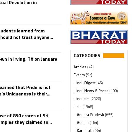
ual Revolution in
tudents learned from
should not trust anyone...
CATEGORIES
wn in Irving, TX on January
Articles
(42)
Events
(97)
Hindu Digest
(46)
arned that Pride is not
Hindu News & Press
(100)
s Uniqueness is their...
Hinduism
(2320)
India
(1948)
– Andhra Pradesh
(655)
se of 850 crores of Sri
emples they claimed to...
– Assam
(164)
– Karnataka
(34)