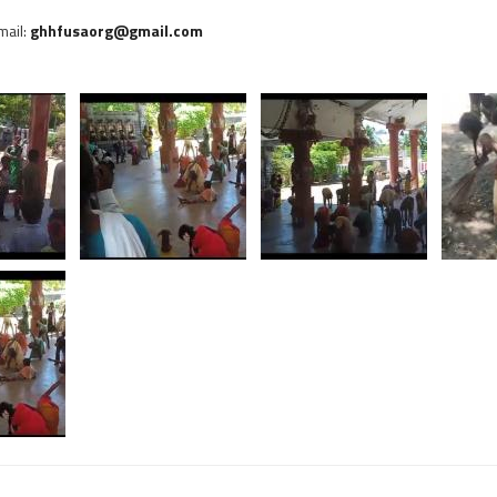
Email:
ghhfusaorg@gmail.com