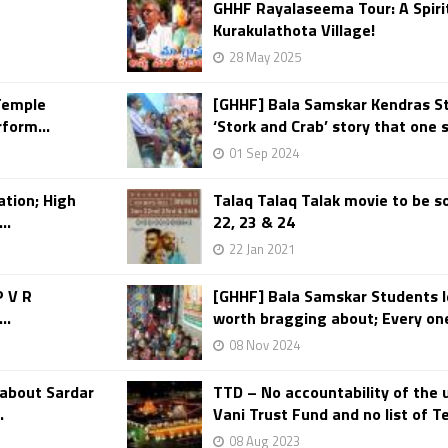
GHHF Rayalaseema Tour: A Spirit
Kurakulathota Village!
28 May 2025
Temple
[GHHF] Bala Samskar Kendras S
form...
‘Stork and Crab’ story that one 
01 Sep 2024
ation; High
Talaq Talaq Talak movie to be so
..
22, 23 & 24
22 Jan 2021
P V R
[GHHF] Bala Samskar Students le
..
worth bragging about; Every one’
08 Nov 2024
about Sardar
TTD – No accountability of the u
.
Vani Trust Fund and no list of T
08 Aug 2023