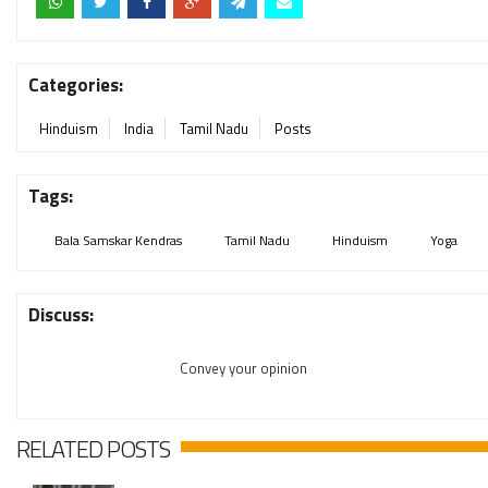
Categories:
Hinduism
India
Tamil Nadu
Posts
Tags:
Bala Samskar Kendras
Tamil Nadu
Hinduism
Yoga
Discuss:
Convey your opinion
RELATED POSTS