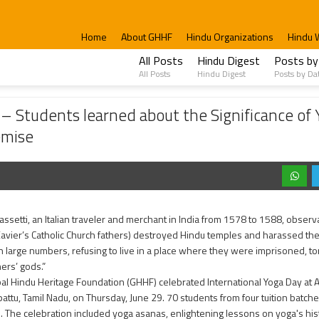
Home
About GHHF
Hindu Organizations
Hindu 
All Posts
Hindu Digest
Posts by
All Posts
Hindu Digest
Posts by Da
earned about the Significance of Yoga, learned Gayatri Mantra and cleaned the Tem
 Students learned about the Significance of 
emise
Sassetti, an Italian traveler and merchant in India from 1578 to 1588, observ
avier’s Catholic Church fathers) destroyed Hindu temples and harassed the
 in large numbers, refusing to live in a place where they were imprisoned, to
hers’ gods.”
al Hindu Heritage Foundation (GHHF) celebrated International Yoga Day at
attu, Tamil Nadu, on Thursday, June 29. 70 students from four tuition batches
. The celebration included yoga asanas, enlightening lessons on yoga's his