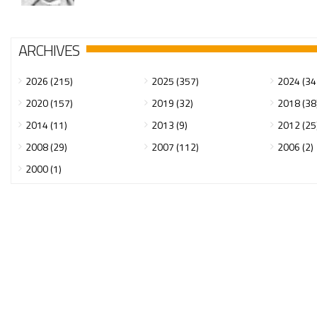
ARCHIVES
2026 (215)
2025 (357)
2024 (34
2020 (157)
2019 (32)
2018 (38
2014 (11)
2013 (9)
2012 (25
2008 (29)
2007 (112)
2006 (2)
2000 (1)