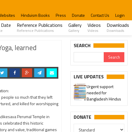
Websites
Hinduism Books
Press
Donate
Contact Us
Login
 Date
Reference Publications
Gallery
Videos
Downloads
te
Reference Publications
Gallery
Videos
Downloads
ple Premise
SEARCH
Yoga, learned
Urgent support
LIVE UPDATES
needed for
Please join our SaveTemples
Bangladesh Hindus
ation:
Telegram channel...
 people so much that they left
rtured, and killed for worshipping
 Adikesava Perumal Temple in
DONATE
 celebrated this historic
tory and value, traditional games