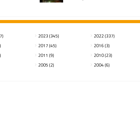
7)
2023 (345)
2022 (337)
)
2017 (45)
2016 (3)
)
2011 (9)
2010 (23)
2005 (2)
2004 (6)