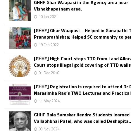
GHHF Ghar Waapasi in the Agency area near
Vishakhapatnam area.
10 Jan 2021
[GHHF] Ghar Waapasi – Helped in Ganapathi 
Pranaprathishta; Helped SC community to per
19 Feb 2022
[GHHF] High Court stops TTD from Land Alloc
Court stops illegal gold covering of TTD walls.
01 Dec 2010
[GHHF] Registration is required to attend Dr 
Narasimha Rao’s TWO Lectures and Practical.
11 May 2024
GHHF Bala Samskar Kendra Students learned 
Vallabhbhai Patel, who was called Deshapita..
03 Nov 2024