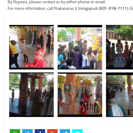
By Rupees, please contact us by either phone or email.
For more information, call Prakasarao V Velagapudi (
601-918-7111
); 