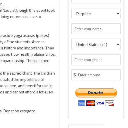
on.
il Nadu. Although this event took
g doing enormous save to
 practice yoga asanas (poses)
ity of the students. Asanas
a's history and importance. They
cussed how health, relationships,
 companionship. The kids then
ed the sacred chant. The children
$
reciated the importance of
ook, pen, and pencil for use in
ds and cannot afford a lot even
al Donation category.