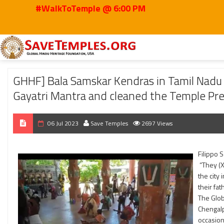
#WalkToTemple @ 6:00 PM
Home
2023
Jul
GHHF] Bala Samskar Kendras in Tamil Nadu – Students l
GHHF] Bala Samskar Kendras in Tamil Nadu –
Gayatri Mantra and cleaned the Temple Pr
06 Jul 2023
Save Temples
2697 Views
Filippo 
“They (X
the city
their fat
The Glob
Chengalp
occasion