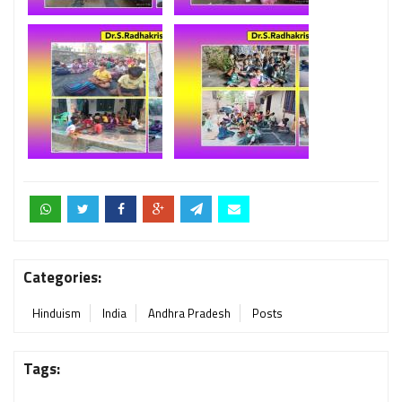
Categories:
Hinduism
India
Andhra Pradesh
Posts
Tags: