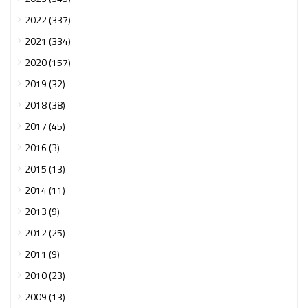
2022 (337)
2021 (334)
2020 (157)
2019 (32)
2018 (38)
2017 (45)
2016 (3)
2015 (13)
2014 (11)
2013 (9)
2012 (25)
2011 (9)
2010 (23)
2009 (13)