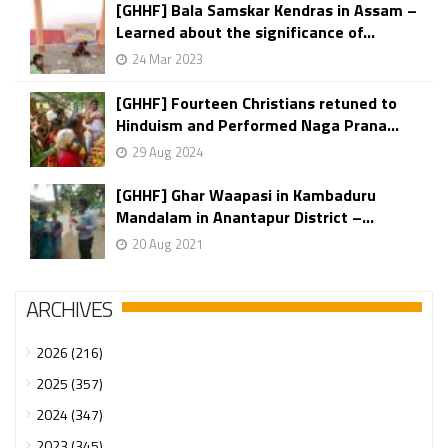
[GHHF] Bala Samskar Kendras in Assam –
Learned about the significance of...
24 Mar 2023
[GHHF] Fourteen Christians retuned to
Hinduism and Performed Naga Prana...
29 Aug 2024
[GHHF] Ghar Waapasi in Kambaduru
Mandalam in Anantapur District –...
20 Aug 2021
ARCHIVES
2026 (216)
2025 (357)
2024 (347)
2023 (345)