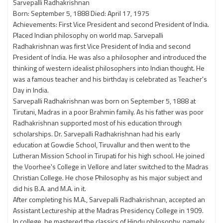
Sarvepalli Radhakrishnan
Born: September 5, 1888 Died: April 17, 1975
Achievements: First Vice President and second President of India.
Placed Indian philosophy on world map. Sarvepalli
Radhakrishnan was first Vice President of India and second
President of India. He was also a philosopher and introduced the
thinking of western idealist philosophers into Indian thought. He
was a famous teacher and his birthday is celebrated as Teacher's
Day in India.
Sarvepalli Radhakrishnan was born on September 5, 1888 at
Tirutani, Madras in a poor Brahmin family. As his father was poor
Radhakrishnan supported most of his education through
scholarships. Dr. Sarvepalli Radhakrishnan had his early
education at Gowdie School, Tiruvallur and then went to the
Lutheran Mission School in Tirupati for his high school. He joined
the Voorhee's College in Vellore and later switched to the Madras
Christian College. He chose Philosophy as his major subject and
did his B.A. and M.A. in it.
After completing his M.A., Sarvepalli Radhakrishnan, accepted an
Assistant Lectureship at the Madras Presidency College in 1909.
In college, he mastered the classics of Hindu philosophy, namely