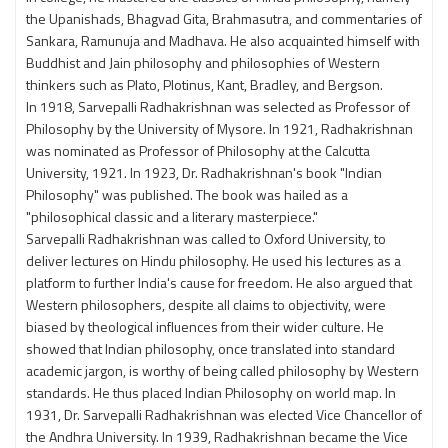
the Upanishads, Bhagvad Gita, Brahmasutra, and commentaries of
Sankara, Ramunuja and Madhava. He also acquainted himself with
Buddhist and Jain philosophy and philosophies of Western
thinkers such as Plato, Plotinus, Kant, Bradley, and Bergson.
In 1918, Sarvepalli Radhakrishnan was selected as Professor of
Philosophy by the University of Mysore. In 1921, Radhakrishnan
was nominated as Professor of Philosophy at the Calcutta
University, 1921. In 1923, Dr. Radhakrishnan's book "Indian
Philosophy" was published. The book was hailed as a
"philosophical classic and a literary masterpiece."
Sarvepalli Radhakrishnan was called to Oxford University, to
deliver lectures on Hindu philosophy. He used his lectures as a
platform to further India's cause for freedom. He also argued that
Western philosophers, despite all claims to objectivity, were
biased by theological influences from their wider culture. He
showed that Indian philosophy, once translated into standard
academic jargon, is worthy of being called philosophy by Western
standards. He thus placed Indian Philosophy on world map. In
1931, Dr. Sarvepalli Radhakrishnan was elected Vice Chancellor of
the Andhra University. In 1939, Radhakrishnan became the Vice