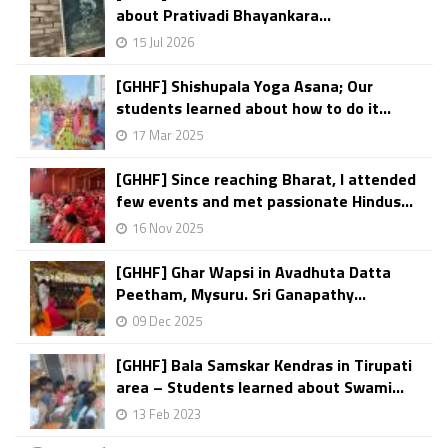
about Prativadi Bhayankara...
15 Jul 2026
[GHHF] Shishupala Yoga Asana; Our
students learned about how to do it...
17 Mar 2025
[GHHF] Since reaching Bharat, I attended
few events and met passionate Hindus...
16 Nov 2025
[GHHF] Ghar Wapsi in Avadhuta Datta
Peetham, Mysuru. Sri Ganapathy...
09 Dec 2025
[GHHF] Bala Samskar Kendras in Tirupati
area – Students learned about Swami...
13 Feb 2023