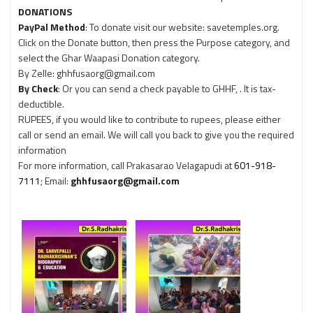
DONATIONS
PayPal Method
: To donate visit our website: savetemples.org.
Click on the Donate button, then press the Purpose category, and
select the Ghar Waapasi Donation category.
By Zelle: ghhfusaorg@gmail.com
By Check
: Or you can send a check payable to GHHF, . It is tax-
deductible.
RUPEES, if you would like to contribute to rupees, please either
call or send an email. We will call you back to give you the required
information
For more information, call Prakasarao Velagapudi at
601-918-
7111
; Email:
ghhfusaorg@gmail.com