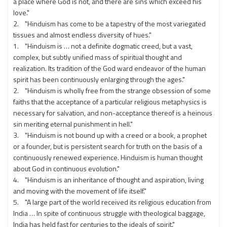
a place where God is not, and there are sins which exceed his
love."
2. "Hinduism has come to be a tapestry of the most variegated
tissues and almost endless diversity of hues."
1. "Hinduism is … not a definite dogmatic creed, but a vast,
complex, but subtly unified mass of spiritual thought and
realization. Its tradition of the God ward endeavor of the human
spirit has been continuously enlarging through the ages."
2. "Hinduism is wholly free from the strange obsession of some
faiths that the acceptance of a particular religious metaphysics is
necessary for salvation, and non-acceptance thereof is a heinous
sin meriting eternal punishment in hell."
3. "Hinduism is not bound up with a creed or a book, a prophet
or a founder, but is persistent search for truth on the basis of a
continuously renewed experience. Hinduism is human thought
about God in continuous evolution."
4. "Hinduism is an inheritance of thought and aspiration, living
and moving with the movement of life itself."
5. "A large part of the world received its religious education from
India … In spite of continuous struggle with theological baggage,
India has held fast for centuries to the ideals of spirit."