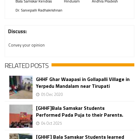
Bala Samskar Kendras
Hinduism
Andhra Pradesh
Dr. Sarvepalli Radhakrishnan
Discuss:
Convey your opinion
RELATED POSTS
GHHF Ghar Waapasi in Gollapalli Village in
Yerpedu Mandalam near Tirupati
05 Dec 2020
[GHHF]Bala Samskar Students
Performed Pada Puja to their Parents.
04 Oct 2025
[GHHF] Bala Samskar Students learned