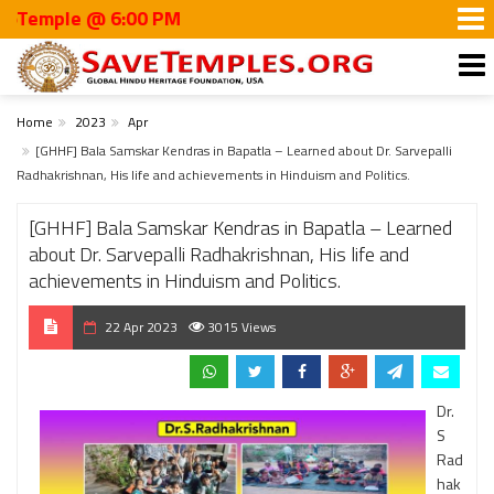
ple @ 6:00 PM
Home
2023
Apr
[GHHF] Bala Samskar Kendras in Bapatla – Learned about Dr. Sarvepalli
Radhakrishnan, His life and achievements in Hinduism and Politics.
[GHHF] Bala Samskar Kendras in Bapatla – Learned
about Dr. Sarvepalli Radhakrishnan, His life and
achievements in Hinduism and Politics.
22 Apr 2023
3015 Views
Dr.
S
Rad
hak