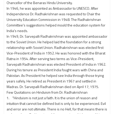
Chancellor of the Benaras Hindu University.
In 1946, he was appointed as Ambassador to UNESCO. After
Independence Dr. Radhakrishnan was requested to Chair the
University Education Commission in 1948. The Radhakrishnan
Committee's suggestions helped mould the education system for
India's needs.
In 1949, Dr. Sarvepalli Radhakrishnan was appointed ambassador
to the Soviet Union. He helped laid the foundation for a strong
relationship with Soviet Union. Radhakrishnan was elected first
Vice-President of India in 1952. He was honored with the Bharat
Ratna in 1954. After serving two terms as Vice-President,
Sarvepalli Radhakrishnan was elected President of India in 1962.
During his tenure as President India fought wars with China and
Pakistan. As President he helped see India through those trying
years safely. He retired as President in 1967 and settled in
Madras. Dr. Sarvepalli Radhakrishnan died on April 17, 1975.
Few Quotations on Hinduism from Dr. Radhakrishnan
1. "Hinduism is not just a faith. It is the union of reason and
intuition that cannot be defined but is only to be experienced. Evil
and error are not ultimate. There is no Hell, for that means there is