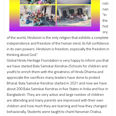
rish
nan
"In
the
hist
ory
of the world, Hinduism is the only religion that exhibits a complete
independence and freedom of the human mind, its full confidence
in its own powers. Hinduism is freedom, especially the freedom in
thinking about God."
Global Hindu Heritage Foundation is very happy to inform you that
we have started Bala Samskar Kendras (Schools for children and
youth) to enrich them with the greatness of Hindu Dharma and
appreciate the sacrifices many leaders have done to protect
Bharat. Bala Samskar Kendras started in 2021 and now we have
about 200 Bala Samskar Kendras in five States in India and four in
Bangladesh. They are very active and large number of children
are attending and many parents are impressed with their own
children and how much they are learning and how they changed
behaviorally. Students were taught to chant Hanuman Chalisa.