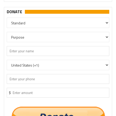
DONATE
$