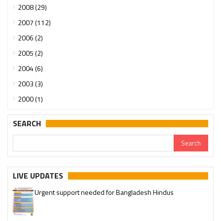
2008 (29)
2007 (112)
2006 (2)
2005 (2)
2004 (6)
2003 (3)
2000 (1)
SEARCH
LIVE UPDATES
Urgent support needed for Bangladesh Hindus