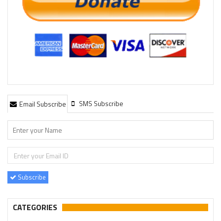
SMS Subscribe
Email Subscribe
Subscribe
CATEGORIES