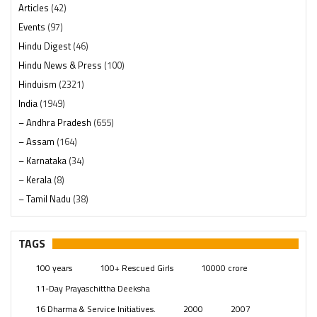
Articles
(42)
Events
(97)
Hindu Digest
(46)
Hindu News & Press
(100)
Hinduism
(2321)
India
(1949)
– Andhra Pradesh
(655)
– Assam
(164)
– Karnataka
(34)
– Kerala
(8)
– Tamil Nadu
(38)
– Telangana
(234)
Pages
(13)
TAGS
Posts
(2350)
100 years
100+ Rescued Girls
10000 crore
Swami Paripoornananda
(19)
11-Day Prayaschittha Deeksha
Temples
(742)
16 Dharma & Service Initiatives.
2000
2007
USA
(154)