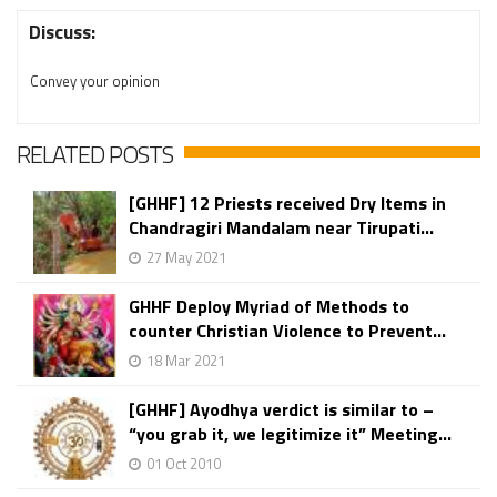
Discuss:
Convey your opinion
RELATED POSTS
[GHHF] 12 Priests received Dry Items in
Chandragiri Mandalam near Tirupati...
27 May 2021
GHHF Deploy Myriad of Methods to
counter Christian Violence to Prevent...
18 Mar 2021
[GHHF] Ayodhya verdict is similar to –
“you grab it, we legitimize it” Meeting...
01 Oct 2010