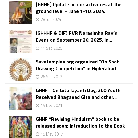
[GHHF] Update on our activities at the
ground level – June 1-10, 2024.
28 Jun 2024
(GHHHF & DJF) PVR Narasimha Rao’s
Event on September 20, 2025, in...
11 Sep 2025
Savetemples.org organized "On Spot
Drawing Competition" in Hyderabad
26 Sep 2012
GHHF - On Gita Jayanti Day, 200 Youth
Received Bhagavad Gita and other...
15 Dec 2021
GHHF “Reviving Hinduism” book to be
released soon: Introduction to the Book
15 May 2017