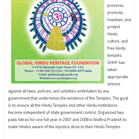
preserve,
promote,
maintain, and
protect
Hindu
culture, and
free Hindu
temples.
GHHF has
taken
appropriate
actions
against all laws, policies, and activities undertaken by any
government that undermines the existence of the Temples. The goal
is to ensure all the Hindu Temples and other Hindu institutions
become independent of state government control. Organized two
pada Yatras for one full year in 2007 and 2008 in Andhra Pradesh to
make Hindus aware of the injustice done to their Hindu Temples.