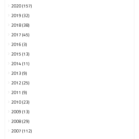
2020 (157)
2019 (32)
2018 (38)
2017 (45)
2016 (3)
2015 (13)
2014 (11)
2013 (9)
2012 (25)
2011 (9)
2010 (23)
2009 (13)
2008 (29)
2007 (112)