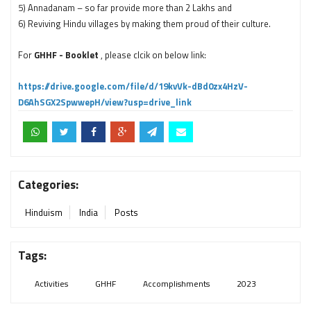
5) Annadanam – so far provide more than 2 Lakhs and
6) Reviving Hindu villages by making them proud of their culture.
For
GHHF - Booklet
, please clcik on below link:
https://drive.google.com/file/d/19kvVk-dBd0zx4HzV-
D6AhSGX2SpwwepH/view?usp=drive_link
Categories:
Hinduism
India
Posts
Tags:
Activities
GHHF
Accomplishments
2023