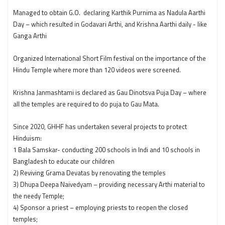
Managed to obtain G.O. declaring Karthik Purnima as Nadula Aarthi
Day – which resulted in Godavari Arthi, and Krishna Aarthi daily - like
Ganga Arthi
Organized International Short Film festival on the importance of the
Hindu Temple where more than 120 videos were screened.
Krishna Janmashtami is declared as Gau Dinotsva Puja Day – where
all the temples are required to do puja to Gau Mata.
Since 2020, GHHF has undertaken several projects to protect
Hinduism:
1 Bala Samskar- conducting 200 schools in Indi and 10 schools in
Bangladesh to educate our children
2) Reviving Grama Devatas by renovating the temples
3) Dhupa Deepa Naivedyam – providing necessary Arthi material to
the needy Temple;
4) Sponsor a priest – employing priests to reopen the closed
temples;