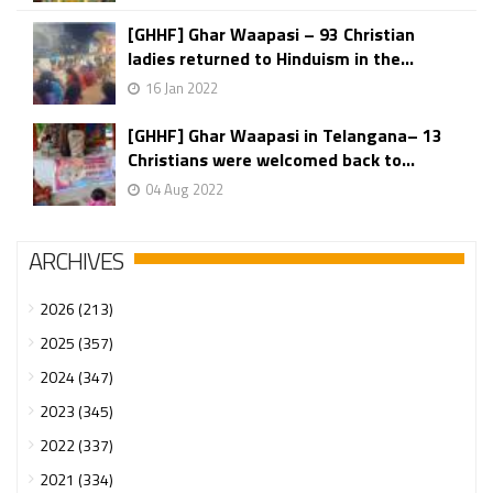
[GHHF] Ghar Waapasi – 93 Christian
ladies returned to Hinduism in the...
16 Jan 2022
[GHHF] Ghar Waapasi in Telangana– 13
Christians were welcomed back to...
04 Aug 2022
ARCHIVES
2026 (213)
2025 (357)
2024 (347)
2023 (345)
2022 (337)
2021 (334)