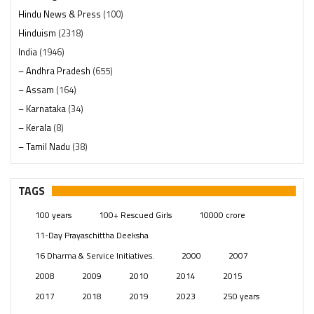
Hindu News & Press
(100)
Hinduism
(2318)
India
(1946)
– Andhra Pradesh
(655)
– Assam
(164)
– Karnataka
(34)
– Kerala
(8)
– Tamil Nadu
(38)
– Telangana
(234)
Pages
(13)
TAGS
Posts
(2347)
100 years
100+ Rescued Girls
10000 crore
Swami Paripoornananda
(19)
11-Day Prayaschittha Deeksha
Temples
(739)
16 Dharma & Service Initiatives.
2000
2007
USA
(154)
2008
2009
2010
2014
2015
2017
2018
2019
2023
250 years