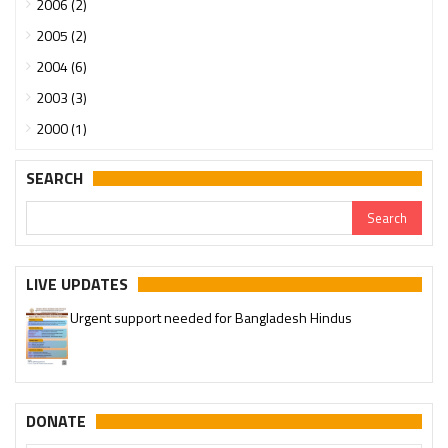
2006 (2)
2005 (2)
2004 (6)
2003 (3)
2000 (1)
SEARCH
LIVE UPDATES
Urgent support needed for Bangladesh Hindus
DONATE