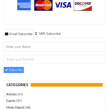
SMS Subscribe
Email Subscribe
Subscribe
CATEGORIES
Articles
(41)
Events
(97)
Hindu Digest
(46)