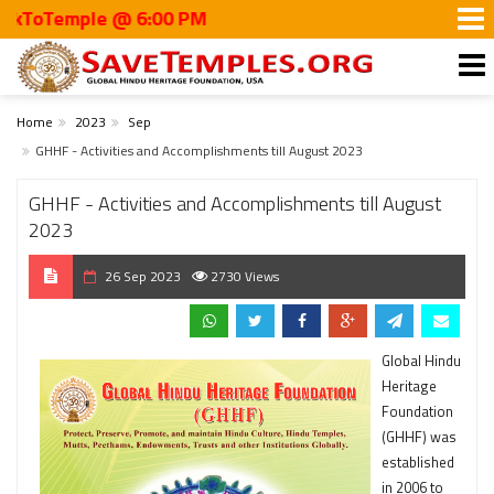
oTemple @ 6:00 PM
Home
2023
Sep
GHHF - Activities and Accomplishments till August 2023
GHHF - Activities and Accomplishments till August
2023
26 Sep 2023
2730 Views
Global Hindu
Heritage
Foundation
(GHHF) was
established
in 2006 to