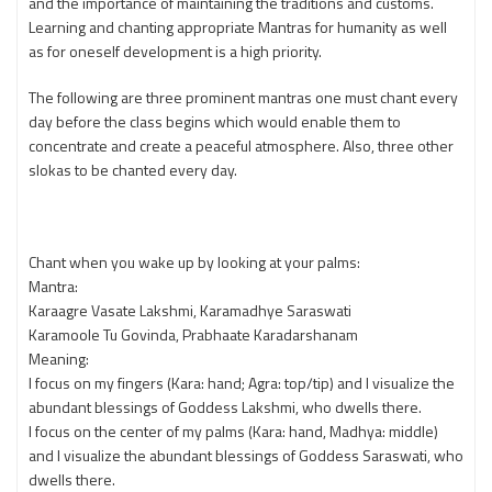
and the importance of maintaining the traditions and customs.
Learning and chanting appropriate Mantras for humanity as well
as for oneself development is a high priority.
The following are three prominent mantras one must chant every
day before the class begins which would enable them to
concentrate and create a peaceful atmosphere. Also, three other
slokas to be chanted every day.
Chant when you wake up by looking at your palms:
Mantra:
Karaagre Vasate Lakshmi, Karamadhye Saraswati
Karamoole Tu Govinda, Prabhaate Karadarshanam
Meaning:
I focus on my fingers (Kara: hand; Agra: top/tip) and I visualize the
abundant blessings of Goddess Lakshmi, who dwells there.
I focus on the center of my palms (Kara: hand, Madhya: middle)
and I visualize the abundant blessings of Goddess Saraswati, who
dwells there.