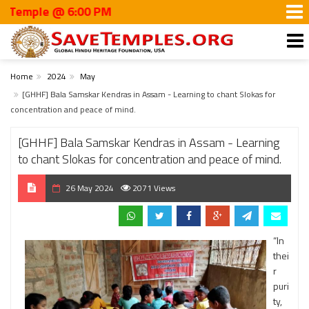
ple @ 6:00 PM
Home
2024
May
[GHHF] Bala Samskar Kendras in Assam - Learning to chant Slokas for
concentration and peace of mind.
[GHHF] Bala Samskar Kendras in Assam - Learning
to chant Slokas for concentration and peace of mind.
26 May 2024
2071 Views
“In
thei
r
puri
ty,