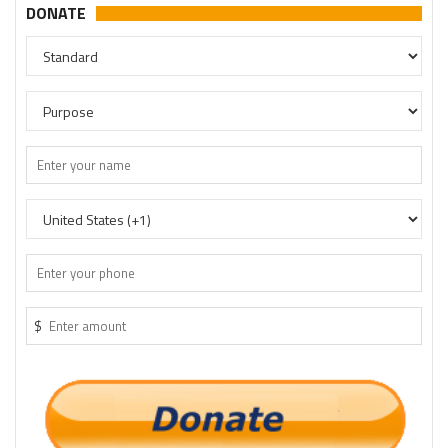
DONATE
$