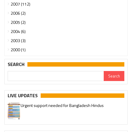
2007 (112)
2006 (2)
2005 (2)
2004 (6)
2003 (3)
2000 (1)
SEARCH
LIVE UPDATES
Urgent support needed for Bangladesh Hindus