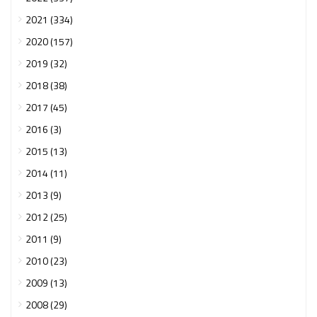
2021 (334)
2020 (157)
2019 (32)
2018 (38)
2017 (45)
2016 (3)
2015 (13)
2014 (11)
2013 (9)
2012 (25)
2011 (9)
2010 (23)
2009 (13)
2008 (29)