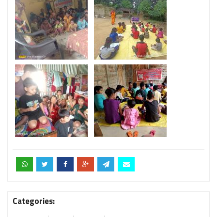
Categories: