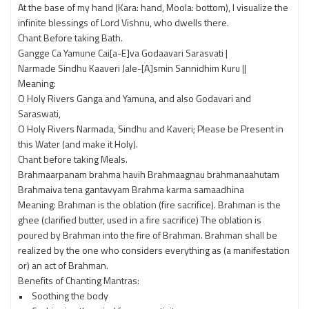
At the base of my hand (Kara: hand, Moola: bottom), I visualize the
infinite blessings of Lord Vishnu, who dwells there.
Chant Before taking Bath.
Gangge Ca Yamune Cai[a-E]va Godaavari Sarasvati |
Narmade Sindhu Kaaveri Jale-[A]smin Sannidhim Kuru ||
Meaning:
O Holy Rivers Ganga and Yamuna, and also Godavari and
Saraswati,
O Holy Rivers Narmada, Sindhu and Kaveri; Please be Present in
this Water (and make it Holy).
Chant before taking Meals.
Brahmaarpanam brahma havih Brahmaagnau brahmanaahutam
Brahmaiva tena gantavyam Brahma karma samaadhina
Meaning: Brahman is the oblation (fire sacrifice). Brahman is the
ghee (clarified butter, used in a fire sacrifice) The oblation is
poured by Brahman into the fire of Brahman. Brahman shall be
realized by the one who considers everything as (a manifestation
or) an act of Brahman.
Benefits of Chanting Mantras:
• Soothing the body