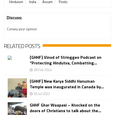
Hinduism
India
Assam
Posts
Discuss:
Convey your opinion
RELATED POSTS
[GHHF] Vinod of Stringgeo Podcast on
“Protecting Hindutva, Combatting...
08 Feb 2024
[GHHF] New Karya Siddhi Hanuman
Temple was inaugurated in Canada by...
05 Jul 2022
GHHF Ghar Waapasi – Knocked on the
doors of Christians to talk about the...