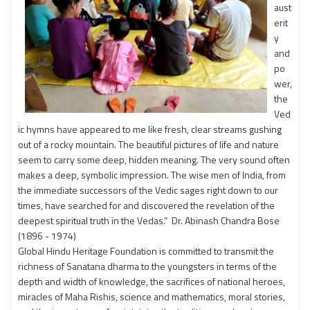
aust
erit
y
and
po
wer,
the
Ved
ic hymns have appeared to me like fresh, clear streams gushing
out of a rocky mountain. The beautiful pictures of life and nature
seem to carry some deep, hidden meaning. The very sound often
makes a deep, symbolic impression. The wise men of India, from
the immediate successors of the Vedic sages right down to our
times, have searched for and discovered the revelation of the
deepest spiritual truth in the Vedas.” Dr. Abinash Chandra Bose
(1896 - 1974)
Global Hindu Heritage Foundation is committed to transmit the
richness of Sanatana dharma to the youngsters in terms of the
depth and width of knowledge, the sacrifices of national heroes,
miracles of Maha Rishis, science and mathematics, moral stories,