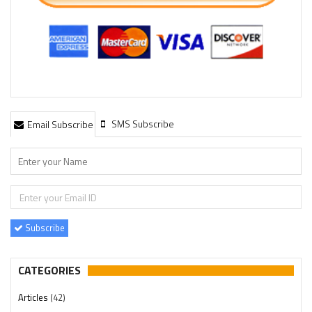
SMS Subscribe
Email Subscribe
Subscribe
CATEGORIES
Articles
(42)