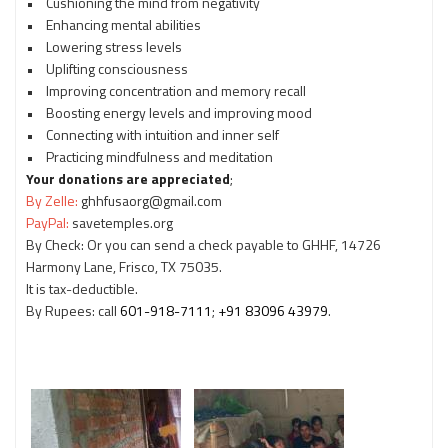
• Cushioning the mind from negativity
• Enhancing mental abilities
• Lowering stress levels
• Uplifting consciousness
• Improving concentration and memory recall
• Boosting energy levels and improving mood
• Connecting with intuition and inner self
• Practicing mindfulness and meditation
Your donations are appreciated
;
By Zelle:
ghhfusaorg@gmail.com
PayPal:
savetemples.org
By Check: Or you can send a check payable to GHHF, 14726
Harmony Lane, Frisco, TX 75035.
It is tax-deductible.
By Rupees: call
601-918-7111
;
+91 83096 43979
.