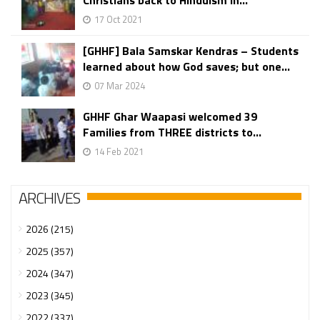
Christians back to Hinduism in...
17 Oct 2021
[GHHF] Bala Samskar Kendras – Students
learned about how God saves; but one...
07 Mar 2024
GHHF Ghar Waapasi welcomed 39
Families from THREE districts to...
14 Feb 2021
ARCHIVES
2026 (215)
2025 (357)
2024 (347)
2023 (345)
2022 (337)