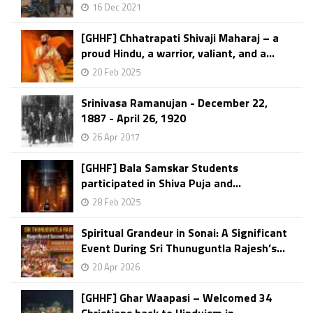
16 Dec 2021
[GHHF] Chhatrapati Shivaji Maharaj – a
proud Hindu, a warrior, valiant, and a...
20 Feb 2025
Srinivasa Ramanujan - December 22,
1887 - April 26, 1920
26 Apr 2017
[GHHF] Bala Samskar Students
participated in Shiva Puja and...
28 Feb 2025
Spiritual Grandeur in Sonai: A Significant
Event During Sri Thunuguntla Rajesh’s...
20 Apr 2026
[GHHF] Ghar Waapasi – Welcomed 34