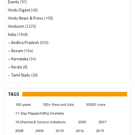
Events
(97)
Hindu Digest
(46)
Hindu News & Press
(100)
Hinduism
(2320)
India
(1948)
– Andhra Pradesh
(655)
– Assam
(164)
– Karnataka
(34)
– Kerala
(8)
– Tamil Nadu
(38)
– Telangana
(234)
Pages
(13)
TAGS
Posts
(2349)
100 years
100+ Rescued Girls
10000 crore
Swami Paripoornananda
(19)
11-Day Prayaschittha Deeksha
Temples
(741)
16 Dharma & Service Initiatives.
2000
2007
USA
(154)
2008
2009
2010
2014
2015