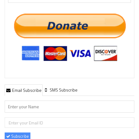
SMS Subscribe
Email Subscribe
Subscribe