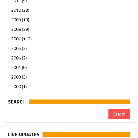
2011 (9)
2010 (23)
2009 (13)
2008 (29)
2007 (112)
2006 (2)
2005 (2)
2004 (6)
2003 (3)
2000 (1)
SEARCH
LIVE UPDATES
Urgent support needed for Bangladesh Hindus