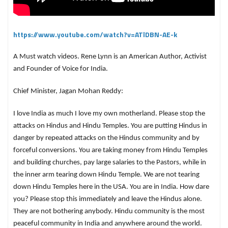
https://www.youtube.com/watch?v=ATlDBN-AE-k
A Must watch videos. Rene Lynn is an American Author, Activist
and Founder of Voice for India.
Chief Minister, Jagan Mohan Reddy:
I love India as much I love my own motherland. Please stop the
attacks on Hindus and Hindu Temples. You are putting Hindus in
danger by repeated attacks on the Hindus community and by
forceful conversions. You are taking money from Hindu Temples
and building churches, pay large salaries to the Pastors, while in
the inner arm tearing down Hindu Temple. We are not tearing
down Hindu Temples here in the USA. You are in India. How dare
you? Please stop this immediately and leave the Hindus alone.
They are not bothering anybody. Hindu community is the most
peaceful community in India and anywhere around the world.