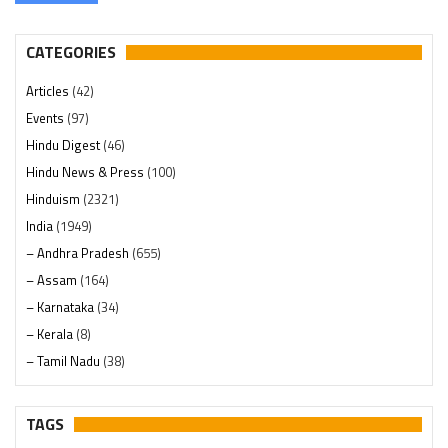
CATEGORIES
Articles
(42)
Events
(97)
Hindu Digest
(46)
Hindu News & Press
(100)
Hinduism
(2321)
India
(1949)
– Andhra Pradesh
(655)
– Assam
(164)
– Karnataka
(34)
– Kerala
(8)
– Tamil Nadu
(38)
– Telangana
(234)
Pages
(13)
TAGS
Posts
(2350)