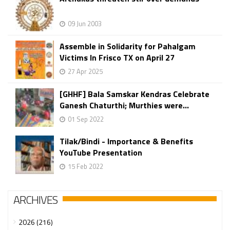
09 Jun 2003
Assemble in Solidarity for Pahalgam
Victims In Frisco TX on April 27
27 Apr 2025
[GHHF] Bala Samskar Kendras Celebrate
Ganesh Chaturthi; Murthies were...
01 Sep 2022
Tilak/Bindi - Importance & Benefits
YouTube Presentation
15 Feb 2022
ARCHIVES
2026 (216)