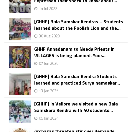
Expressed their shock to know about...
14 Jul 2022
[GHHF] Bala Samskar Kendras – Students
learned about the Foolish Lion and the...
30 Aug 2023
GHHF Annadanam to Needy Priests in
VILLAGES is being planned. Your...
07 Jun 2020
[GHHF] Bala Samskar Kendra Students
learned and practiced Surya namaskar...
13 Jan 2025
[GHHF] In Vellore we visited a new Bala
Samskara Kendra with 40 students...
05 Jan 2024
Archakas threaten stir over demands