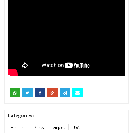
Categories:
Hinduism
Posts
Temples
USA