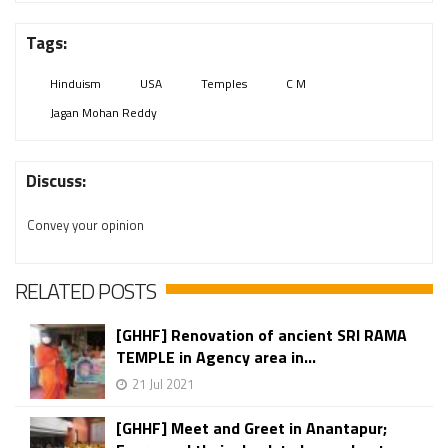
Tags:
Hinduism
USA
Temples
C M
Jagan Mohan Reddy
Discuss:
Convey your opinion
RELATED POSTS
[GHHF] Renovation of ancient SRI RAMA
TEMPLE in Agency area in...
21 Jul 2021
[GHHF] Meet and Greet in Anantapur;