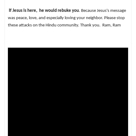
If Jesus is here, he would rebuke you
. Because Jesus's message
was peace, love, and especially loving your neighbor. Please stop
these attacks on the Hindu community. Thank you. Ram, Ram