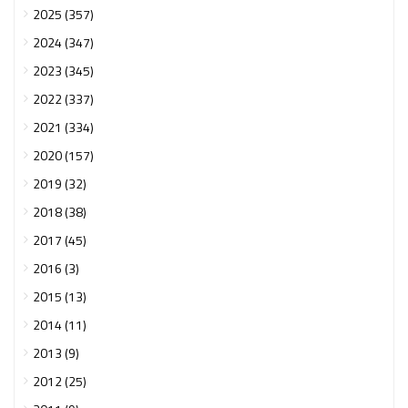
2025 (357)
2024 (347)
2023 (345)
2022 (337)
2021 (334)
2020 (157)
2019 (32)
2018 (38)
2017 (45)
2016 (3)
2015 (13)
2014 (11)
2013 (9)
2012 (25)