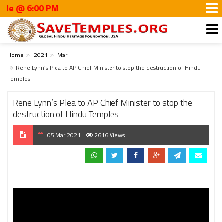
@ 6:00 PM
Home
2021
Mar
Rene Lynn’s Plea to AP Chief Minister to stop the destruction of Hindu
Temples
Rene Lynn’s Plea to AP Chief Minister to stop the
destruction of Hindu Temples
05 Mar 2021
2616 Views