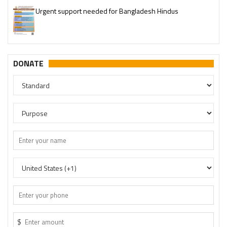
Please join our SaveTemples Telegram channel
http://t.me/savetemples
DONATE
$