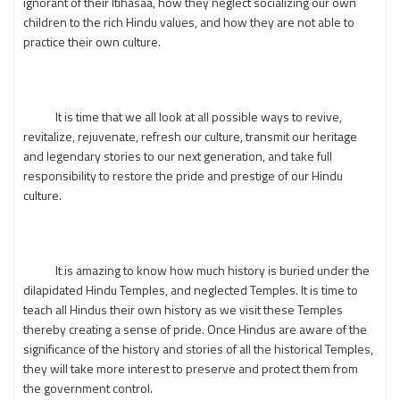
ignorant of their Itihasaa, how they neglect socializing our own
children to the rich Hindu values, and how they are not able to
practice their own culture.
It is time that we all look at all possible ways to revive,
revitalize, rejuvenate, refresh our culture, transmit our heritage
and legendary stories to our next generation, and take full
responsibility to restore the pride and prestige of our Hindu
culture.
It is amazing to know how much history is buried under the
dilapidated Hindu Temples, and neglected Temples. It is time to
teach all Hindus their own history as we visit these Temples
thereby creating a sense of pride. Once Hindus are aware of the
significance of the history and stories of all the historical Temples,
they will take more interest to preserve and protect them from
the government control.