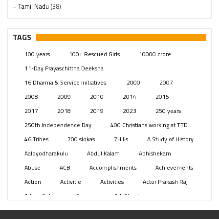
– Tamil Nadu
(38)
– Telangana
(234)
Pages
(13)
TAGS
Posts
(2349)
100 years
100+ Rescued Girls
10000 crore
Swami Paripoornananda
(19)
11-Day Prayaschittha Deeksha
Temples
(741)
16 Dharma & Service Initiatives.
2000
2007
USA
(154)
2008
2009
2010
2014
2015
2017
2018
2019
2023
250 years
250th Independence Day
400 Christians working at TTD
46 Tribes
700 slokas
7Hills
A Study of History
Aaloyodharakulu
Abdul Kalam
Abhishekam
Abuse
ACB
Accomplishments
Achievements
Action
Activitie
Activities
Actor Prakash Raj
Adhya Subramanya Swamy
Adi Shankara
Adi Shankara Jayanti
Adibasi brothers