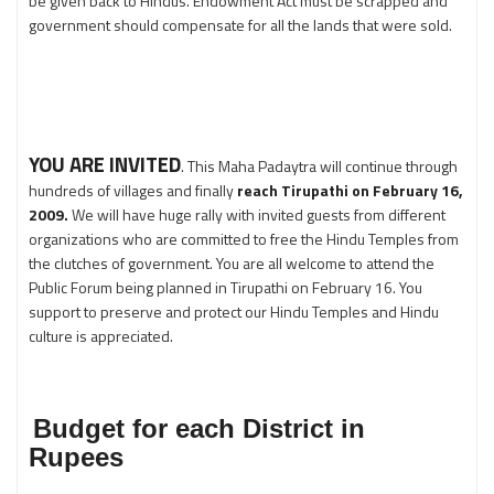
be given back to Hindus. Endowment Act must be scrapped and
government should compensate for all the lands that were sold.
YOU ARE INVITED
. This Maha Padaytra will continue through
hundreds of villages and finally
reach Tirupathi on February 16,
2009.
We will have huge rally with invited guests from different
organizations who are committed to free the Hindu Temples from
the clutches of government. You are all welcome to attend the
Public Forum being planned in Tirupathi on February 16. You
support to preserve and protect our Hindu Temples and Hindu
culture is appreciated.
Budget for each District in
Rupees