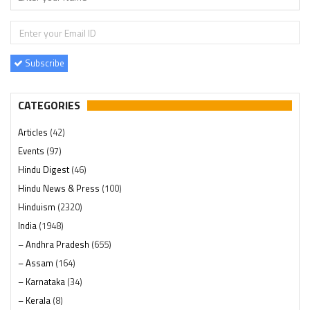
Subscribe
CATEGORIES
Articles
(42)
Events
(97)
Hindu Digest
(46)
Hindu News & Press
(100)
Hinduism
(2320)
India
(1948)
– Andhra Pradesh
(655)
– Assam
(164)
– Karnataka
(34)
– Kerala
(8)