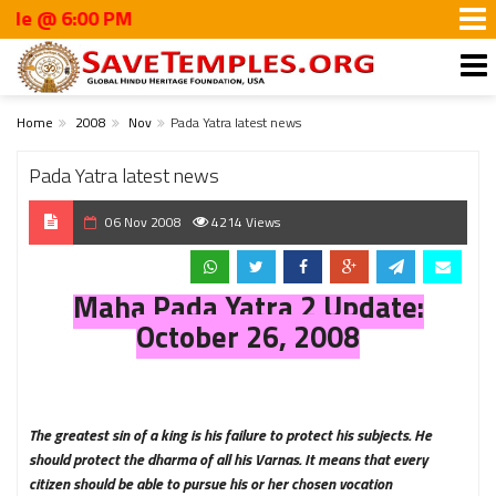
6:00 PM
Home
2008
Nov
Pada Yatra latest news
Pada Yatra latest news
06 Nov 2008
4214 Views
Maha Pada Yatra 2 Update:
October 26, 2008
The greatest sin of a king is his failure to protect his subjects. He
should protect the dharma of all his Varnas. It means that every
citizen should be able to pursue his or her chosen vocation