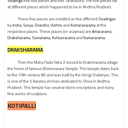
Sivalinga
into five pieces and kills Tarakasura. The five pieces fall
at different places which happened to be in Andhra Pradesh.
These five pieces are installed as five different
Sivalingas
by
Indra
,
Surya
,
Chandra
,
Vishnu
and
Kumaraswamy
at the
respective places. These places (or araamas) are
Amararama
,
Draksharama
,
Somarama
,
Ksheerarama
and
Kumararama
.
DRAKSHARAMA
Then the Maha Pada Yatra 2 moved to Draksharama village
the home of famous Bhimeswara Temple. This temple dates back
to the 10th century AD and was built by the Vengi Chalukyas. This
is one of the 5 Aarama shrines dedicated to Shiva in Andhra
Pradesh. This temple has several stone inscriptions and many
fine works of sculpture.
KOTIPALLI