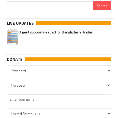
Urgent support needed for Bangladesh Hindus
LIVE UPDATES
Please join our SaveTemples Telegram channel
http://t.me/savetemples
DONATE