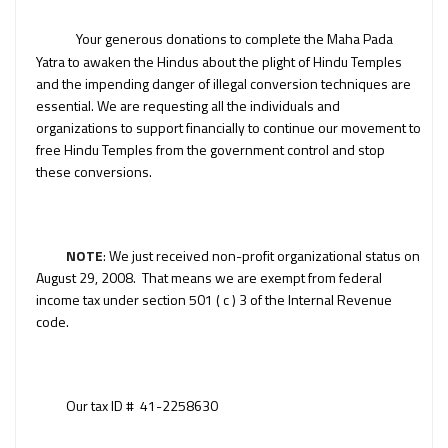
Your generous donations to complete the Maha Pada
Yatra to awaken the Hindus about the plight of Hindu Temples
and the impending danger of illegal conversion techniques are
essential. We are requesting all the individuals and
organizations to support financially to continue our movement to
free Hindu Temples from the government control and stop
these conversions.
NOTE
: We just received non-profit organizational status on
August 29, 2008. That means we are exempt from federal
income tax under section 501 ( c ) 3 of the Internal Revenue
code.
Our tax ID # 41-2258630