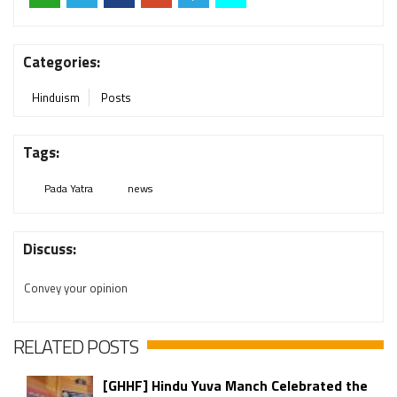
Categories:
Hinduism
Posts
Tags:
Pada Yatra
news
Discuss:
Convey your opinion
RELATED POSTS
[GHHF] Hindu Yuva Manch Celebrated the