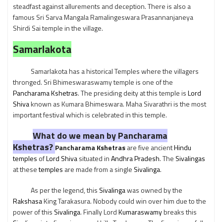
steadfast against allurements and deception. There is also a
famous Sri Sarva Mangala Ramalingeswara Prasannanjaneya
Shirdi Sai temple in the village.
Samarlakota
Samarlakota has a historical Temples where the villagers
thronged. Sri Bhimeswaraswamy temple is one of the
Pancharama Kshetras
. The presiding deity at this temple is
Lord
Shiva
known as Kumara Bhimeswara. Maha Sivarathri is the most
important festival which is celebrated in this temple.
What do we mean by Pancharama
Kshetras?
Pancharama Kshetras
are five ancient
Hindu
temples
of
Lord Shiva
situated in
Andhra Pradesh
. The
Sivalingas
at these
temples
are made from a single
Sivalinga
.
As per the legend, this
Sivalinga
was owned by the
Rakshasa
King Tarakasura. Nobody could win over him due to the
power of this
Sivalinga
. Finally Lord
Kumaraswamy
breaks this