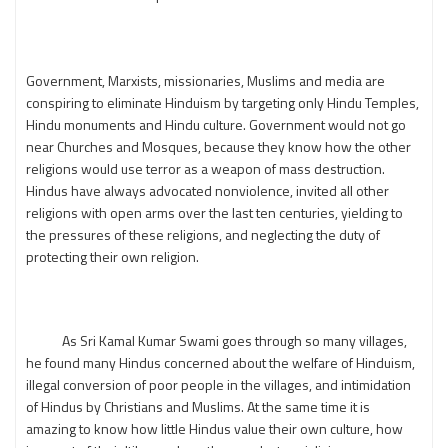
Government, Marxists, missionaries, Muslims and media are
conspiring to eliminate Hinduism by targeting only Hindu Temples,
Hindu monuments and Hindu culture. Government would not go
near Churches and Mosques, because they know how the other
religions would use terror as a weapon of mass destruction.
Hindus have always advocated nonviolence, invited all other
religions with open arms over the last ten centuries, yielding to
the pressures of these religions, and neglecting the duty of
protecting their own religion.
As Sri Kamal Kumar Swami goes through so many villages,
he found many Hindus concerned about the welfare of Hinduism,
illegal conversion of poor people in the villages, and intimidation
of Hindus by Christians and Muslims. At the same time it is
amazing to know how little Hindus value their own culture, how