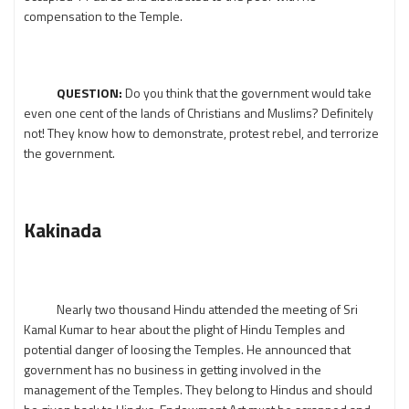
compensation to the Temple.
QUESTION:
Do you think that the government would take
even one cent of the lands of Christians and Muslims? Definitely
not! They know how to demonstrate, protest rebel, and terrorize
the government.
Kakinada
Nearly two thousand Hindu attended the meeting of Sri
Kamal Kumar to hear about the plight of Hindu Temples and
potential danger of loosing the Temples. He announced that
government has no business in getting involved in the
management of the Temples. They belong to Hindus and should