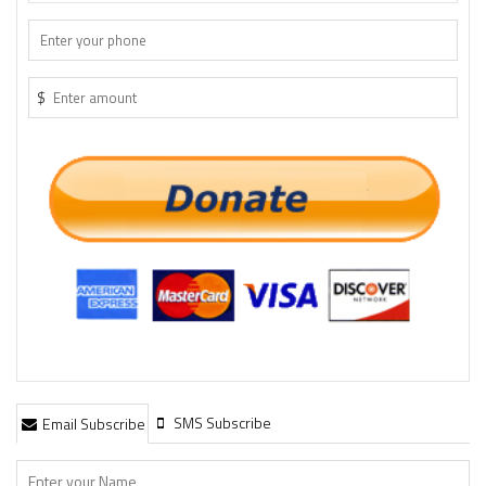
$
SMS Subscribe
Email Subscribe