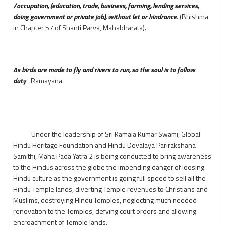
/occupation, (education, trade, business, farming, lending services,
doing government or private job), without let or hindrance
. (Bhishma
in Chapter 57 of Shanti Parva, Mahabharata).
As birds are made to fly and rivers to run, so the soul is to follow
duty
. Ramayana
Under the leadership of Sri Kamala Kumar Swami, Global
Hindu Heritage Foundation and Hindu Devalaya Parirakshana
Samithi, Maha Pada Yatra 2 is being conducted to bring awareness
to the Hindus across the globe the impending danger of loosing
Hindu culture as the government is going full speed to sell all the
Hindu Temple lands, diverting Temple revenues to Christians and
Muslims, destroying Hindu Temples, neglecting much needed
renovation to the Temples, defying court orders and allowing
encroachment of Temple lands.