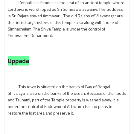
Kotipalli is a famous as the seat of an ancient temple where
Lord Siva is worshipped as Sri Someswaraswamy. The Goddess
is Sri Rajarajeswari Ammavaru. The old Rajahs of Vijayanagar are
the hereditary trustees of this temple also along with those of
Simhachalam. The Shiva Temple is under the control of
Endowment Department.
Uppada
This town is situated on the banks of Bay of Bengal.
Shivalaya is also on the banks of the ocean. Because of the floods
and Tsunami, part of the Temple property is washed away. It is
under the control of Endowment Act which has no plans to
restore the lost area and preserve it.