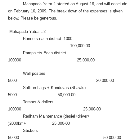
Mahapada Yatra 2 started on August 16, and will conclude
on February 16, 2009. The break down of the expenses is given
below. Please be generous.
Mahapada Yatra. ..2
Banners each district 1000
100,000-00
Pamphlets Each district
100000 25,000.00
Wall posters
5000 20,000-00
Saffran flags + Kanduvas (Shawls)
5000 50,000-00
Torams & dollers
100000 25,000-00
Radham Maintenance (desiel+driver+
)2000km+ 25,000-00
Stickers
50000 50,000-00