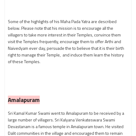
Some of the highlights of his Maha Pada Yatra are described
below. Please note that his mission is to encourage all the
villagers to take more interest in their Temples, convince them
visit the Temples frequently, encourage them to offer Arthi and
Naivedyam ever day, persuade the to believe that it is their birth
right to manage their Temple, and induce them learn the history
of these Temples.
Amalapuram
Sri Kamal Kumar Swami went to Amalapuram to be received by a
large number of villagers. Sri Kalyana Venkateswara Swami
Devastanam is a famous temple in Amalapuram town.
He visited
Dalit communities in the village and encouraged them to remain