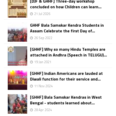
[DJF & GHHF] Three-day workshop
concluded on how Children can learn...
21 Jul 2026
GHHF Bala Samskar Kendra Students in
Assam Celebrate the first Day of...
26 Sep 2022
[GHHF] Why so many Hindu Temples are
attached in Andhra (Speech in TELUGU)...
19 Jan 2021
[GHHF] Indian Americans are lauded at
Diwali function for their service and...
11 Nov 2024
[GHHF] Bala Samskar Kendras in West
Bengal - students learned about...
28 Apr 2024