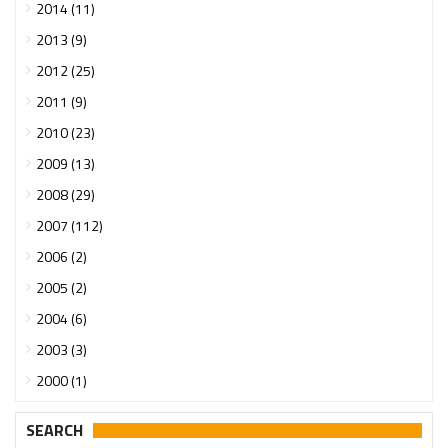
2014 (11)
2013 (9)
2012 (25)
2011 (9)
2010 (23)
2009 (13)
2008 (29)
2007 (112)
2006 (2)
2005 (2)
2004 (6)
2003 (3)
2000 (1)
SEARCH