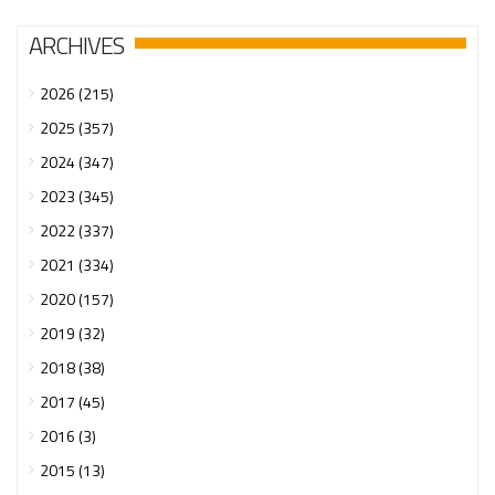
ARCHIVES
2026 (215)
2025 (357)
2024 (347)
2023 (345)
2022 (337)
2021 (334)
2020 (157)
2019 (32)
2018 (38)
2017 (45)
2016 (3)
2015 (13)