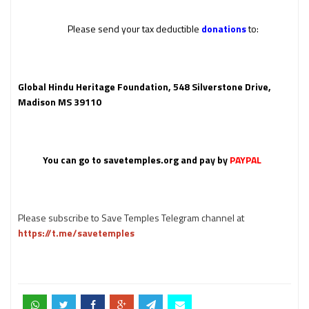
Please send your tax deductible
donations
to:
Global Hindu Heritage Foundation, 548 Silverstone Drive,
Madison MS 39110
You can go to
savetemples.org
and pay by
PAYPAL
Please subscribe to Save Temples Telegram channel at
https://t.me/savetemples