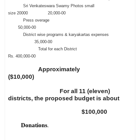
Sri Venkateswara Swamy Photos small
size 20000 20,000-00
Press overage
50,000-00
District wise programs & karyakartas expenses
35,000-00
Total for each District
Rs. 400,000-00
Approximately
($10,000)
For all 11 (eleven)
districts, the proposed budget is about
$100,000
Donations
.