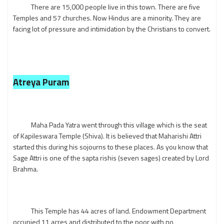
There are 15,000 people live in this town. There are five
Temples and 57 churches. Now Hindus are a minority. They are
facing lot of pressure and intimidation by the Christians to convert.
Atreya Puram
Maha Pada Yatra went through this village which is the seat
of Kapileswara Temple (Shiva). It is believed that Maharishi Attri
started this during his sojourns to these places. As you know that
Sage Attri is one of the sapta rishis (seven sages) created by Lord
Brahma.
This Temple has 44 acres of land. Endowment Department
occupied 11 acres and distributed to the poor with no