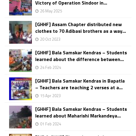
Victory of Operation Sindoor in...
26 May 2025
[GHHF] Assam Chapter distributed new
clothes to 70 Adibasi brothers as a way...
20 Oct 2023
[GHHF] Bala Samskar Kendras – Students
learned about the difference between...
24 Feb 2024
[GHHF] Bala Samskar Kendras in Bapatla
– Teachers are teaching 2 verses at a...
15 Apr 2023
[GHHF] Bala Samskar Kendras – Students
learned about Maharishi Markandeya...
01 Feb 2024