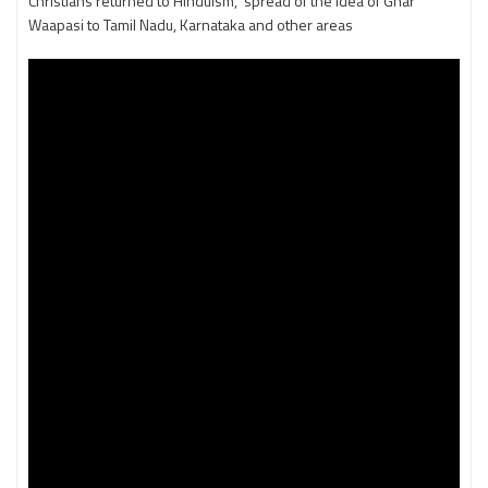
Christians returned to Hinduism, spread of the idea of Ghar
Waapasi to Tamil Nadu, Karnataka and other areas