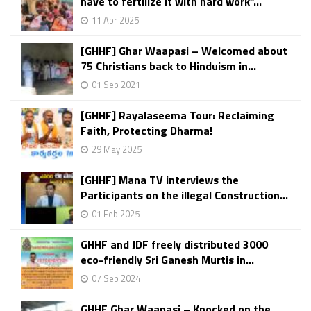
have to fertilize it with hard work”...
11 Apr 2025
[GHHF] Ghar Waapasi – Welcomed about
75 Christians back to Hinduism in...
01 Sep 2021
[GHHF] Rayalaseema Tour: Reclaiming
Faith, Protecting Dharma!
29 May 2025
[GHHF] Mana TV interviews the
Participants on the illegal Construction...
01 Feb 2025
GHHF and JDF freely distributed 3000
eco-friendly Sri Ganesh Murtis in...
07 Sep 2024
GHHF Ghar Waapasi – Knocked on the