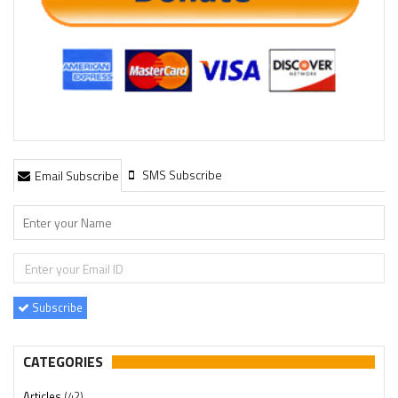
SMS Subscribe
Email Subscribe
Subscribe
CATEGORIES
Articles
(42)