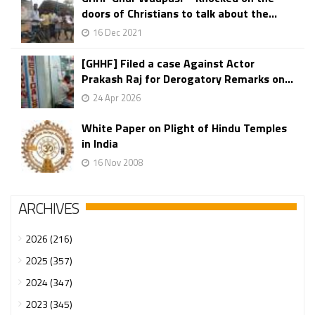
doors of Christians to talk about the...
16 Dec 2021
[GHHF] Filed a case Against Actor
Prakash Raj for Derogatory Remarks on...
24 Apr 2026
White Paper on Plight of Hindu Temples
in India
16 Nov 2008
ARCHIVES
2026 (216)
2025 (357)
2024 (347)
2023 (345)