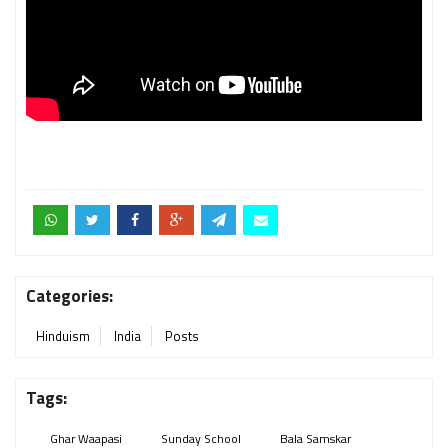
Categories:
Hinduism
India
Posts
Tags:
Ghar Waapasi
Sunday School
Bala Samskar