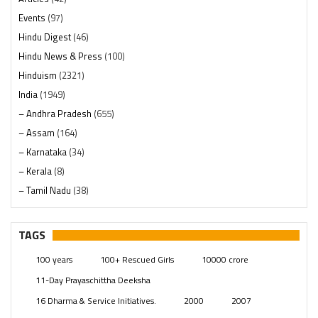
Events
(97)
Hindu Digest
(46)
Hindu News & Press
(100)
Hinduism
(2321)
India
(1949)
– Andhra Pradesh
(655)
– Assam
(164)
– Karnataka
(34)
– Kerala
(8)
– Tamil Nadu
(38)
– Telangana
(234)
Pages
(13)
TAGS
Posts
(2350)
100 years
100+ Rescued Girls
10000 crore
Swami Paripoornananda
(19)
11-Day Prayaschittha Deeksha
Temples
(742)
16 Dharma & Service Initiatives.
2000
2007
USA
(154)