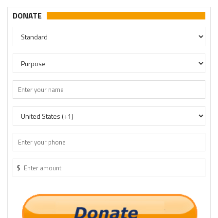
DONATE
$