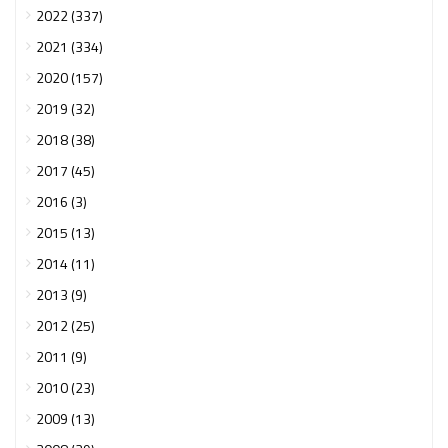
2022 (337)
2021 (334)
2020 (157)
2019 (32)
2018 (38)
2017 (45)
2016 (3)
2015 (13)
2014 (11)
2013 (9)
2012 (25)
2011 (9)
2010 (23)
2009 (13)