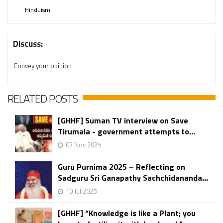
Hinduism
Discuss:
Convey your opinion
RELATED POSTS
[GHHF] Suman TV interview on Save
Tirumala - government attempts to...
03 Nov 2025
Guru Purnima 2025 – Reflecting on
Sadguru Sri Ganapathy Sachchidananda...
10 Jul 2025
[GHHF] “Knowledge is like a Plant; you