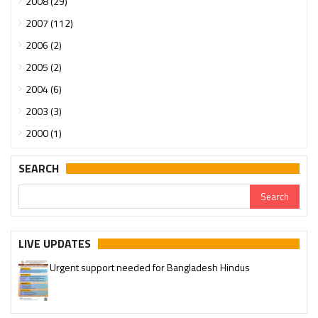
2008 (29)
2007 (112)
2006 (2)
2005 (2)
2004 (6)
2003 (3)
2000 (1)
SEARCH
LIVE UPDATES
Urgent support needed for Bangladesh Hindus