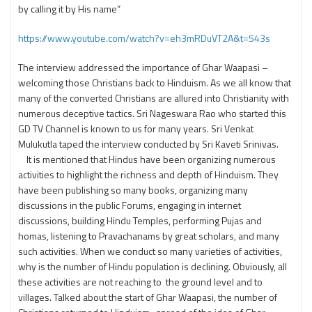
by calling it by His name”
https://www.youtube.com/watch?v=eh3mRDuVT2A&t=543s
The interview addressed the importance of Ghar Waapasi –
welcoming those Christians back to Hinduism. As we all know that
many of the converted Christians are allured into Christianity with
numerous deceptive tactics. Sri Nageswara Rao who started this
GD TV Channel is known to us for many years. Sri Venkat
Mulukutla taped the interview conducted by Sri Kaveti Srinivas.
It is mentioned that Hindus have been organizing numerous
activities to highlight the richness and depth of Hinduism. They
have been publishing so many books, organizing many
discussions in the public Forums, engaging in internet
discussions, building Hindu Temples, performing Pujas and
homas, listening to Pravachanams by great scholars, and many
such activities. When we conduct so many varieties of activities,
why is the number of Hindu population is declining. Obviously, all
these activities are not reaching to the ground level and to
villages. Talked about the start of Ghar Waapasi, the number of