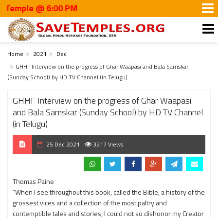
mple @ 6:00 PM
Home
2021
Dec
GHHF Interview on the progress of Ghar Waapasi and Bala Samskar
(Sunday School) by HD TV Channel (in Telugu)
GHHF Interview on the progress of Ghar Waapasi
and Bala Samskar (Sunday School) by HD TV Channel
(in Telugu)
25 Dec 2021
3217 Views
Thomas Paine
“When I see throughout this book, called the Bible, a history of the
grossest vices and a collection of the most paltry and
contemptible tales and stories, I could not so dishonor my Creator