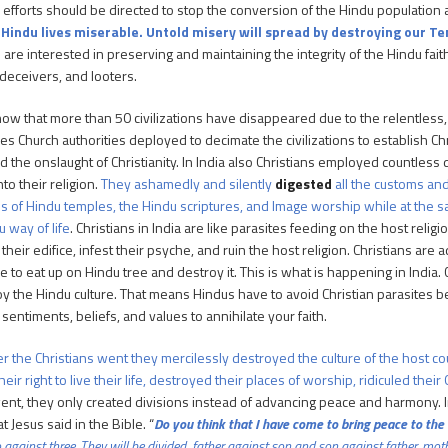
r efforts should be directed to stop the conversion of the Hindu population 
 Hindu lives miserable. Untold misery will spread by destroying our T
re interested in preserving and maintaining the integrity of the Hindu fait
 deceivers, and looters.
now that more than 50 civilizations have disappeared due to the relentless, 
es Church authorities deployed to decimate the civilizations to establish Chr
d the onslaught of Christianity. In India also Christians employed countless
to their religion.
They ashamedly and silently
digested
all the customs an
es of Hindu temples, the Hindu scriptures, and Image worship while at the sa
u way of life
. Christians in India are like parasites feeding on the host religio
their edifice, infest their psyche, and ruin the host religion. Christians ar
e to eat up on Hindu tree and destroy it. This is what is happening in India.
oy the Hindu culture. That means Hindus have to avoid Christian parasites 
 sentiments, beliefs, and values to annihilate your faith.
 the Christians went they mercilessly destroyed the culture of the host co
heir right to live their life, destroyed their places of worship, ridiculed th
went, they only created divisions instead of advancing peace and harmony. I
 Jesus said in the Bible. “
Do you think that I have come to bring peace to the ea
o
against
three.
They will be divided, father against son and son against father, mo