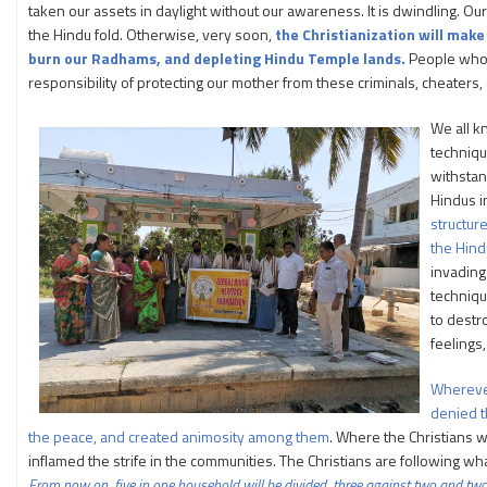
taken our assets in daylight without our awareness. It is dwindling. Ou
the Hindu fold. Otherwise, very soon,
the Christianization will make
burn our Radhams, and depleting Hindu Temple lands.
People who a
responsibility of protecting our mother from these criminals, cheaters,
We all k
techniqu
withstan
Hindus in
structur
the Hind
invading 
techniqu
to destr
feelings,
Wherever
denied t
the peace, and created animosity among them
. Where the Christians 
inflamed the strife in the communities. The Christians are following what
From
now on,
five
in
one
household
will be
divided,
three
against
two
and
tw