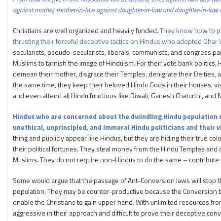
against mother, mother-in-law against daughter-in-law and daughter-in-law 
Christians are well organized and heavily funded.
They know how to pl
thrusting their forceful deceptive tactics on Hindus who adopted Ghar
secularists, pseudo-secularists, liberals, communists, and congress p
Muslims to tarnish the image of Hinduism. For their vote bank politics,
demean their mother, disgrace their Temples, denigrate their Deities, a
the same time, they keep their beloved Hindu Gods in their houses, vi
and even attend all Hindu functions like Diwali, Ganesh Chaturthi, and N
Hindus who are concerned about the dwindling Hindu population 
unethical, unprincipled, and immoral Hindu politicians and their 
thing and publicly appear like Hindus, but they are hiding their true c
their political fortunes. They steal money from the Hindu Temples and op
Muslims. They do not require non-Hindus to do the same – contribute t
Some would argue that the passage of Ant-Conversion laws will stop th
population. They may be counter-productive because the Conversion ba
enable the Christians to gain upper hand. With unlimited resources fr
aggressive in their approach and difficult to prove their deceptive conv