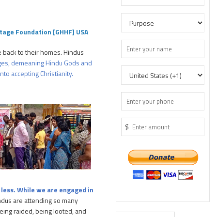
itage Foundation [GHHF] USA
 back to their homes. Hindus
lleges, demeaning Hindu Gods and
to accepting Christianity.
$
r
less. While we are engaged in
dus are attending so many
eing raided, being looted, and