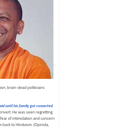
250th Independence
Day
400 Christians working at
TTD
46 Tribes
700 slokas
7Hills
A Study of History
Aaloyodharakulu
Abdul Kalam
Abhishekam
Abuse
ACB
Accomplishments
tion, brain-dead politicians
Achievements
Action
Activitie
Activities
d until his family got converted.
onvert. He was seen regretting
Actor Prakash Raj
 fear of intimidation and concern
Adhya Subramanya
em back to Hinduism. (Opinida,
Swamy