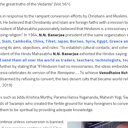
e great truths of the Vedanta” (Vol: 561)
ies in response to the rampant conversion efforts by Christians and Muslim
He believed that Christianity and Islam are foreign faiths with a mission t
sident of Mahasabha passionately believed that Hinduism is a missionary re
zing religion”. In 1964,
N.N. Banerjee
president of the same organization 
, Siam, Cambodia, China, Tibet, Japan, Borneo, Syria, Egypt, Greece a
g its aims, objectives, and rules: “To establish cultural contacts, and co
resident of the Hindu Mahasabha
N.N. Banerjee
exhorted the Hindus saying
end them all over the world as traders, teachers, technologists, tou
urther by stating that “If Hinduism had no missionaries, the ideas embedde
esia celebrates its version of the
Ramayana
…. To achieve
Vasudhaiva Ku
s disarmed by refusing to convert, the two desert cults that became world r
1, 2019)
us such as Jiddu Krishna Murthy, Parama Hansa Yogananda, Mahesh Yogi, S
 of Swamijis who created the fertile ground for many foreigners to conver
ip them to be spiritual by providing adequate knowledge.
ontinue unless conversion is banned.
If conversions continue, I feel ‘Ghar