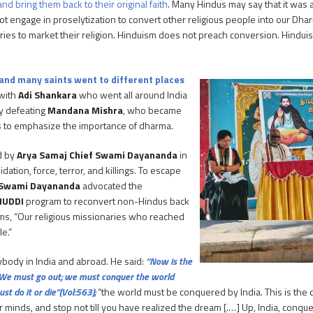
nd bring them back to their original faith
. Many Hindus may say that it was 
t engage in proselytization to convert other religious people into our Dha
ries to market their religion. Hinduism does not preach conversion. Hinduism
 and many saints went to different places
 with
Adi Shankara
who went all around India
by defeating
Mandana Mishra
, who became
s to emphasize the importance of dharma.
d by
Arya Samaj Chief Swami Dayananda
in
ation, force, terror, and killings. To escape
Swami Dayananda
advocated the
HUDDI
program to reconvert non-Hindus back
rms, “Our religious missionaries who reached
e.”
ybody in India and abroad. He said:
“Now is the
…] We must go out; we must conquer the world
st do it or die”(Vol:563);
“the world must be conquered by India. This is the d
inds, and stop not till you have realized the dream [.…] Up, India, conquer 