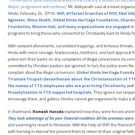
Wapsi’ programme will continue,”
Mr. Adityanath said at a meet organi
Hindu, February 24, 2015).
VHP, different branches of RSS, Ekal Vi
Agniveer, Shiva Shakti, Global Hindu Heritage Foundation, Dhar
Foundation, Mission Kali, and many organizations are engaged i
programs to bring those who converted to Christianity back to Hindu fo
With rampant allurements, convoluted trappings, and tortuous threats, 
Hindu with more courage, fearlessness, boldness, and tacit approval fr
police turn their backs on any complaints of illegal conversions by conc
committed by Christian pastors are ignored. In fact, the police even fi
complain about the illegal conversion.
Global Hindu Heritage Foundat
Tirumala Tirupati Devasthanam about the Christianization of TT
the names of TTD employees who are practicing Christianity and
Proselytization in TTD supported hospitals.
They ignore our requests
encourage them, and gutless Hindus cannot get organized to make a di
In Jharkhand,
Ramesh Hansda
explained how they were forced and tra
They took advantage of his poor financial condition. All the promises were
and yearning to revert to Hinduism. With the help of VHP, the Ramesh f
with burning in eternal fire prevent them to return to their original fai