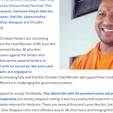
zed by Vishwa Hindu Parishad. (The
dyalayas, Vanavasi Kalyan Ashram,
maveer, ISKCON, Samarasatha
n Ghar Waapasi
and Shuddhi
ld.
Christian Pastors are converting
om the Chief Minister of AP. Even the
erned Hindus. All atrocities
le cases against the Hindus who
ion wrote several letters to
D with no recourse. We even sent
 who are engaged in
 knowing fully well that the Christian Chief Minister will support their inac
fference in challenging the government policies.
pped to accept Christianity.
They allured him with the promised money and pai
 evaporated,
and money stopped coming. It was his poverty that made him c
amily returned to Hinduism. There are several thousand cases like this, but
th. Ghar Waapasi is the most effective way to ally their fears and bringing th