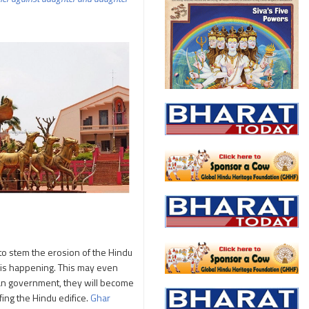
to stem the erosion of the Hindu
 is happening. This may even
dian government, they will become
fing the Hindu edifice.
Ghar