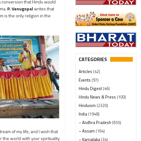
a conversion that Hindu would
rma.
P. Venugopal
writes that
 is the only religion in the
CATEGORIES
Articles
(42)
Events
(97)
Hindu Digest
(46)
Hindu News & Press
(100)
Hinduism
(2320)
India
(1948)
– Andhra Pradesh
(655)
– Assam
(164)
ream of my life, and I wish that
the world with your spirituality
– Karnataka
(34)