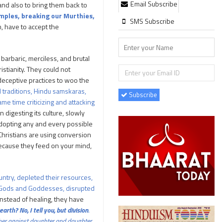
Email Subscribe
and also to bring them back to
emples, breaking our Murthies,
SMS Subscribe
h, have to accept the
barbaric, merciless, and brutal
istianity. They could not
 deceptive practices to woo the
d traditions, Hindu samskaras,
Subscribe
me time criticizing and attacking
n digesting its culture, slowly
e adopting any and every possible
 Christians are using conversion
because they feed on your mind,
untry, depleted their resources,
eir Gods and Goddesses, disrupted
nstead of healing, they have
rth? No, I tell you, but division
.
ther against daughter and daughter