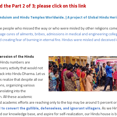
d the Part 2 of 3; please click on this link
nduism and Hindu Temples Worldwide. | A project of Global Hindu Her
e people who missed the way or who were misled by other religions come
 stage cures of ailments, bribes, admissions in medical and engineering co
 creating fear of burning in eternal fire. Hindus were misled and deceived in
 erosion of the Hindu
 Hindu numbers are
very activity that would not
ck into Hindu Dharma. Let us
 realize that despite all our
ons, organizing various
nslating into the
n. All these academic
l and academic efforts are reaching only to the top may be around 5 percent o
 to convert the gullible, defenseless, and ignorant villagers.
As we Hin
 our knowledge base, and aspire for self-realization, our Hindu house is b