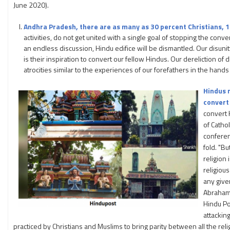
June 2020).
Andhra Pradesh, there are as many as 30 percent Christians, 
activities, do not get united with a single goal of stopping the conv
an endless discussion, Hindu edifice will be dismantled. Our disunity 
is their inspiration to convert our fellow Hindus. Our dereliction o
atrocities similar to the experiences of our forefathers in the hands
Hindus m
convert 
convert 
of Catho
conferen
fold. "B
religion
religious
any give
Abrahami
Hindu Po
attackin
practiced by Christians and Muslims to bring parity between all the reli