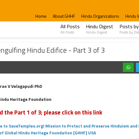
Home
About GHHF
Hindu Organizations
Hindu 
All Posts
Hindu Digest
Posts by
All Posts
Hindu Digest
Posts by Da
u Edifice - Part 3 of 3
gulfing Hindu Edifice - Part 3 of 3
rao V Velagapudi PhD
Hindu Heritage Foundation
d the Part 1 of 3; please click on this link
 to SaveTemples.org! Mission to Protect and Preserve Hinduism and 
 of Global Hindu Heritage Foundation [GHHF] USA