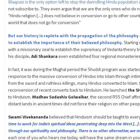
Waapasi is the only option left to stop the dwindling Hindu population a
not subscribe to. They even argue that we are the only ones who do no
“Hindu religion […] does not believe in conversion or go to other count
world that does not go for conversion”
But our history is replete with the propagation of the philosophy
to establish the importance of their believed philosophy.
Starting
with a missionary zeal to establish the supremacy of Vedanta theory 
his disciple
. Adi Shankara
even established four regional monasterie
In fact, it was during the Mughal period the Shuddi program was starte
response to the massive conversion of Hindus into Islam through intimid
from the sword and ruthless killings, many Hindus converted to Islam.
reconversion of recent converts back to Hinduism. He launched
the S
to Hinduism.
Madhav Sadashiv Golwalkar
, the second RSS Chief affi
distant lands in ancient times did not force their religion on other peopl
Swami Vivekananda
believed that Hinduism should be taught to ever
time to work for India’s spiritual ideas penetrating deep into the West [.
through our spirituality and philosophy. There is no other alternative; we mu
each one of you who hears me today, will have the same dream in your m