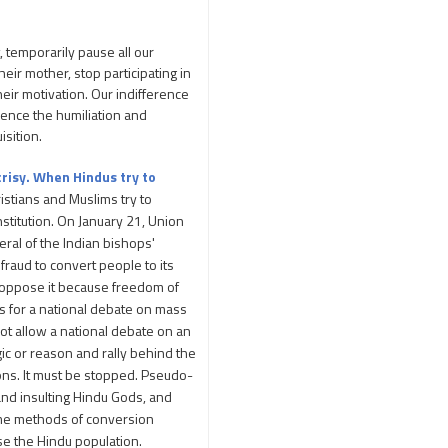
Adi Shankara
Adi Shankara Jayanti
, temporarily pause all our
Adibasi brothers
eir mother, stop participating in
Aditya Hridayam
heir motivation. Our indifference
ience the humiliation and
Adivasi
Adivasis
isition.
Administer
crisy. When Hindus try to
Advertisement
ristians and Muslims try to
Advocacy
nstitution. On January 21, Union
Afghanistan
ral of the Indian bishops'
fraud to convert people to its
Against Hinduism
n oppose it because freedom of
Agasthiyar Kalai Mandir
ls for a national debate on mass
Agnihotra Day
 not allow a national debate on an
ic or reason and rally behind the
Agnihotra Mantras
ions. It must be stopped. Pseudo-
Ahilyabai Holkar
and insulting Hindu Gods, and
Ajey
same methods of conversion
Akbaruddin Owaisi
ase the Hindu population.