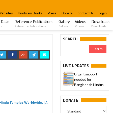
Websites
Hinduism Books
Press
Donate
Contact Us
Login
 Date
Reference Publications
Gallery
Videos
Downloads
te
Reference Publications
Gallery
Videos
Downloads
SEARCH
LIVE UPDATES
Urgent support
needed for
Please join our SaveTemples
Bangladesh Hindus
Telegram channel
http://t.me/savetemples
DONATE
Hindu Temples Worldwide. | A