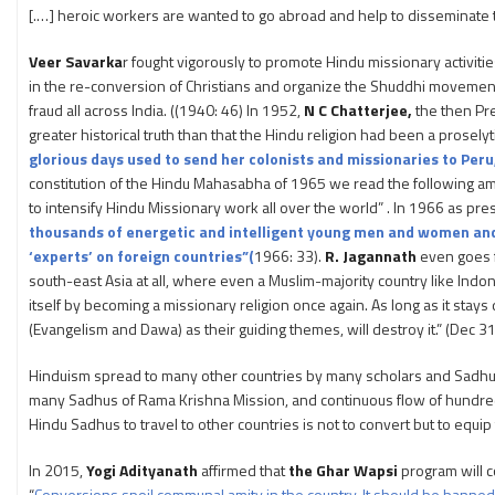
[.…] heroic workers are wanted to go abroad and help to disseminate th
Veer Savarka
r fought vigorously to promote Hindu missionary activit
in the re-conversion of Christians and organize the Shuddhi movement. 
fraud all across India. ((1940: 46) In 1952,
N C Chatterjee,
the then Pre
greater historical truth than that the Hindu religion had been a proselyti
glorious days used to send her colonists and missionaries to Peru
constitution of the Hindu Mahasabha of 1965 we read the following amon
to intensify Hindu Missionary work all over the world” . In 1966 as p
thousands of energetic and intelligent young men and women and s
‘experts’ on foreign countries”(
1966: 33).
R. Jagannath
even goes f
south-east Asia at all, where even a Muslim-majority country like Indon
itself by becoming a missionary religion once again. As long as it stay
(Evangelism and Dawa) as their guiding themes, will destroy it.” (Dec 3
Hinduism spread to many other countries by many scholars and Sadh
many Sadhus of Rama Krishna Mission, and continuous flow of hundreds
Hindu Sadhus to travel to other countries is not to convert but to equ
In 2015,
Yogi Adityanath
affirmed that
the Ghar Wapsi
program will c
“
Conversions spoil communal amity in the country. It should be banned. 