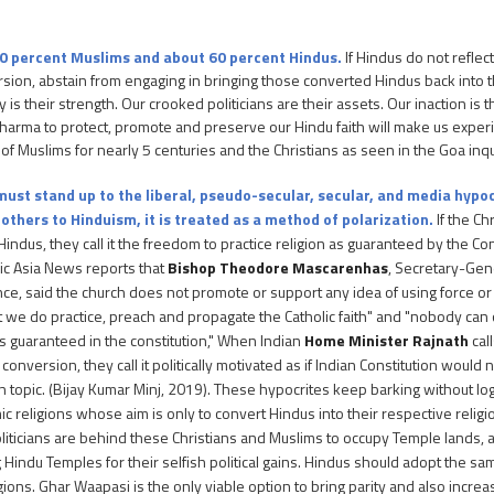
10 percent Muslims and about 60 percent Hindus.
If Hindus do not reflect
ersion, abstain from engaging in bringing those converted Hindus back into th
is their strength. Our crooked politicians are their assets. Our inaction is t
f dharma to protect, promote and preserve our Hindu faith will make us exper
 of Muslims for nearly 5 centuries and the Christians as seen in the Goa inqu
ust stand up to the liberal, pseudo-secular, secular, and media hypo
others to Hinduism, it is treated as a method of polarization.
If the Ch
Hindus, they call it the freedom to practice religion as guaranteed by the Co
lic Asia News reports that
Bishop Theodore Mascarenhas
, Secretary-Gene
ce, said the church does not promote or support any idea of using force or 
ut we do practice, preach and propagate the Catholic faith" and "nobody ca
 is guaranteed in the constitution," When Indian
Home Minister Rajnath
cal
 conversion, they call it politically motivated as if Indian Constitution would
n topic. (Bijay Kumar Minj, 2019). These hypocrites keep barking without log
c religions whose aim is only to convert Hindus into their respective relig
liticians are behind these Christians and Muslims to occupy Temple lands, 
g Hindu Temples for their selfish political gains. Hindus should adopt the 
gions. Ghar Waapasi is the only viable option to bring parity and also incre