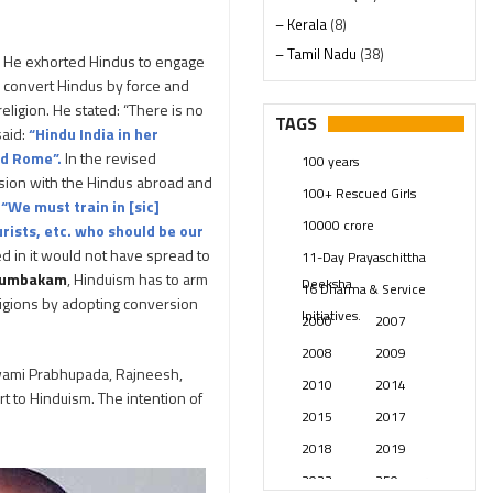
– Kerala
(8)
– Tamil Nadu
(38)
s. He exhorted Hindus to engage
– Telangana
(234)
o convert Hindus by force and
ligion. He stated: “There is no
Pages
(13)
TAGS
said:
“Hindu India in her
Posts
(2349)
nd Rome”.
In the revised
100 years
Swami Paripoornananda
(19)
hesion with the Hindus abroad and
100+ Rescued Girls
Temples
(741)
:
“We must train in [sic]
10000 crore
rists, etc. who should be our
USA
(154)
d in it would not have spread to
11-Day Prayaschittha
tumbakam
, Hinduism has to arm
Deeksha
16 Dharma & Service
eligions by adopting conversion
Initiatives.
2000
2007
2008
2009
wami Prabhupada, Rajneesh,
2010
2014
t to Hinduism. The intention of
2015
2017
2018
2019
2023
250 years