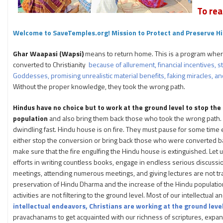
To rea
Welcome to SaveTemples.org! Mission to Protect and Preserve Hi
Ghar Waapasi (Wapsi)
means to return home. This is a program wher
converted to Christianity
because of allurement, financial incentives,
Goddesses, promising unrealistic material benefits, faking miracles, and
Without the proper knowledge, they took the wrong path.
Hindus have no choice but to work at the ground level to stop the
population
and also bring them back those who took the wrong path.
dwindling fast. Hindu house is on fire. They must pause for some time e
either stop the conversion or bring back those who were converted ba
make sure that the fire engulfing the Hindu house is extinguished. Let us
efforts in writing countless books, engage in endless serious discussi
meetings, attending numerous meetings, and giving lectures are not tra
preservation of Hindu Dharma and the increase of the Hindu populatio
activities are not filtering to the ground level. Most of our intellectua
intellectual endeavors, Christians are working at the ground level
pravachanams to get acquainted with our richness of scriptures, expand