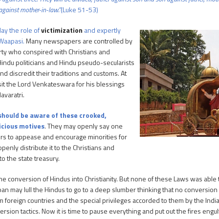
against mother-in-law.”
(Luke 51-53)
ay the role of
victimization
and expertly
 Waapasi.
Many newspapers are controlled by
arty who conspired with Christians and
 Hindu politicians and Hindu pseudo-secularists
nd discredit their traditions and customs. At
sit the Lord Venkateswara for his blessings
avaratri.
should be aware of these crooked,
vicious motives
. They may openly say one
olors to appease and encourage minorities for
enly distribute it to the Christians and
o the state treasury.
e conversion of Hindus into Christianity. But none of these Laws was able 
n may lull the Hindus to go to a deep slumber thinking that no conversion
om foreign countries and the special privileges accorded to them by the In
ersion tactics. Now it is time to pause everything and put out the fires engul