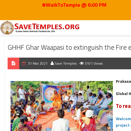
#WalkToTemple @ 6:00 PM
Home
2021
Mar
GHHF Ghar Waapasi to extinguish the Fire engulfing Hind
GHHF Ghar Waapasi to extinguish the Fire en
31 Mar 2021
Save Temples
3101 Views
Prakasa
Global 
To rea
Welcome
project