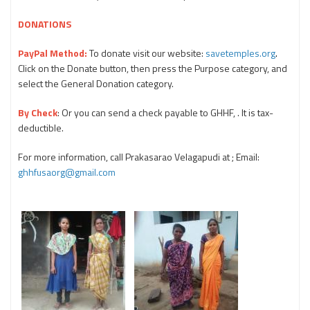
DONATIONS
PayPal Method:
To donate visit our website:
savetemples.org
.
Click on the Donate button, then press the Purpose category, and
select the General Donation category.
By Check
: Or you can send a check payable to GHHF, . It is tax-
deductible.
For more information, call Prakasarao Velagapudi at ; Email:
ghhfusaorg@gmail.com