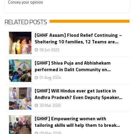
Convey your opinion
RELATED POSTS
[GHHF Assam] Flood Relief Continuing –
Sheltering 10 families, 12 Teams are...
06 Jun 2025
[GHHF] Shiva Puja and Abhishekam
performed in Dalit Community on...
01 Aug 2024
[GHHF] Will Hindus ever get Justice in
Andhra Pradesh? Even Deputy Speaker...
30 Mar 2026
[GHHF] Empowering women with
tailoring skills will help them to break...
09 May 2026