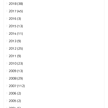
2018 (38)
2017 (45)
2016 (3)
2015 (13)
2014 (11)
2013 (9)
2012 (25)
2011 (9)
2010 (23)
2009 (13)
2008 (29)
2007 (112)
2006 (2)
2005 (2)