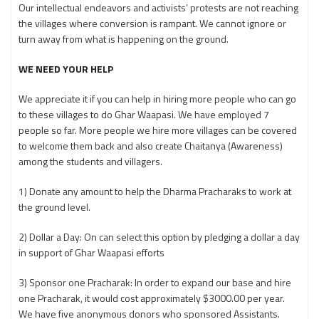
Our intellectual endeavors and activists’ protests are not reaching
the villages where conversion is rampant. We cannot ignore or
turn away from what is happening on the ground.
WE NEED YOUR HELP
We appreciate it if you can help in hiring more people who can go
to these villages to do Ghar Waapasi. We have employed 7
people so far. More people we hire more villages can be covered
to welcome them back and also create Chaitanya (Awareness)
among the students and villagers.
1) Donate any amount to help the Dharma Pracharaks to work at
the ground level.
2) Dollar a Day: On can select this option by pledging a dollar a day
in support of Ghar Waapasi efforts
3) Sponsor one Pracharak: In order to expand our base and hire
one Pracharak, it would cost approximately $3000.00 per year.
We have five anonymous donors who sponsored Assistants.