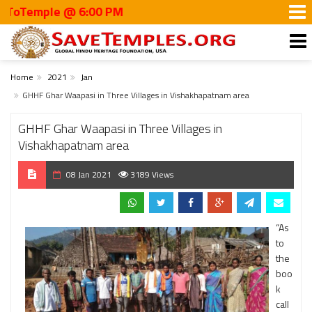
emple @ 6:00 PM
Home
2021
Jan
GHHF Ghar Waapasi in Three Villages in Vishakhapatnam area
GHHF Ghar Waapasi in Three Villages in
Vishakhapatnam area
08 Jan 2021
3189 Views
“As
to
the
boo
k
call