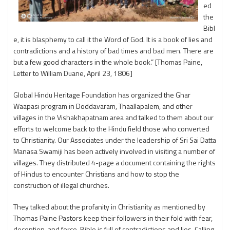
ed
the
Bibl
e, it is blasphemy to call it the Word of God. It is a book of lies and
contradictions and a history of bad times and bad men. There are
but a few good characters in the whole book.” [Thomas Paine,
Letter to William Duane, April 23, 1806]
Global Hindu Heritage Foundation has organized the Ghar
Waapasi program in Doddavaram, Thaallapalem, and other
villages in the Vishakhapatnam area and talked to them about our
efforts to welcome back to the Hindu field those who converted
to Christianity. Our Associates under the leadership of Sri Sai Datta
Manasa Swamiji has been actively involved in visiting a number of
villages. They distributed 4-page a document containing the rights
of Hindus to encounter Christians and how to stop the
construction of illegal churches.
They talked about the profanity in Christianity as mentioned by
Thomas Paine Pastors keep their followers in their fold with fear,
deception, and force. Bible is full of contradictions and lies. Calling