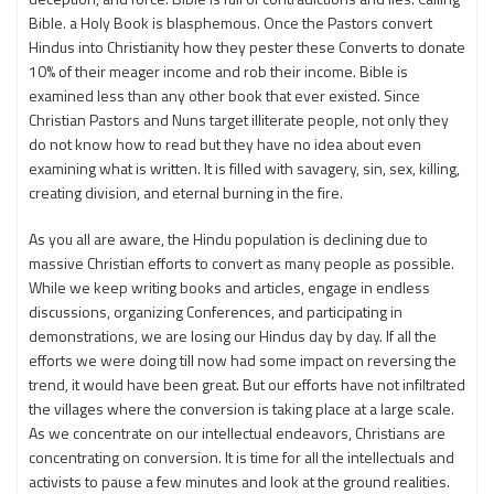
Bible. a Holy Book is blasphemous. Once the Pastors convert
Hindus into Christianity how they pester these Converts to donate
10% of their meager income and rob their income. Bible is
examined less than any other book that ever existed. Since
Christian Pastors and Nuns target illiterate people, not only they
do not know how to read but they have no idea about even
examining what is written. It is filled with savagery, sin, sex, killing,
creating division, and eternal burning in the fire.
As you all are aware, the Hindu population is declining due to
massive Christian efforts to convert as many people as possible.
While we keep writing books and articles, engage in endless
discussions, organizing Conferences, and participating in
demonstrations, we are losing our Hindus day by day. If all the
efforts we were doing till now had some impact on reversing the
trend, it would have been great. But our efforts have not infiltrated
the villages where the conversion is taking place at a large scale.
As we concentrate on our intellectual endeavors, Christians are
concentrating on conversion. It is time for all the intellectuals and
activists to pause a few minutes and look at the ground realities.