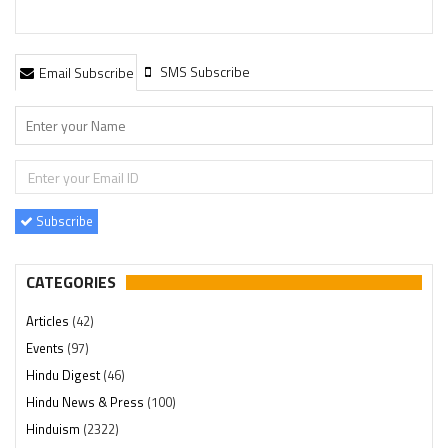
SMS Subscribe
Email Subscribe
Subscribe
CATEGORIES
Articles
(42)
Events
(97)
Hindu Digest
(46)
Hindu News & Press
(100)
Hinduism
(2322)