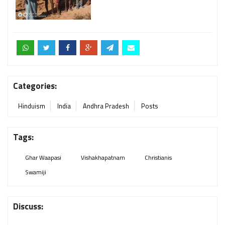
Categories:
Hinduism
India
Andhra Pradesh
Posts
Tags:
Ghar Waapasi
Vishakhapatnam
Christianis
Swamiji
Discuss: