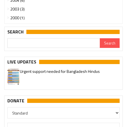
2004 (6)
2003 (3)
2000 (1)
SEARCH
LIVE UPDATES
Urgent support needed for Bangladesh Hindus
DONATE