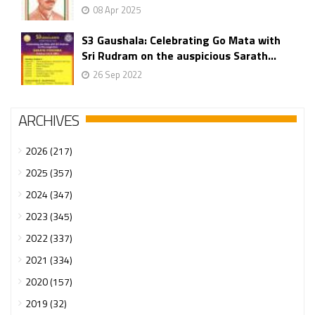
08 Apr 2025
S3 Gaushala: Celebrating Go Mata with
Sri Rudram on the auspicious Sarath...
26 Sep 2022
ARCHIVES
2026 (217)
2025 (357)
2024 (347)
2023 (345)
2022 (337)
2021 (334)
2020 (157)
2019 (32)