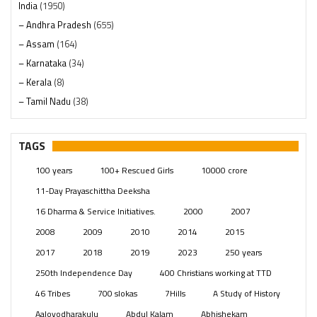
India
(1950)
– Andhra Pradesh
(655)
– Assam
(164)
– Karnataka
(34)
– Kerala
(8)
– Tamil Nadu
(38)
– Telangana
(234)
Pages
(13)
TAGS
Posts
(2351)
100 years
100+ Rescued Girls
10000 crore
Swami Paripoornananda
(19)
11-Day Prayaschittha Deeksha
Temples
(743)
16 Dharma & Service Initiatives.
2000
2007
USA
(154)
2008
2009
2010
2014
2015
2017
2018
2019
2023
250 years
250th Independence Day
400 Christians working at TTD
46 Tribes
700 slokas
7Hills
A Study of History
Aaloyodharakulu
Abdul Kalam
Abhishekam