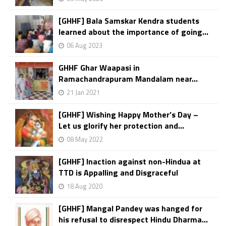
[GHHF] Bala Samskar Kendra students
learned about the importance of going...
06 Aug 2023
GHHF Ghar Waapasi in
Ramachandrapuram Mandalam near...
21 Jan 2021
[GHHF] Wishing Happy Mother’s Day –
Let us glorify her protection and...
08 May 2022
[GHHF] Inaction against non-Hindua at
TTD is Appalling and Disgraceful
18 Aug 2020
[GHHF] Mangal Pandey was hanged for
his refusal to disrespect Hindu Dharma...