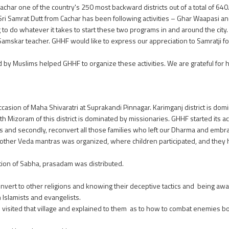
char one of the country's 250 most backward districts out of a total of 640
rat Dutt from Cachar has been following activities – Ghar Waapasi an
to do whatever it takes to start these two programs in and around the city.
amskar teacher. GHHF would like to express our appreciation to Samratji f
Muslims helped GHHF to organize these activities. We are grateful for hi
casion of Maha Shivaratri at Suprakandi Pinnagar. Karimganj district is dom
Mizoram of this district is dominated by missionaries. GHHF started its activ
us and secondly, reconvert all those families who left our Dharma and embra
d other Veda mantras was organized, where children participated, and the
tion of Sabha, prasadam was distributed.
onvert to other religions and knowing their deceptive tactics and being awa
h Islamists and evangelists.
he visited that village and explained to them as to how to combat enemies bot