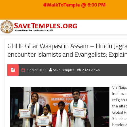
#WalkToTemple @ 6:00 PM
Home
2022
Mar
GHHF Ghar Waapasi in Assam – Hindu Jagran Sabha and 
GHHF Ghar Waapasi in Assam – Hindu Jagr
encounter Islamists and Evangelists; Expla
17 Mar 2022
Save Temples
2320 Views
V S Naip
India wa
religion
the effec
Global H
Samskar 
headquar