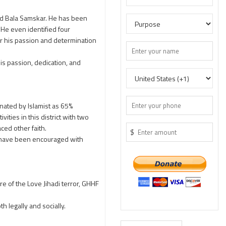
.
d Bala Samskar. He has been
 He even identified four
or his passion and determination
s passion, dedication, and
inated by Islamist as 65%
ities in this district with two
ced other faith.
$
y have been encouraged with
re of the Love Jihadi terror, GHHF
h legally and socially.