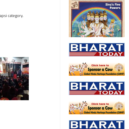
apsi category.