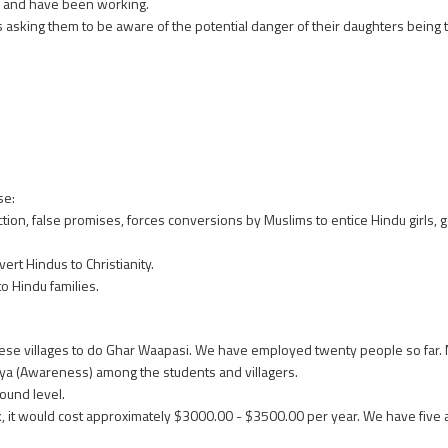
d and have been working.
es asking them to be aware of the potential danger of their daughters being
se:
on, false promises, forces conversions by Muslims to entice Hindu girls, g
rt Hindus to Christianity.
o Hindu families.
 these villages to do Ghar Waapasi. We have employed twenty people so far
nya (Awareness) among the students and villagers.
ound level.
, it would cost approximately $3000.00 - $3500.00 per year. We have fi