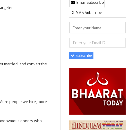
Email Subscribe
 targeted.
SMS Subscribe
Subscribe
et married, and convert the
. More people we hire, more
ve anonymous donors who