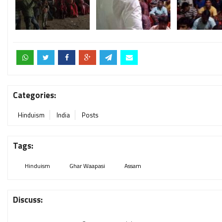
Categories:
Hinduism
India
Posts
Tags:
Hinduism
Ghar Waapasi
Assam
Discuss: