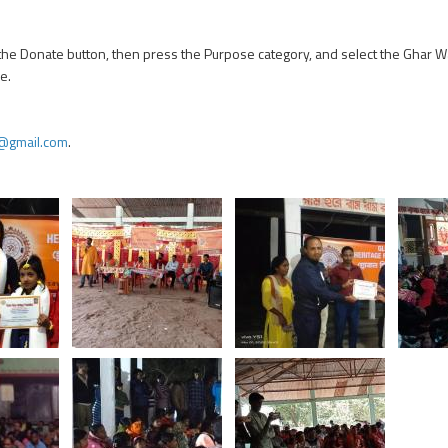
n the Donate button, then press the Purpose category, and select the Ghar W
e.
@gmail.com
.