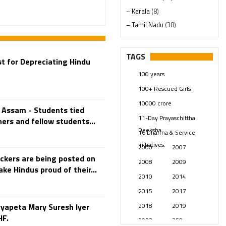
– Kerala
(8)
– Tamil Nadu
(38)
– Telangana
(234)
Pages
(13)
TAGS
t for Depreciating Hindu
Posts
(2348)
100 years
Swami Paripoornananda
(19)
100+ Rescued Girls
Temples
(740)
10000 crore
USA
(154)
 Assam - Students tied
11-Day Prayaschittha
ers and fellow students...
Deeksha
16 Dharma & Service
Initiatives.
2000
2007
ckers are being posted on
2008
2009
ke Hindus proud of their...
2010
2014
2015
2017
2018
2019
yapeta Mary Suresh Iyer
HF.
2023
250 years