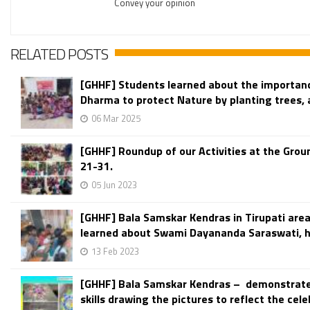
Convey your opinion
RELATED POSTS
[GHHF] Students learned about the importanc
Dharma to protect Nature by planting trees, a
06 Mar 2025
[GHHF] Roundup of our Activities at the Grou
21-31.
05 Jun 2023
[GHHF] Bala Samskar Kendras in Tirupati are
learned about Swami Dayananda Saraswati, his
13 Feb 2023
[GHHF] Bala Samskar Kendras – demonstrat
skills drawing the pictures to reflect the celeb