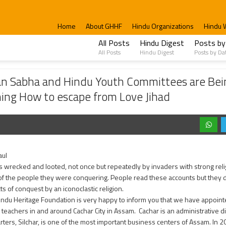
Home
About GHHF
Hindu Organizations
Hindu 
All Posts
Hindu Digest
Posts by
All Posts
Hindu Digest
Posts by Da
Hindu Youth Committees are Being formed to encounter Islamists and Evangelists; 
an Sabha and Hindu Youth Committees are Bei
ining How to escape from Love Jihad
aul
s wrecked and looted, not once but repeatedly by invaders with strong relig
 of the people they were conquering. People read these accounts but they 
ts of conquest by an iconoclastic religion.
indu Heritage Foundation is very happy to inform you that we have appoint
teachers in and around Cachar City in Assam. Cachar is an administrative distr
ters, Silchar, is one of the most important business centers of Assam. In 