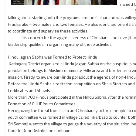
named Ca
Sri Sam
talking about starting both the programs around Cachar and was willing 
Pracharaks – two males and two females. He also identified one Bala S
to coordinate and supervise these activities.
His concern for the aggressiveness of Christians and Love Jihad by 
leadership qualities in organizing many of these activities.
Hindu Jagran Sabha was Formed to Protect Hindu
Karimganj District organized a Hindu Jagran Sabha on the auspicious oc
population belongs to Muslim community. Hilly area and border area with 
mission. Firstly, to aware our Hindu ppl about the agenda of non-Hind
Before the Hindu Sabha a recitation competition on Shiva Stotram an
Certificates and Shawls
More than 700 Hindus participated in the Hindu Sabha. After the forma
Formation of GHHF Youth Committees
Recognizing the threat from Islam and Christianity to force people to c
youth committee was formed in village called Tikarbasti to counter bot
Sri Samratji went to the village to gauge the severity of the situation, 
Door to Door Distribution Continues