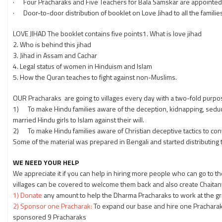
· Four Pracharaks and Five Teachers for Bala Samskar are appointe
· Door-to-door distribution of booklet on Love Jihad to all the famili
LOVE JIHAD The booklet contains five points1. What is love jihad
2. Who is behind this jihad
3. Jihad in Assam and Cachar
4. Legal status of women in Hinduism and Islam
5. How the Quran teaches to fight against non-Muslims.
OUR Pracharaks are going to villages every day with a two-fold purpo
1) To make Hindu families aware of the deception, kidnapping, seducti
married Hindu girls to Islam against their will.
2) To make Hindu families aware of Christian deceptive tactics to conve
Some of the material was prepared in Bengali and started distributing t
WE NEED YOUR HELP
We appreciate it if you can help in hiring more people who can go to
villages can be covered to welcome them back and also create Chaita
1) Donate
any amount to help the Dharma Pracharaks to work at the gr
2) Sponsor one Pracharak:
To expand our base and hire one Pracharak
sponsored 9 Pracharaks