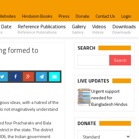
Websites
Hinduism Books
Press
Donate
Contact Us
Login
 Date
Reference Publications
Gallery
Videos
Downloads
te
Reference Publications
Gallery
Videos
Downloads
Explaining How to escape from Love Jihad
SEARCH
ng formed to
LIVE UPDATES
Urgent support
needed for
ious ideas, with a hatred of the
Bangladesh Hindus
do not imaginatively understand
ed four Pracharaks and Bala
DONATE
ict in the state. The district
2006, the Indian government