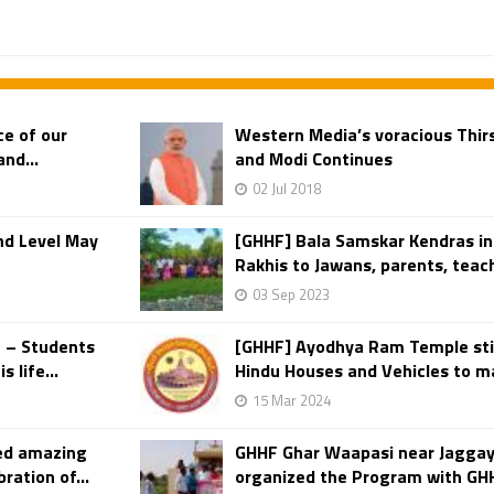
e of our
Western Media’s voracious Thirs
nd...
and Modi Continues
02 Jul 2018
nd Level May
[GHHF] Bala Samskar Kendras in
Rakhis to Jawans, parents, teach
03 Sep 2023
a – Students
[GHHF] Ayodhya Ram Temple sti
 life...
Hindu Houses and Vehicles to ma
15 Mar 2024
ed amazing
GHHF Ghar Waapasi near Jaggay
ration of...
organized the Program with GH