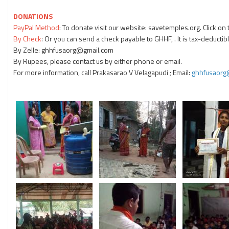
DONATIONS
PayPal Method
: To donate visit our website: savetemples.org. Click o
By Check
: Or you can send a check payable to GHHF, . It is tax-deductibl
By Zelle: ghhfusaorg@gmail.com
By Rupees, please contact us by either phone or email.
For more information, call Prakasarao V Velagapudi
; Email:
ghhfusaorg