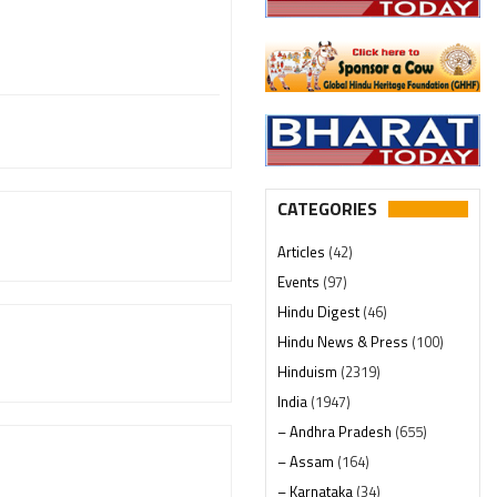
CATEGORIES
Articles
(42)
Events
(97)
Hindu Digest
(46)
Hindu News & Press
(100)
Hinduism
(2319)
India
(1947)
– Andhra Pradesh
(655)
– Assam
(164)
– Karnataka
(34)