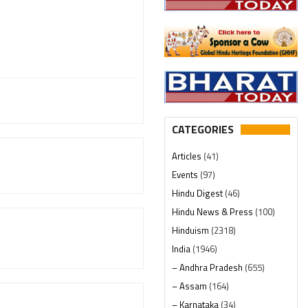
CATEGORIES
Articles
(41)
Events
(97)
Hindu Digest
(46)
Hindu News & Press
(100)
Hinduism
(2318)
India
(1946)
– Andhra Pradesh
(655)
– Assam
(164)
– Karnataka
(34)