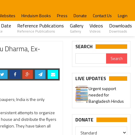
Websites
Hinduism Books
Press
Donate
Contact Us
Login
 Date
Reference Publications
Gallery
Videos
Downloads
te
Reference Publications
Gallery
Videos
Downloads
 Karthik Masam
SEARCH
du Dharma, Ex-
LIVE UPDATES
Urgent support
needed for
paupers; India is the only
Bangladesh Hindus
ersistent attempts to organize
 house and distribute the flyers
DONATE
religion. They have taken all