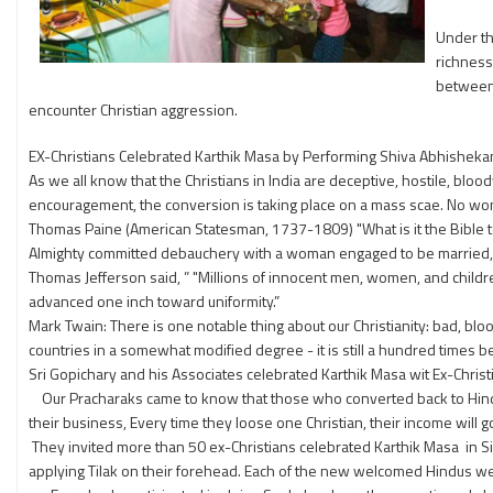
Under th
richness
between 
encounter Christian aggression.
EX-Christians Celebrated Karthik Masa by Performing Shiva Abhishek
As we all know that the Christians in India are deceptive, hostile, bloo
encouragement, the conversion is taking place on a mass scae. No wo
Thomas Paine (American Statesman, 1737-1809) "What is it the Bible tea
Almighty committed debauchery with a woman engaged to be married, and
Thomas Jefferson said, ” "Millions of innocent men, women, and childre
advanced one inch toward uniformity.”
Mark Twain: There is one notable thing about our Christianity: bad, blood
countries in a somewhat modified degree - it is still a hundred times bet
Sri Gopichary and his Associates celebrated Karthik Masa wit Ex-Christ
Our Pracharaks came to know that those who converted back to Hinduism
their business, Every time they loose one Christian, their income will 
They invited more than 50 ex-Christians celebrated Karthik Masa in S
applying Tilak on their forehead. Each of the new welcomed Hindus w