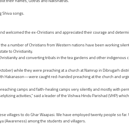
ut their names, Gotras and Nakshatras.
g Shiva songs.
and welcomed the ex-Christians and appreciated their courage and determi
e a number of Christians from Western nations have been working silentl
ate to Christianity.
Christianity and converting tribals in the tea gardens and other indigenou
ber) while they were preaching at a church at Namrup in Dibrugarh distric
th Hakanason—were caught red-handed preaching at the church and urging
reaching camps and faith-healing camps very silently and mostly with permi
elytizing activities,” said a leader of the Vishwa Hindu Parishad (VHP) whi
 these villages to do Ghar Waapasi. We have employed twenty people so far
nya (Awareness) among the students and villagers.