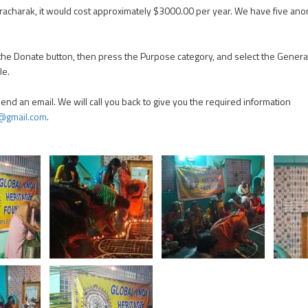
Pracharak, it would cost approximately $3000.00 per year. We have five
 the Donate button, then press the Purpose category, and select the Genera
le.
 send an email. We will call you back to give you the required information
@gmail.com
.