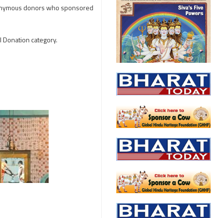
 anonymous donors who sponsored
l Donation category.