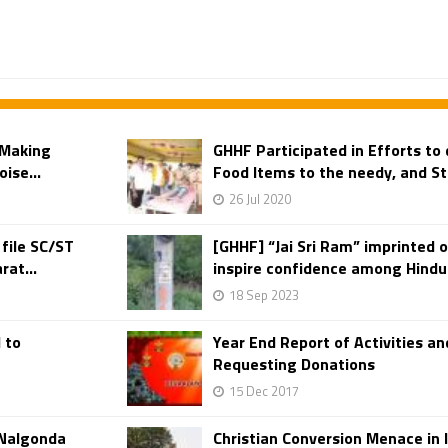
 Making
GHHF Participated in Efforts to
ise...
Food Items to the needy, and St
26 Jul 2020
 file SC/ST
[GHHF] “Jai Sri Ram” imprinted o
rat...
inspire confidence among Hindus
18 Sep 2023
 to
Year End Report of Activities 
Requesting Donations
15 Dec 2017
 Nalgonda
Christian Conversion Menace in I