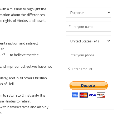
ith a mission to highlight the
rmation about the differences
e rights of Hindus and how to
ent inaction and indirect
ian:
s? -- to believe that the
d, and imprisoned, yet we have not
$
rly, and in all other Christian
n of Hell.
return to Christianity. It is
se Hindus to return.
m with namaskarama and also by
a.