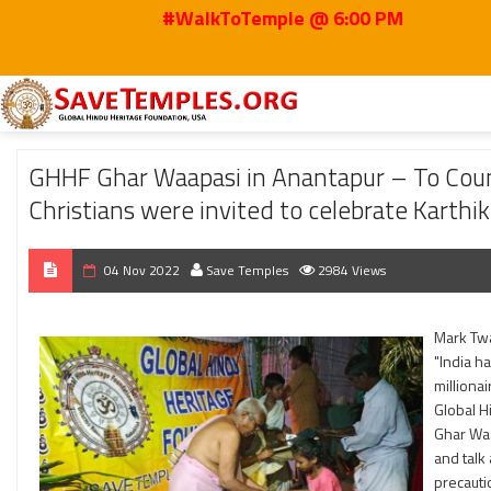
#WalkToTemple @ 6:00 PM
Home
2022
Nov
GHHF Ghar Waapasi in Anantapur – To Counter Christian
GHHF Ghar Waapasi in Anantapur – To Count
Christians were invited to celebrate Karth
04 Nov 2022
Save Temples
2984 Views
Mark Tw
"India ha
millionai
Global H
Ghar Waa
and talk
precauti