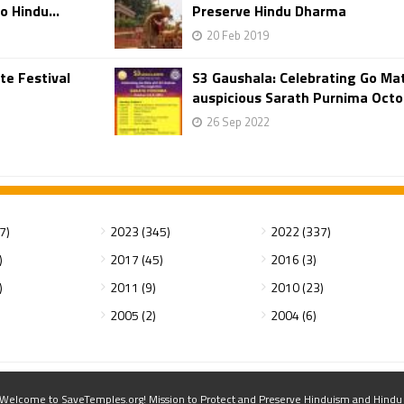
o Hindu...
Preserve Hindu Dharma
20 Feb 2019
te Festival
S3 Gaushala: Celebrating Go Ma
auspicious Sarath Purnima Octo
26 Sep 2022
7)
2023 (345)
2022 (337)
)
2017 (45)
2016 (3)
)
2011 (9)
2010 (23)
2005 (2)
2004 (6)
elcome to SaveTemples.org! Mission to Protect and Preserve Hinduism and Hindu Te