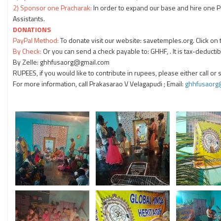
2) Sponsor one Pracharak:
In order to expand our base and hire one 
Assistants.
DONATIONS
PayPal Method:
To donate visit our website: savetemples.org. Click on
By Check:
Or you can send a check payable to: GHHF, . It is tax-deductib
By Zelle: ghhfusaorg@gmail.com
RUPEES, if you would like to contribute in rupees, please either call or
For more information, call Prakasarao V Velagapudi
; Email:
ghhfusaorg