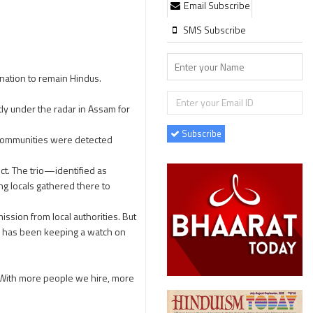
Email Subscribe
SMS Subscribe
nation to remain Hindus.
y under the radar in Assam for
Subscribe
s communities were detected
t. The trio—identified as
 locals gathered there to
ssion from local authorities. But
ch has been keeping a watch on
. With more people we hire, more