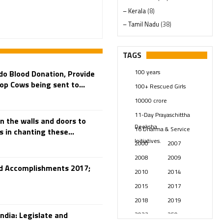
– Kerala
(8)
– Tamil Nadu
(38)
– Telangana
(234)
Pages
(13)
TAGS
Posts
(2347)
100 years
 do Blood Donation, Provide
Swami Paripoornananda
(19)
op Cows being sent to...
100+ Rescued Girls
Temples
(739)
10000 crore
USA
(154)
11-Day Prayaschittha
n the walls and doors to
Deeksha
16 Dharma & Service
 in chanting these...
Initiatives.
2000
2007
2008
2009
and Accomplishments 2017;
2010
2014
2015
2017
2018
2019
ndia: Legislate and
2023
250 years