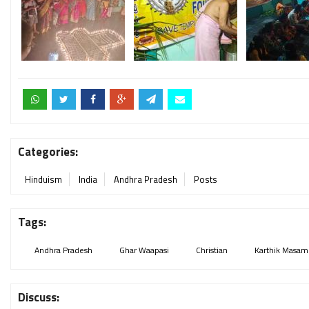
Categories:
Hinduism
India
Andhra Pradesh
Posts
Tags:
Andhra Pradesh
Ghar Waapasi
Christian
Karthik Masam
Discuss: