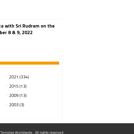
250th Independence
Day
400 Christians working at
TTD
46 Tribes
ta with Sri Rudram on the
700 slokas
7Hills
ber 8 & 9, 2022
A Study of History
Aaloyodharakulu
Abdul Kalam
Abhishekam
Abuse
ACB
2021 (334)
Accomplishments
2015 (13)
Achievements
2009 (13)
Action
Activitie
2003 (3)
Activities
Actor Prakash Raj
Adhya Subramanya
mples Worldwide.. All rights reserved.
Swamy