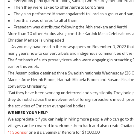
• Everybody participated in doing Sankalp where they mentioned abo
• Then they were asked to offer Aarthi to Lord Shiva
• They also performed Mahamangalarathi to Lord as a group and san
• Teertham was offered to all of them
• Prasadam was distributed following the Abhishekam and Aarthi
More than 70 other Hindus also joined the Karthik Masa Celebrations 
Christian Menace is unimpeded
As you may have read in the newspapers on November 3, 2022 that th
many years now to convert tribals and indigenous communities of the st
The first batch of such proselytizers who were engaging in preaching 
earlier this week.
The Assam police detained three Swedish nationals Wednesday (26 Octo
Marcus Arne Henrik Bloom, Hannah Mikaela Bloom and Susana Elisabe
convert to Christianity.
“But they have been working undeterred and very silently. They hold p
they do not disclose the involvement of foreign preachers in such pros
the activities of Christian evangelical bodies.
WE NEED YOUR HELP
We appreciate it if you can help in hiring more people who can go to
villages can be covered to welcome them back and also create Chaita
1) Sponsor
one Bala Samskar Kendra for $1000.00