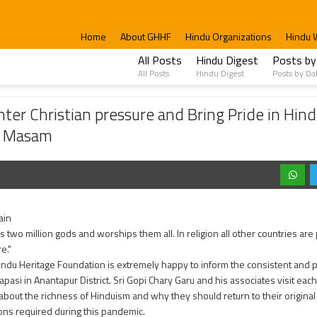
Home
About GHHF
Hindu Organizations
Hindu 
All Posts
Hindu Digest
Posts by
All Posts
Hindu Digest
Posts by Da
 pressure and Bring Pride in Hindu Dharma, Ex-Christians were invited to celebrate
er Christian pressure and Bring Pride in Hin
ik Masam
ain
s two million gods and worships them all. In religion all other countries are 
re."
indu Heritage Foundation is extremely happy to inform the consistent and p
pasi in Anantapur District. Sri Gopi Chary Garu and his associates visit each
 about the richness of Hinduism and why they should return to their original 
ons required during this pandemic.