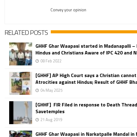
Convey your opinion
RELATED POSTS
GHHF Ghar Waapasi started in Madanapalli –
Hindus and Christians Aware of IPC 420 and No
08 Feb 2022
[GHHF] AP High Court says a Christian cannot
Atrocities against Hindus; Result of GHHF Bha
04 May 2025
[GHHF] FIR Filed in response to Death Thread
Savetemples
21 Aug 2019
GHHF Ghar Waapasi in Narkatpalle Mandal in