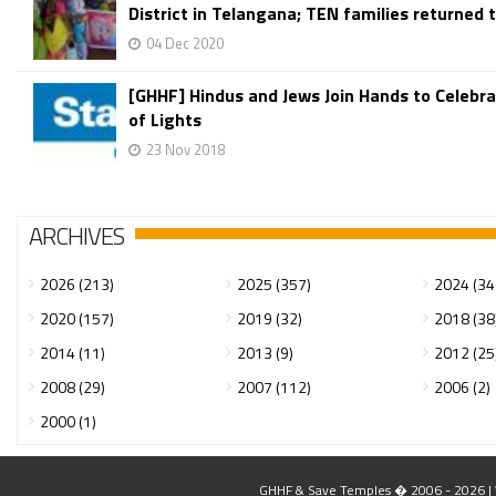
District in Telangana; TEN families returned t
04 Dec 2020
[GHHF] Hindus and Jews Join Hands to Celebra
of Lights
23 Nov 2018
ARCHIVES
2026 (213)
2025 (357)
2024 (34
2020 (157)
2019 (32)
2018 (38
2014 (11)
2013 (9)
2012 (25
2008 (29)
2007 (112)
2006 (2)
2000 (1)
GHHF & Save Temples � 2006 - 2026 | W