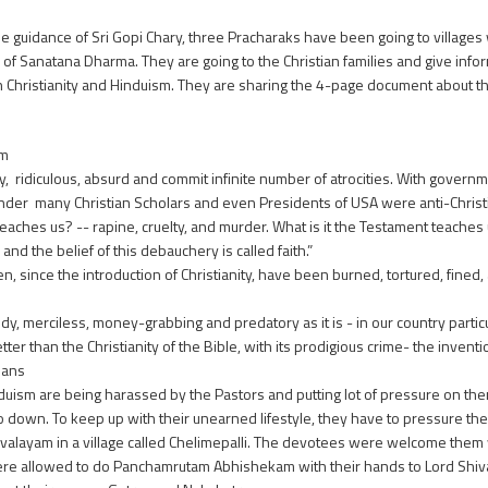
e guidance of Sri Gopi Chary, three Pracharaks have been going to villages w
 of Sanatana Dharma. They are going to the Christian families and give info
Christianity and Hinduism. They are sharing the 4-page document about th
am
dy, ridiculous, absurd and commit infinite number of atrocities. With governm
nder many Christian Scholars and even Presidents of USA were anti-Christ
ches us? -- rapine, cruelty, and murder. What is it the Testament teaches u
 the belief of this debauchery is called faith.”
n, since the introduction of Christianity, have been burned, tortured, fine
y, merciless, money-grabbing and predatory as it is - in our country particula
ter than the Christianity of the Bible, with its prodigious crime- the inventio
ians
 are being harassed by the Pastors and putting lot of pressure on them to 
go down. To keep up with their unearned lifestyle, they have to pressure the
ivalayam in a village called Chelimepalli. The devotees were welcome the
ere allowed to do Panchamrutam Abhishekam with their hands to Lord Shiv