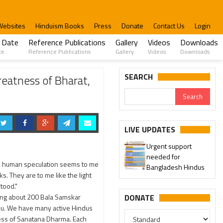
Websites
Hinduism Books
Press
Donate
Contact Us
Login
 Date
Reference Publications
Gallery
Videos
Downloads
te
Reference Publications
Gallery
Videos
Downloads
SEARCH
reatness of Bharat,
LIVE UPDATES
Urgent support
needed for
ich human speculation seems to me
Bangladesh Hindus
. They are to me like the light
stood."
ting about 200 Bala Samskar
DONATE
adu. We have many active Hindus
ness of Sanatana Dharma. Each