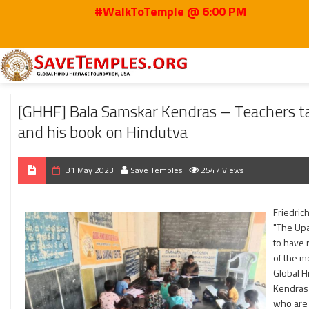
#WalkToTemple @ 6:00 PM
Home
2023
May
[GHHF] Bala Samskar Kendras – Teachers taught about V
[GHHF] Bala Samskar Kendras – Teachers tau
and his book on Hindutva
31 May 2023
Save Temples
2547 Views
Friedric
"The Upa
to have 
of the m
Global H
Kendras 
who are 