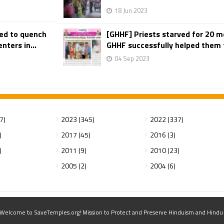
18 Jun 2023
ted to quench
[GHHF] Priests starved for 20 m
nters in...
GHHF successfully helped them to
04 Sep 2023
7)
2023 (345)
2022 (337)
)
2017 (45)
2016 (3)
)
2011 (9)
2010 (23)
2005 (2)
2004 (6)
elcome to SaveTemples.org! Mission to Protect and Preserve Hinduism and Hindu Te