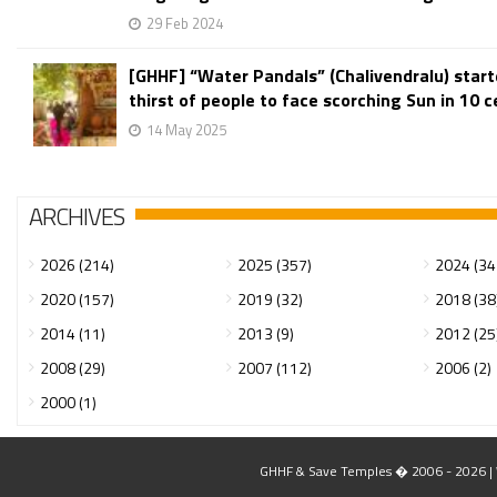
29 Feb 2024
[GHHF] “Water Pandals” (Chalivendralu) star
thirst of people to face scorching Sun in 10 ce
14 May 2025
ARCHIVES
2026 (214)
2025 (357)
2024 (34
2020 (157)
2019 (32)
2018 (38
2014 (11)
2013 (9)
2012 (25
2008 (29)
2007 (112)
2006 (2)
2000 (1)
GHHF & Save Temples � 2006 - 2026 | W