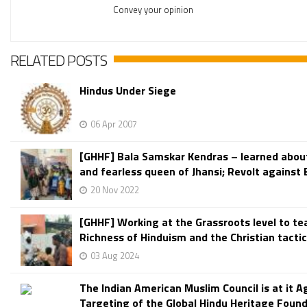
Convey your opinion
RELATED POSTS
Hindus Under Siege
06 Apr 2007
[GHHF] Bala Samskar Kendras – learned abou
and fearless queen of Jhansi; Revolt against Br
20 Nov 2022
[GHHF] Working at the Grassroots level to te
Richness of Hinduism and the Christian tactics
03 Aug 2024
The Indian American Muslim Council is at it A
Targeting of the Global Hindu Heritage Foun