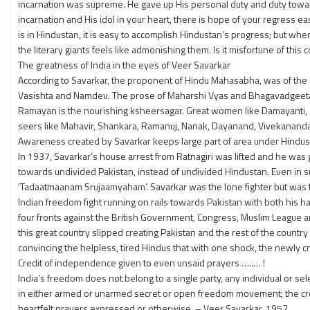
incarnation was supreme. He gave up His personal duty and duty towards
incarnation and His idol in your heart, there is hope of your regress e
is in Hindustan, it is easy to accomplish Hindustan’s progress; but w
the literary giants feels like admonishing them. Is it misfortune of this 
The greatness of India in the eyes of Veer Savarkar
According to Savarkar, the proponent of Hindu Mahasabha, was of the op
Vasishta and Namdev. The prose of Maharshi Vyas and Bhagavadgeeta o
Ramayan is the nourishing ksheersagar. Great women like Damayanti, Sa
seers like Mahavir, Shankara, Ramanuj, Nanak, Dayanand, Vivekananda 
Awareness created by Savarkar keeps large part of area under Hindus r
In 1937, Savarkar’s house arrest from Ratnagiri was lifted and he was g
towards undivided Pakistan, instead of undivided Hindustan. Even in s
‘Tadaatmaanam Srujaamyaham’. Savarkar was the lone fighter but was ful
Indian freedom fight running on rails towards Pakistan with both his ha
four fronts against the British Government, Congress, Muslim League a
this great country slipped creating Pakistan and the rest of the count
convincing the helpless, tired Hindus that with one shock, the newly 
Credit of independence given to even unsaid prayers …..… !
India’s freedom does not belong to a single party, any individual or sel
in either armed or unarmed secret or open freedom movement; the credi
heartfelt prayers expressed or otherwise. – Veer Savarkar, 1952