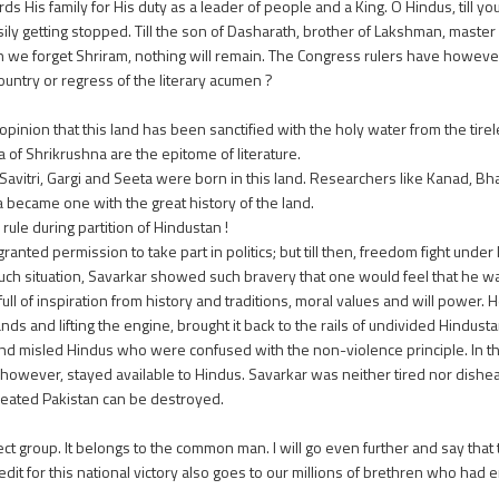
 His family for His duty as a leader of people and a King. O Hindus, till y
asily getting stopped. Till the son of Dasharath, brother of Lakshman, maste
hen we forget Shriram, nothing will remain. The Congress rulers have howeve
country or regress of the literary acumen ?
inion that this land has been sanctified with the holy water from the tirel
f Shrikrushna are the epitome of literature.
vitri, Gargi and Seeta were born in this land. Researchers like Kanad, Bha
became one with the great history of the land.
ule during partition of Hindustan !
ranted permission to take part in politics; but till then, freedom fight und
uch situation, Savarkar showed such bravery that one would feel that he wa
l of inspiration from history and traditions, moral values and will power. 
nds and lifting the engine, brought it back to the rails of undivided Hindust
nd misled Hindus who were confused with the non-violence principle. In th
ry however, stayed available to Hindus. Savarkar was neither tired nor dish
created Pakistan can be destroyed.
ect group. It belongs to the common man. I will go even further and say that
t for this national victory also goes to our millions of brethren who had 