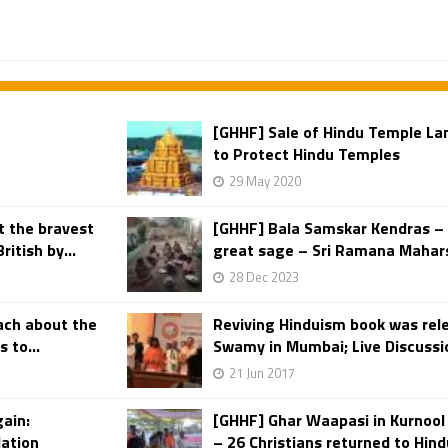
[GHHF] Sale of Hindu Temple L
to Protect Hindu Temples
29 May 2020
t the bravest
[GHHF] Bala Samskar Kendras – 
itish by...
great sage – Sri Ramana Mahar
28 Dec 2023
ach about the
Reviving Hinduism book was rel
 to...
Swamy in Mumbai; Live Discussio
21 Jun 2017
gain:
[GHHF] Ghar Waapasi in Kurnool 
dation
– 26 Christians returned to Hind