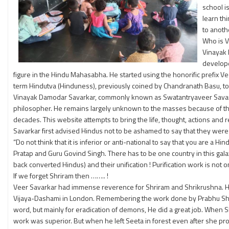
school i
learn th
to anoth
Who is V
Vinayak 
develope
figure in the Hindu Mahasabha. He started using the honorific prefix 
term Hindutva (Hinduness), previously coined by Chandranath Basu, to cr
Vinayak Damodar Savarkar, commonly known as Swatantryaveer Savarkar wa
philosopher. He remains largely unknown to the masses because of th
decades. This website attempts to bring the life, thought, actions and 
Savarkar first advised Hindus not to be ashamed to say that they wer
“Do not think that it is inferior or anti-national to say that you are a
Pratap and Guru Govind Singh. There has to be one country in this galaxy
back converted Hindus) and their unification ! Purification work is not on
If we forget Shriram then …….. !
Veer Savarkar had immense reverence for Shriram and Shrikrushna. He
Vijaya-Dashami in London. Remembering the work done by Prabhu Shrira
word, but mainly for eradication of demons, He did a great job. When S
work was superior. But when he left Seeta in forest even after she pr