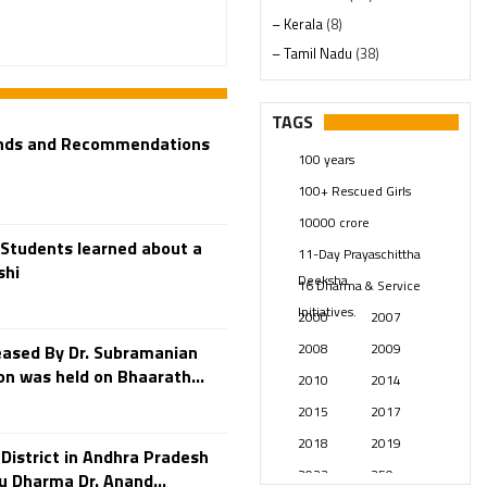
– Kerala
(8)
– Tamil Nadu
(38)
– Telangana
(234)
Pages
(13)
TAGS
Posts
(2348)
ands and Recommendations
100 years
Swami Paripoornananda
(19)
100+ Rescued Girls
Temples
(740)
10000 crore
USA
(154)
Students learned about a
11-Day Prayaschittha
shi
Deeksha
16 Dharma & Service
Initiatives.
2000
2007
2008
2009
eased By Dr. Subramanian
n was held on Bhaarath...
2010
2014
2015
2017
2018
2019
District in Andhra Pradesh
2023
250 years
u Dharma Dr. Anand...