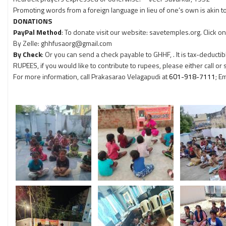
Promoting words from a foreign language in lieu of one’s own is akin t
DONATIONS
PayPal Method
: To donate visit our website: savetemples.org. Click 
By Zelle: ghhfusaorg@gmail.com
By Check
: Or you can send a check payable to GHHF, . It is tax-deductib
RUPEES, if you would like to contribute to rupees, please either call or
For more information, call Prakasarao Velagapudi at
601-918-7111
; E