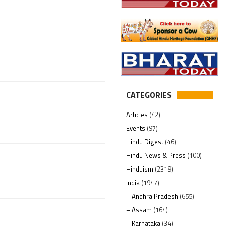
CATEGORIES
Articles
(42)
Events
(97)
Hindu Digest
(46)
Hindu News & Press
(100)
Hinduism
(2319)
India
(1947)
– Andhra Pradesh
(655)
– Assam
(164)
– Karnataka
(34)