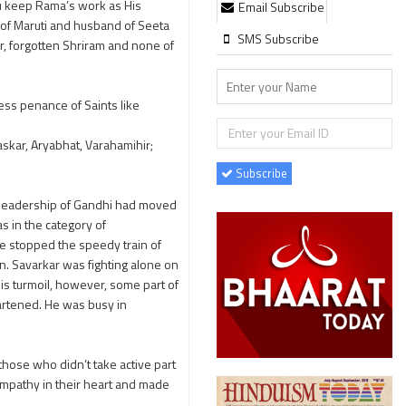
ou keep Rama’s work as His
Email Subscribe
r of Maruti and husband of Seeta
SMS Subscribe
r, forgotten Shriram and none of
ess penance of Saints like
skar, Aryabhat, Varahamihir;
Subscribe
er leadership of Gandhi had moved
s in the category of
He stopped the speedy train of
an. Savarkar was fighting alone on
is turmoil, however, some part of
eartened. He was busy in
 those who didn’t take active part
empathy in their heart and made