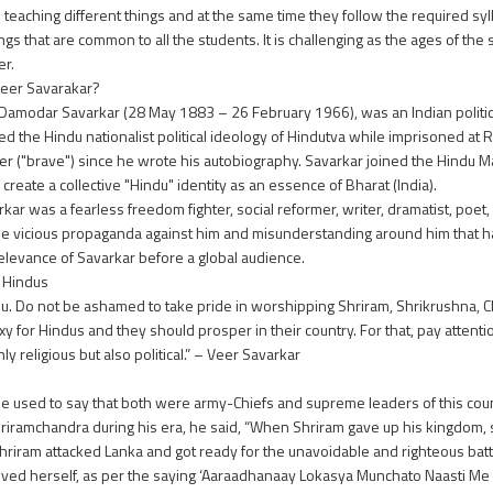
s teaching different things and at the same time they follow the required syl
ings that are common to all the students. It is challenging as the ages of th
er.
eer Savarakar?
Damodar Savarkar (28 May 1883 – 26 February 1966), was an Indian politician
d the Hindu nationalist political ideology of Hindutva while imprisoned at 
Veer ("brave") since he wrote his autobiography. Savarkar joined the Hindu
eate a collective "Hindu" identity as an essence of Bharat (India).
s a fearless freedom fighter, social reformer, writer, dramatist, poet, hi
e vicious propaganda against him and misunderstanding around him that h
relevance of Savarkar before a global audience.
e Hindus
 Hindu. Do not be ashamed to take pride in worshipping Shriram, Shrikrushna, 
 for Hindus and they should prosper in their country. For that, pay attention 
ly religious but also political.” – Veer Savarkar
 used to say that both were army-Chiefs and supreme leaders of this coun
mchandra during his era, he said, “When Shriram gave up his kingdom, sup
hriram attacked Lanka and got ready for the unavoidable and righteous battl
oved herself, as per the saying ‘Aaraadhanaay Lokasya Munchato Naasti Me 