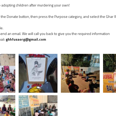
o adopting children after murdering your own!
on the Donate button, then press the Purpose category, and select the Ghar
le.
 send an email. We will call you back to give you the required information
mail:
ghhfusaorg@gmail.com