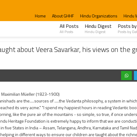
Home
About GHHF
Hindu Organizations
Hindu 
All Posts
Hindu Digest
Posts by
All Posts
Hindu Digest
Posts by Da
eera Savarkar, his views on the greatness of Bharat, and his book on Hindutva
ght about Veera Savarkar, his views on the g
h Maximilian Müeller (1823-1900)
nishads are the.....sources of .....the Vedanta philosophy, a system in wh
reached its very acme." "I spend my happiest hours in reading Vedantic books
orning, like the pure air of the mountains - so simple, so true, if once under
indu Heritage Foundation is extremely happy to inform that we are conduc
in five States in India – Assam, Telangana, Andhra, Karnataka and Tamil N
helping in different ways to ensure our children are taught about the rich