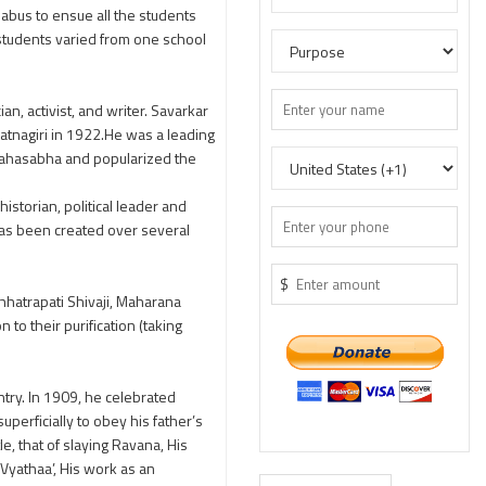
labus to ensue all the students
e students varied from one school
, activist, and writer. Savarkar
Ratnagiri in 1922.He was a leading
 Mahasabha and popularized the
storian, political leader and
as been created over several
$
Chhatrapati Shivaji, Maharana
to their purification (taking
try. In 1909, he celebrated
erficially to obey his father’s
e, that of slaying Ravana, His
Vyathaa’, His work as an