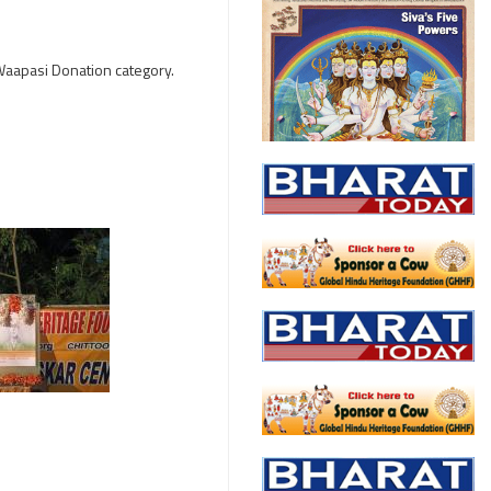
 Waapasi Donation category.