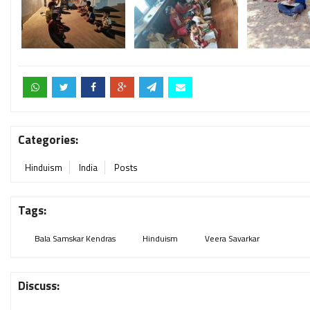
Categories:
Hinduism
India
Posts
Tags:
Bala Samskar Kendras
Hinduism
Veera Savarkar
Discuss: