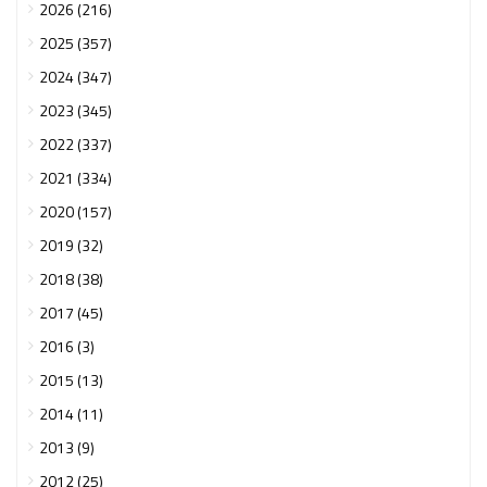
2026 (216)
2025 (357)
2024 (347)
2023 (345)
2022 (337)
2021 (334)
2020 (157)
2019 (32)
2018 (38)
2017 (45)
2016 (3)
2015 (13)
2014 (11)
2013 (9)
2012 (25)