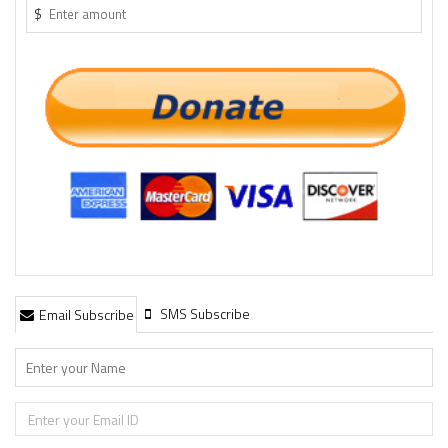
$
SMS Subscribe
Email Subscribe