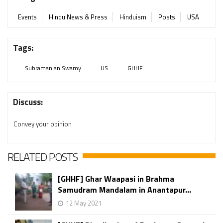
Events
Hindu News & Press
Hinduism
Posts
USA
Tags:
Subramanian Swamy
US
GHHF
Discuss:
Convey your opinion
RELATED POSTS
[GHHF] Ghar Waapasi in Brahma
Samudram Mandalam in Anantapur...
12 May 2021