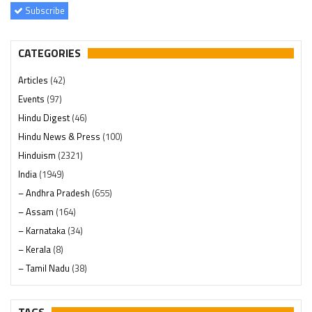
Subscribe
CATEGORIES
Articles
(42)
Events
(97)
Hindu Digest
(46)
Hindu News & Press
(100)
Hinduism
(2321)
India
(1949)
– Andhra Pradesh
(655)
– Assam
(164)
– Karnataka
(34)
– Kerala
(8)
– Tamil Nadu
(38)
– Telangana
(234)
Pages
(13)