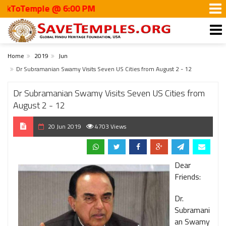
oTemple @ 6:00 PM
Home
2019
Jun
Dr Subramanian Swamy Visits Seven US Cities from August 2 - 12
Dr Subramanian Swamy Visits Seven US Cities from
August 2 - 12
20 Jun 2019
4703 Views
Dear
Friends:
Dr.
Subramani
an Swamy