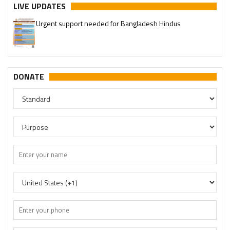
LIVE UPDATES
Urgent support needed for Bangladesh Hindus
DONATE