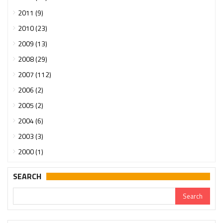
2011 (9)
2010 (23)
2009 (13)
2008 (29)
2007 (112)
2006 (2)
2005 (2)
2004 (6)
2003 (3)
2000 (1)
SEARCH