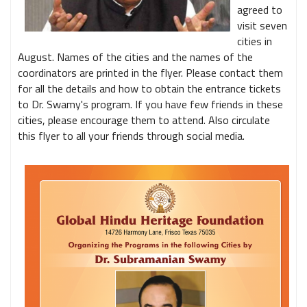
agreed to
visit seven
cities in
August. Names of the cities and the names of the
coordinators are printed in the flyer. Please contact them
for all the details and how to obtain the entrance tickets
to Dr. Swamy's program. If you have few friends in these
cities, please encourage them to attend. Also circulate
this flyer to all your friends through social media.