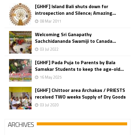
[GHHF] Island Bali shuts down for
introspection and Silence; Amazing...
08 Mar 2011
Welcoming Sri Ganapathy
Sachchidananda Swamiji to Canada...
03 Jul 2022
[GHHF] Pada Puja to Parents by Bala
Samskar Students to keep the age-old...
16 May 2025
[GHHF] Chittoor area Archakas / PRIESTS
received TWO weeks Supply of Dry Goods
03 Jul 2020
ARCHIVES