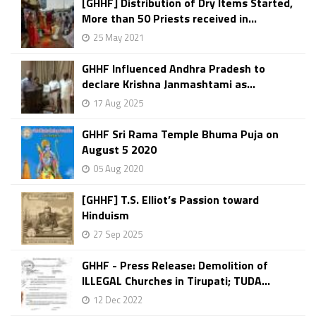
[GHHF] Distribution of Dry Items Started,
More than 50 Priests received in...
25 May 2021
GHHF Influenced Andhra Pradesh to
declare Krishna Janmashtami as...
17 Aug 2025
GHHF Sri Rama Temple Bhuma Puja on
August 5 2020
05 Aug 2020
[GHHF] T.S. Elliot’s Passion toward
Hinduism
27 Sep 2025
GHHF - Press Release: Demolition of
ILLEGAL Churches in Tirupati; TUDA...
12 Dec 2022