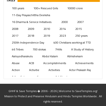
TAGS
Posts
(2350)
100 years
100+ Rescued Girls
10000 crore
Swami Paripoornananda
(19)
11-Day Prayaschittha Deeksha
Temples
(742)
16 Dharma & Service Initiatives.
2000
2007
USA
(154)
2008
2009
2010
2014
2015
2017
2018
2019
2023
250 years
250th Independence Day
400 Christians working at TTD
46 Tribes
700 slokas
7Hills
A Study of History
Aaloyodharakulu
Abdul Kalam
Abhishekam
Abuse
ACB
Accomplishments
Achievements
Action
Activitie
Activities
Actor Prakash Raj
Adhya Subramanya Swamy
Adi Shankara
Adi Shankara Jayanti
Adibasi brothers
Aditya Hridayam
Adivasi
Adivasis
Administer
GHHF & Save Temples � 2006 - 2026 | Welcome to SaveTemples.org!
Mission to Protect and Preserve Hinduism and Hindu Temples Worldwide.. All
Advertisement
Advocacy
Afghanistan
rights reserved.
Against Hinduism
Agasthiyar Kalai Mandir