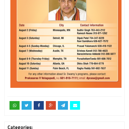
Categories: