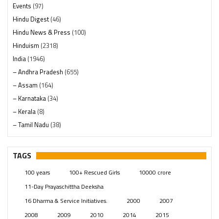
Events
(97)
Hindu Digest
(46)
Hindu News & Press
(100)
Hinduism
(2318)
India
(1946)
– Andhra Pradesh
(655)
– Assam
(164)
– Karnataka
(34)
– Kerala
(8)
– Tamil Nadu
(38)
– Telangana
(234)
Pages
(13)
TAGS
Posts
(2347)
100 years
100+ Rescued Girls
10000 crore
Swami Paripoornananda
(19)
11-Day Prayaschittha Deeksha
Temples
(739)
16 Dharma & Service Initiatives.
2000
2007
USA
(154)
2008
2009
2010
2014
2015