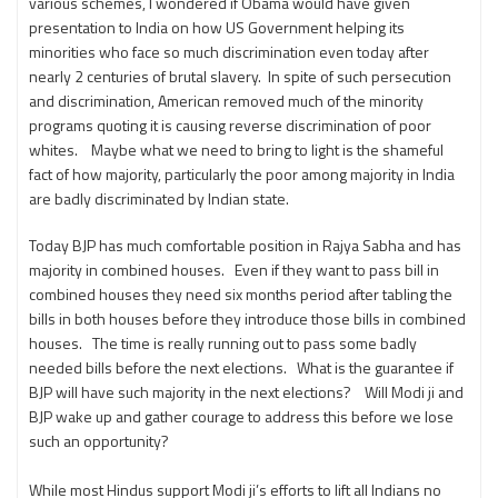
various schemes, I wondered if Obama would have given
presentation to India on how US Government helping its
minorities who face so much discrimination even today after
nearly 2 centuries of brutal slavery. In spite of such persecution
and discrimination, American removed much of the minority
programs quoting it is causing reverse discrimination of poor
whites. Maybe what we need to bring to light is the shameful
fact of how majority, particularly the poor among majority in India
are badly discriminated by Indian state.
Today BJP has much comfortable position in Rajya Sabha and has
majority in combined houses. Even if they want to pass bill in
combined houses they need six months period after tabling the
bills in both houses before they introduce those bills in combined
houses. The time is really running out to pass some badly
needed bills before the next elections. What is the guarantee if
BJP will have such majority in the next elections? Will Modi ji and
BJP wake up and gather courage to address this before we lose
such an opportunity?
While most Hindus support Modi ji’s efforts to lift all Indians no