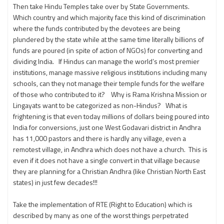
Then take Hindu Temples take over by State Governments.
Which country and which majority face this kind of discrimination
where the funds contributed by the devotees are being
plundered by the state while at the same time literally billions of
funds are poured (in spite of action of NGOs) for converting and
dividing India. If Hindus can manage the world’s most premier
institutions, manage massive religious institutions including many
schools, can they not manage their temple funds for the welfare
of those who contributed to it? Why is Rama Krishna Mission or
Lingayats want to be categorized as non-Hindus? What is
frightening is that even today millions of dollars being poured into
India for conversions, just one West Godavari district in Andhra
has 11,000 pastors and there is hardly any village, even a
remotest village, in Andhra which does not have a church. This is
even if it does not have a single convert in that village because
they are planning for a Christian Andhra (like Christian North East
states) in just few decades!!!
Take the implementation of RTE (Right to Education) which is
described by many as one of the worst things perpetrated