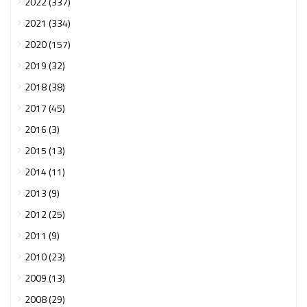
2022 (337)
2021 (334)
2020 (157)
2019 (32)
2018 (38)
2017 (45)
2016 (3)
2015 (13)
2014 (11)
2013 (9)
2012 (25)
2011 (9)
2010 (23)
2009 (13)
2008 (29)