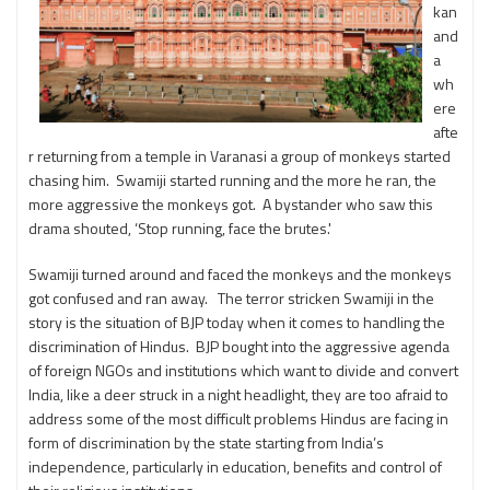
kan
and
a
wh
ere
afte
r returning from a temple in Varanasi a group of monkeys started
chasing him. Swamiji started running and the more he ran, the
more aggressive the monkeys got. A bystander who saw this
drama shouted, ‘Stop running, face the brutes.'
Swamiji turned around and faced the monkeys and the monkeys
got confused and ran away. The terror stricken Swamiji in the
story is the situation of BJP today when it comes to handling the
discrimination of Hindus. BJP bought into the aggressive agenda
of foreign NGOs and institutions which want to divide and convert
India, like a deer struck in a night headlight, they are too afraid to
address some of the most difficult problems Hindus are facing in
form of discrimination by the state starting from India’s
independence, particularly in education, benefits and control of