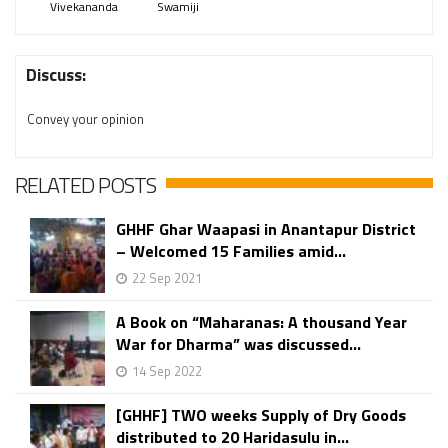
Vivekananda
Swamiji
Discuss:
Convey your opinion
RELATED POSTS
GHHF Ghar Waapasi in Anantapur District
– Welcomed 15 Families amid...
22 Sep 2021
A Book on “Maharanas: A thousand Year
War for Dharma” was discussed...
14 Sep 2022
[GHHF] TWO weeks Supply of Dry Goods
distributed to 20 Haridasulu in...