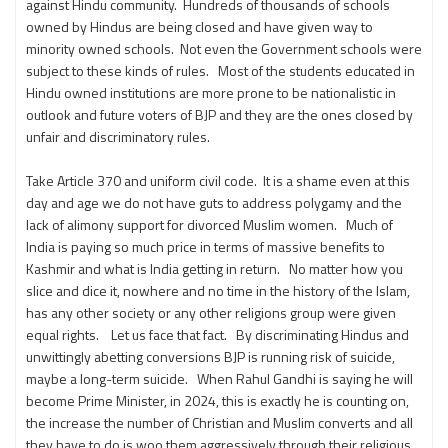
against Hindu community. Hundreds of thousands of schools
owned by Hindus are being closed and have given way to
minority owned schools. Not even the Government schools were
subject to these kinds of rules. Most of the students educated in
Hindu owned institutions are more prone to be nationalistic in
outlook and future voters of BJP and they are the ones closed by
unfair and discriminatory rules.
Take Article 370 and uniform civil code. It is a shame even at this
day and age we do not have guts to address polygamy and the
lack of alimony support for divorced Muslim women. Much of
India is paying so much price in terms of massive benefits to
Kashmir and what is India getting in return. No matter how you
slice and dice it, nowhere and no time in the history of the Islam,
has any other society or any other religions group were given
equal rights. Let us face that fact. By discriminating Hindus and
unwittingly abetting conversions BJP is running risk of suicide,
maybe a long-term suicide. When Rahul Gandhi is saying he will
become Prime Minister, in 2024, this is exactly he is counting on,
the increase the number of Christian and Muslim converts and all
they have to do is woo them aggressively through their religious