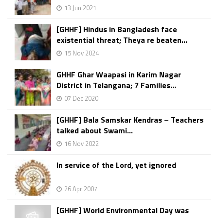
13 Jun 2021
[GHHF] Hindus in Bangladesh face
existential threat; Theya re beaten...
15 Nov 2024
GHHF Ghar Waapasi in Karim Nagar
District in Telangana; 7 Families...
07 Dec 2020
[GHHF] Bala Samskar Kendras – Teachers
talked about Swami...
16 Nov 2022
In service of the Lord, yet ignored
26 Apr 2007
[GHHF] World Environmental Day was