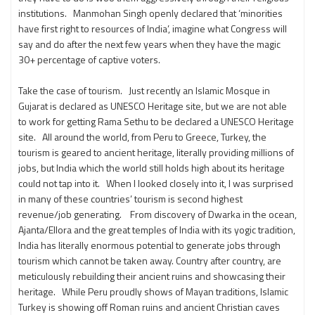
institutions. Manmohan Singh openly declared that ‘minorities
have first right to resources of India’, imagine what Congress will
say and do after the next few years when they have the magic
30+ percentage of captive voters.
Take the case of tourism. Just recently an Islamic Mosque in
Gujarat is declared as UNESCO Heritage site, but we are not able
to work for getting Rama Sethu to be declared a UNESCO Heritage
site. All around the world, from Peru to Greece, Turkey, the
tourism is geared to ancient heritage, literally providing millions of
jobs, but India which the world still holds high about its heritage
could not tap into it. When I looked closely into it, I was surprised
in many of these countries’ tourism is second highest
revenue/job generating. From discovery of Dwarka in the ocean,
Ajanta/Ellora and the great temples of India with its yogic tradition,
India has literally enormous potential to generate jobs through
tourism which cannot be taken away. Country after country, are
meticulously rebuilding their ancient ruins and showcasing their
heritage. While Peru proudly shows of Mayan traditions, Islamic
Turkey is showing off Roman ruins and ancient Christian caves