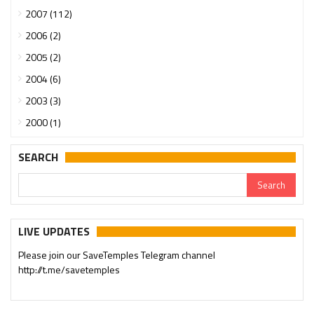
2007 (112)
2006 (2)
2005 (2)
2004 (6)
2003 (3)
2000 (1)
SEARCH
LIVE UPDATES
Please join our SaveTemples Telegram channel
http://t.me/savetemples