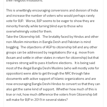
their religious institutions.
This is unwittingly encouraging conversions and division of India
and increase the number of voters who would perhaps rarely
vote for BJP. Worse, BJP seems to be eager to show they are
minority friendly while turning blind eye to those who
overwhelmingly voted for them.
Take the Citizenship bill. The brutality faced by Hindus and other
non-Muslim minorities in Bangla Desh and Pakistan is mind
boggling. The objections of AGP to citizenship bill and any other
groups can be addressed by negotiations (for e.g. move from
Assam and settle in other states in return for citizenship) but that
requires strong will to pass it before elections. It is being said
most of the illegal Bangla Deshi Muslims (who will mostly vote for
opposition) were able to get through the NRC through fake
documents with active support of Islamic organizations and are
now encouraging Bangla Deshi Hindus to convert so that they can
also get the same kind of support. Whether how much of this is
true or not, how much difference the voters from Citizenship bill
will make for BJP in 2019 in several states?