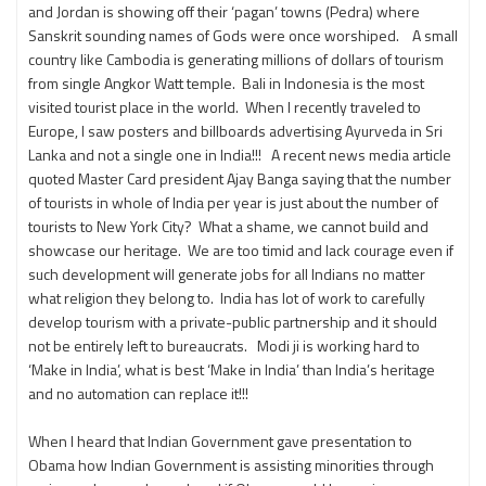
and Jordan is showing off their ‘pagan’ towns (Pedra) where
Sanskrit sounding names of Gods were once worshiped. A small
country like Cambodia is generating millions of dollars of tourism
from single Angkor Watt temple. Bali in Indonesia is the most
visited tourist place in the world. When I recently traveled to
Europe, I saw posters and billboards advertising Ayurveda in Sri
Lanka and not a single one in India!!! A recent news media article
quoted Master Card president Ajay Banga saying that the number
of tourists in whole of India per year is just about the number of
tourists to New York City? What a shame, we cannot build and
showcase our heritage. We are too timid and lack courage even if
such development will generate jobs for all Indians no matter
what religion they belong to. India has lot of work to carefully
develop tourism with a private-public partnership and it should
not be entirely left to bureaucrats. Modi ji is working hard to
‘Make in India’, what is best ‘Make in India’ than India’s heritage
and no automation can replace it!!!
When I heard that Indian Government gave presentation to
Obama how Indian Government is assisting minorities through