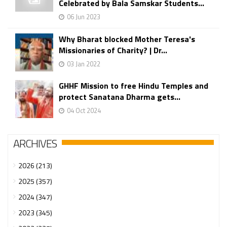
Celebrated by Bala Samskar Students...
06 Jun 2023
Why Bharat blocked Mother Teresa's
Missionaries of Charity? | Dr...
03 Jan 2022
GHHF Mission to free Hindu Temples and
protect Sanatana Dharma gets...
04 Oct 2024
ARCHIVES
2026 (213)
2025 (357)
2024 (347)
2023 (345)