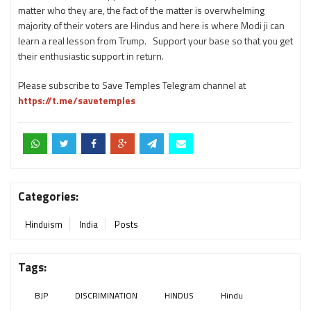
matter who they are, the fact of the matter is overwhelming
majority of their voters are Hindus and here is where Modi ji can
learn a real lesson from Trump. Support your base so that you get
their enthusiastic support in return.
Please subscribe to Save Temples Telegram channel at
https://t.me/savetemples
Categories:
Hinduism
India
Posts
Tags:
BJP
DISCRIMINATION
HINDUS
Hindu