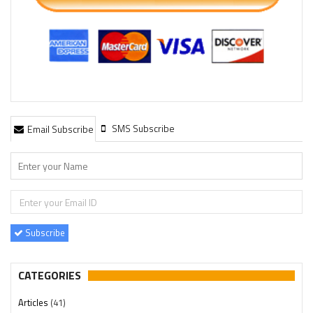
SMS Subscribe
Email Subscribe
Subscribe
CATEGORIES
Articles
(41)