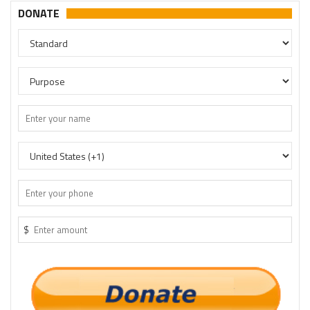
DONATE
$