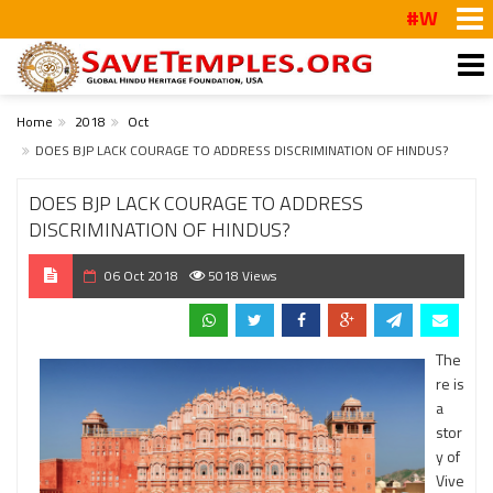
#WalkToTemp
Home
2018
Oct
DOES BJP LACK COURAGE TO ADDRESS DISCRIMINATION OF HINDUS?
DOES BJP LACK COURAGE TO ADDRESS
DISCRIMINATION OF HINDUS?
06 Oct 2018
5018 Views
The
re is
a
stor
y of
Vive