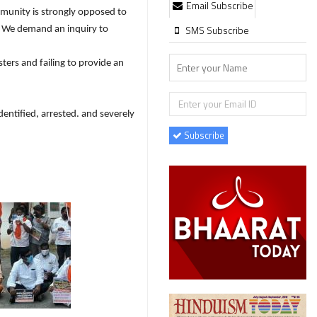
Email Subscribe
munity is strongly opposed to
SMS Subscribe
d. We demand an inquiry to
ters and failing to provide an
entified, arrested. and severely
Subscribe