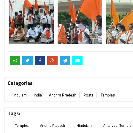
Categories:
Hinduism
India
Andhra Pradesh
Posts
Temples
Tags:
Temples
Andhra Pradesh
Hinduism
Antarvedi Temple