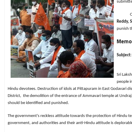
submitte
On th
Reddy, 
punish th
Memor
Subject:
Sri Laks
people i
Hindu devotees. Destruction of idols at Pittapuram in East Godavari di
District, the demolition of the entrance of Ammavari temple at Undraj
should be identified and punished.
The government's reckless attitude towards the protection of Hindu tem
government, and authorities and their anti-Hindu attitude is deplorabl