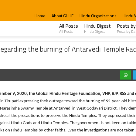
Home
About GHHF
Hindu Organizations
Hindu 
All Posts
Hindu Digest
Posts by
All Posts
Hindu Digest
Posts by Da
e burning of Antarvedi Temple Radham and submitted petition to Collector’s Office.
 Regarding the burning of Antarvedi Temple R
mber 9, 2020, the Global Hindu Heritage Foundation, VHP, BJP, RSS and 
 in Tirupati expressing their outrage toward the burning of 62-year-old hist
Narasimha Swamy Temple at Antarvedi in West Godavari District. They d
ake all the precautions to preserve the Hindu Temples. They expressed their
gainst Hindu Gods and Hindu Temples. The government is not keen on taki
cks on Hindu Temples by other faiths. Even the investigations are not taken 