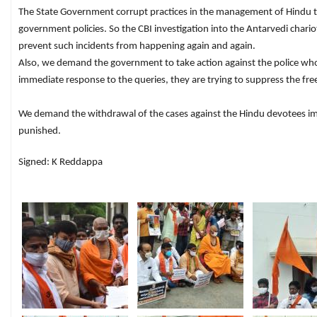
The State Government corrupt practices in the management of Hindu t
government policies. So the CBI investigation into the Antarvedi char
prevent such incidents from happening again and again.
Also, we demand the government to take action against the police who ha
immediate response to the queries, they are trying to suppress the f
We demand the withdrawal of the cases against the Hindu devotees imme
punished.
Signed: K Reddappa