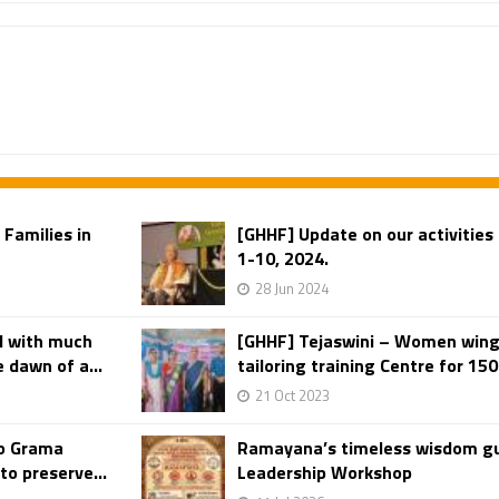
 Families in
[GHHF] Update on our activities 
1-10, 2024.
28 Jun 2024
d with much
[GHHF] Tejaswini – Women wing 
 dawn of a...
tailoring training Centre for 150 
21 Oct 2023
to Grama
Ramayana’s timeless wisdom gu
o preserve...
Leadership Workshop