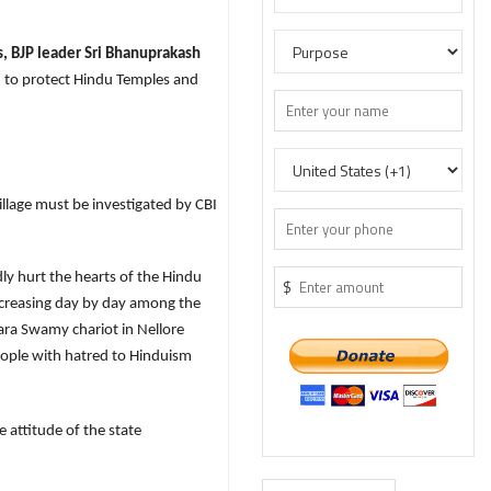
 BJP leader Sri Bhanuprakash
 to protect Hindu Temples and
llage must be investigated by CBI
ly hurt the hearts of the Hindu
$
 increasing day by day among the
ara Swamy chariot in Nellore
eople with hatred to Hinduism
 attitude of the state