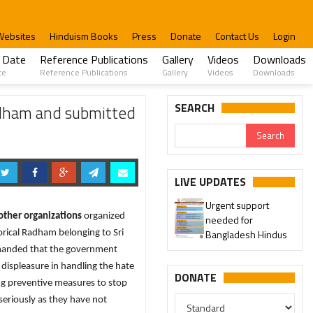
Websites
Hinduism Books
Press
Donate
Contact Us
Login
 Date
Reference Publications
Gallery
Videos
Downloads
te
Reference Publications
Gallery
Videos
Downloads
SEARCH
adham and submitted
LIVE UPDATES
Urgent support
other organizations
organized
needed for
Bangladesh Hindus
orical Radham belonging to Sri
emanded that the government
 displeasure in handling the hate
DONATE
ng preventive measures to stop
seriously as they have not