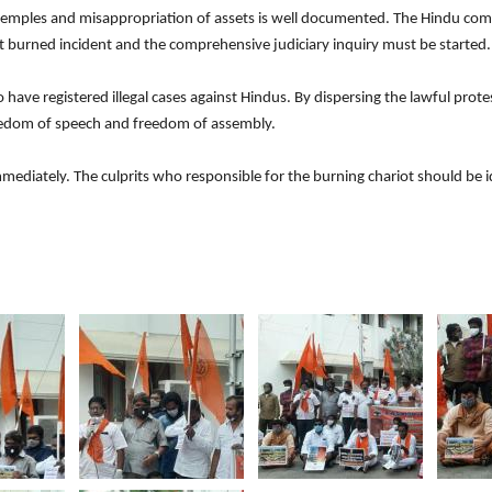
emples and misappropriation of assets is well documented. The Hindu com
iot burned incident and the comprehensive judiciary inquiry must be starte
ve registered illegal cases against Hindus. By dispersing the lawful protes
reedom of speech and freedom of assembly.
diately. The culprits who responsible for the burning chariot should be id