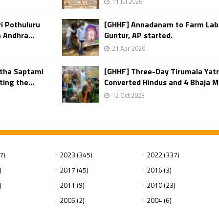
11 Jul 2026
i Pothuluru
[GHHF] Annadanam to Farm Labor
Andhra...
Guntur, AP started.
21 Apr 2020
atha Saptami
[GHHF] Three-Day Tirumala Yat
ing the...
Converted Hindus and 4 Bhaja M
12 Oct 2023
7)
2023 (345)
2022 (337)
)
2017 (45)
2016 (3)
)
2011 (9)
2010 (23)
2005 (2)
2004 (6)