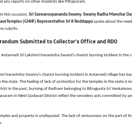
d any reports on other incidents like Pittapuram.
is occasion,
Sri Saswaroopananda Swamy. Swamy Radha Manohar Das,
SaveTemples (GHHF) Representative Sri K Reddappa
spoke about the need
e culprits.
andum Submitted to Collector’s Office and RDO
AntarvedI Sri Lakshmi Narasimha Swami's chariot burning incident in the vi
hmi Narasimha Swamy's chariot burning incident in Antarvedi village has bad
n the state. The feeling of lack of protection for the temples in the state is
strict in the past, burning of Radham belonging to Bitragunta Sri Venkatesw
avaram in West Godavari District reflect the senseless acts committed by p
ples and property is undisputed. The lack of seriousness on the part of the
e.