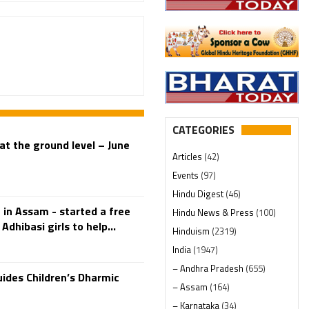
CATEGORIES
at the ground level – June
Articles
(42)
Events
(97)
Hindu Digest
(46)
in Assam - started a free
Hindu News & Press
(100)
Adhibasi girls to help...
Hinduism
(2319)
India
(1947)
– Andhra Pradesh
(655)
ides Children’s Dharmic
– Assam
(164)
– Karnataka
(34)