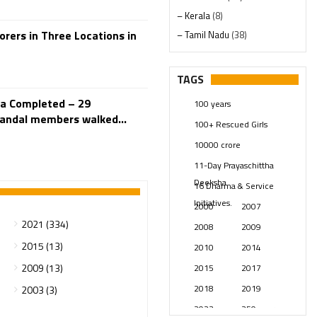
– Kerala
(8)
ers in Three Locations in
– Tamil Nadu
(38)
– Telangana
(234)
Pages
(13)
TAGS
Posts
(2348)
ra Completed – 29
100 years
Swami Paripoornananda
(19)
andal members walked...
100+ Rescued Girls
Temples
(740)
10000 crore
USA
(154)
11-Day Prayaschittha
Deeksha
16 Dharma & Service
Initiatives.
2000
2007
2021 (334)
2008
2009
2015 (13)
2010
2014
2009 (13)
2015
2017
2018
2019
2003 (3)
2023
250 years