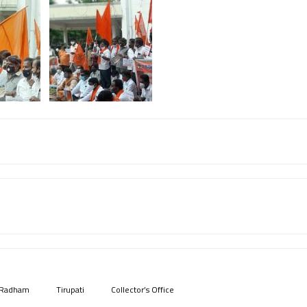
 Radham
Tirupati
Collector’s Office