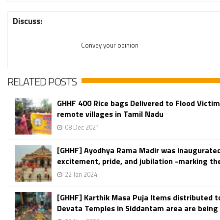
Discuss:
Convey your opinion
RELATED POSTS
GHHF 400 Rice bags Delivered to Flood Victim
remote villages in Tamil Nadu
08 Dec 2021
[GHHF] Ayodhya Rama Madir was inaugurate
excitement, pride, and jubilation -marking the
22 Jan 2024
[GHHF] Karthik Masa Puja Items distributed 
Devata Temples in Siddantam area are being t