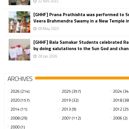
22 Nov 2022
[GHHF] Prana Prathishta was performed to Sr
Veera Brahmendra Swamy in a New Temple in 
09 May 2023
[GHHF] Bala Samskar Students celebrated R
by doing salutations to the Sun God and chant
28 Jan 2026
ARCHIVES
2026 (214)
2025 (357)
2024 (34
2020 (157)
2019 (32)
2018 (38
2014 (11)
2013 (9)
2012 (25
2008 (29)
2007 (112)
2006 (2)
2000 (1)