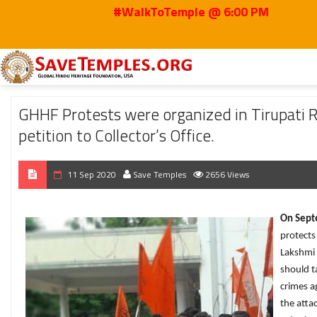
#WalkToTemple @ 6:00 PM
Home
2020
Sep
GHHF Protests were organized in Tirupati Regarding th
GHHF Protests were organized in Tirupati
petition to Collector’s Office.
11 Sep 2020
Save Temples
2656 Views
On Septe
protects
Lakshmi 
should t
crimes a
the atta