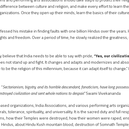
ifference between culture and religion, and make every effort to learn the 
rganizations. Once they open up their minds, learn the basics of their culture
fessed his mistake in finding faults with one billion Hindus over the years. 
ghts and freedom. Over a period of time, he slowly realized the greatness,
y believe that India needs to be able to say with pride,
“Yes, our civilizati
 does not stand up and fight. It changes and adapts and modernizes and absor
 to be the religion of this millennium, because it can adapt itself to change.
 “
Sectarianism, bigotry, and its horrible descendant, fanaticism, have long possesse
stroyed civilization and sent whole nations to despair.”
Swami Vivekananda
 based organizations, India Associations, and various performing arts organi
, tolerance, spirituality, and universality. It is the sacred duty and full resp
ans, how their Temples were destroyed, how their women were raped, ens
n Hindus, about Hindu Kush mountain blood, destruction of Somnath Temple