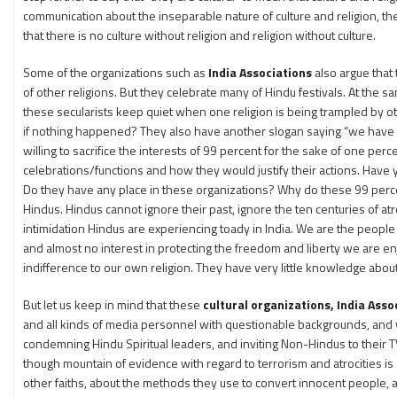
communication about the inseparable nature of culture and religion, th
that there is no culture without religion and religion without culture.
Some of the organizations such as
India Associations
also argue that
of other religions. But they celebrate many of Hindu festivals. At the
these secularists keep quiet when one religion is being trampled by other
if nothing happened? They also have another slogan saying “we have a 
willing to sacrifice the interests of 99 percent for the sake of one pe
celebrations/functions and how they would justify their actions. Have y
Do they have any place in these organizations? Why do these 99 percent
Hindus. Hindus cannot ignore their past, ignore the ten centuries of at
intimidation Hindus are experiencing toady in India. We are the people wit
and almost no interest in protecting the freedom and liberty we are e
indifference to our own religion. They have very little knowledge about t
But let us keep in mind that these
cultural organizations, India Ass
and all kinds of media personnel with questionable backgrounds, and 
condemning Hindu Spiritual leaders, and inviting Non-Hindus to their TV
though mountain of evidence with regard to terrorism and atrocities 
other faiths, about the methods they use to convert innocent people, ab