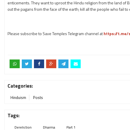
enticements. They want to uproot the Hindu religion from the land of B
out the pagans from the face of the earth; kill all the people who fail t
Please subscribe to Save Temples Telegram channel at
https://t.me
Categories:
Hinduism
Posts
Tags:
Dereliction
Dharma
Part 1