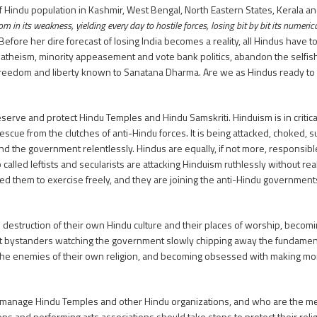
 Hindu population in Kashmir, West Bengal, North Eastern States, Kerala and
n its weakness, yielding every day to hostile forces, losing bit by bit its numerical
Before her dire forecast of losing India becomes a reality, all Hindus have 
m, atheism, minority appeasement and vote bank politics, abandon the self
g freedom and liberty known to Sanatana Dharma. Are we as Hindus ready to l
rve and protect Hindu Temples and Hindu Samskriti. Hinduism is in critical sit
 rescue from the clutches of anti-Hindu forces. It is being attacked, choked, 
and the government relentlessly. Hindus are equally, if not more, responsibl
lled leftists and secularists are attacking Hinduism ruthlessly without realiz
d them to exercise freely, and they are joining the anti-Hindu government
he destruction of their own Hindu culture and their places of worship, becom
ent bystanders watching the government slowly chipping away the fundament
the enemies of their own religion, and becoming obsessed with making mon
ho manage Hindu Temples and other Hindu organizations, and who are the m
tions and performing arts associations should take steps to protect their re