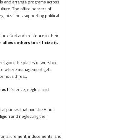
tels and arrange programs across
250th Independence
lture. The office bearers of
Day
400 Christians working at
ganizations supporting political
TTD
46 Tribes
700 slokas
7Hills
 box God and existence in their
A Study of History
allows others to criticize it.
Aaloyodharakulu
Abdul Kalam
religion, the places of worship
Abhishekam
place where management gets
normous threat.
Abuse
ACB
Accomplishments
hout
.” Silence, neglect and
Achievements
Action
Activitie
ical parties that ruin the Hindu
Activities
ligion and neglecting their
Actor Prakash Raj
Adhya Subramanya
rror, allurement, inducements, and
Swamy