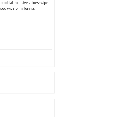
Adi Shankara
arochial exclusive values; wipe
ssed with for millennia.
Adi Shankara Jayanti
Adibasi brothers
Aditya Hridayam
Adivasi
Adivasis
Administer
Advertisement
Advocacy
Afghanistan
Against Hinduism
Agasthiyar Kalai Mandir
Agnihotra Day
Agnihotra Mantras
Ahilyabai Holkar
Ajey
Akbaruddin Owaisi