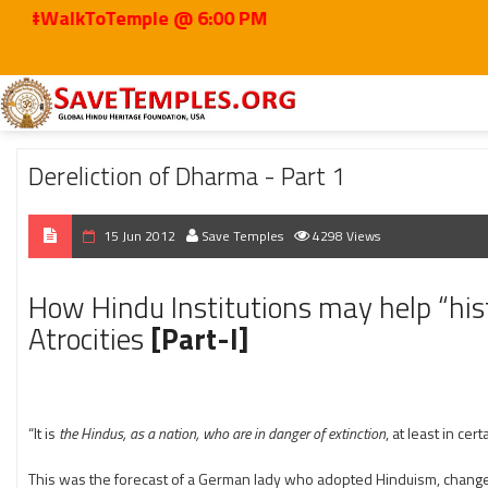
kToTemple @ 6:00 PM
Home
2012
Jun
Dereliction of Dharma - Part 1
Dereliction of Dharma - Part 1
15 Jun 2012
Save Temples
4298 Views
How Hindu Institutions may help “hist
Atrocities
[Part-I]
“It is
the Hindus, as a nation, who are in danger of extinction
, at least in cert
This was the forecast of a German lady who adopted Hinduism, changed