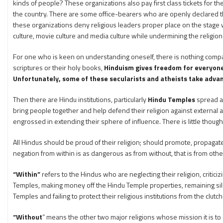
kinds of people? These organizations also pay first class tickets for 
the country. There are some office-bearers who are openly declared the
these organizations deny religious leaders proper place on the stage w
culture, movie culture and media culture while undermining the religion 
For one who is keen on understanding oneself, there is nothing compar
scriptures or their holy books,
Hinduism gives freedom for everyone t
Unfortunately, some of these secularists and atheists take adva
Then there are Hindu institutions, particularly
Hindu Temples
spread ac
bring people together and help defend their religion against externa
engrossed in extending their sphere of influence. There is little thou
All Hindus should be proud of their religion; should promote, propagate
negation from within is as dangerous as from without, that is from other
“Within”
refers to the Hindus who are neglecting their religion, criticizi
Temples, making money off the Hindu Temple properties, remaining silent
Temples and failing to protect their religious institutions from the clu
“Without
” means the other two major religions whose mission it is to 