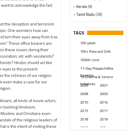
ot want to acknowledge the fact
– Kerala
(8)
– Tamil Nadu
(38)
– Telangana
(234)
nst the deception and terrorism
Pages
(13)
n topic. One wonders how can
TAGS
and turn their eyes away from it as
Posts
(2349)
100 years
hem.” These office bearers are
Swami Paripoornananda
(19)
ess these issues during their
100+ Rescued Girls
Temples
(741)
sociation, etc with secularists?
10000 crore
USA
(154)
heists? Hindus should act like
11-Day Prayaschittha
ir eyes to the present
for the richness of our religion
Deeksha
16 Dharma & Service
ot even make a case for our
Initiatives.
2000
2007
ligion.
2008
2009
iticians, all kinds of movie actors,
2010
2014
in bashing Hinduism,
2015
2017
he Muslims and Christians even
2018
2019
dals of the religious leaders of
t is the intent of inviting these
2023
250 years