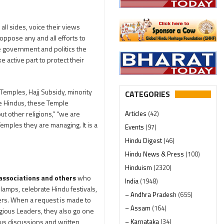
ll sides, voice their views
oppose any and all efforts to
e government and politics the
active part to protect their
emples, Hajj Subsidy, minority
CATEGORIES
he Hindus, these Temple
Articles
(42)
ut other religions,” “we are
emples they are managing. It is a
Events
(97)
Hindu Digest
(46)
Hindu News & Press
(100)
Hinduism
(2320)
 associations and others
who
India
(1948)
lamps, celebrate Hindu festivals,
– Andhra Pradesh
(655)
ders. When a request is made to
– Assam
(164)
ligious Leaders, they also go one
– Karnataka
(34)
ous discussions and written