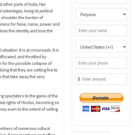
 other parts of India. Her
 advantages, losing its political
to shoulder the burden of
ishness for fame, name, power and
ose the identity and lose the
uation. It is at crossroads. It is
suffocated, and throttled by
e for the possible collapse of
ing that they are setting fire to
s that take away the very
$
ing spectators to the game of the
al rights of Hindus, becoming so
ey even to the extent of selling
embers of numerous cultural
ligion. Being members and office