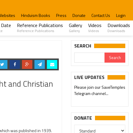
Websites
Hinduism Books
Press
Donate
Contact Us
Login
 Date
Reference Publications
Gallery
Videos
Downloads
te
Reference Publications
Gallery
Videos
Downloads
SEARCH
LIVE UPDATES
ht and Christian
Please join our SaveTemples
Telegram channel...
DONATE
 which was published in 1939.