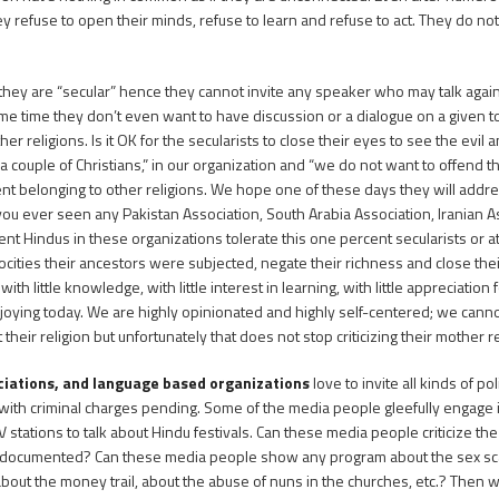
ey refuse to open their minds, refuse to learn and refuse to act. They do n
 they are “secular” hence they cannot invite any speaker who may talk agai
 same time they don’t even want to have discussion or a dialogue on a give
 religions. Is it OK for the secularists to close their eyes to see the evil 
couple of Christians,” in our organization and “we do not want to offend t
rcent belonging to other religions. We hope one of these days they will addr
ou ever seen any Pakistan Association, South Arabia Association, Iranian As
 Hindus in these organizations tolerate this one percent secularists or at
rocities their ancestors were subjected, negate their richness and close the
h little knowledge, with little interest in learning, with little appreciation 
njoying today. We are highly opinionated and highly self-centered; we cann
heir religion but unfortunately that does not stop criticizing their mother re
ociations, and language based organizations
love to invite all kinds of pol
with criminal charges pending. Some of the media people gleefully engage 
 stations to talk about Hindu festivals. Can these media people criticize t
is documented? Can these media people show any program about the sex scan
out the money trail, about the abuse of nuns in the churches, etc.? Then wha