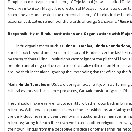
Temples into mosques, the history of Tejo Mahal (now it is called Taj 
Ayodhya into Babri Masjid, the erection of Mosque -we all see even tod
cannot negate and neglect the torturous history of Hindus in the hands
experienced. Let us remember the words of Gorge Santayana “
Those th
Responsibility of Hindu Institutions and Organizations with Majo
I. Hindu organizations such as
Hindu Temples, Hindu Foundations,
should look beyond and learn the history of Hindus over the last ten ce
bearers) of these Hindu Institutions cannot ignore the plight of Hindus
people, cannot negate the centuries of brutality inflicted on Hindus, can
around their institutions ignoring the impending danger of losing the f
Many
Hindu Temples
in USA are doing an excellent job in performing t
cultural events such as dance programs, Carnatic music programs, Bhaj
They should make every effort to identify with the roots back in Bhara
religions. With few exceptions, many of these institutions are failing i
the dark cloud hovering over their own institutions they manage; failing
religions; failing to teach their own youth about other religions are wag
their own Hindus from the deceptive practices of other faiths; failing 