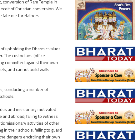
it, conversion of Ram Temple in
eceit of Christian conversion. We
 fate our forefathers
 of upholding the Dharmic values
r. The custodians (office
eing committed against their own
dels, and cannot build walls
ees, conducting a number of
schools.
indus and missionary motivated
e and abroad; failing to witness
ic missionary activities of other
 in their schools; failing to guard
 the dangers encircling their own