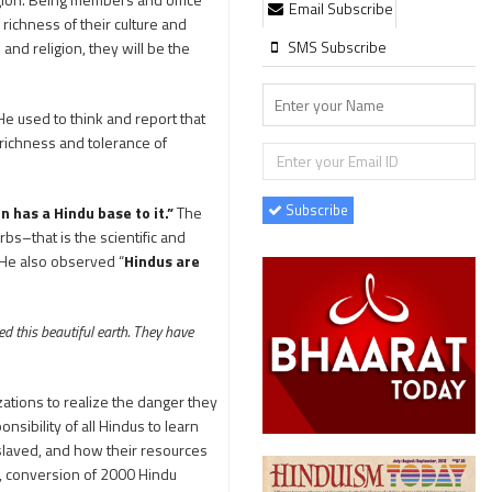
Email Subscribe
richness of their culture and
SMS Subscribe
 and religion, they will be the
He used to think and report that
 richness and tolerance of
Subscribe
on has a Hindu base to it.”
The
bs–that is the scientific and
” He also observed “
Hindus are
d this beautiful earth. They have
zations to realize the danger they
onsibility of all Hindus to learn
laved, and how their resources
, conversion of 2000 Hindu