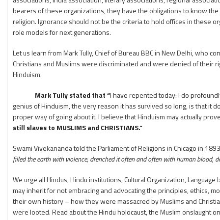
bearers of these organizations, they have the obligations to know the d
religion. Ignorance should not be the criteria to hold offices in these o
role models for next generations.
Let us learn from Mark Tully, Chief of Bureau BBC in New Delhi, who con
Christians and Muslims were discriminated and were denied of their ri
Hinduism.
Mark Tully stated that “
I have repented today: I do profoundl
genius of Hinduism, the very reason it has survived so long, is that it
proper way of going about it. I believe that Hinduism may actually prove
still slaves to MUSLIMS and CHRISTIANS.”
Swami Vivekananda told the Parliament of Religions in Chicago in 1893
filled the earth with violence, drenched it often and often with human blood, de
We urge all Hindus, Hindu institutions, Cultural Organization, Language
may inherit for not embracing and advocating the principles, ethics, morals
their own history – how they were massacred by Muslims and Christi
were looted. Read about the Hindu holocaust, the Muslim onslaught o