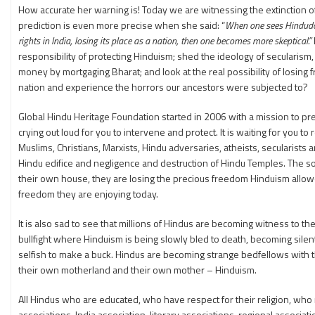
How accurate her warning is! Today we are witnessing the extinction of
prediction is even more precise when she said: “
When one sees Hindudom i
rights in India, losing its place as a nation, then one becomes more skeptical.”
responsibility of protecting Hinduism; shed the ideology of secularis
money by mortgaging Bharat; and look at the real possibility of losin
nation and experience the horrors our ancestors were subjected to?
Global Hindu Heritage Foundation started in 2006 with a mission to prese
crying out loud for you to intervene and protect. It is waiting for you to
Muslims, Christians, Marxists, Hindu adversaries, atheists, secularists 
Hindu edifice and negligence and destruction of Hindu Temples. The so ca
their own house, they are losing the precious freedom Hinduism allowe
freedom they are enjoying today.
It is also sad to see that millions of Hindus are becoming witness to t
bullfight where Hinduism is being slowly bled to death, becoming sil
selfish to make a buck. Hindus are becoming strange bedfellows with 
their own motherland and their own mother – Hinduism.
All Hindus who are educated, who have respect for their religion, w
associations, India association, literary associations, regional associa