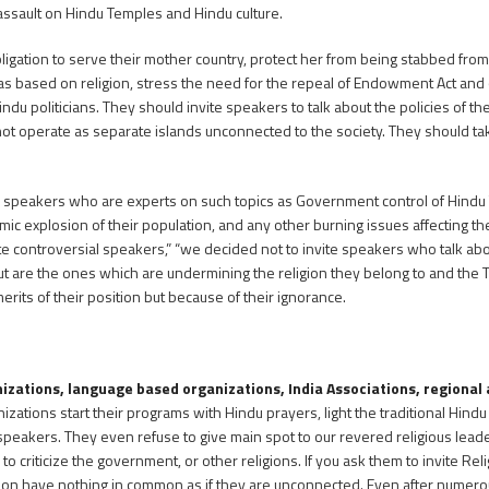
s assault on Hindu Temples and Hindu culture.
ation to serve their mother country, protect her from being stabbed from a
as based on religion, stress the need for the repeal of Endowment Act and 
 politicians. They should invite speakers to talk about the policies of th
t operate as separate islands unconnected to the society. They should take 
 speakers who are experts on such topics as Government control of Hindu T
mic explosion of their population, and any other burning issues affecting t
invite controversial speakers,” “we decided not to invite speakers who talk abo
ut are the ones which are undermining the religion they belong to and the T
rits of their position but because of their ignorance.
nizations, language based organizations, India Associations, regional
ations start their programs with Hindu prayers, light the traditional Hindu 
 speakers. They even refuse to give main spot to our revered religious lea
to criticize the government, or other religions. If you ask them to invite Re
religion have nothing in common as if they are unconnected. Even after numer