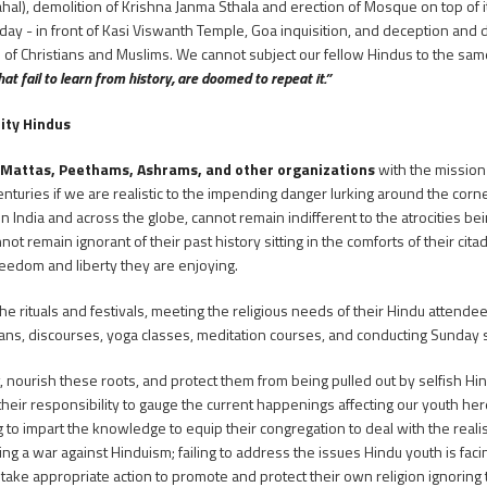
Mahal), demolition of Krishna Janma Sthala and erection of Mosque on top of 
ay - in front of Kasi Viswanth Temple, Goa inquisition, and deception and d
 of Christians and Muslims. We cannot subject our fellow Hindus to the same
at fail to learn from history, are doomed to repeat it.”
rity Hindus
 Mattas, Peethams, Ashrams, and other organizations
with the mission
nturies if we are realistic to the impending danger lurking around the corne
 in India and across the globe, cannot remain indifferent to the atrocities b
not remain ignorant of their past history sitting in the comforts of their cita
reedom and liberty they are enjoying.
he rituals and festivals, meeting the religious needs of their Hindu attend
ans, discourses, yoga classes, meditation courses, and conducting Sunday 
t, nourish these roots, and protect them from being pulled out by selfish H
n their responsibility to gauge the current happenings affecting our youth her
 to impart the knowledge to equip their congregation to deal with the realist
ing a war against Hinduism; failing to address the issues Hindu youth is facing
to take appropriate action to promote and protect their own religion ignoring