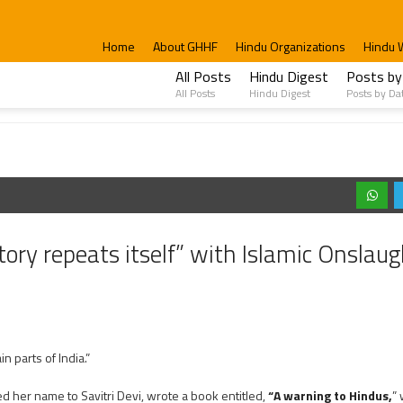
Home
About GHHF
Hindu Organizations
Hindu 
All Posts
Hindu Digest
Posts by
All Posts
Hindu Digest
Posts by Da
ory repeats itself” with Islamic Onslaug
ain parts of India.”
 her name to Savitri Devi, wrote a book entitled,
“A warning to Hindus,
”