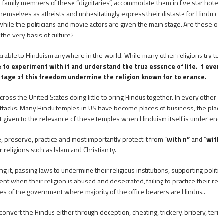
the family members of these “dignitaries”, accommodate them in five star ho
mselves as atheists and unhesitatingly express their distaste for Hindu cu
hile the politicians and movie actors are given the main stage. Are these or
the very basis of culture?
able to Hinduism anywhere in the world. While many other religions try to
o experiment with it and understand the true essence of life. It even 
ntage of this freedom undermine the religion known for tolerance.
ross the United States doing little to bring Hindus together. In every other 
l attacks. Many Hindu temples in US have become places of business, the 
ght given to the relevance of these temples when Hinduism itself is under e
, preserve, practice and most importantly protect it from “
within”
and “
wit
 religions such as Islam and Christianity.
ng it, passing laws to undermine their religious institutions, supporting polit
 when their religion is abused and desecrated, failing to practice their re
tches of the government where majority of the office bearers are Hindus..
convert the Hindus either through deception, cheating, trickery, bribery, te