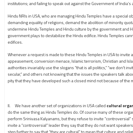
institutions; and failing to speak out against the Government of India’
Hindu NRIs in USA, who are managing Hindu Temples have a special oblig
demanding equality of religions, demand the abolition of minority quot
undermine Hindu Temples and Hindu culture by the government and Hindu
government plays to destabilize the Hindu edifice. Hindu Temples canno
edifices.
Whenever a request is made to these Hindu Temples in USA to invite a
appeasement, conversion menace, Islamic terrorism, Christian and Isla
authorities invariably use the slogans “that is all politics,” “we don’t 
secular,” and others not knowing that the issues the speakers talk abo
pity that they have developed such a closed mind not because of the me
II. We have another set of organizations in USA called
cultural orga
do the same thing as Hindu Temples do. Of course many of these organiz
perform Srinivasa Kalyanams, but they refuse to invite “controversial”
invite a “controversial” leader they say that they do not want speakers 
step further to say that “they are cultural” to mean that culture and 