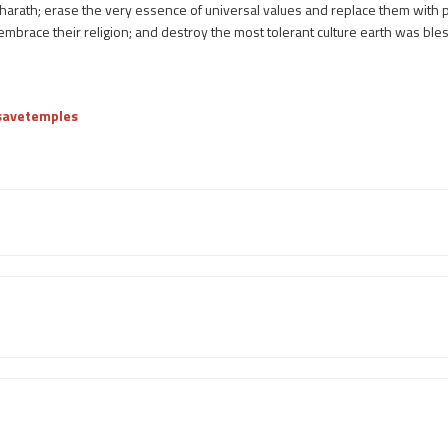
harath; erase the very essence of universal values and replace them with p
o embrace their religion; and destroy the most tolerant culture earth was ble
/savetemples