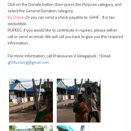
Click on the Donate button, then press the Purpose category, and
select the General Donation category.
By Check
: Or you can send a check payable to: GHHF, . It is tax-
deductible.
RUPEES, if you would like to contribute in rupees, please either
call or send an email. We will call you back to give you the required
information
For more information, call Prakasarao V Velagapudi
; 1Email:
ghhfusaorg@gmail.com