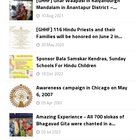
[GHHF] Ghar Waapasi in Kalyandurgh
Mandalam in Anantapur District –...
10 Aug 2021
[GHHF] 116 Hindu Priests and their
Families will be honored on June 2 in...
30 May 2020
Sponsor Bala Samskar Kendras, Sunday
Schools For Hindu Children
18 Dec 2022
Awareness campaign in Chicago on May
6, 2007
05 Apr 2007
Amazing Experience - All 700 slokas of
Bhagavad Gita were chanted in a...
03 Jul 2023