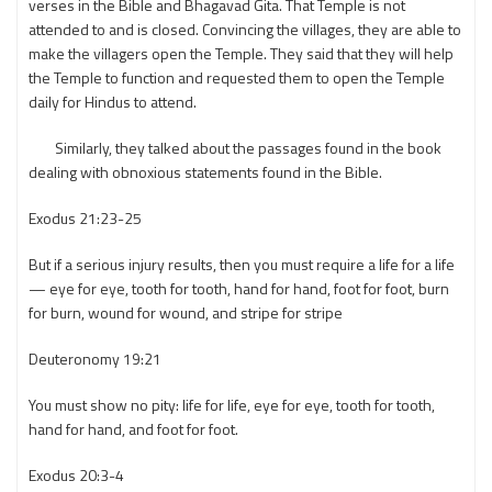
verses in the Bible and Bhagavad Gita. That Temple is not
attended to and is closed. Convincing the villages, they are able to
make the villagers open the Temple. They said that they will help
the Temple to function and requested them to open the Temple
daily for Hindus to attend.
Similarly, they talked about the passages found in the book
dealing with obnoxious statements found in the Bible.
Exodus 21:23-25
But if a serious injury results, then you must require a life for a life
— eye for eye, tooth for tooth, hand for hand, foot for foot, burn
for burn, wound for wound, and stripe for stripe
Deuteronomy 19:21
You must show no pity: life for life, eye for eye, tooth for tooth,
hand for hand, and foot for foot.
Exodus 20:3-4