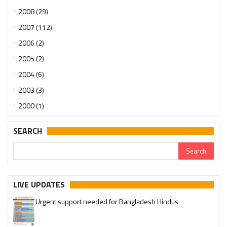
2008 (29)
2007 (112)
2006 (2)
2005 (2)
2004 (6)
2003 (3)
2000 (1)
SEARCH
LIVE UPDATES
Urgent support needed for Bangladesh Hindus
Please join our SaveTemples Telegram channel
http://t.me/savetemples