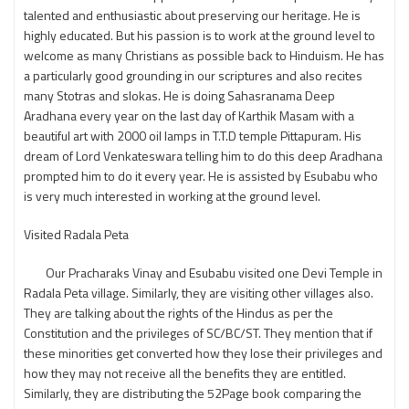
talented and enthusiastic about preserving our heritage. He is
highly educated. But his passion is to work at the ground level to
welcome as many Christians as possible back to Hinduism. He has
a particularly good grounding in our scriptures and also recites
many Stotras and slokas. He is doing Sahasranama Deep
Aradhana every year on the last day of Karthik Masam with a
beautiful art with 2000 oil lamps in T.T.D temple Pittapuram. His
dream of Lord Venkateswara telling him to do this deep Aradhana
prompted him to do it every year. He is assisted by Esubabu who
is very much interested in working at the ground level.
Visited Radala Peta
Our Pracharaks Vinay and Esubabu visited one Devi Temple in
Radala Peta village. Similarly, they are visiting other villages also.
They are talking about the rights of the Hindus as per the
Constitution and the privileges of SC/BC/ST. They mention that if
these minorities get converted how they lose their privileges and
how they may not receive all the benefits they are entitled.
Similarly, they are distributing the 52Page book comparing the