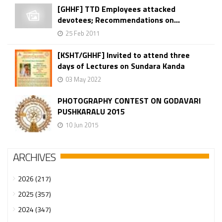
[GHHF] TTD Employees attacked
devotees; Recommendations on...
25 Feb 2011
[KSHT/GHHF] Invited to attend three
days of Lectures on Sundara Kanda
03 May 2022
PHOTOGRAPHY CONTEST ON GODAVARI
PUSHKARALU 2015
10 Jun 2015
ARCHIVES
2026 (217)
2025 (357)
2024 (347)