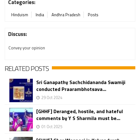
Categories:
Hinduism
India
Andhra Pradesh
Posts
Discuss:
Convey your opinion
RELATED POSTS
Sri Ganapathy Sachchidananda Swamiji
conducted Praarambhotsava...
29 Oct 2024
[GHHF] Deranged, hostile, and hateful
comments by Y S Sharmila must be...
01 Oct 2025