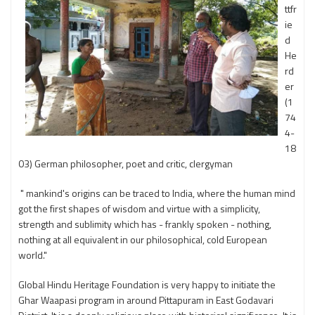
ttfr
ie
d
He
rd
er
(1
74
4-
18
03) German philosopher, poet and critic, clergyman
" mankind's origins can be traced to India, where the human mind
got the first shapes of wisdom and virtue with a simplicity,
strength and sublimity which has - frankly spoken - nothing,
nothing at all equivalent in our philosophical, cold European
world."
Global Hindu Heritage Foundation is very happy to initiate the
Ghar Waapasi program in around Pittapuram in East Godavari