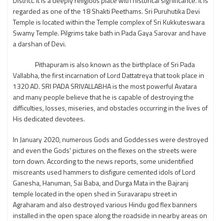
District. It is a deeply religious place with historical significance. It is
regarded as one of the 18 Shakti Peethams. Sri Puruhutika Devi
Temple is located within the Temple complex of Sri Kukkuteswara
Swamy Temple. Pilgrims take bath in Pada Gaya Sarovar and have
a darshan of Devi.
Pithapuram is also known as the birthplace of Sri Pada
Vallabha, the first incarnation of Lord Dattatreya that took place in
1320 AD. SRI PADA SRIVALLABHA is the most powerful Avatara
and many people believe that he is capable of destroying the
difficulties, losses, miseries, and obstacles occurring in the lives of
His dedicated devotees.
In January 2020, numerous Gods and Goddesses were destroyed
and even the Gods' pictures on the flexes on the streets were
torn down. According to the news reports, some unidentified
miscreants used hammers to disfigure cemented idols of Lord
Ganesha, Hanuman, Sai Baba, and Durga Mata in the Bajranj
temple located in the open shed in Suravarapu street in
Agraharam and also destroyed various Hindu god flex banners
installed in the open space along the roadside in nearby areas on