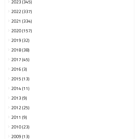
2023 (345)
2022 (337)
2021 (334)
2020 (157)
2019 (32)
2018 (38)
2017 (45)
2016 (3)
2015 (13)
2014 (11)
2013 (9)
2012 (25)
2011 (9)
2010 (23)
2009 (13)