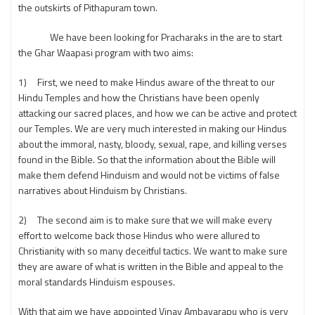
the outskirts of Pithapuram town.
We have been looking for Pracharaks in the are to start
the Ghar Waapasi program with two aims:
1) First, we need to make Hindus aware of the threat to our
Hindu Temples and how the Christians have been openly
attacking our sacred places, and how we can be active and protect
our Temples. We are very much interested in making our Hindus
about the immoral, nasty, bloody, sexual, rape, and killing verses
found in the Bible. So that the information about the Bible will
make them defend Hinduism and would not be victims of false
narratives about Hinduism by Christians.
2) The second aim is to make sure that we will make every
effort to welcome back those Hindus who were allured to
Christianity with so many deceitful tactics. We want to make sure
they are aware of what is written in the Bible and appeal to the
moral standards Hinduism espouses.
With that aim we have appointed Vinay Ambavarapu who is very