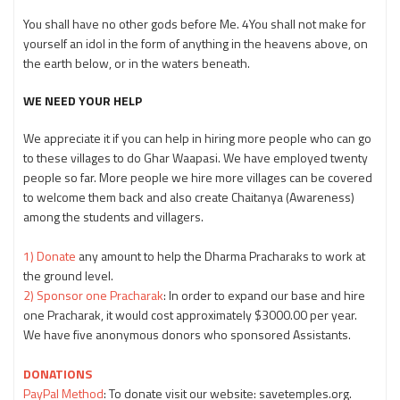
You shall have no other gods before Me. 4You shall not make for
yourself an idol in the form of anything in the heavens above, on
the earth below, or in the waters beneath.
WE NEED YOUR HELP
We appreciate it if you can help in hiring more people who can go
to these villages to do Ghar Waapasi. We have employed twenty
people so far. More people we hire more villages can be covered
to welcome them back and also create Chaitanya (Awareness)
among the students and villagers.
1) Donate
any amount to help the Dharma Pracharaks to work at
the ground level.
2) Sponsor one Pracharak
: In order to expand our base and hire
one Pracharak, it would cost approximately $3000.00 per year.
We have five anonymous donors who sponsored Assistants.
DONATIONS
PayPal Method
: To donate visit our website: savetemples.org.