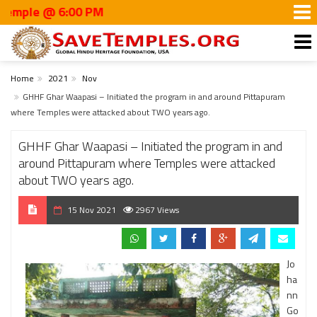
 @ 6:00 PM
Home
2021
Nov
GHHF Ghar Waapasi – Initiated the program in and around Pittapuram
where Temples were attacked about TWO years ago.
GHHF Ghar Waapasi – Initiated the program in and
around Pittapuram where Temples were attacked
about TWO years ago.
15 Nov 2021
2967 Views
Jo
ha
nn
Go