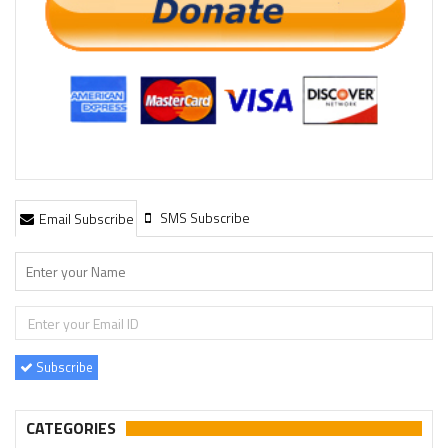
SMS Subscribe
Email Subscribe
Subscribe
CATEGORIES