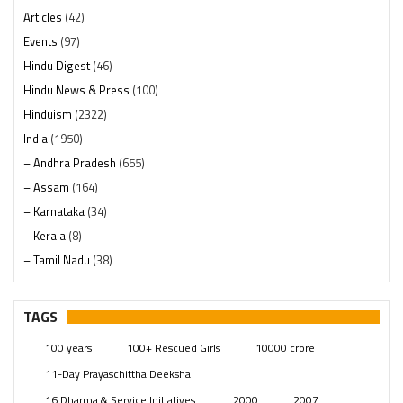
Articles
(42)
Events
(97)
Hindu Digest
(46)
Hindu News & Press
(100)
Hinduism
(2322)
India
(1950)
– Andhra Pradesh
(655)
– Assam
(164)
– Karnataka
(34)
– Kerala
(8)
– Tamil Nadu
(38)
– Telangana
(234)
Pages
(13)
TAGS
Posts
(2351)
100 years
100+ Rescued Girls
10000 crore
Swami Paripoornananda
(19)
11-Day Prayaschittha Deeksha
Temples
(743)
16 Dharma & Service Initiatives.
2000
2007