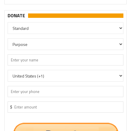
DONATE
$