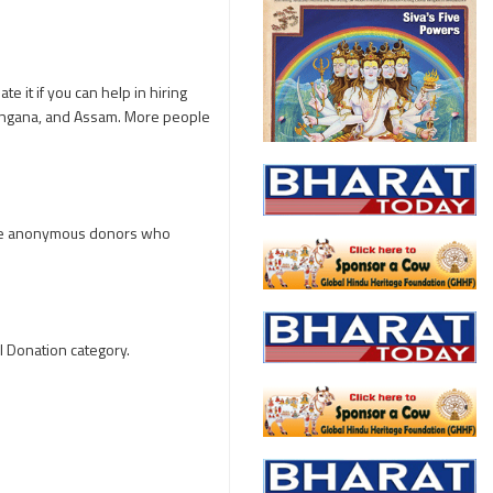
e it if you can help in hiring
langana, and Assam. More people
five anonymous donors who
l Donation category.