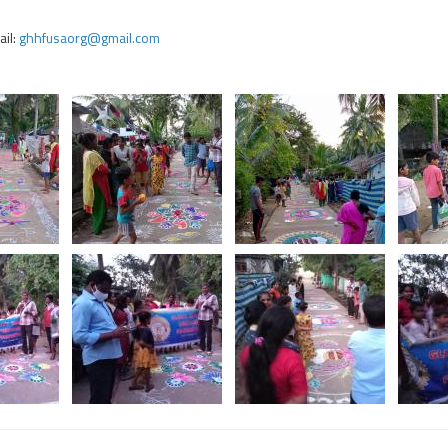
il:
ghhfusaorg@gmail.com