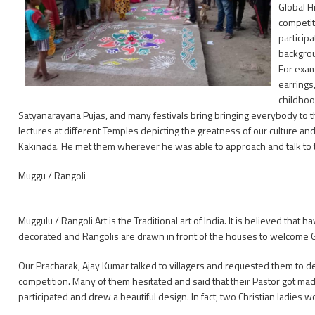
Global H
competit
particip
backgrou
For exam
earrings
childhoo
Satyanarayana Pujas, and many festivals bring bringing everybody to t
lectures at different Temples depicting the greatness of our culture an
Kakinada. He met them wherever he was able to approach and talk to
Muggu / Rangoli
Muggulu / Rangoli Art is the Traditional art of India. It is believed th
decorated and Rangolis are drawn in front of the houses to welcome
Our Pracharak, Ajay Kumar talked to villagers and requested them to dec
competition. Many of them hesitated and said that their Pastor got mad an
participated and drew a beautiful design. In fact, two Christian ladies w