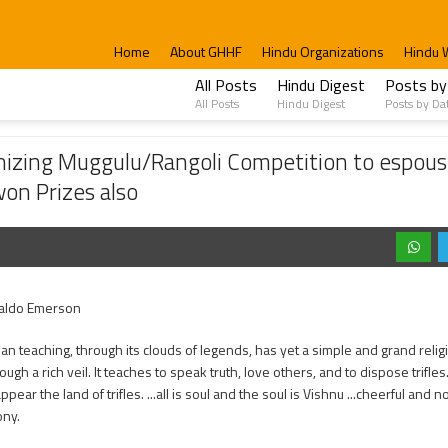
Home
About GHHF
Hindu Organizations
Hindu 
All Posts
Hindu Digest
Posts by
All Posts
Hindu Digest
Posts by Da
/Rangoli Competition to espouse the richness of Hindu Culture. Christians Particip
izing Muggulu/Rangoli Competition to espouse
won Prizes also
aldo Emerson
ian teaching, through its clouds of legends, has yet a simple and grand reli
ugh a rich veil. It teaches to speak truth, love others, and to dispose trifl
pear the land of trifles. ...all is soul and the soul is Vishnu ...cheerful and n
ny.