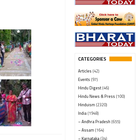
CATEGORIES
Articles
(42)
Events
(97)
Hindu Digest
(46)
Hindu News & Press
(100)
Hinduism
(2320)
India
(1948)
– Andhra Pradesh
(655)
– Assam
(164)
– Karnataka
(34)