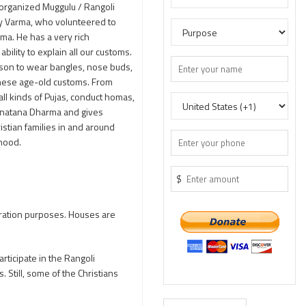
 organized Muggulu / Rangoli
jay Varma, who volunteered to
rma. He has a very rich
ility to explain all our customs.
eason to wear bangles, nose buds,
 these age-old customs. From
ll kinds of Pujas, conduct homas,
Sanatana Dharma and gives
istian families in and around
hood.
$
ecoration purposes. Houses are
rticipate in the Rangoli
. Still, some of the Christians