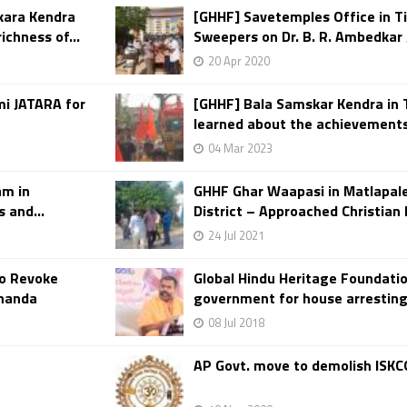
kara Kendra
[GHHF] Savetemples Office in Ti
ichness of...
Sweepers on Dr. B. R. Ambedkar J
20 Apr 2020
mi JATARA for
[GHHF] Bala Samskar Kendra in
learned about the achievements 
04 Mar 2023
am in
GHHF Ghar Waapasi in Matlapale
 and...
District – Approached Christian F
24 Jul 2021
o Revoke
Global Hindu Heritage Foundat
ananda
government for house arresting
08 Jul 2018
AP Govt. move to demolish ISK