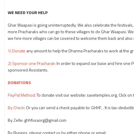
WE NEED YOUR HELP
Ghar Waapasi is going uninterruptedly. We also celebrate the festivals, s
more Pracharaks who can go to these villages to do Ghar Waapasi. W
we hire more villages can be covered to welcome them back and also 
1) Donate
any amount to help the Dharma Pracharaks to work at the gr
2) Sponsor one Pracharak
: In order to expand our base and hire one
sponsored Assistants.
DONATIONS
PayPal Method
: To donate visit our website: savetemples.org. Click o
By Check
: Or you can send a check payable to: GHHF, . It is tax-deductib
By Zelle: ghhfusaorg@gmail.com
By Rupees, please contact us by either phone or email.