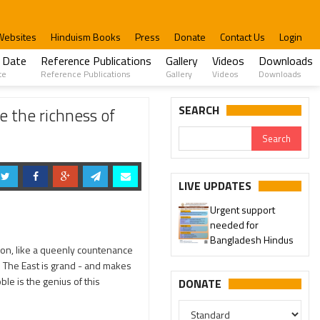
Websites
Hinduism Books
Press
Donate
Contact Us
Login
 Date
Reference Publications
Gallery
Videos
Downloads
te
Reference Publications
Gallery
Videos
Downloads
ated and won Prizes also
SEARCH
 the richness of
LIVE UPDATES
Urgent support
needed for
Bangladesh Hindus
gion, like a queenly countenance
es. The East is grand - and makes
oble is the genius of this
DONATE