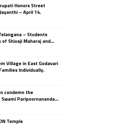
rupati Honors Street
250th Independence
ayanthi – April 14.
Day
400 Christians working at
TTD
46 Tribes
700 slokas
7Hills
 Telangana – Students
A Study of History
of Shivaji Maharaj and...
Aaloyodharakulu
Abdul Kalam
m Village in East Godavari
Abhishekam
amilies Individually.
Abuse
ACB
Accomplishments
ion condemn the
Achievements
 Swami Paripoornananda...
Action
Activitie
Activities
Actor Prakash Raj
CON Temple
Adhya Subramanya
Swamy