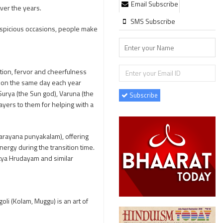
Email Subscribe
ver the years.
SMS Subscribe
uspicious occasions, people make
otion, fervor and cheerfulness
ls on the same day each year
Surya (the Sun god), Varuna (the
Subscribe
ayers to them for helping with a
ttarayana punyakalam), offering
nergy during the transition time.
itya Hrudayam and similar
oli (Kolam, Muggu) is an art of