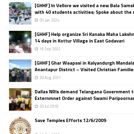
[GHHF] In Vellore we visited a new Bala Sams
with 40 students activities; Spoke about the r
05 Jan 2024
[GHHF] Help organize Sri Kanaka Maha Laksh
14 days in Kottur Village in East Godavari
16 Sep 2022
[GHHF] Ghar Waapasi in Kalyandurgh Mandal
Anantapur District – Visited Christian Families
30 Aug 2021
Dallas NRIs demand Telangana Government t
Externmnet Order against Swami Paripoorn
30 Jul 2018
Save Temples Efforts 12/6/2009