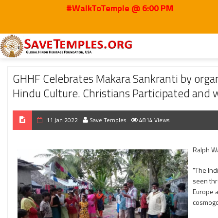
#WalkToTemple @ 6:00 PM
Home
2022
Jan
GHHF Celebrates Makara Sankranti by organizing Muggulu
GHHF Celebrates Makara Sankranti by organ
Hindu Culture. Christians Participated and 
11 Jan 2022
Save Temples
4814 Views
Ralph W
"The Ind
seen thro
Europe ap
cosmogo