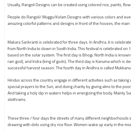
Usually, Rangoli Designs can be created using colored rice, paints, fl
People do Rangoli/ Muggu/Kolam Designs with various colors and even
amazing colorful patterns and designs in front of the houses, the main d
Makara Sankranti is celebrated for three days. In Andhra, it is celebrat
from North India to down in South India. This festival is celebrated on
based on the solar system. The first day is Bhogi. North India is know
rain god), and Indra (king of gods). The third day is Kanuma which is 
successful harvest season. The fourth day in Andhra is called Mukkanu
Hindus across the country engage in different activities such as taking 
special prayers to the Sun, and doing charity by giving alms to the poor
And taking a holy dip in waters helps in energizing the body. Mainly 
stothrams.
These three / four days the streets of many different neighborhoods in 
drawing with dots using dry rice flour. Women wake up early in the mor