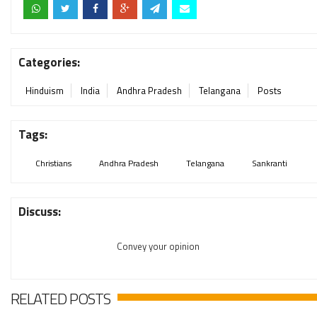
Categories:
Hinduism
India
Andhra Pradesh
Telangana
Posts
Tags:
Christians
Andhra Pradesh
Telangana
Sankranti
Discuss:
Convey your opinion
RELATED POSTS