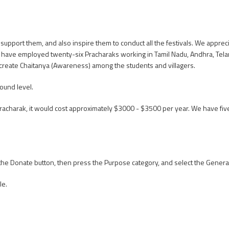
upport them, and also inspire them to conduct all the festivals. We appreciat
e have employed twenty-six Pracharaks working in Tamil Nadu, Andhra, Te
create Chaitanya (Awareness) among the students and villagers.
ound level.
 Pracharak, it would cost approximately $3000 - $3500 per year. We have 
n the Donate button, then press the Purpose category, and select the Genera
le.