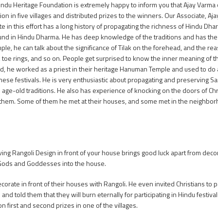
indu Heritage Foundation is extremely happy to inform you that Ajay Varma
ion in five villages and distributed prizes to the winners. Our Associate, A
ate in this effort has a long history of propagating the richness of Hindu Dha
nd in Hindu Dharma. He has deep knowledge of the traditions and has the ab
ple, he can talk about the significance of Tilak on the forehead, and the r
, toe rings, and so on. People get surprised to know the inner meaning of
d, he worked as a priest in their heritage Hanuman Temple and used to do a
hese festivals. He is very enthusiastic about propagating and preserving 
d age-old traditions. He also has experience of knocking on the doors of Chr
 them. Some of them he met at their houses, and some met in the neighbor
at having Rangoli Design in front of your house brings good luck apart from d
 Gods and Goddesses into the house.
orate in front of their houses with Rangoli. He even invited Christians to pa
d told them that they will burn eternally for participating in Hindu festivals
on first and second prizes in one of the villages.