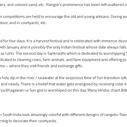
owers, and colored sand, etc. Rangoli’s prominence has been left unaltered o
 competitions are held to encourage the old and young artisans. During a
oor, and in courtyards, etc.
ed for four days. It is a harvest festival and is celebrated with immense dev
 14th January and is possibly the only Indian festival whose date always fal
n as Lohri. The second day is Sankranthi which is dedicated to worshipping 
dedicated to cleaning cows, farm animals, and farm equipment and offering pr
ma – where they visit friends and exchange gifts.
a holy dip in the river / seawater at the auspicious time of Sun transition (u
 and needy. There is a belief that water gets energized by receiving solar e
Surya Bhagawan i.e Sun god is worshiped on this day. Many Hindus chant Ad
South India look amazingly colorful with different designs of rangolis. Rang
ning to decorate their courtyards.