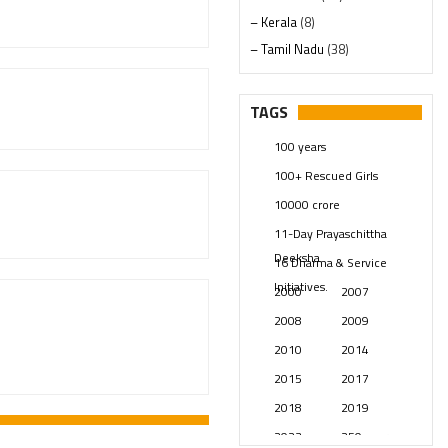
– Kerala
(8)
– Tamil Nadu
(38)
– Telangana
(234)
Pages
(13)
TAGS
Posts
(2349)
100 years
Swami Paripoornananda
(19)
100+ Rescued Girls
Temples
(741)
10000 crore
USA
(154)
11-Day Prayaschittha
Deeksha
16 Dharma & Service
Initiatives.
2000
2007
2008
2009
2010
2014
2015
2017
2018
2019
2023
250 years