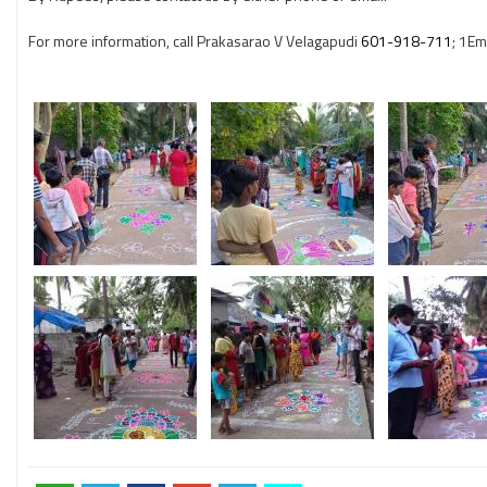
For more information, call Prakasarao V Velagapudi
601-918-711
; 1Ema