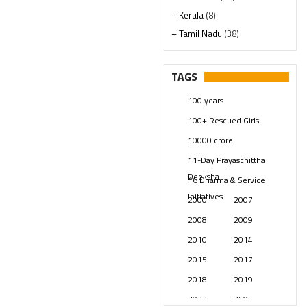
– Kerala
(8)
– Tamil Nadu
(38)
– Telangana
(234)
Pages
(13)
TAGS
Posts
(2349)
100 years
Swami Paripoornananda
(19)
100+ Rescued Girls
Temples
(741)
10000 crore
USA
(154)
11-Day Prayaschittha
Deeksha
16 Dharma & Service
Initiatives.
2000
2007
2008
2009
2010
2014
2015
2017
2018
2019
2023
250 years