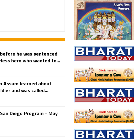
 before he was sentenced
arless hero who wanted to...
in Assam learned about
dier and was called...
-San Diego Program - May