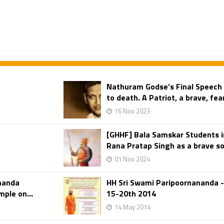
Nathuram Godse’s Final Speech
to death. A Patriot, a brave, fe
16 Nov 2023
[GHHF] Bala Samskar Students 
Rana Pratap Singh as a brave sol
01 Nov 2024
ananda
HH Sri Swami Paripoornananda 
ple on...
15-20th 2014
14 May 2014