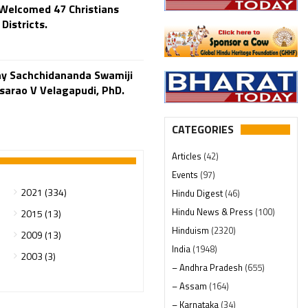
Welcomed 47 Christians
Districts.
y Sachchidananda Swamiji
o V Velagapudi, PhD.
CATEGORIES
Articles
(42)
Events
(97)
2021 (334)
Hindu Digest
(46)
Hindu News & Press
(100)
2015 (13)
Hinduism
(2320)
2009 (13)
India
(1948)
2003 (3)
– Andhra Pradesh
(655)
– Assam
(164)
– Karnataka
(34)