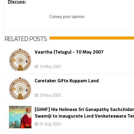
Discuss:
Convey your opinion
RELATED POSTS
Vaartha (Telugu) - 10 May 2007
15 May 2007
Caretaker Gifts Kuppam Land
29 Nov 2003
[GHHF] His Holiness Sri Ganapathy Sachchid
Swamiji to inaugurate Lord Venkateswara Tem
07 Aug 2025