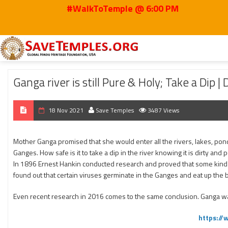
#WalkToTemple @ 6:00 PM
Home
2021
Nov
Ganga river is still Pure & Holy; Take a Dip | Dr. Prakasa
Ganga river is still Pure & Holy; Take a Dip |
18 Nov 2021
Save Temples
3487 Views
Mother Ganga promised that she would enter all the rivers, lakes, ponds
Ganges. How safe is it to take a dip in the river knowing it is dirty a
In 1896 Ernest Hankin conducted research and proved that some kind o
found out that certain viruses germinate in the Ganges and eat up the 
Even recent research in 2016 comes to the same conclusion. Ganga wat
https:/