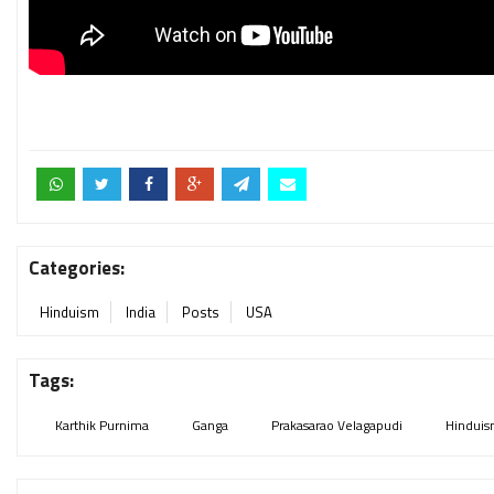
Categories:
Hinduism
India
Posts
USA
Tags:
Karthik Purnima
Ganga
Prakasarao Velagapudi
Hindui