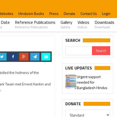
Websites
Hinduism Books
Press
Donate
Contact Us
Login
 Date
Reference Publications
Gallery
Videos
Downloads
te
Reference Publications
Gallery
Videos
Downloads
SEARCH
LIVE UPDATES
tolled the holiness of the
Urgent support
needed for
Mark Twain met Ernest Hankin and
Bangladesh Hindus
s.
DONATE