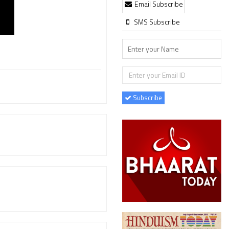
Email Subscribe
SMS Subscribe
Subscribe