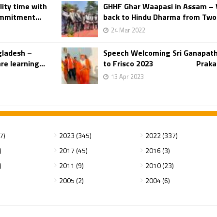
ity time with
GHHF Ghar Waapasi in Assam – 
ommitment...
back to Hindu Dharma from Two 
24 Mar 2022
gladesh –
Speech Welcoming Sri Ganapath
e learning...
to Frisco 2023 Prakasara
13 Apr 2023
7)
2023 (345)
2022 (337)
)
2017 (45)
2016 (3)
)
2011 (9)
2010 (23)
2005 (2)
2004 (6)