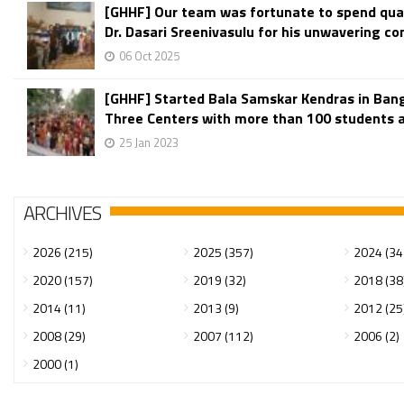
[GHHF] Our team was fortunate to spend qual
Dr. Dasari Sreenivasulu for his unwavering c
06 Oct 2025
[GHHF] Started Bala Samskar Kendras in Ban
Three Centers with more than 100 students ar
25 Jan 2023
ARCHIVES
2026 (215)
2025 (357)
2024 (34
2020 (157)
2019 (32)
2018 (38
2014 (11)
2013 (9)
2012 (25
2008 (29)
2007 (112)
2006 (2)
2000 (1)