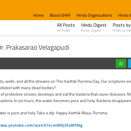
Home
About GHHF
Hindu Organizations
Hindu 
All Posts
Hindu Digest
Posts by
All Posts
Hindu Digest
Posts by Da
rao Velagapudi
 Dr. Prakasarao Velagapudi
, wells, and all the streams on This Karthik Purnima Day. Our scriptures ex
nd polluted with many dead bodies?
f protective viruses develops and eat the bacteria that cause diseases. 
bacteria. In six hours, the water becomes pure and holy. Bacteria disappear
er is pure and holy. Take a dip. Happy Karthik Masa Purnima.
/www.youtube.com/watch?v=mWRjZEaMfWg