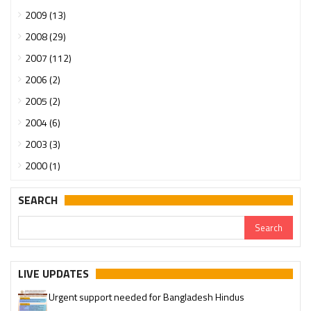
2009 (13)
2008 (29)
2007 (112)
2006 (2)
2005 (2)
2004 (6)
2003 (3)
2000 (1)
SEARCH
LIVE UPDATES
Urgent support needed for Bangladesh Hindus