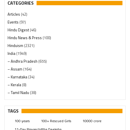
CATEGORIES
Articles
(42)
Events
(97)
Hindu Digest
(46)
Hindu News & Press
(100)
Hinduism
(2321)
India
(1949)
– Andhra Pradesh
(655)
– Assam
(164)
– Karnataka
(34)
– Kerala
(8)
– Tamil Nadu
(38)
– Telangana
(234)
Pages
(13)
TAGS
Posts
(2350)
100 years
100+ Rescued Girls
10000 crore
Swami Paripoornananda
(19)
11-Day Prayaschittha Deeksha