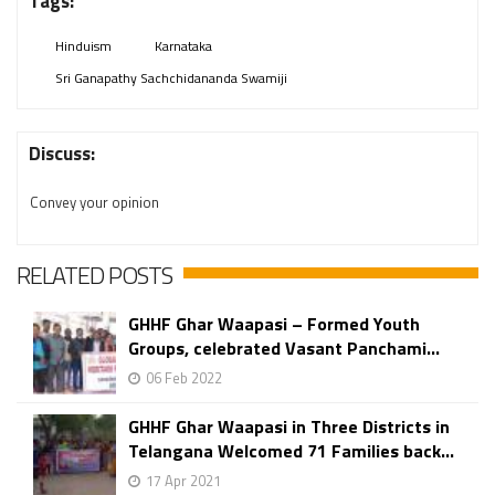
Tags:
Hinduism
Karnataka
Sri Ganapathy Sachchidananda Swamiji
Discuss:
Convey your opinion
RELATED POSTS
GHHF Ghar Waapasi – Formed Youth
Groups, celebrated Vasant Panchami...
06 Feb 2022
GHHF Ghar Waapasi in Three Districts in
Telangana Welcomed 71 Families back...
17 Apr 2021