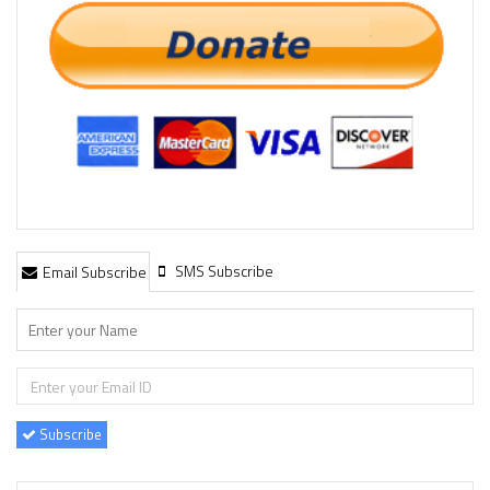
SMS Subscribe
Email Subscribe
Subscribe