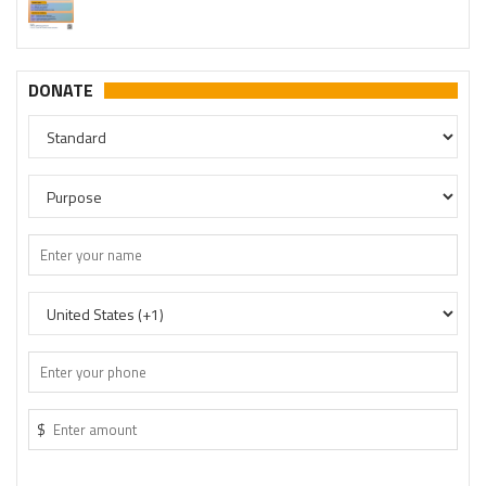
DONATE
$