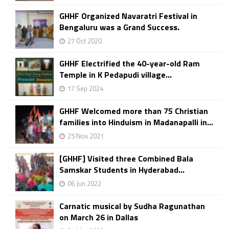
GHHF Organized Navaratri Festival in
Bengaluru was a Grand Success.
27 Oct 2020
GHHF Electrified the 40-year-old Ram
Temple in K Pedapudi village...
17 Sep 2024
GHHF Welcomed more than 75 Christian
families into Hinduism in Madanapalli in...
25 Nov 2021
[GHHF] Visited three Combined Bala
Samskar Students in Hyderabad...
06 Jun 2022
Carnatic musical by Sudha Ragunathan
on March 26 in Dallas