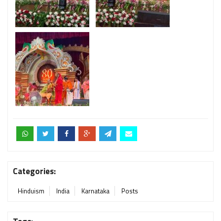
Categories:
Hinduism
India
Karnataka
Posts