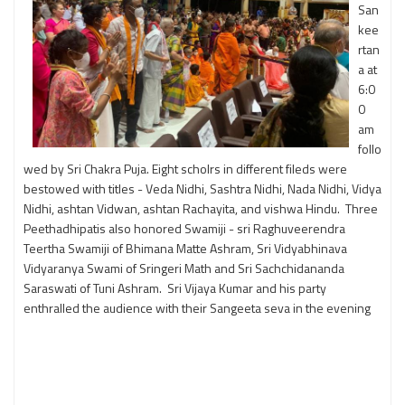
San
kee
rtan
a at
6:0
0
am
follo
wed by Sri Chakra Puja. Eight scholrs in different fileds were
bestowed with titles - Veda Nidhi, Sashtra Nidhi, Nada Nidhi, Vidya
Nidhi, ashtan Vidwan, ashtan Rachayita, and vishwa Hindu. Three
Peethadhipatis also honored Swamiji - sri Raghuveerendra
Teertha Swamiji of Bhimana Matte Ashram, Sri Vidyabhinava
Vidyaranya Swami of Sringeri Math and Sri Sachchidananda
Saraswati of Tuni Ashram. Sri Vijaya Kumar and his party
enthralled the audience with their Sangeeta seva in the evening