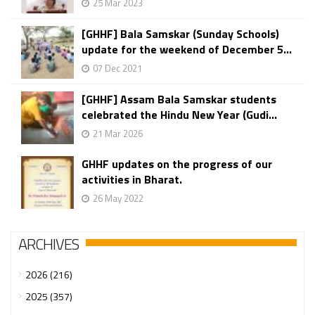
25 Mar 2023
[GHHF] Bala Samskar (Sunday Schools)
update for the weekend of December 5...
07 Dec 2021
[GHHF] Assam Bala Samskar students
celebrated the Hindu New Year (Gudi...
21 Mar 2026
GHHF updates on the progress of our
activities in Bharat.
26 May 2022
ARCHIVES
2026 (216)
2025 (357)