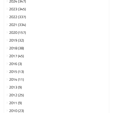
2024 (347)
2023 (345)
2022 (337)
2021 (334)
2020 (157)
2019 (32)
2018 (38)
2017 (45)
2016 (3)
2015 (13)
2014 (11)
2013 (9)
2012 (25)
2011 (9)
2010 (23)