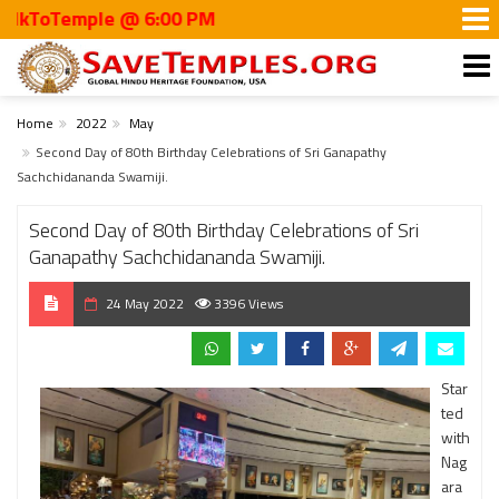
oTemple @ 6:00 PM
Home
2022
May
Second Day of 80th Birthday Celebrations of Sri Ganapathy
Sachchidananda Swamiji.
Second Day of 80th Birthday Celebrations of Sri
Ganapathy Sachchidananda Swamiji.
24 May 2022
3396 Views
Star
ted
with
Nag
ara