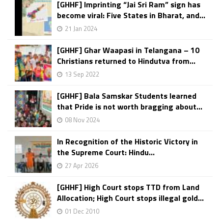
[GHHF] Imprinting “Jai Sri Ram” sign has
become viral: Five States in Bharat, and...
21 Jan 2024
[GHHF] Ghar Waapasi in Telangana – 10
Christians returned to Hindutva from...
13 Sep 2022
[GHHF] Bala Samskar Students learned
that Pride is not worth bragging about...
08 Nov 2024
In Recognition of the Historic Victory in
the Supreme Court: Hindu...
27 Apr 2026
[GHHF] High Court stops TTD from Land
Allocation; High Court stops illegal gold...
01 Dec 2010