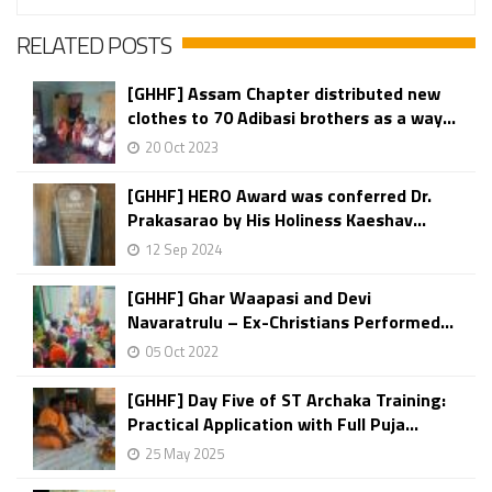
RELATED POSTS
[GHHF] Assam Chapter distributed new
clothes to 70 Adibasi brothers as a way...
20 Oct 2023
[GHHF] HERO Award was conferred Dr.
Prakasarao by His Holiness Kaeshav...
12 Sep 2024
[GHHF] Ghar Waapasi and Devi
Navaratrulu – Ex-Christians Performed...
05 Oct 2022
[GHHF] Day Five of ST Archaka Training:
Practical Application with Full Puja...
25 May 2025