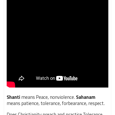
Shanti
means Peace, nonviolence.
Sahanam
means patience, tolerance, forbearance, respect.
Does Christianity preach and practice Tolerance