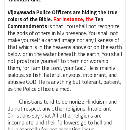
Vijayawada Police Officers are hiding the true
colors of the Bible
. For instance,
the
Ten
Commandments
is that "You shall not recognize
the gods of others in My presence. You shall not
make yourself a carved image nor any likeness of
that which is in the heavens above or on the earth
below or in the water beneath the earth. You shall
not prostrate yourself to them nor worship
them, for I am the Lord, your God." He is mainly
jealous, selfish, hateful, envious, intolerant, and
abusive GOD. He is anything but tolerant, patient,
as the Police office claimed.
Christians tend to demonize Hinduism and
do not respect any other religions. Intolerant
Christians say that All other religions are
incomplete, and their followers go to hell and
burn eternally for not accepting Jesus.