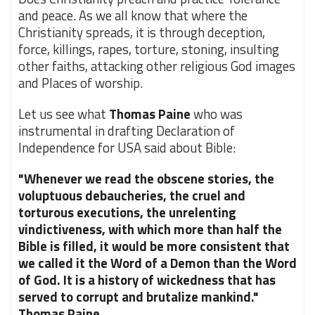
and peace. As we all know that where the
Christianity spreads, it is through deception,
force, killings, rapes, torture, stoning, insulting
other faiths, attacking other religious God images
and Places of worship.
Let us see what
Thomas Paine
who was
instrumental in drafting Declaration of
Independence for USA said about Bible:
"Whenever we read the obscene stories, the
voluptuous debaucheries, the cruel and
torturous executions, the unrelenting
vindictiveness, with which more than half the
Bible is filled, it would be more consistent that
we called it the Word of a Demon than the Word
of God. It is a history of wickedness that has
served to corrupt and brutalize mankind."
Thomas Paine