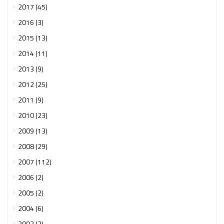
2017 (45)
2016 (3)
2015 (13)
2014 (11)
2013 (9)
2012 (25)
2011 (9)
2010 (23)
2009 (13)
2008 (29)
2007 (112)
2006 (2)
2005 (2)
2004 (6)
2003 (3)