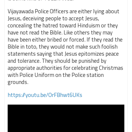
Vijayawada Police Officers are either lying about
Jesus, deceiving people to accept Jesus,
concealing the hatred toward Hinduism or they
have not read the Bible. Like others they may
have been either bribed or forced. If they read the
Bible in toto, they would not make such foolish
statements saying that Jesus epitomizes peace
and tolerance. They should be punished by
appropriate authorities for celebrating Christmas
with Police Uniform on the Police station
grounds.
https://youtu.be/OrFBhwt6UKs