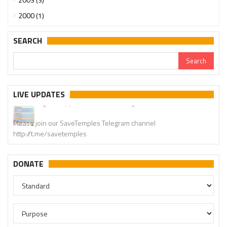
2000 (1)
SEARCH
Urgent support needed for Bangladesh Hindus
LIVE UPDATES
Please join our SaveTemples Telegram channel
http://t.me/savetemples
DONATE