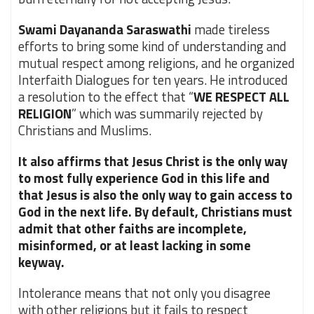
Swami Dayananda Saraswathi
made tireless
efforts to bring some kind of understanding and
mutual respect among religions, and he organized
Interfaith Dialogues for ten years. He introduced
a resolution to the effect that “
WE RESPECT ALL
RELIGION
” which was summarily rejected by
Christians and Muslims.
It also affirms that Jesus Christ is the only way
to most fully experience God in this life and
that Jesus is also the only way to gain access to
God in the next life. By default, Christians must
admit that other faiths are incomplete,
misinformed, or at least lacking in some
keyway.
Intolerance means that not only you disagree
with other religions but it fails to respect