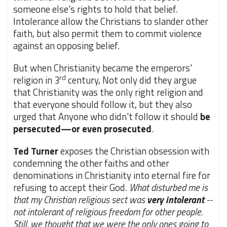
someone else's rights to hold that belief.
Intolerance allow the Christians to slander other
faith, but also permit them to commit violence
against an opposing belief.
But when Christianity became the emperors'
rd
religion in 3
century, Not only did they argue
that Christianity was the only right religion and
that everyone should follow it, but they also
urged that Anyone who didn't follow it should
be
persecuted—or even prosecuted
.
Ted Turner
exposes the Christian obsession with
condemning the other faiths and other
denominations in Christianity into eternal fire for
refusing to accept their God.
What disturbed me is
that my Christian religious sect was
very intolerant
--
not intolerant of religious freedom for other people.
Still, we thought that we were the only ones going to