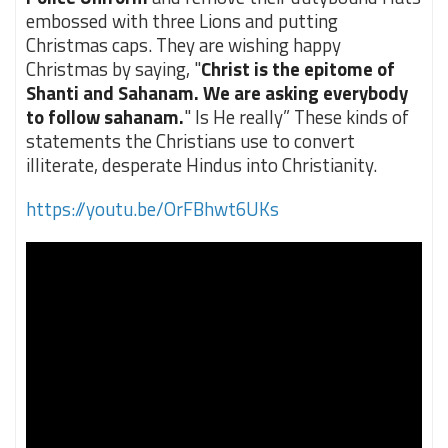
embossed with three Lions and putting
Christmas caps. They are wishing happy
Christmas by saying, "
Christ is the epitome of
Shanti and Sahanam. We are asking everybody
to follow sahanam.
" Is He really” These kinds of
statements the Christians use to convert
illiterate, desperate Hindus into Christianity.
https://youtu.be/OrFBhwt6UKs