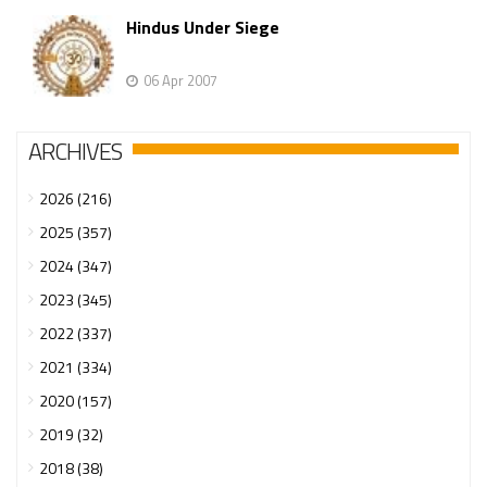
Hindus Under Siege
06 Apr 2007
ARCHIVES
2026 (216)
2025 (357)
2024 (347)
2023 (345)
2022 (337)
2021 (334)
2020 (157)
2019 (32)
2018 (38)