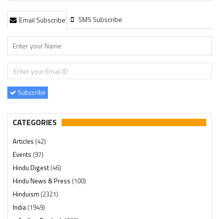
SMS Subscribe
Email Subscribe
Subscribe
CATEGORIES
Articles
(42)
Events
(97)
Hindu Digest
(46)
Hindu News & Press
(100)
Hinduism
(2321)
India
(1949)