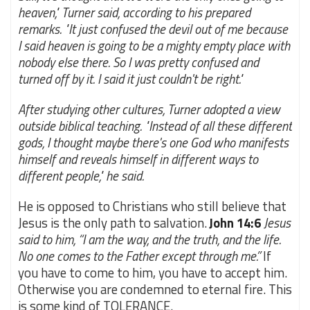
heaven," Turner said, according to his prepared
remarks. "It just confused the devil out of me because
I said heaven is going to be a mighty empty place with
nobody else there. So I was pretty confused and
turned off by it. I said it just couldn't be right."
After studying other cultures, Turner adopted a view
outside biblical teaching. "Instead of all these different
gods, I thought maybe there's one God who manifests
himself and reveals himself in different ways to
different people," he said.
He is opposed to Christians who still believe that
Jesus is the only path to salvation.
John 14:6
Jesus
said to him, “I am the way, and the truth, and the life.
No one comes to the Father except through me.”
If
you have to come to him, you have to accept him.
Otherwise you are condemned to eternal fire. This
is some kind of TOLERANCE.