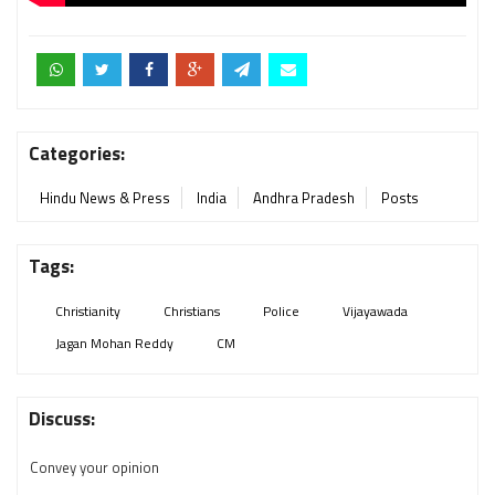
Categories:
Hindu News & Press
India
Andhra Pradesh
Posts
Tags:
Christianity
Christians
Police
Vijayawada
Jagan Mohan Reddy
CM
Discuss:
Convey your opinion