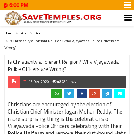
00 PM
Home
2020
Dec
Is Christianity a Tolerant Religion? Why Vijayawada Police Officers are
Wrong?
Is Christianity a Tolerant Religion? Why Vijayawada
Police Officers are Wrong?
15 Dec 2020
4878 Views
Christians are encouraged by the election of
Christian Chief Minister Jagan Mohan Reddy. The
more surprising thing is the celebrations of
Vijayawada Police Officers celebrating with their
Police Uniform
and remove their dutybound Hats