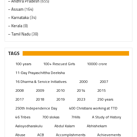
– Andhra Pradesh
(655)
– Assam
(164)
– Karnataka
(34)
– Kerala
(8)
– Tamil Nadu
(38)
– Telangana
(234)
Pages
(13)
TAGS
Posts
(2350)
100 years
100+ Rescued Girls
10000 crore
Swami Paripoornananda
(19)
11-Day Prayaschittha Deeksha
Temples
(742)
16 Dharma & Service Initiatives.
2000
2007
USA
(154)
2008
2009
2010
2014
2015
2017
2018
2019
2023
250 years
250th Independence Day
400 Christians working at TTD
46 Tribes
700 slokas
7Hills
A Study of History
Aaloyodharakulu
Abdul Kalam
Abhishekam
Abuse
ACB
Accomplishments
Achievements