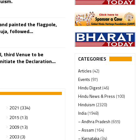
duism.
and painted the flagpole,
a, followed...
, third Venue to be
CATEGORIES
itiate the Declaration...
Articles
(42)
Events
(97)
Hindu Digest
(46)
Hindu News & Press
(100)
Hinduism
(2320)
2021 (334)
India
(1948)
2015 (13)
– Andhra Pradesh
(655)
2009 (13)
– Assam
(164)
2003 (3)
– Karnataka
(34)