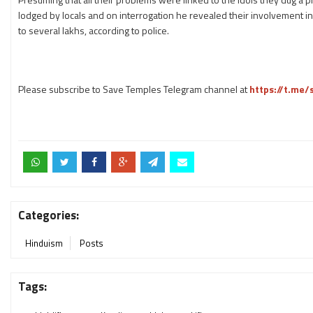
lodged by locals and on interrogation he revealed their involvement in
to several lakhs, according to police.
Please subscribe to Save Temples Telegram channel at
https://t.me
Categories:
Hinduism
Posts
Tags: