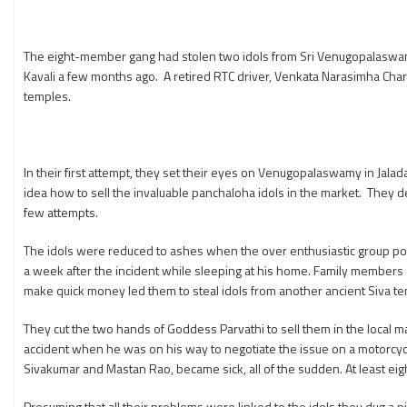
The eight-member gang had stolen two idols from Sri Venugopalaswamy
Kavali a few months ago. A retired RTC driver, Venkata Narasimha Chari
temples.
In their first attempt, they set their eyes on Venugopalaswamy in Jalad
idea how to sell the invaluable panchaloha idols in the market. They dec
few attempts.
The idols were reduced to ashes when the over enthusiastic group poure
a week after the incident while sleeping at his home. Family members 
make quick money led them to steal idols from another ancient Siva tem
They cut the two hands of Goddess Parvathi to sell them in the local m
accident when he was on his way to negotiate the issue on a motorcycl
Sivakumar and Mastan Rao, became sick, all of the sudden. At least eigh
Presuming that all their problems were linked to the idols they dug a