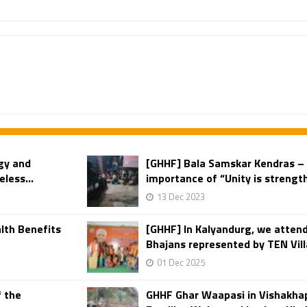
gy and
[GHHF] Bala Samskar Kendras – 
less...
importance of “Unity is strength
13 Dec 2023
lth Benefits
[GHHF] In Kalyandurg, we attend
Bhajans represented by TEN Vill
01 Dec 2025
f the
GHHF Ghar Waapasi in Vishakha