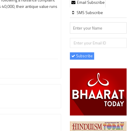
Email Subscribe
 40,000, their antique value runs
SMS Subscribe
Subscribe