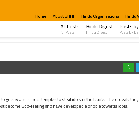
Home
About GHHF
Hindu Organizations
Hindu 
All Posts
Hindu Digest
Posts by
All Posts
Hindu Digest
Posts by Da
ly to go anywhere near temples to steal idols in the future. The ordeals they f
st become God-fearing and have developed a phobia towards idols.