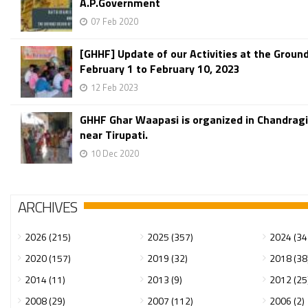
A.P.Government
07 Feb 2020
[GHHF] Update of our Activities at the Groun
February 1 to February 10, 2023
12 Feb 2023
GHHF Ghar Waapasi is organized in Chandrag
near Tirupati.
10 Dec 2020
ARCHIVES
2026 (215)
2025 (357)
2024 (34
2020 (157)
2019 (32)
2018 (38
2014 (11)
2013 (9)
2012 (25
2008 (29)
2007 (112)
2006 (2)