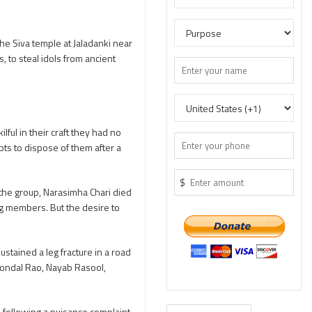
e Siva temple at Jaladanki near
 to steal idols from ancient
ful in their craft they had no
pts to dispose of them after a
$
 the group, Narasimha Chari died
ng members. But the desire to
stained a leg fracture in a road
Kondal Rao, Nayab Rasool,
 following a nuisance complaint