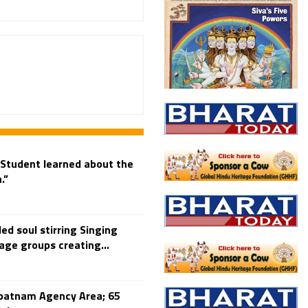
Student learned about the
.”
ed soul stirring Singing
age groups creating...
patnam Agency Area; 65