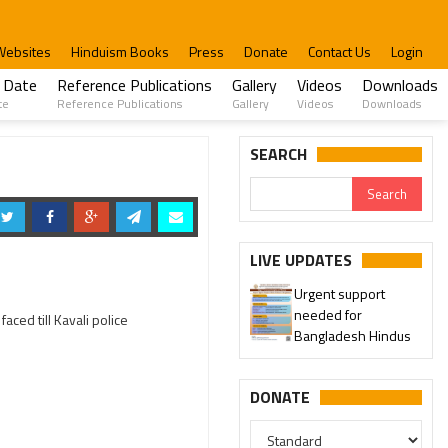
Websites
Hinduism Books
Press
Donate
Contact Us
Login
 Date
Reference Publications
Gallery
Videos
Downloads
te
Reference Publications
Gallery
Videos
Downloads
SEARCH
LIVE UPDATES
Urgent support
needed for
aced till Kavali police
Bangladesh Hindus
DONATE