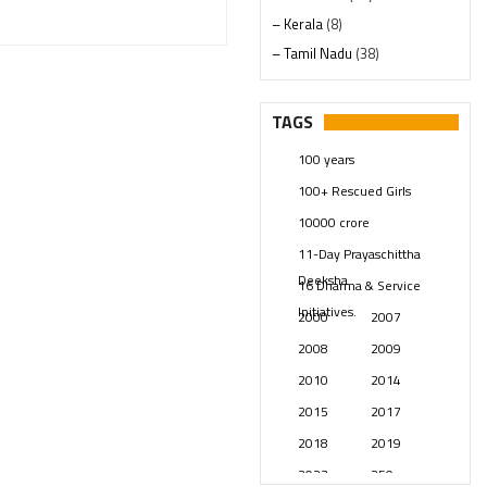
– Kerala
(8)
– Tamil Nadu
(38)
– Telangana
(234)
Pages
(13)
TAGS
Posts
(2349)
100 years
Swami Paripoornananda
(19)
100+ Rescued Girls
Temples
(741)
10000 crore
USA
(154)
11-Day Prayaschittha
Deeksha
16 Dharma & Service
Initiatives.
2000
2007
2008
2009
2010
2014
2015
2017
2018
2019
2023
250 years