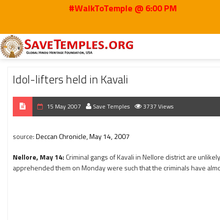
#WalkToTemple @ 6:00 PM
Home
2007
May
Idol-lifters held in Kavali
Idol-lifters held in Kavali
15 May 2007
Save Temples
3737 Views
source:
Deccan Chronicle, May 14, 2007
Nellore, May 14:
Criminal gangs of Kavali in Nellore district are unlike
apprehended them on Monday were such that the criminals have almo