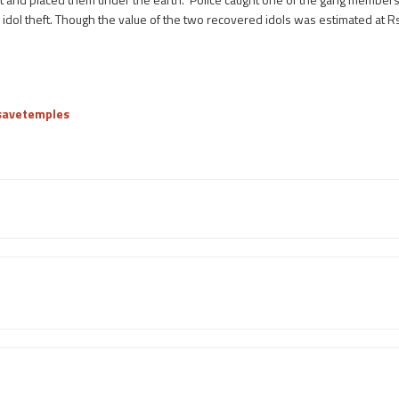
 idol theft. Though the value of the two recovered idols was estimated at Rs
/savetemples