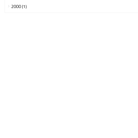
2000 (1)