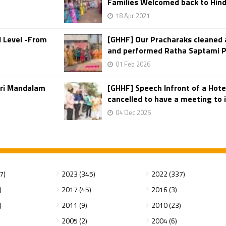
Families Welcomed back to Hin
18 Apr 2021
d Level -From
[GHHF] Our Pracharaks cleaned 
and performed Ratha Saptami Puj
01 Feb 2026
iri Mandalam
[GHHF] Speech Infront of a Hotel
cancelled to have a meeting to in
04 Dec 2025
7)
2023 (345)
2022 (337)
)
2017 (45)
2016 (3)
)
2011 (9)
2010 (23)
2005 (2)
2004 (6)