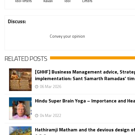
Idol-lifters
Kavali
Idol
Lifters
Discuss:
Convey your opinion
RELATED POSTS
[GHHF] Business Management advice, Strate
implementation: Sant Samarth Ramadas’ time
06 Mar 2026
Hindu Super Brain Yoga – Importance and Hea
04 Mar 2022
Hathiramji Matham and the devious design o