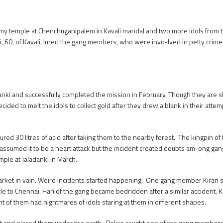
 temple at Chenchuganipalem in Kavali mandal and two more idols from th
, 60, of Kavali, lured the gang members, who were invo-lved in petty crimes,
anki and successfully completed the mission in February. Though they are skil
ided to melt the idols to collect gold after they drew a blank in their attem
d 30 litres of acid after taking them to the nearby forest. The kingpin of
assumed it to be a heart attack but the incident created doubts am-ong ga
ple at Jaladanki in March.
arket in vain. Weird incidents started happening. One gang member Kiran su
e to Chennai. Hari of the gang became bedridden after a similar accident. 
t of them had nightmares of idols staring at them in different shapes.
 pit and placed them under the earth. Police caught one of the gang members