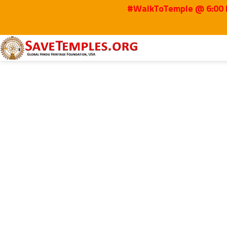
#WalkToTemple @ 6:00 P