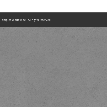
mples Worldwide.. All rights reserved.