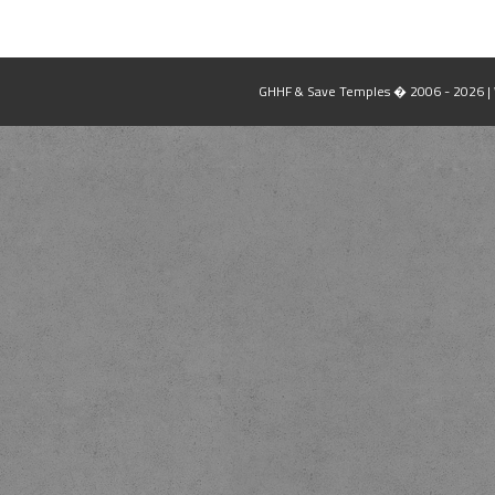
GHHF & Save Temples � 2006 - 2026 | W