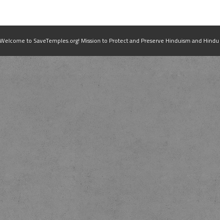
elcome to SaveTemples.org! Mission to Protect and Preserve Hinduism and Hindu Te