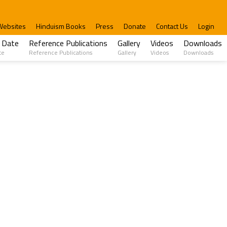
Websites
Hinduism Books
Press
Donate
Contact Us
Login
 Date
Reference Publications
Gallery
Videos
Downloads
te
Reference Publications
Gallery
Videos
Downloads