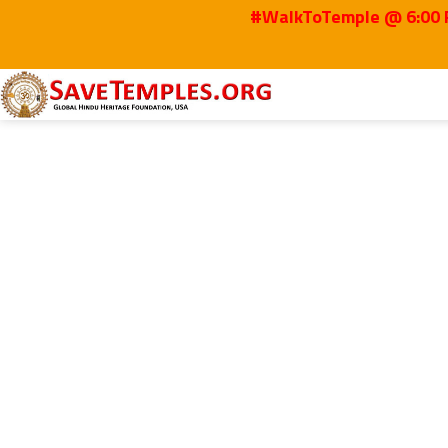
#WalkToTemple @ 6:00 P