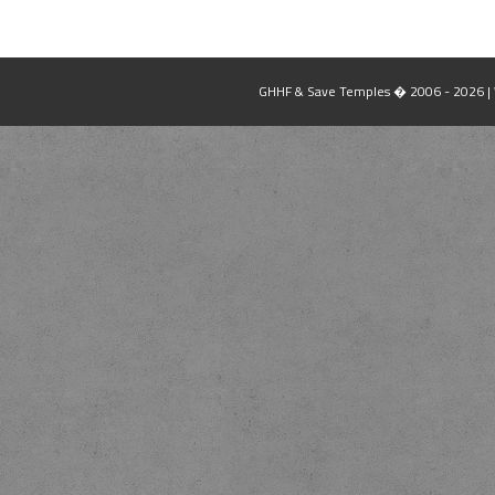
GHHF & Save Temples � 2006 - 2026 | W