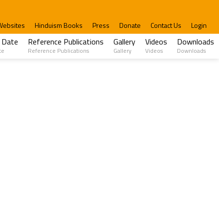
Websites
Hinduism Books
Press
Donate
Contact Us
Login
 Date
Reference Publications
Gallery
Videos
Downloads
te
Reference Publications
Gallery
Videos
Downloads