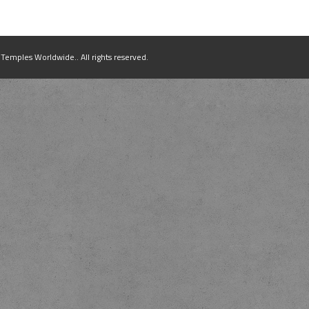
mples Worldwide.. All rights reserved.