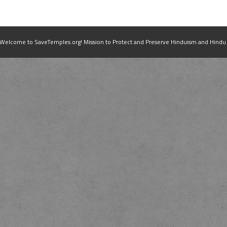
elcome to SaveTemples.org! Mission to Protect and Preserve Hinduism and Hindu Te